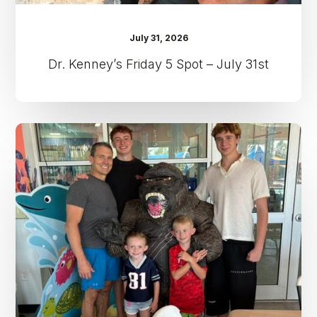
July 31, 2026
Dr. Kenney’s Friday 5 Spot – July 31st
Dr.
Kenney’s
Friday
5
Spot
–
July
24th