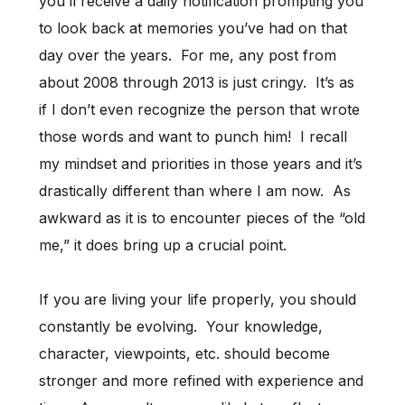
you’ll receive a daily notification prompting you
to look back at memories you’ve had on that
day over the years. For me, any post from
about 2008 through 2013 is just cringy. It’s as
if I don’t even recognize the person that wrote
those words and want to punch him! I recall
my mindset and priorities in those years and it’s
drastically different than where I am now. As
awkward as it is to encounter pieces of the “old
me,” it does bring up a crucial point.
If you are living your life properly, you should
constantly be evolving. Your knowledge,
character, viewpoints, etc. should become
stronger and more refined with experience and