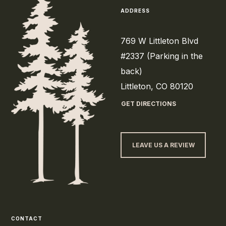
ADDRESS
769 W Littleton Blvd
#2337 (Parking in the
back)
Littleton, CO 80120
GET DIRECTIONS
LEAVE US A REVIEW
CONTACT