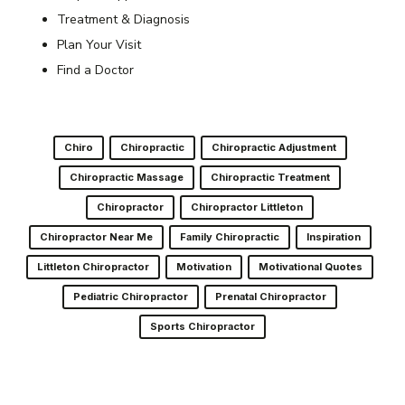
Treatment & Diagnosis
Plan Your Visit
Find a Doctor
Chiro
Chiropractic
Chiropractic Adjustment
Chiropractic Massage
Chiropractic Treatment
Chiropractor
Chiropractor Littleton
Chiropractor Near Me
Family Chiropractic
Inspiration
Littleton Chiropractor
Motivation
Motivational Quotes
Pediatric Chiropractor
Prenatal Chiropractor
Sports Chiropractor