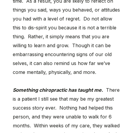
time. As a result, you are likely to reflect on
things you said, ways you behaved, or attitudes
you had with a level of regret. Do not allow
this to dis-spirit you because it is not a terrible
thing. Rather, it simply means that you are
willing to learn and grow. Though it can be
embarrassing encountering signs of our old
selves, it can also remind us how far we’ve
come mentally, physically, and more.
Something chiropractic has taught me.
There
is a patient I still see that may be my greatest
success story ever. Nothing had helped this
person, and they were unable to walk for 6
months. Within weeks of my care, they walked