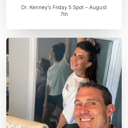
Dr. Kenney’s Friday 5 Spot – August
7th
Dr.
Kenney’s
Friday
5
Spot
–
July
31st