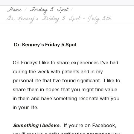
Home
Friday 5 Spot
Dr. Kenney’s Friday 5 Spot – July 5th
Dr. Kenney’s Friday 5 Spot
On Fridays I like to share experiences I’ve had
during the week with patients and in my
personal life that I’ve found significant. I like to
share them in hopes that you might find value
in them and have something resonate with you
in your life.
Something I believe.
If you’re on Facebook,