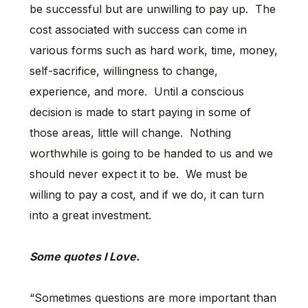
be successful but are unwilling to pay up. The
cost associated with success can come in
various forms such as hard work, time, money,
self-sacrifice, willingness to change,
experience, and more. Until a conscious
decision is made to start paying in some of
those areas, little will change. Nothing
worthwhile is going to be handed to us and we
should never expect it to be. We must be
willing to pay a cost, and if we do, it can turn
into a great investment.
Some quotes I Love.
“Sometimes questions are more important than