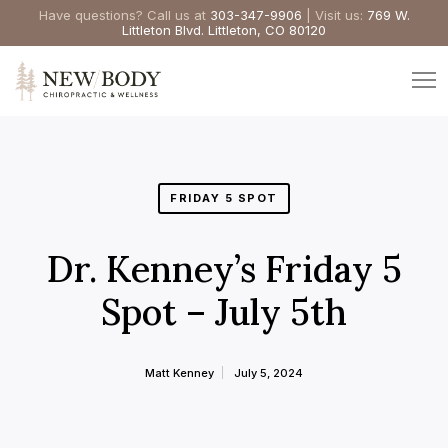
Have questions? Call us at
303-347-9906
| Visit us:
769 W.
Littleton Blvd. Littleton, CO 80120
FRIDAY 5 SPOT
Dr. Kenney’s Friday 5
Spot – July 5th
Matt Kenney
July 5, 2024