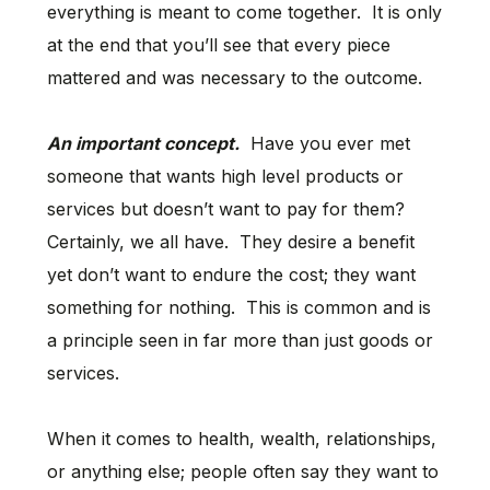
everything is meant to come together. It is only
at the end that you’ll see that every piece
mattered and was necessary to the outcome.
An important concept.
Have you ever met
someone that wants high level products or
services but doesn’t want to pay for them?
Certainly, we all have. They desire a benefit
yet don’t want to endure the cost; they want
something for nothing. This is common and is
a principle seen in far more than just goods or
services.
When it comes to health, wealth, relationships,
or anything else; people often say they want to