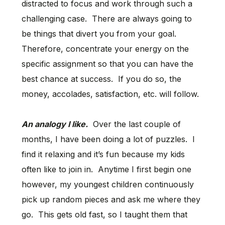
distracted to focus and work through such a
challenging case. There are always going to
be things that divert you from your goal.
Therefore, concentrate your energy on the
specific assignment so that you can have the
best chance at success. If you do so, the
money, accolades, satisfaction, etc. will follow.
An analogy I like.
Over the last couple of
months, I have been doing a lot of puzzles. I
find it relaxing and it’s fun because my kids
often like to join in. Anytime I first begin one
however, my youngest children continuously
pick up random pieces and ask me where they
go. This gets old fast, so I taught them that