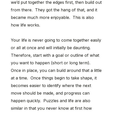
we’d put together the edges first, then build out
from there. They got the hang of that, and it
became much more enjoyable. This is also
how life works.
Your life is never going to come together easily
or all at once and will initially be daunting.
Therefore, start with a goal or outline of what
you want to happen (short or long term).
Once in place, you can build around that a little
at a time. Once things begin to take shape, it
becomes easier to identify where the next
move should be made, and progress can
happen quickly. Puzzles and life are also
similar in that you never know at first how