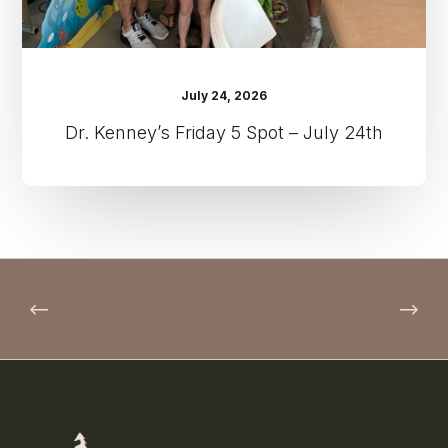
July 24, 2026
Dr. Kenney’s Friday 5 Spot – July 24th