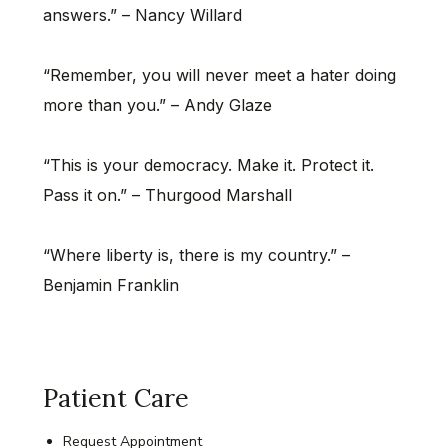
answers.” – Nancy Willard
“Remember, you will never meet a hater doing
more than you.” – Andy Glaze
“This is your democracy. Make it. Protect it.
Pass it on.” – Thurgood Marshall
“Where liberty is, there is my country.” –
Benjamin Franklin
Patient Care
Request Appointment