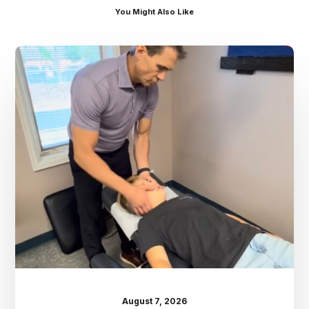
You Might Also Like
Dr.
Kenney’s
Friday
5
Spot
–
August
7th
August 7, 2026