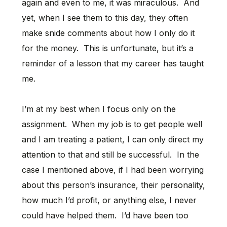
again and even to me, it was miraculous. And
yet, when I see them to this day, they often
make snide comments about how I only do it
for the money. This is unfortunate, but it’s a
reminder of a lesson that my career has taught
me.
I’m at my best when I focus only on the
assignment. When my job is to get people well
and I am treating a patient, I can only direct my
attention to that and still be successful. In the
case I mentioned above, if I had been worrying
about this person’s insurance, their personality,
how much I’d profit, or anything else, I never
could have helped them. I’d have been too