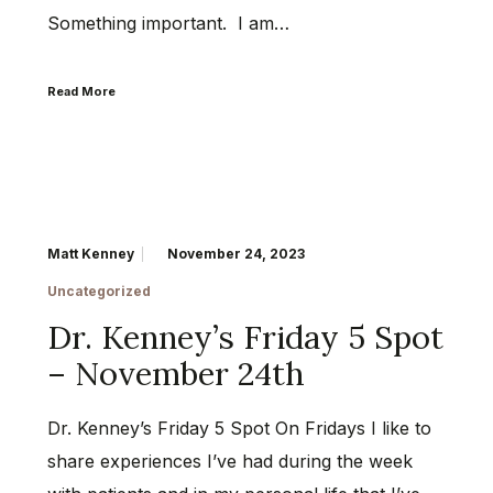
Something important. I am…
Read More
Matt Kenney
November 24, 2023
Uncategorized
Dr. Kenney’s Friday 5 Spot
– November 24th
Dr. Kenney’s Friday 5 Spot On Fridays I like to
share experiences I’ve had during the week