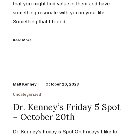
that you might find value in them and have
something resonate with you in your life.
Something that I found…
Read More
Matt Kenney
October 20, 2023
Uncategorized
Dr. Kenney’s Friday 5 Spot
– October 20th
Dr. Kenney’s Friday 5 Spot On Fridays I like to