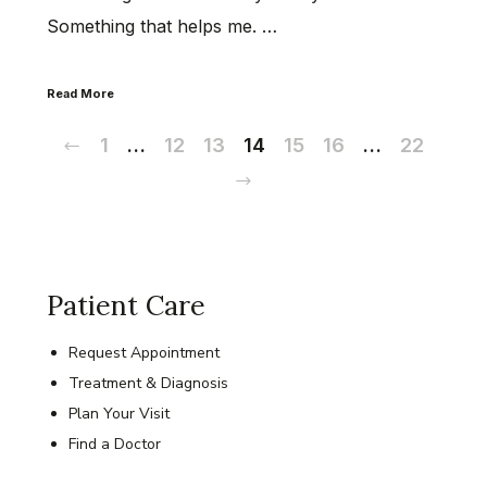
Something that helps me. …
Read More
Previous
1
…
12
13
14
15
16
…
22
Next
Patient Care
Request Appointment
Treatment & Diagnosis
Plan Your Visit
Find a Doctor