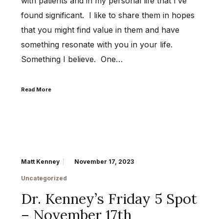
with patients and in my personal life that I’ve
found significant. I like to share them in hopes
that you might find value in them and have
something resonate with you in your life.
Something I believe. One…
Read More
Matt Kenney
November 17, 2023
Uncategorized
Dr. Kenney’s Friday 5 Spot
– November 17th