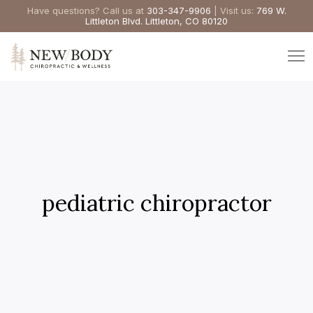
Have questions? Call us at
303-347-9906
| Visit us:
769 W.
Littleton Blvd. Littleton, CO 80120
pediatric chiropractor