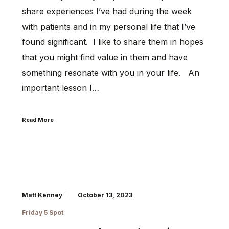
share experiences I’ve had during the week
with patients and in my personal life that I’ve
found significant. I like to share them in hopes
that you might find value in them and have
something resonate with you in your life. An
important lesson I…
Read More
Matt Kenney
October 13, 2023
Friday 5 Spot