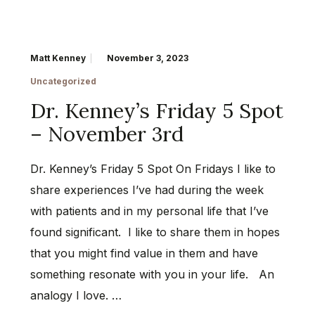
Matt Kenney
November 3, 2023
Uncategorized
Dr. Kenney’s Friday 5 Spot
– November 3rd
Dr. Kenney’s Friday 5 Spot On Fridays I like to
share experiences I’ve had during the week
with patients and in my personal life that I’ve
found significant. I like to share them in hopes
that you might find value in them and have
something resonate with you in your life. An
analogy I love. …