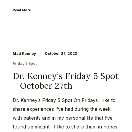
Read More
Matt Kenney
October 27, 2023
Friday 5 Spot
Dr. Kenney’s Friday 5 Spot
– October 27th
Dr. Kenney’s Friday 5 Spot On Fridays I like to
share experiences I’ve had during the week
with patients and in my personal life that I’ve
found significant. I like to share them in hopes