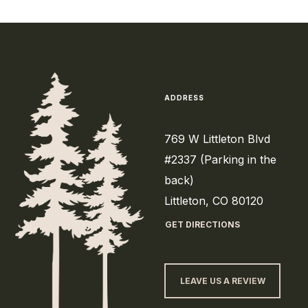
ADDRESS
769 W Littleton Blvd
#2337 (Parking in the
back)
Littleton, CO 80120
GET DIRECTIONS
LEAVE US A REVIEW