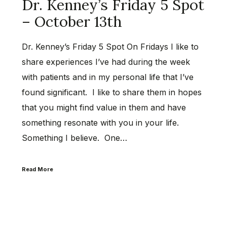
Dr. Kenney’s Friday 5 Spot
– October 13th
Dr. Kenney’s Friday 5 Spot On Fridays I like to
share experiences I’ve had during the week
with patients and in my personal life that I’ve
found significant. I like to share them in hopes
that you might find value in them and have
something resonate with you in your life.
Something I believe. One…
Read More