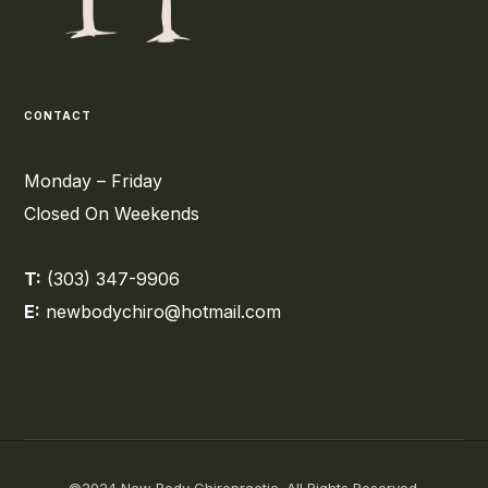
CONTACT
Monday – Friday
Closed On Weekends
T:
(303) 347-9906
E:
newbodychiro@hotmail.com
©2024 New Body Chiropractic. All Rights Reserved.