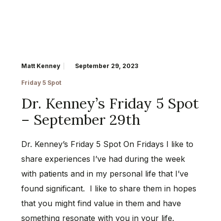
Matt Kenney
September 29, 2023
Friday 5 Spot
Dr. Kenney’s Friday 5 Spot
– September 29th
Dr. Kenney’s Friday 5 Spot On Fridays I like to
share experiences I’ve had during the week
with patients and in my personal life that I’ve
found significant. I like to share them in hopes
that you might find value in them and have
something resonate with you in your life.