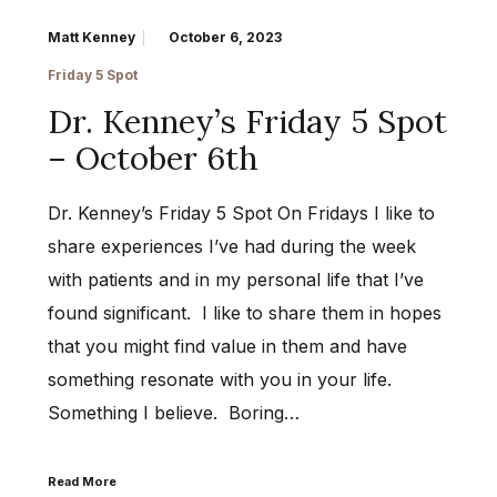
Matt Kenney
October 6, 2023
Friday 5 Spot
Dr. Kenney’s Friday 5 Spot
– October 6th
Dr. Kenney’s Friday 5 Spot On Fridays I like to
share experiences I’ve had during the week
with patients and in my personal life that I’ve
found significant. I like to share them in hopes
that you might find value in them and have
something resonate with you in your life.
Something I believe. Boring…
Read More