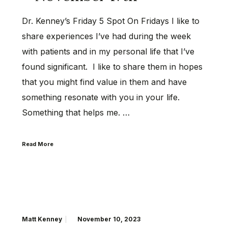
Dr. Kenney’s Friday 5 Spot On Fridays I like to
share experiences I’ve had during the week
with patients and in my personal life that I’ve
found significant. I like to share them in hopes
that you might find value in them and have
something resonate with you in your life.
Something that helps me. …
Read More
Matt Kenney
November 10, 2023