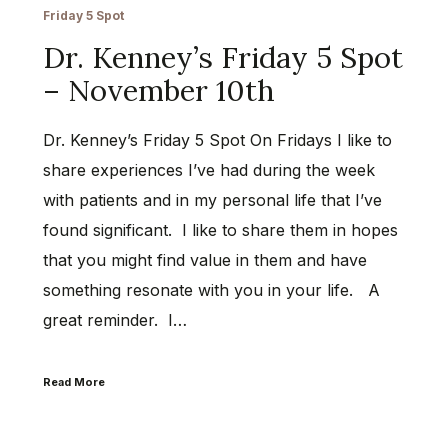
Friday 5 Spot
Dr. Kenney’s Friday 5 Spot
– November 10th
Dr. Kenney’s Friday 5 Spot On Fridays I like to
share experiences I’ve had during the week
with patients and in my personal life that I’ve
found significant. I like to share them in hopes
that you might find value in them and have
something resonate with you in your life. A
great reminder. I…
Read More