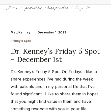
Home
pediatric chiropractor
Page 14
Matt Kenney
December 1, 2023
Friday 5 Spot
Dr. Kenney’s Friday 5 Spot
– December 1st
Dr. Kenney’s Friday 5 Spot On Fridays I like to
share experiences I’ve had during the week
with patients and in my personal life that I’ve
found significant. I like to share them in hopes
that you might find value in them and have
something resonate with you in your life.