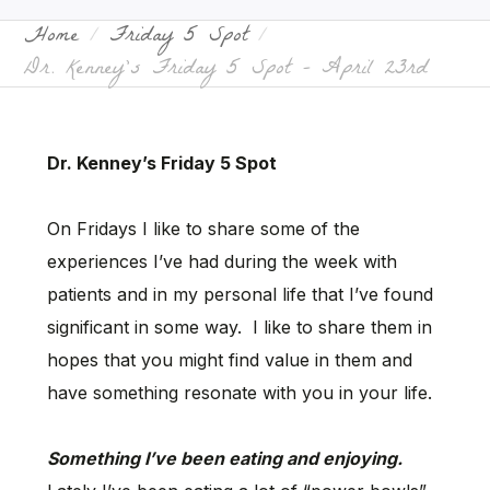
Home
Friday 5 Spot
Dr. Kenney’s Friday 5 Spot – April 23rd
Dr. Kenney’s Friday 5 Spot
On Fridays I like to share some of the
experiences I’ve had during the week with
patients and in my personal life that I’ve found
significant in some way. I like to share them in
hopes that you might find value in them and
have something resonate with you in your life.
Something I’ve been eating and enjoying.