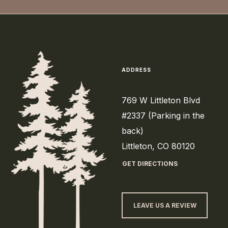
ADDRESS
769 W Littleton Blvd
#2337 (Parking in the
back)
Littleton, CO 80120
GET DIRECTIONS
LEAVE US A REVIEW