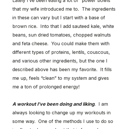
Lately I’ve been eating a lot of “power bowls”
that my wife introduced me to. The ingredients
in these can vary but I start with a base of
brown rice. Into that I add sauteed kale, white
beans, sun dried tomatoes, chopped walnuts
and feta cheese. You could make them with
different types of proteins, lentils, couscous,
and various other ingredients, but the one I
described above has been my favorite. It fills
me up, feels “clean” to my system and gives
me a ton of prolonged energy!
A workout I’ve been doing and liking
. I am
always looking to change up my workouts in
some way. One of the methods I use to do so