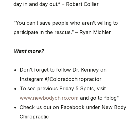
day in and day out.” – Robert Collier
“You can’t save people who aren’t willing to
participate in the rescue.” – Ryan Michler
Want more?
Don’t forget to follow Dr. Kenney on
Instagram @Coloradochiropractor
To see previous Friday 5 Spots, visit
www.newbodychiro.com
and go to “blog”
Check us out on Facebook under New Body
Chiropractic