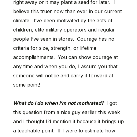
right away or it may plant a seed for later. I
believe this truer now than ever in our current
climate. I’ve been motivated by the acts of
children, elite military operators and regular
people I’ve seen in stores. Courage has no
criteria for size, strength, or lifetime
accomplishments. You can show courage at
any time and when you do, I assure you that
someone will notice and carry it forward at
some point!
What do I do when I’m not motivated?
I got
this question from a nice guy earlier this week
and I thought I’d mention it because it brings up
a teachable point. If I were to estimate how