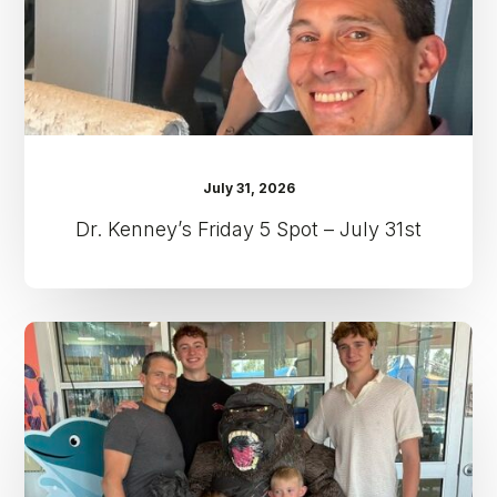
31st
July 31, 2026
Dr. Kenney’s Friday 5 Spot – July 31st
Dr.
Kenney’s
Friday
5
Spot