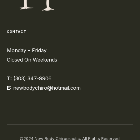
CONTACT
Monday – Friday
Closed On Weekends
T:
(303) 347-9906
E:
newbodychiro@hotmail.com
©2024 New Body Chiropractic. All Rights Reserved.