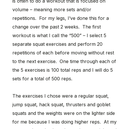
is often to do a workout that is focused on
volume – meaning more sets and/or
repetitions. For my legs, I’ve done this for a
change over the past 2 weeks. The first
workout is what I call the “500” – I select 5
separate squat exercises and perform 20
repetitions of each before moving without rest
to the next exercise. One time through each of
the 5 exercises is 100 total reps and I will do 5
sets for a total of 500 reps.
The exercises I chose were a regular squat,
jump squat, hack squat, thrusters and goblet
squats and the weights were on the lighter side
for me because I was doing higher reps. At my