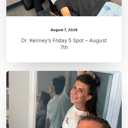
August 7, 2026
Dr. Kenney’s Friday 5 Spot – August
7th
Dr.
Kenney’s
Friday
5
Spot
–
July