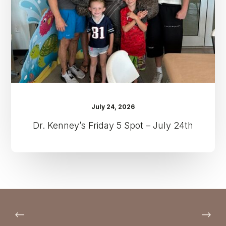
–
July
24th
July 24, 2026
Dr. Kenney’s Friday 5 Spot – July 24th