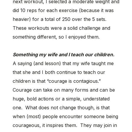
next workout, I selected a moderate weight and
did 10 reps for each exercise (because it was
heavier) for a total of 250 over the 5 sets.
These workouts were a solid challenge and
something different, so I enjoyed them.
Something my wife and I teach our children.
A saying (and lesson) that my wife taught me
that she and I both continue to teach our
children is that “courage is contagious.”
Courage can take on many forms and can be
huge, bold actions or a simple, understated
one. What does not change though, is that
when (most) people encounter someone being
courageous, it inspires them. They may join in