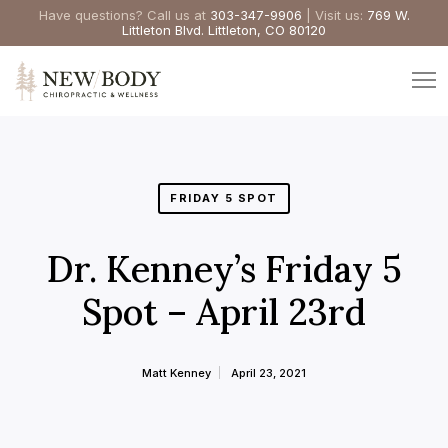
Have questions? Call us at
303-347-9906
| Visit us:
769 W.
Littleton Blvd. Littleton, CO 80120
FRIDAY 5 SPOT
Dr. Kenney’s Friday 5
Spot – April 23rd
Matt Kenney
April 23, 2021