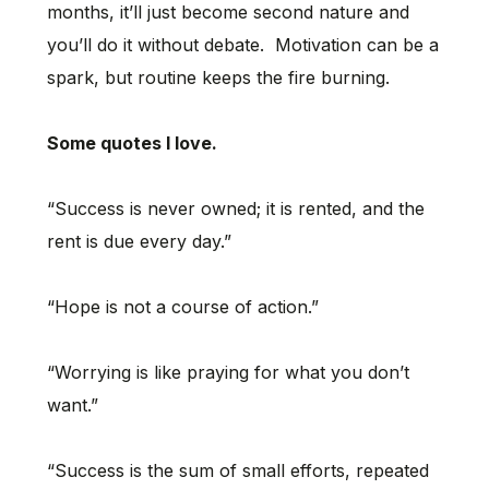
months, it’ll just become second nature and
you’ll do it without debate. Motivation can be a
spark, but routine keeps the fire burning.
Some quotes I love.
“Success is never owned; it is rented, and the
rent is due every day.”
“Hope is not a course of action.”
“Worrying is like praying for what you don’t
want.”
“Success is the sum of small efforts, repeated