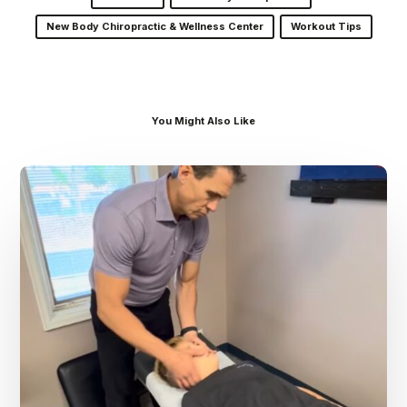
New Body Chiropractic & Wellness Center
Workout Tips
You Might Also Like
Dr.
Kenney’s
Friday
5
Spot
–
August
7th