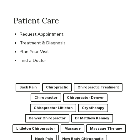
Patient Care
Request Appointment
Treatment & Diagnosis
Plan Your Visit
Find a Doctor
Back Pain
Chiropractic
Chiropractic Treatment
Chiropractor
Chiropractor Denver
Chiropractor Littleton
Cryotherapy
Denver Chiropractor
Dr Matthew Kenney
Littleton Chiropractor
Massage
Massage Therapy
Neck Pain
New Body Chiropractic