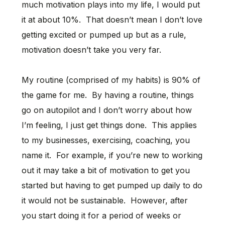
much motivation plays into my life, I would put
it at about 10%. That doesn’t mean I don’t love
getting excited or pumped up but as a rule,
motivation doesn’t take you very far.
My routine (comprised of my habits) is 90% of
the game for me. By having a routine, things
go on autopilot and I don’t worry about how
I’m feeling, I just get things done. This applies
to my businesses, exercising, coaching, you
name it. For example, if you’re new to working
out it may take a bit of motivation to get you
started but having to get pumped up daily to do
it would not be sustainable. However, after
you start doing it for a period of weeks or