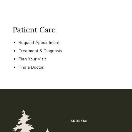
Patient Care
Request Appointment
Treatment & Diagnosis
Plan Your Visit
Find a Doctor
ADDRESS