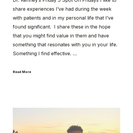
share experiences I’ve had during the week
with patients and in my personal life that I’ve
found significant. I share these in the hope
that you might find value in them and have
something that resonates with you in your life.
Something I find effective. …
Read More