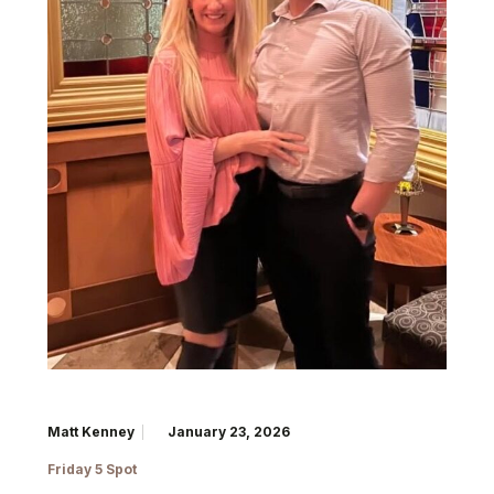
Matt Kenney
January 23, 2026
Friday 5 Spot