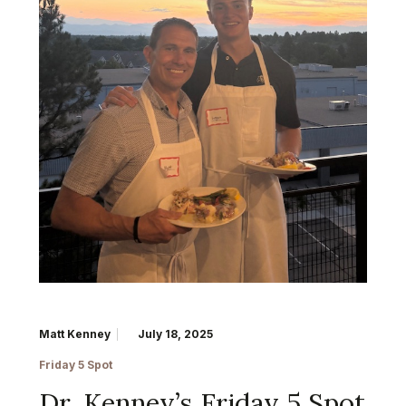
Matt Kenney
July 18, 2025
Friday 5 Spot
Dr. Kenney’s Friday 5 Spot