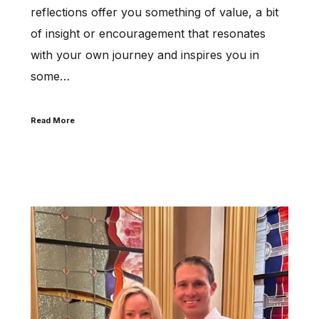
reflections offer you something of value, a bit
of insight or encouragement that resonates
with your own journey and inspires you in
some…
Read More