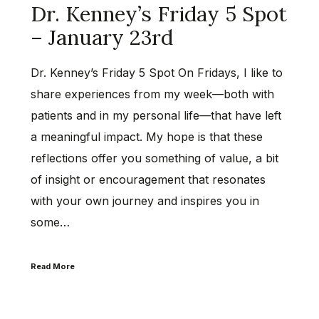
Dr. Kenney’s Friday 5 Spot
– January 23rd
Dr. Kenney’s Friday 5 Spot On Fridays, I like to
share experiences from my week—both with
patients and in my personal life—that have left
a meaningful impact. My hope is that these
reflections offer you something of value, a bit
of insight or encouragement that resonates
with your own journey and inspires you in
some…
Read More