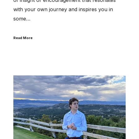
with your own journey and inspires you in
some…
Read More