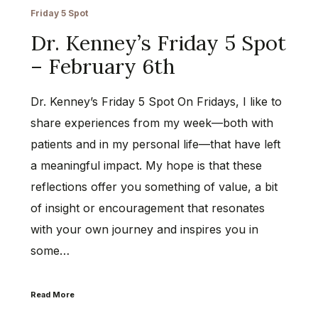
Friday 5 Spot
Dr. Kenney’s Friday 5 Spot
– February 6th
Dr. Kenney’s Friday 5 Spot On Fridays, I like to
share experiences from my week—both with
patients and in my personal life—that have left
a meaningful impact. My hope is that these
reflections offer you something of value, a bit
of insight or encouragement that resonates
with your own journey and inspires you in
some…
Read More