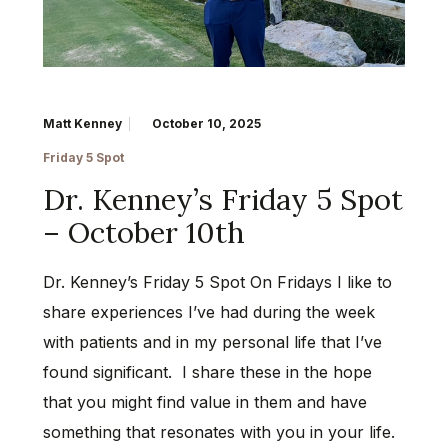
Matt Kenney
October 10, 2025
Friday 5 Spot
Dr. Kenney’s Friday 5 Spot
– October 10th
Dr. Kenney’s Friday 5 Spot On Fridays I like to
share experiences I’ve had during the week
with patients and in my personal life that I’ve
found significant. I share these in the hope
that you might find value in them and have
something that resonates with you in your life.