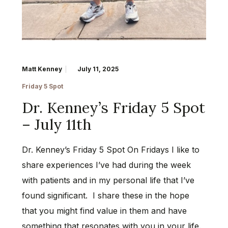
Matt Kenney
July 11, 2025
Friday 5 Spot
Dr. Kenney’s Friday 5 Spot
– July 11th
Dr. Kenney’s Friday 5 Spot On Fridays I like to
share experiences I’ve had during the week
with patients and in my personal life that I’ve
found significant. I share these in the hope
that you might find value in them and have
something that resonates with you in your life.