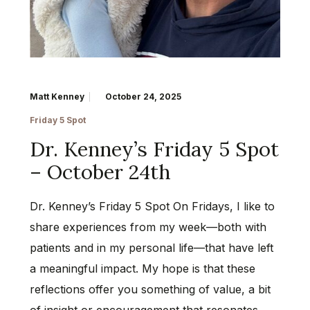
Matt Kenney
October 24, 2025
Friday 5 Spot
Dr. Kenney’s Friday 5 Spot
– October 24th
Dr. Kenney’s Friday 5 Spot On Fridays, I like to
share experiences from my week—both with
patients and in my personal life—that have left
a meaningful impact. My hope is that these
reflections offer you something of value, a bit
of insight or encouragement that resonates