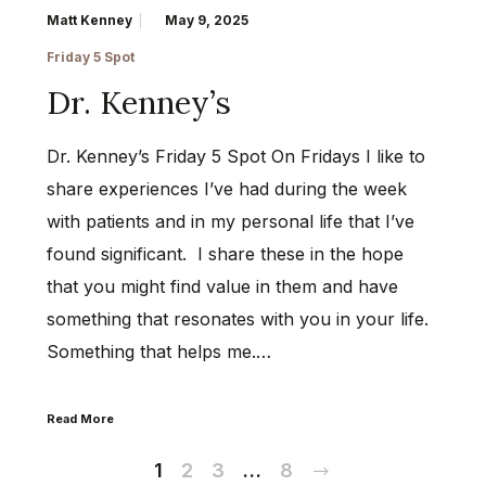
Matt Kenney
May 9, 2025
Friday 5 Spot
Dr. Kenney’s
Dr. Kenney’s Friday 5 Spot On Fridays I like to
share experiences I’ve had during the week
with patients and in my personal life that I’ve
found significant. I share these in the hope
that you might find value in them and have
something that resonates with you in your life.
Something that helps me.…
Read More
Next
1
2
3
…
8