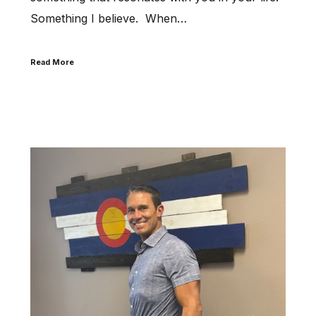
Something I believe. When…
Read More