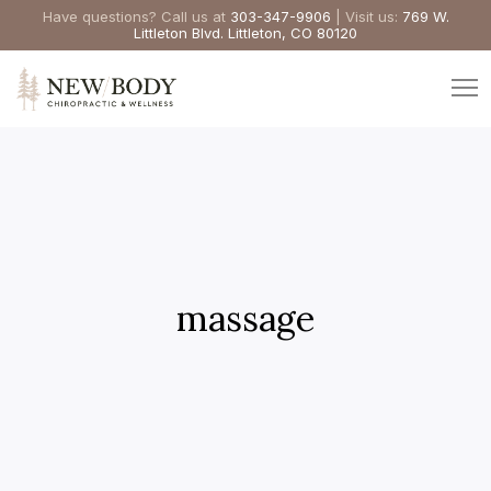
Have questions? Call us at
303-347-9906
| Visit us:
769 W.
Littleton Blvd. Littleton, CO 80120
massage