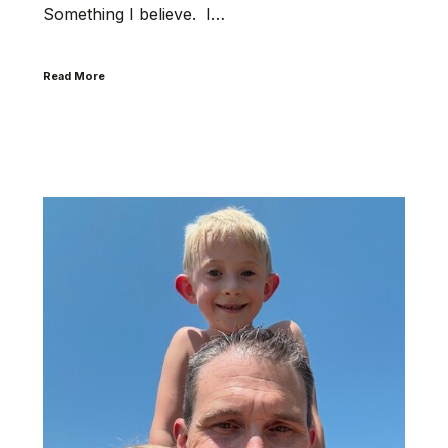
Something I believe. I…
Read More