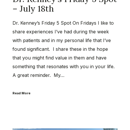
– July 18th
Dr. Kenney’s Friday 5 Spot On Fridays I like to
share experiences I’ve had during the week
with patients and in my personal life that I’ve
found significant. I share these in the hope
that you might find value in them and have
something that resonates with you in your life.
A great reminder. My…
Read More