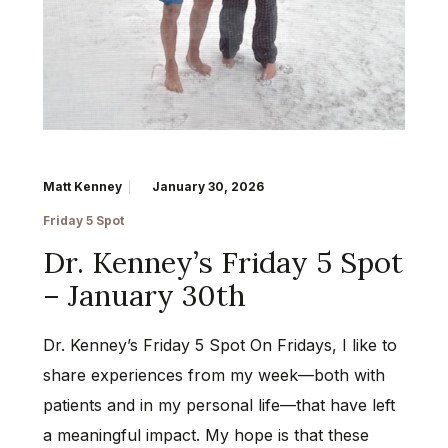
Matt Kenney
January 30, 2026
Friday 5 Spot
Dr. Kenney’s Friday 5 Spot
– January 30th
Dr. Kenney’s Friday 5 Spot On Fridays, I like to
share experiences from my week—both with
patients and in my personal life—that have left
a meaningful impact. My hope is that these