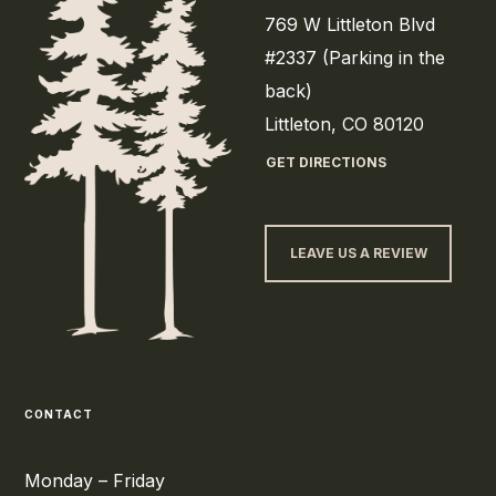
769 W Littleton Blvd
#2337 (Parking in the
back)
Littleton, CO 80120
GET DIRECTIONS
LEAVE US A REVIEW
CONTACT
Monday – Friday