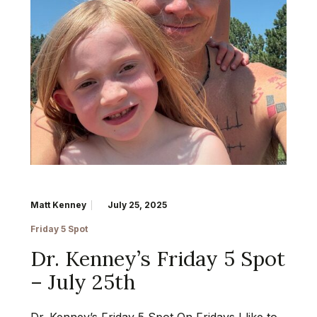
Matt Kenney
July 25, 2025
Friday 5 Spot
Dr. Kenney’s Friday 5 Spot
– July 25th
Dr. Kenney’s Friday 5 Spot On Fridays I like to