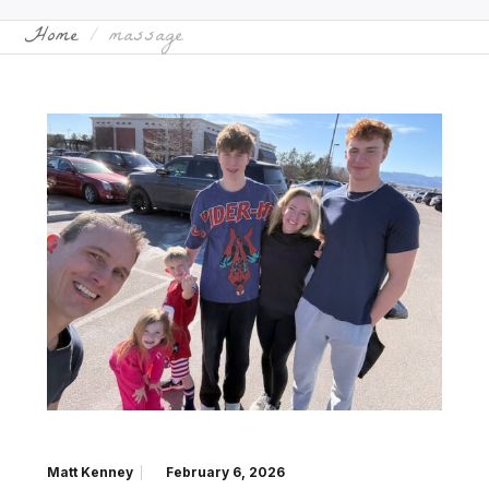
Home
massage
Matt Kenney
February 6, 2026