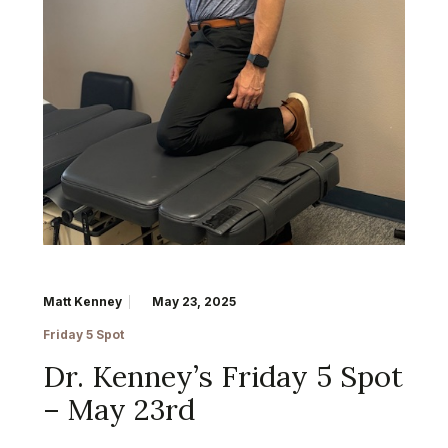
Matt Kenney
May 23, 2025
Friday 5 Spot
Dr. Kenney’s Friday 5 Spot
– May 23rd