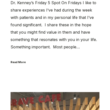
Dr. Kenney’s Friday 5 Spot On Fridays I like to
share experiences I’ve had during the week
with patients and in my personal life that I’ve
found significant. I share these in the hope
that you might find value in them and have
something that resonates with you in your life.
Something important. Most people…
Read More