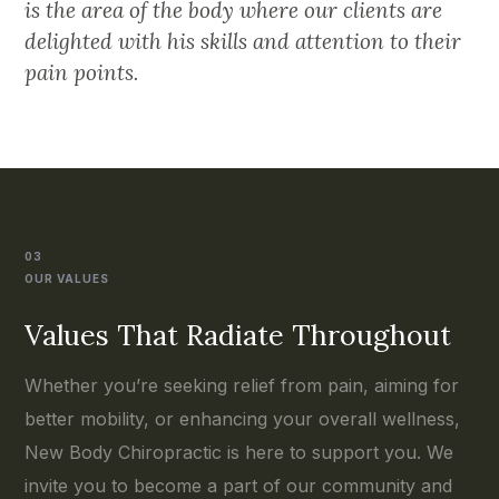
is the area of the body where our clients are
delighted with his skills and attention to their
pain points.
03
OUR VALUES
Values That Radiate Throughout
Whether you’re seeking relief from pain, aiming for
better mobility, or enhancing your overall wellness,
New Body Chiropractic is here to support you. We
invite you to become a part of our community and