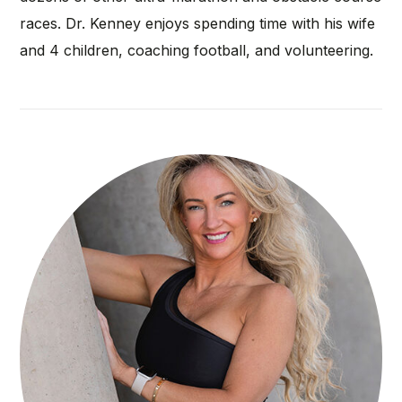
races. Dr. Kenney enjoys spending time with his wife
and 4 children, coaching football, and volunteering.