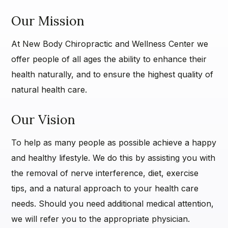
Our Mission
At New Body Chiropractic and Wellness Center we
offer people of all ages the ability to enhance their
health naturally, and to ensure the highest quality of
natural health care.
Our Vision
To help as many people as possible achieve a happy
and healthy lifestyle. We do this by assisting you with
the removal of nerve interference, diet, exercise
tips, and a natural approach to your health care
needs. Should you need additional medical attention,
we will refer you to the appropriate physician.