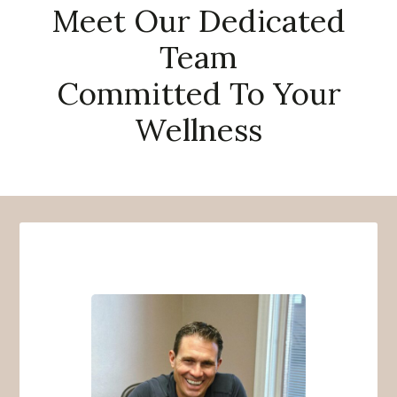
Meet Our Dedicated
Team
Committed To Your
Wellness