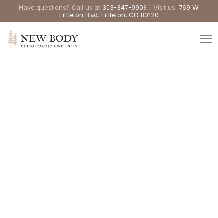
Have questions? Call us at
303-347-9906
| Visit us:
769 W.
Littleton Blvd. Littleton, CO 80120