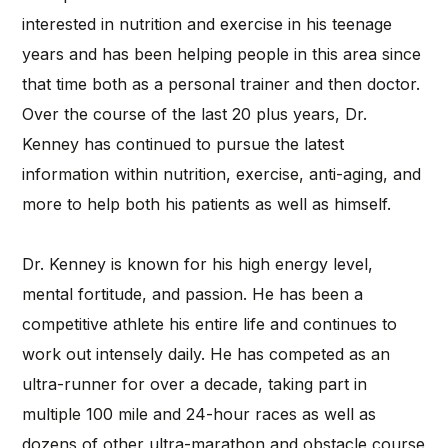
interested in nutrition and exercise in his teenage
years and has been helping people in this area since
that time both as a personal trainer and then doctor.
Over the course of the last 20 plus years, Dr.
Kenney has continued to pursue the latest
information within nutrition, exercise, anti-aging, and
more to help both his patients as well as himself.
Dr. Kenney is known for his high energy level,
mental fortitude, and passion. He has been a
competitive athlete his entire life and continues to
work out intensely daily. He has competed as an
ultra-runner for over a decade, taking part in
multiple 100 mile and 24-hour races as well as
dozens of other ultra-marathon and obstacle course