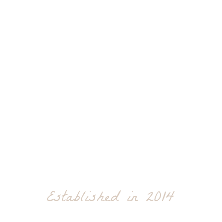
Established in 2014