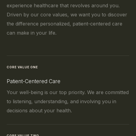
experience healthcare that revolves around you.
Driven by our core values, we want you to discover
the difference personalized, patient-centered care
can make in your life.
CORE VALUE ONE
Patient-Centered Care
Your well-being is our top priority. We are committed
to listening, understanding, and involving you in
decisions about your health.
CORE VALUE TWO