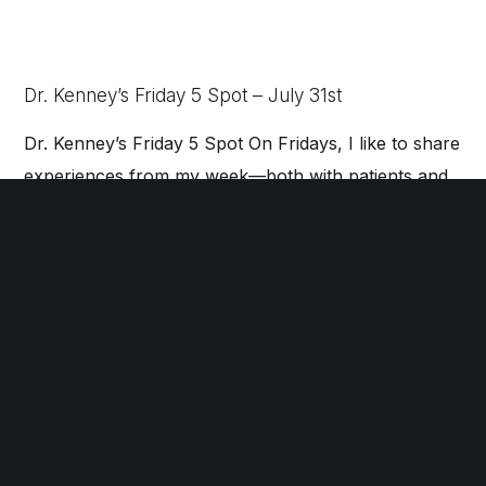
Dr. Kenney’s Friday 5 Spot – July 31st
Dr. Kenney’s Friday 5 Spot On Fridays, I like to share
experiences from my week—both with patients and
in my personal life—that have left a…
Dr. Kenney’s Friday 5 Spot – July 24th
Dr. Kenney’s Friday 5 Spot On Fridays, I like to share
experiences from my week—both with patients and
in my personal life—that have left a…