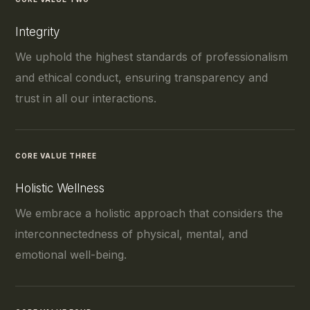
Integrity
We uphold the highest standards of professionalism
and ethical conduct, ensuring transparency and
trust in all our interactions.
CORE VALUE THREE
Holistic Wellness
We embrace a holistic approach that considers the
interconnectedness of physical, mental, and
emotional well-being.