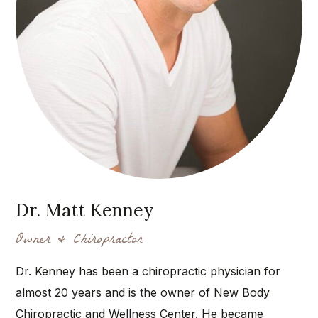
Dr. Matt Kenney
Owner & Chiropractor
Dr. Kenney has been a chiropractic physician for
almost 20 years and is the owner of New Body
Chiropractic and Wellness Center. He became