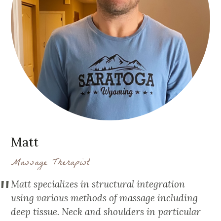
Matt
Massage Therapist
Matt specializes in structural integration
using various methods of massage including
deep tissue. Neck and shoulders in particular