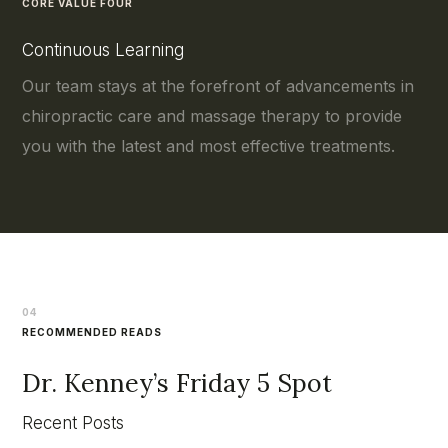
CORE VALUE FOUR
Continuous Learning
Our team stays at the forefront of advancements in
chiropractic care and massage therapy to provide
you with the latest and most effective treatments.
04
RECOMMENDED READS
Dr. Kenney’s Friday 5 Spot
Recent Posts