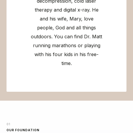
decompression, cold laser
therapy and digital x-ray. He
and his wife, Mary, love
people, God and all things
outdoors. You can find Dr. Matt
running marathons or playing
with his four kids in his free-
time.
01
OUR FOUNDATION