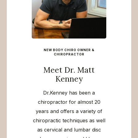
NEW BODY CHIRO OWNER &
CHIROPRACTOR
Meet Dr. Matt
Kenney
Dr.Kenney has been a
chiropractor for almost 20
years and offers a variety of
chiropractic techniques as well
as cervical and lumbar disc