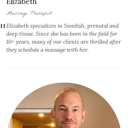
Elizabeth
Massage Therapist
Elizabeth specializes in Swedish, prenatal and
deep tissue. Since she has been in the field for
10+ years, many of our clients are thrilled after
they schedule a massage with her.