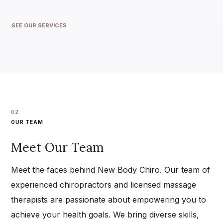
SEE OUR SERVICES
02
OUR TEAM
Meet Our Team
Meet the faces behind New Body Chiro. Our team of
experienced chiropractors and licensed massage
therapists are passionate about empowering you to
achieve your health goals. We bring diverse skills,