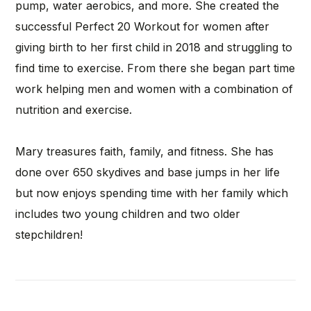
pump, water aerobics, and more. She created the
successful Perfect 20 Workout for women after
giving birth to her first child in 2018 and struggling to
find time to exercise. From there she began part time
work helping men and women with a combination of
nutrition and exercise.
Mary treasures faith, family, and fitness. She has
done over 650 skydives and base jumps in her life
but now enjoys spending time with her family which
includes two young children and two older
stepchildren!