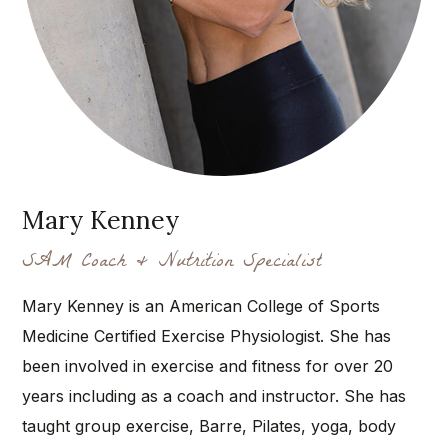
Mary Kenney
SAM Coach & Nutrition Specialist
Mary Kenney is an American College of Sports
Medicine Certified Exercise Physiologist. She has
been involved in exercise and fitness for over 20
years including as a coach and instructor. She has
taught group exercise, Barre, Pilates, yoga, body