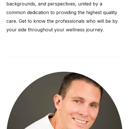
backgrounds, and perspectives, united by a
common dedication to providing the highest quality
care. Get to know the professionals who will be by
your side throughout your wellness journey.