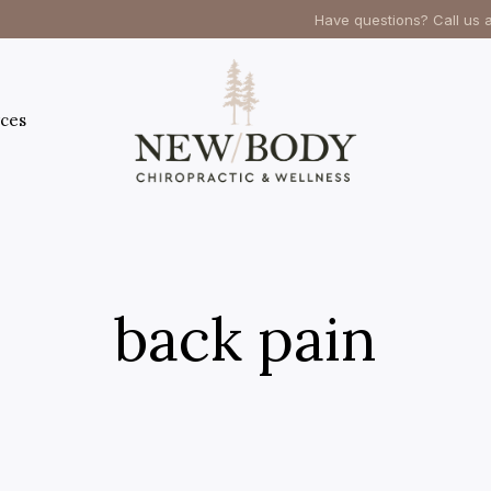
Have questions? Call us 
ces
back pain