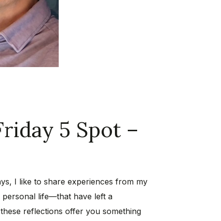
Friday 5 Spot –
ys, I like to share experiences from my
personal life—that have left a
 these reflections offer you something