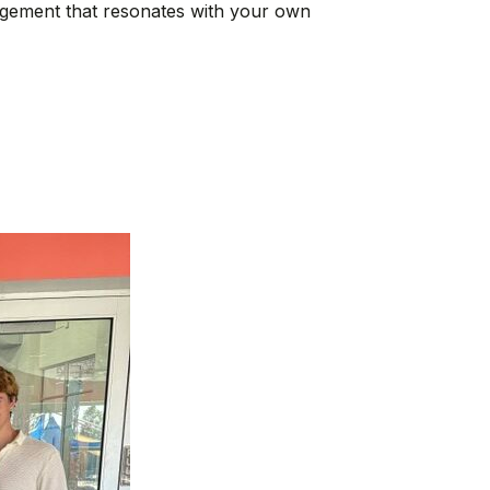
ragement that resonates with your own