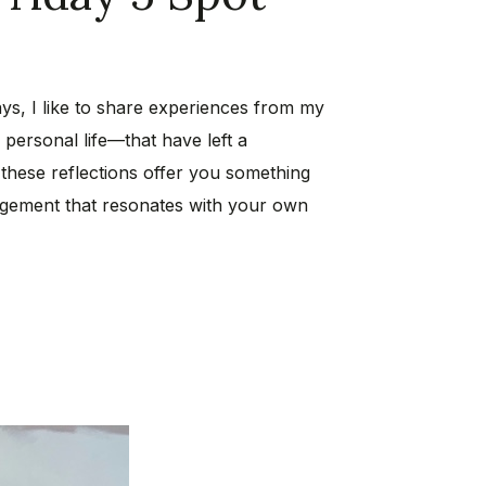
ys, I like to share experiences from my
personal life—that have left a
 these reflections offer you something
ragement that resonates with your own