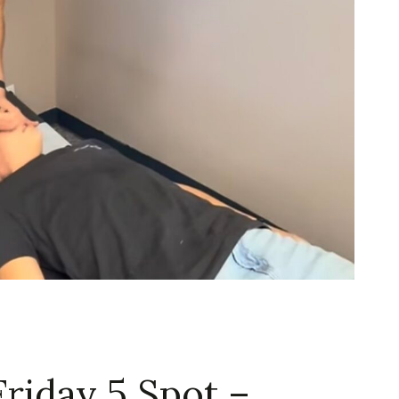
Friday 5 Spot –