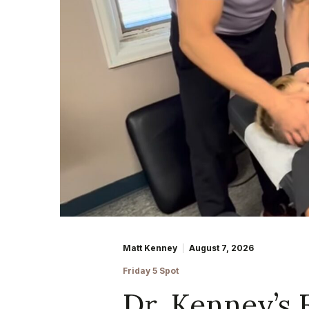
Matt Kenney
August 7, 2026
Friday 5 Spot
Dr. Kenney’s 