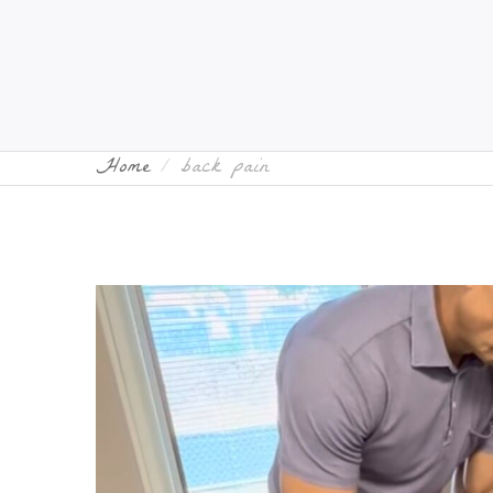
Home
back pain