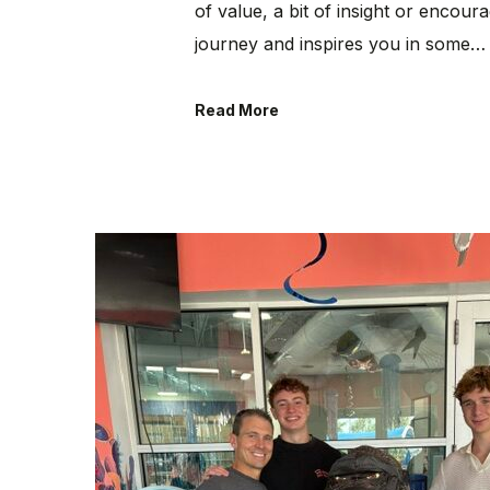
of value, a bit of insight or encou
journey and inspires you in some…
Read More