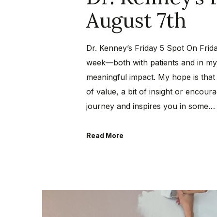
August 7th
Dr. Kenney’s Friday 5 Spot On Frida
week—both with patients and in my 
meaningful impact. My hope is that
of value, a bit of insight or encou
journey and inspires you in some…
Read More