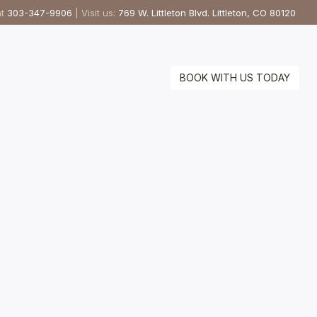
at
303-347-9906
| Visit us:
769 W. Littleton Blvd. Littleton, CO 80120
BOOK WITH US TODAY