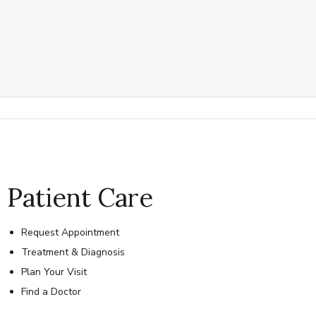
Patient Care
Request Appointment
Treatment & Diagnosis
Plan Your Visit
Find a Doctor