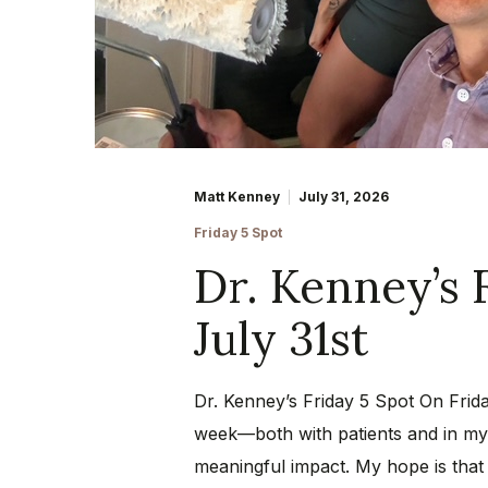
Matt Kenney
July 31, 2026
Friday 5 Spot
Dr. Kenney’s 
July 31st
Dr. Kenney’s Friday 5 Spot On Frida
week—both with patients and in my 
meaningful impact. My hope is that