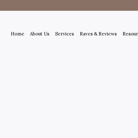
Home
About Us
Services
Raves & Reviews
Resour