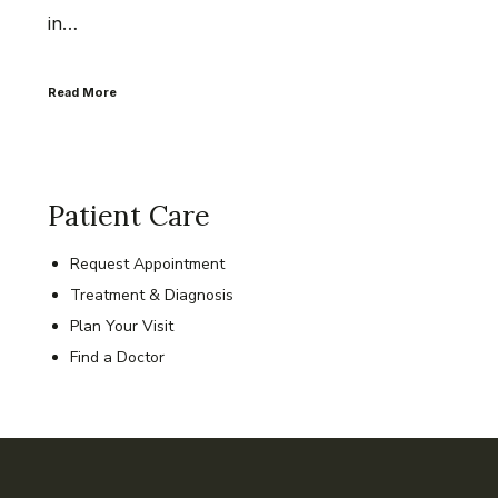
in…
Read More
Patient Care
Request Appointment
Treatment & Diagnosis
Plan Your Visit
Find a Doctor