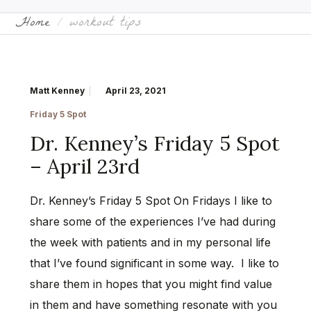
Home
workout tips
Matt Kenney
April 23, 2021
Friday 5 Spot
Dr. Kenney’s Friday 5 Spot
– April 23rd
Dr. Kenney’s Friday 5 Spot On Fridays I like to
share some of the experiences I’ve had during
the week with patients and in my personal life
that I’ve found significant in some way. I like to
share them in hopes that you might find value
in them and have something resonate with you