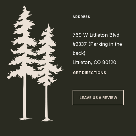
ADDRESS
769 W Littleton Blvd
#2337 (Parking in the
back)
Littleton, CO 80120
GET DIRECTIONS
LEAVE US A REVIEW