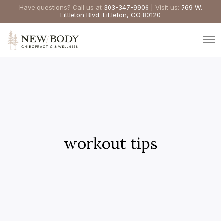
Have questions? Call us at
303-347-9906
| Visit us:
769 W.
Littleton Blvd. Littleton, CO 80120
workout tips