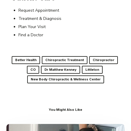
Request Appointment
Treatment & Diagnosis
Plan Your Visit
Find a Doctor
Better Health
Chiropractic Treatment
Chiropractor
CO
Dr Matthew Kenney
Littleton
New Body Chiropractic & Wellness Center
You Might Also Like
Dr.