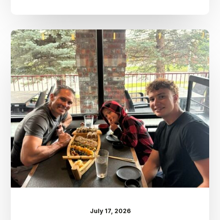
Dr.
Kenney’s
Friday
5
Spot
–
July
17th
July 17, 2026