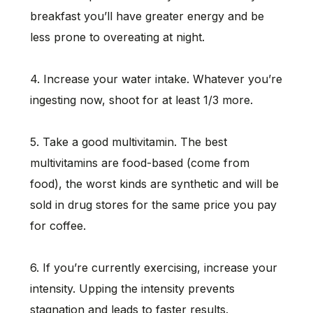
breakfast you’ll have greater energy and be
less prone to overeating at night.
4. Increase your water intake. Whatever you’re
ingesting now, shoot for at least 1/3 more.
5. Take a good multivitamin. The best
multivitamins are food-based (come from
food), the worst kinds are synthetic and will be
sold in drug stores for the same price you pay
for coffee.
6. If you’re currently exercising, increase your
intensity. Upping the intensity prevents
stagnation and leads to faster results.