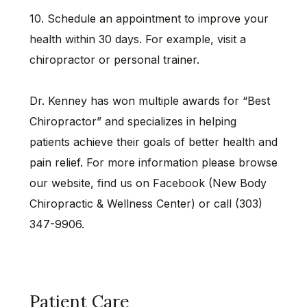
10. Schedule an appointment to improve your
health within 30 days. For example, visit a
chiropractor or personal trainer.
Dr. Kenney has won multiple awards for “Best
Chiropractor” and specializes in helping
patients achieve their goals of better health and
pain relief. For more information please browse
our website, find us on Facebook (New Body
Chiropractic & Wellness Center) or call (303)
347-9906.
Patient Care