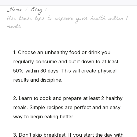
Home
Blog
Use these tips to improve your health within 1
month
1. Choose an unhealthy food or drink you
regularly consume and cut it down to at least
50% within 30 days. This will create physical
results and discipline.
2. Learn to cook and prepare at least 2 healthy
meals. Simple recipes are perfect and an easy
way to begin eating better.
3. Don’t skip breakfast. If you start the day with