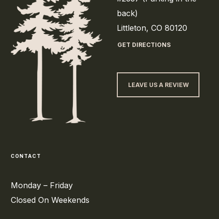
back)
Littleton, CO 80120
GET DIRECTIONS
LEAVE US A REVIEW
CONTACT
Monday – Friday
Closed On Weekends