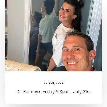
Kenney’s
Friday
5
Spot
–
July
31st
July 31, 2026
Dr. Kenney’s Friday 5 Spot – July 31st