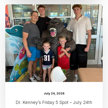
Dr.
Kenney’s
Friday
5
Spot
–
July
24th
July 24, 2026
Dr. Kenney’s Friday 5 Spot – July 24th