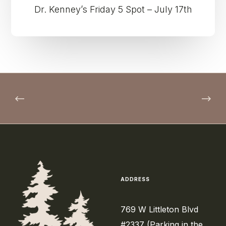
Dr. Kenney’s Friday 5 Spot – July 17th
ADDRESS
769 W Littleton Blvd
#2337 (Parking in the