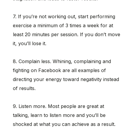
7. If you’re not working out, start performing
exercise a minimum of 3 times a week for at
least 20 minutes per session. If you don’t move
it, you’ll lose it.
8. Complain less. Whining, complaining and
fighting on Facebook are all examples of
directing your energy toward negativity instead
of results.
9. Listen more. Most people are great at
talking, learn to listen more and you’ll be
shocked at what you can achieve as a result.