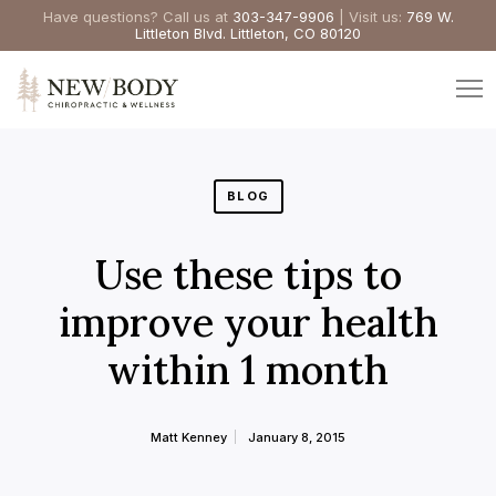
Have questions? Call us at
303-347-9906
| Visit us:
769 W.
Littleton Blvd. Littleton, CO 80120
BLOG
Use these tips to
improve your health
within 1 month
Matt Kenney
January 8, 2015