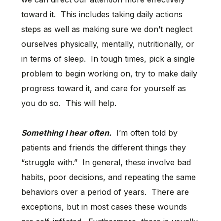
toward it. This includes taking daily actions
steps as well as making sure we don’t neglect
ourselves physically, mentally, nutritionally, or
in terms of sleep. In tough times, pick a single
problem to begin working on, try to make daily
progress toward it, and care for yourself as
you do so. This will help.
Something I hear often.
I’m often told by
patients and friends the different things they
“struggle with.” In general, these involve bad
habits, poor decisions, and repeating the same
behaviors over a period of years. There are
exceptions, but in most cases these wounds