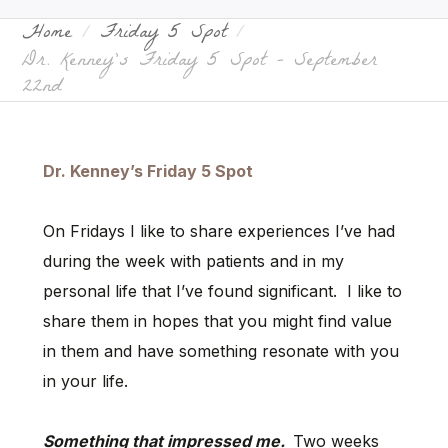
Home
Friday 5 Spot
Dr. Kenney’s Friday 5 Spot – September
22nd
Dr. Kenney’s Friday 5 Spot
On Fridays I like to share experiences I’ve had
during the week with patients and in my
personal life that I’ve found significant. I like to
share them in hopes that you might find value
in them and have something resonate with you
in your life.
Something that impressed me.
Two weeks