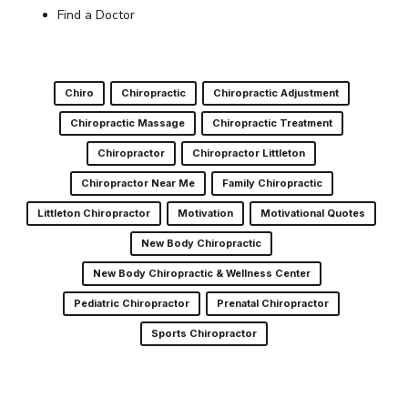
Find a Doctor
Chiro
Chiropractic
Chiropractic Adjustment
Chiropractic Massage
Chiropractic Treatment
Chiropractor
Chiropractor Littleton
Chiropractor Near Me
Family Chiropractic
Littleton Chiropractor
Motivation
Motivational Quotes
New Body Chiropractic
New Body Chiropractic & Wellness Center
Pediatric Chiropractor
Prenatal Chiropractor
Sports Chiropractor