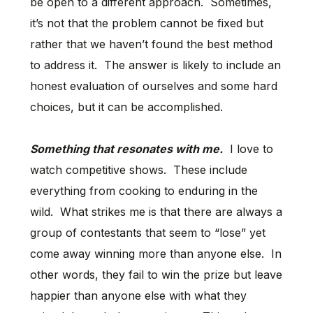
be open to a different approach. Sometimes,
it’s not that the problem cannot be fixed but
rather that we haven’t found the best method
to address it. The answer is likely to include an
honest evaluation of ourselves and some hard
choices, but it can be accomplished.
Something that resonates with me.
I love to
watch competitive shows. These include
everything from cooking to enduring in the
wild. What strikes me is that there are always a
group of contestants that seem to “lose” yet
come away winning more than anyone else. In
other words, they fail to win the prize but leave
happier than anyone else with what they