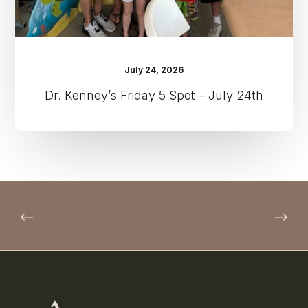
July 24, 2026
Dr. Kenney’s Friday 5 Spot – July 24th