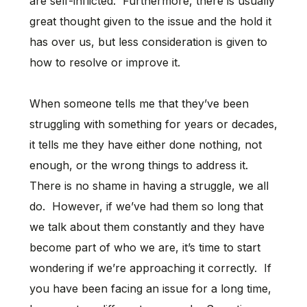
are self-inflicted. Furthermore, there is usually
great thought given to the issue and the hold it
has over us, but less consideration is given to
how to resolve or improve it.
When someone tells me that they’ve been
struggling with something for years or decades,
it tells me they have either done nothing, not
enough, or the wrong things to address it.
There is no shame in having a struggle, we all
do. However, if we’ve had them so long that
we talk about them constantly and they have
become part of who we are, it’s time to start
wondering if we’re approaching it correctly. If
you have been facing an issue for a long time,