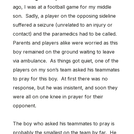
ago, I was at a football game for my middle
son. Sadly, a player on the opposing sideline
suffered a seizure (unrelated to an injury or
contact) and the paramedics had to be called.
Parents and players alike were worried as this
boy remained on the ground waiting to leave
via ambulance. As things got quiet, one of the
players on my son’s team asked his teammates
to pray for this boy. At first there was no
response, but he was insistent, and soon they
were all on one knee in prayer for their
opponent.
The boy who asked his teammates to pray is
probably the smallest on the team by far. He