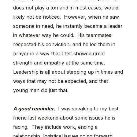
does not play a ton and in most cases, would
likely not be noticed. However, when he saw
someone in need, he instantly became a leader
in whatever way he could. His teammates
respected his conviction, and he led them in
prayer in a way that I felt showed great
strength and empathy at the same time.
Leadership is all about stepping up in times and
ways that may not be expected, and that
young man did just that.
A good reminder.
I was speaking to my best
friend last weekend about some issues he is
facing. They include work, ending a
relationship, logistical issues going forward,