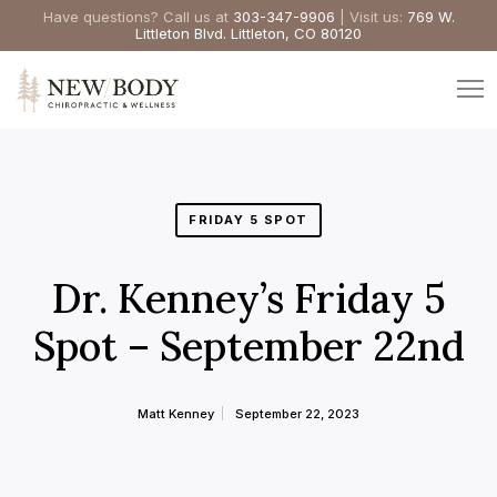
Have questions? Call us at
303-347-9906
| Visit us:
769 W.
Littleton Blvd. Littleton, CO 80120
FRIDAY 5 SPOT
Dr. Kenney’s Friday 5
Spot – September 22nd
Matt Kenney
September 22, 2023