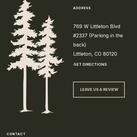
ADDRESS
769 W Littleton Blvd
#2337 (Parking in the
back)
Littleton, CO 80120
GET DIRECTIONS
LEAVE US A REVIEW
CONTACT