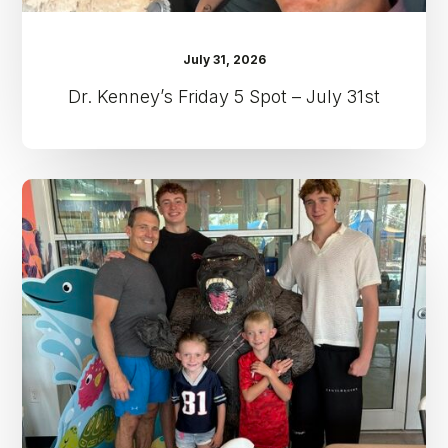
July 31, 2026
Dr. Kenney’s Friday 5 Spot – July 31st
Dr.
Kenney’s
Friday
5
Spot
–
July
24th