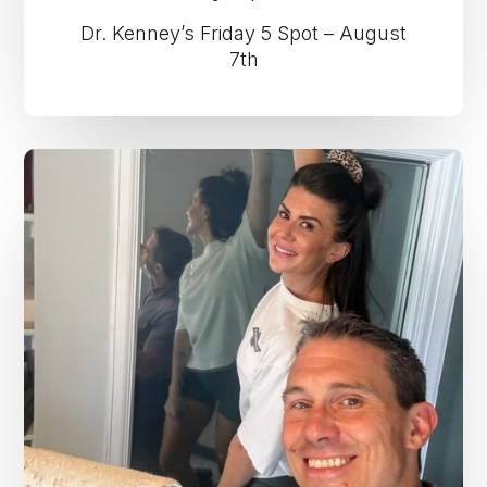
Dr. Kenney’s Friday 5 Spot – August
7th
Dr.
Kenney’s
Friday
5
Spot
–
July
31st