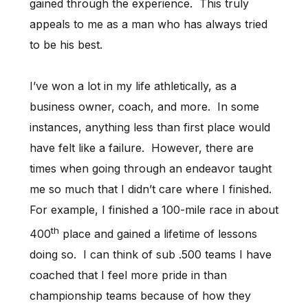
gained through the experience. This truly
appeals to me as a man who has always tried
to be his best.
I’ve won a lot in my life athletically, as a
business owner, coach, and more. In some
instances, anything less than first place would
have felt like a failure. However, there are
times when going through an endeavor taught
me so much that I didn’t care where I finished.
For example, I finished a 100-mile race in about
th
400
place and gained a lifetime of lessons
doing so. I can think of sub .500 teams I have
coached that I feel more pride in than
championship teams because of how they