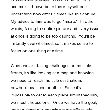
and more. I have been there myself and
understand how difficult times like this can be.
My advice to him was to go “micro.” In other
words, facing the entire picture and every issue
at once is going to be too daunting. You’ll be
instantly overwhelmed, so it makes sense to
focus on one thing at a time.
When we are facing challenges on multiple
fronts, it’s like looking at a map and knowing
we need to reach multiple destinations
nowhere near one another. Since it’s
impossible to get to each place simultaneously,
we must choose one. Once we have the goal,
we can direct our attention more effectively