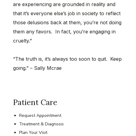
are experiencing are grounded in reality and
that it’s everyone else’s job in society to reflect
those delusions back at them, you’re not doing
them any favors. In fact, you’re engaging in
cruelty.”
“The truth is, it’s always too soon to quit. Keep
going.” – Sally Mcrae
Patient Care
Request Appointment
Treatment & Diagnosis
Plan Your Visit