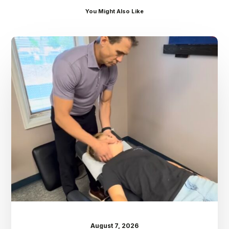
You Might Also Like
Dr.
Kenney’s
Friday
5
Spot
–
August
7th
August 7, 2026