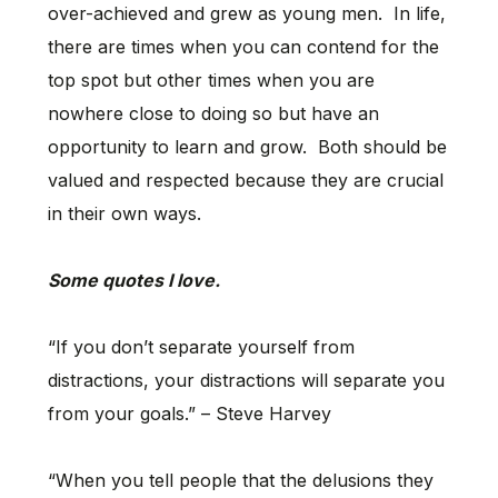
over-achieved and grew as young men. In life,
there are times when you can contend for the
top spot but other times when you are
nowhere close to doing so but have an
opportunity to learn and grow. Both should be
valued and respected because they are crucial
in their own ways.
Some quotes I love.
“If you don’t separate yourself from
distractions, your distractions will separate you
from your goals.” – Steve Harvey
“When you tell people that the delusions they