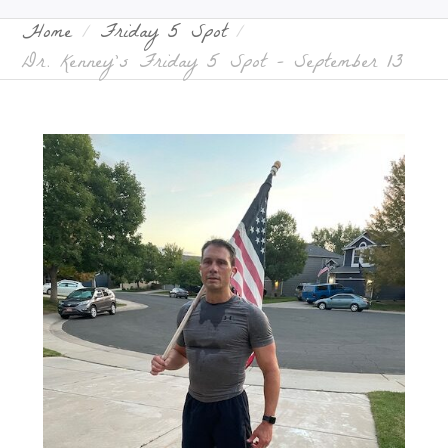
Home
Friday 5 Spot
Dr. Kenney’s Friday 5 Spot – September 13