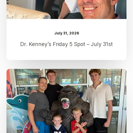
July 31, 2026
Dr. Kenney’s Friday 5 Spot – July 31st
Dr.
Kenney’s
Friday
5
Spot
–
July