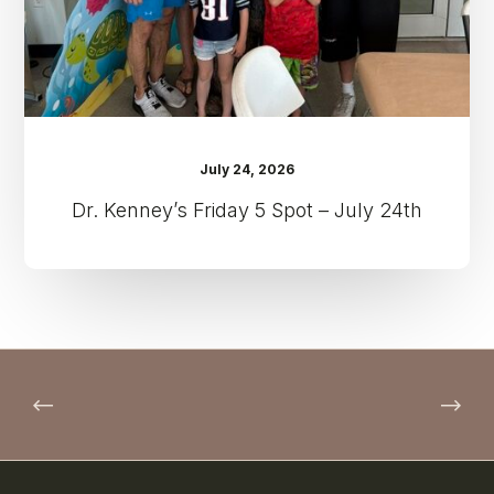
24th
July 24, 2026
Dr. Kenney’s Friday 5 Spot – July 24th