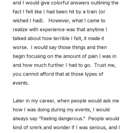
and I would give colorful answers outlining the
fact I felt like I had been hit by a train (or
wished I had). However, what I came to
realize with experience was that anytime I
talked about how terrible I felt, it made it
worse. I would say those things and then
begin focusing on the amount of pain I was in
and how much further I had to go. Trust me,
you cannot afford that at those types of
events.
Later in my career, when people would ask me
how I was doing during my events, I would
always say “Feeling dangerous.” People would
kind of smirk and wonder if I was serious, and I