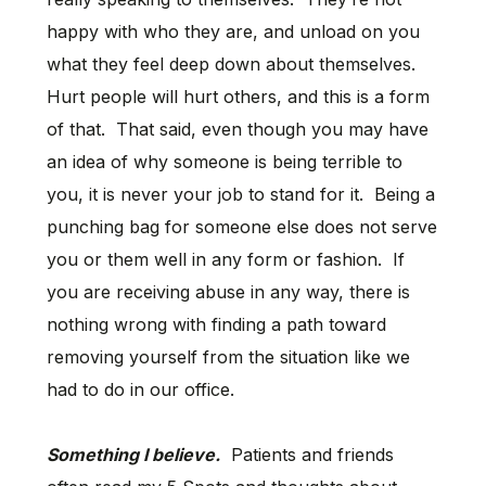
happy with who they are, and unload on you
what they feel deep down about themselves.
Hurt people will hurt others, and this is a form
of that. That said, even though you may have
an idea of why someone is being terrible to
you, it is never your job to stand for it. Being a
punching bag for someone else does not serve
you or them well in any form or fashion. If
you are receiving abuse in any way, there is
nothing wrong with finding a path toward
removing yourself from the situation like we
had to do in our office.
Something I believe.
Patients and friends