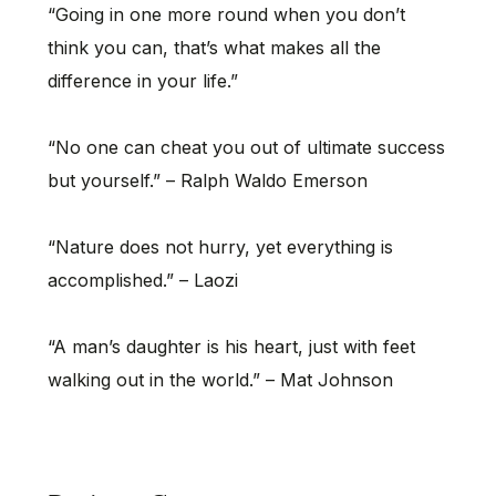
“Going in one more round when you don’t
think you can, that’s what makes all the
difference in your life.”
“No one can cheat you out of ultimate success
but yourself.” – Ralph Waldo Emerson
“Nature does not hurry, yet everything is
accomplished.” – Laozi
“A man’s daughter is his heart, just with feet
walking out in the world.” – Mat Johnson