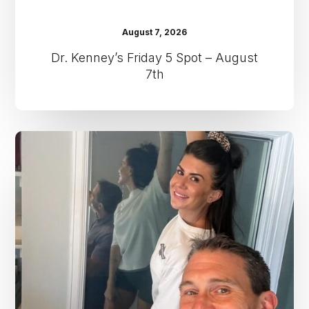
August 7, 2026
Dr. Kenney’s Friday 5 Spot – August
7th
Dr.
Kenney’s
Friday
5
Spot
–
July
31st