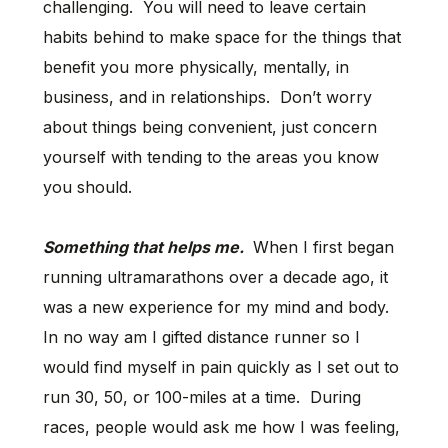
challenging. You will need to leave certain
habits behind to make space for the things that
benefit you more physically, mentally, in
business, and in relationships. Don’t worry
about things being convenient, just concern
yourself with tending to the areas you know
you should.
Something that helps me.
When I first began
running ultramarathons over a decade ago, it
was a new experience for my mind and body.
In no way am I gifted distance runner so I
would find myself in pain quickly as I set out to
run 30, 50, or 100-miles at a time. During
races, people would ask me how I was feeling,