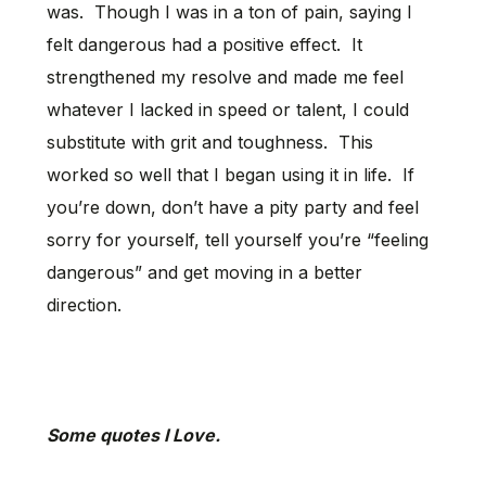
was. Though I was in a ton of pain, saying I
felt dangerous had a positive effect. It
strengthened my resolve and made me feel
whatever I lacked in speed or talent, I could
substitute with grit and toughness. This
worked so well that I began using it in life. If
you’re down, don’t have a pity party and feel
sorry for yourself, tell yourself you’re “feeling
dangerous” and get moving in a better
direction.
Some quotes I Love.