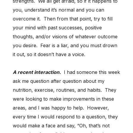
strengths. We all get afraid, so if it happens to
you, understand it’s normal and you can
overcome it. Then from that point, try to fill
your mind with past successes, positive
thoughts, and/or visions of whatever outcome
you desire. Fear is a liar, and you must drown
it out, so it doesn’t have a voice.
A recent interaction.
I had someone this week
ask me question after question about my
nutrition, exercise, routines, and habits. They
were looking to make improvements in these
areas, and I was happy to help. However,
every time I would respond to a question, they
would make a face and say, “Oh, that’s not