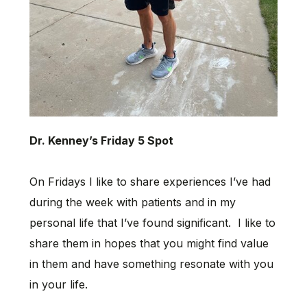
Dr. Kenney’s Friday 5 Spot
On Fridays I like to share experiences I’ve had
during the week with patients and in my
personal life that I’ve found significant. I like to
share them in hopes that you might find value
in them and have something resonate with you
in your life.