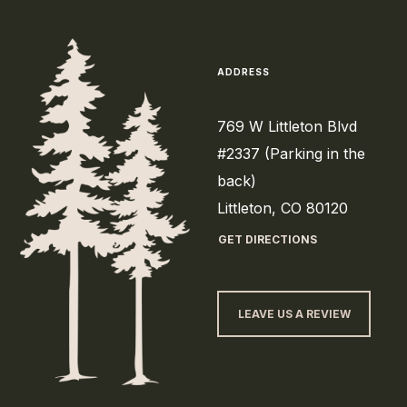
ADDRESS
769 W Littleton Blvd
#2337 (Parking in the
back)
Littleton, CO 80120
GET DIRECTIONS
LEAVE US A REVIEW