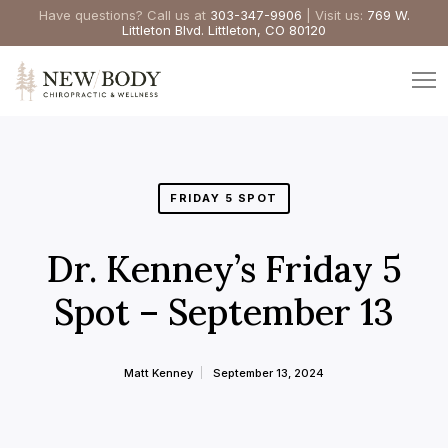
Have questions? Call us at
303-347-9906
| Visit us:
769 W.
Littleton Blvd. Littleton, CO 80120
FRIDAY 5 SPOT
Dr. Kenney’s Friday 5
Spot – September 13
Matt Kenney
September 13, 2024