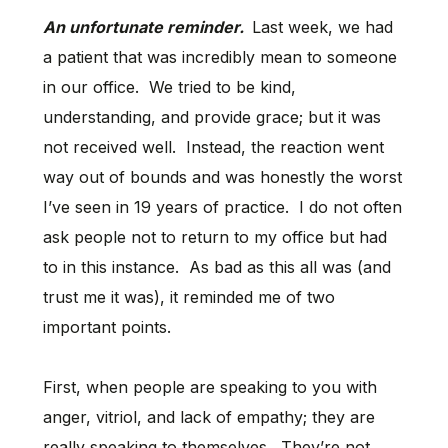
An unfortunate reminder.
Last week, we had
a patient that was incredibly mean to someone
in our office. We tried to be kind,
understanding, and provide grace; but it was
not received well. Instead, the reaction went
way out of bounds and was honestly the worst
I’ve seen in 19 years of practice. I do not often
ask people not to return to my office but had
to in this instance. As bad as this all was (and
trust me it was), it reminded me of two
important points.
First, when people are speaking to you with
anger, vitriol, and lack of empathy; they are
really speaking to themselves. They’re not