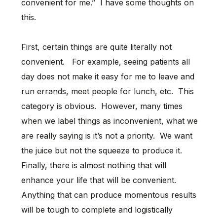
convenient for me.” I have some thoughts on
this.
First, certain things are quite literally not
convenient. For example, seeing patients all
day does not make it easy for me to leave and
run errands, meet people for lunch, etc. This
category is obvious. However, many times
when we label things as inconvenient, what we
are really saying is it’s not a priority. We want
the juice but not the squeeze to produce it.
Finally, there is almost nothing that will
enhance your life that will be convenient.
Anything that can produce momentous results
will be tough to complete and logistically