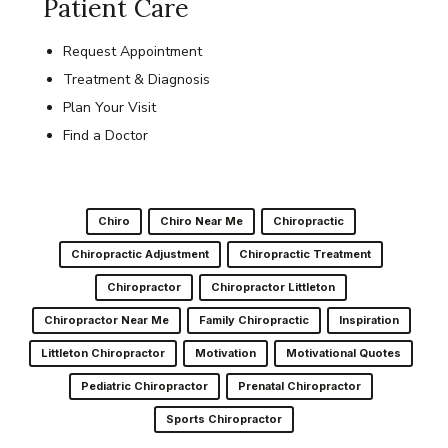
Patient Care
Request Appointment
Treatment & Diagnosis
Plan Your Visit
Find a Doctor
Chiro
Chiro Near Me
Chiropractic
Chiropractic Adjustment
Chiropractic Treatment
Chiropractor
Chiropractor Littleton
Chiropractor Near Me
Family Chiropractic
Inspiration
Littleton Chiropractor
Motivation
Motivational Quotes
Pediatric Chiropractor
Prenatal Chiropractor
Sports Chiropractor