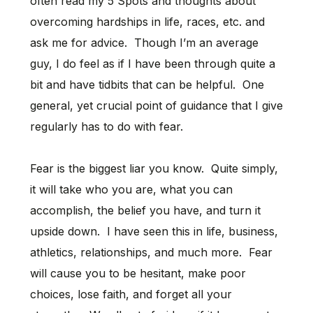
often read my 5 Spots and thoughts about
overcoming hardships in life, races, etc. and
ask me for advice. Though I’m an average
guy, I do feel as if I have been through quite a
bit and have tidbits that can be helpful. One
general, yet crucial point of guidance that I give
regularly has to do with fear.
Fear is the biggest liar you know. Quite simply,
it will take who you are, what you can
accomplish, the belief you have, and turn it
upside down. I have seen this in life, business,
athletics, relationships, and much more. Fear
will cause you to be hesitant, make poor
choices, lose faith, and forget all your