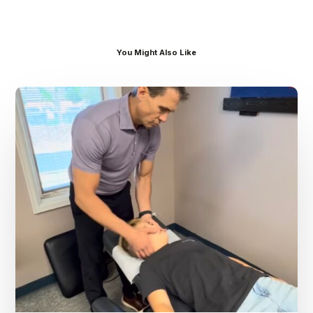
You Might Also Like
Dr.
Kenney’s
Friday
5
Spot
–
August
7th