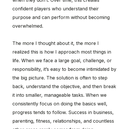
confident players who understand their
purpose and can perform without becoming
overwhelmed.
The more I thought about it, the more I
realized this is how I approach most things in
life. When we face a large goal, challenge, or
responsibility, it’s easy to become intimidated by
the big picture. The solution is often to step
back, understand the objective, and then break
it into smaller, manageable tasks. When we
consistently focus on doing the basics well,
progress tends to follow. Success in business,
parenting, fitness, relationships, and countless