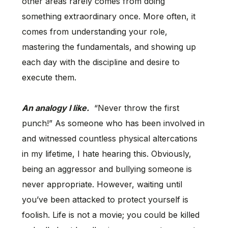
other areas rarely comes from doing
something extraordinary once. More often, it
comes from understanding your role,
mastering the fundamentals, and showing up
each day with the discipline and desire to
execute them.
An analogy I like.
“Never throw the first
punch!” As someone who has been involved in
and witnessed countless physical altercations
in my lifetime, I hate hearing this. Obviously,
being an aggressor and bullying someone is
never appropriate. However, waiting until
you’ve been attacked to protect yourself is
foolish. Life is not a movie; you could be killed