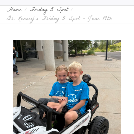
Home
Friday 5 Spot
Dr. Kenney’s Friday 5 Spot – June 19th