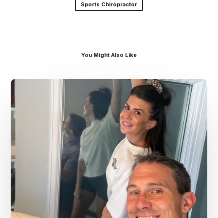
Sports Chiropractor
You Might Also Like
Dr.
Kenney’s
Friday
5
Spot
–
July
31st