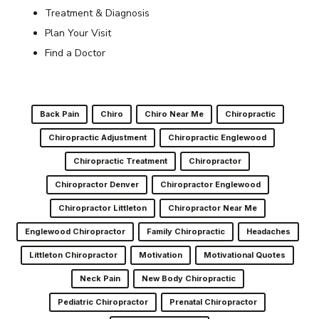
Treatment & Diagnosis
Plan Your Visit
Find a Doctor
Back Pain
Chiro
Chiro Near Me
Chiropractic
Chiropractic Adjustment
Chiropractic Englewood
Chiropractic Treatment
Chiropractor
Chiropractor Denver
Chiropractor Englewood
Chiropractor Littleton
Chiropractor Near Me
Englewood Chiropractor
Family Chiropractic
Headaches
Littleton Chiropractor
Motivation
Motivational Quotes
Neck Pain
New Body Chiropractic
Pediatric Chiropractor
Prenatal Chiropractor