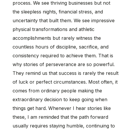
process. We see thriving businesses but not
the sleepless nights, financial stress, and
uncertainty that built them. We see impressive
physical transformations and athletic
accomplishments but rarely witness the
countless hours of discipline, sacrifice, and
consistency required to achieve them. That is
why stories of perseverance are so powerful.
They remind us that success is rarely the result
of luck or perfect circumstances. Most often, it
comes from ordinary people making the
extraordinary decision to keep going when
things get hard. Whenever I hear stories like
these, I am reminded that the path forward
usually requires staying humble, continuing to