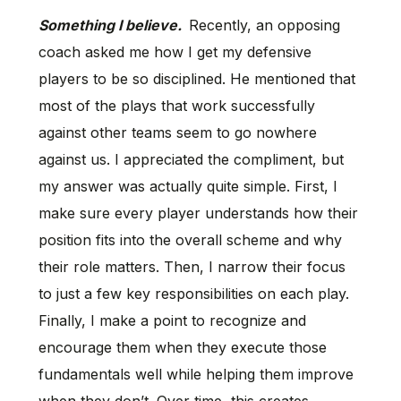
Something I believe.
Recently, an opposing
coach asked me how I get my defensive
players to be so disciplined. He mentioned that
most of the plays that work successfully
against other teams seem to go nowhere
against us. I appreciated the compliment, but
my answer was actually quite simple. First, I
make sure every player understands how their
position fits into the overall scheme and why
their role matters. Then, I narrow their focus
to just a few key responsibilities on each play.
Finally, I make a point to recognize and
encourage them when they execute those
fundamentals well while helping them improve
when they don’t. Over time, this creates