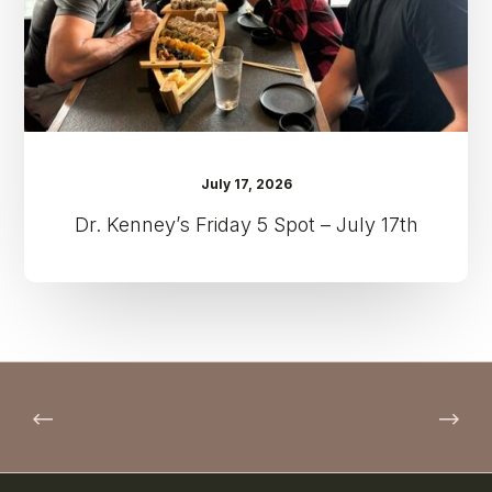
17th
July 17, 2026
Dr. Kenney’s Friday 5 Spot – July 17th