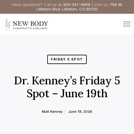
Have questions? Call us at
303-347-9906
| Visit us:
769 W.
Littleton Blvd. Littleton, CO 80120
FRIDAY 5 SPOT
Dr. Kenney’s Friday 5
Spot – June 19th
Matt Kenney
June 19, 2026