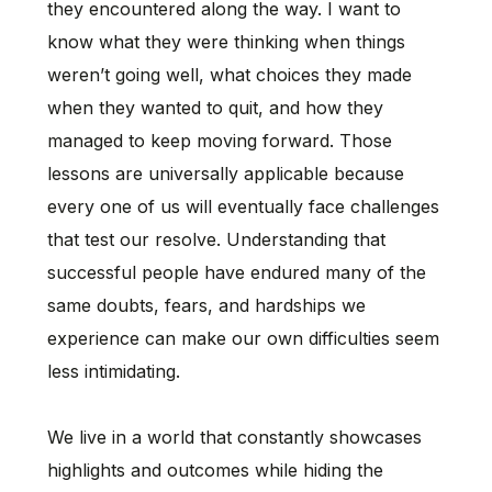
they encountered along the way. I want to
know what they were thinking when things
weren’t going well, what choices they made
when they wanted to quit, and how they
managed to keep moving forward. Those
lessons are universally applicable because
every one of us will eventually face challenges
that test our resolve. Understanding that
successful people have endured many of the
same doubts, fears, and hardships we
experience can make our own difficulties seem
less intimidating.
We live in a world that constantly showcases
highlights and outcomes while hiding the