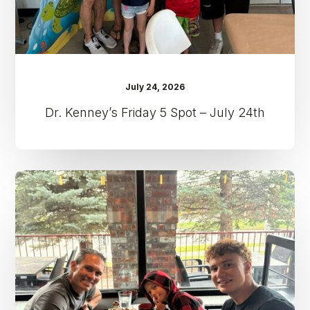
July 24, 2026
Dr. Kenney’s Friday 5 Spot – July 24th
Dr.
Kenney’s
Friday
5
Spot
–
July