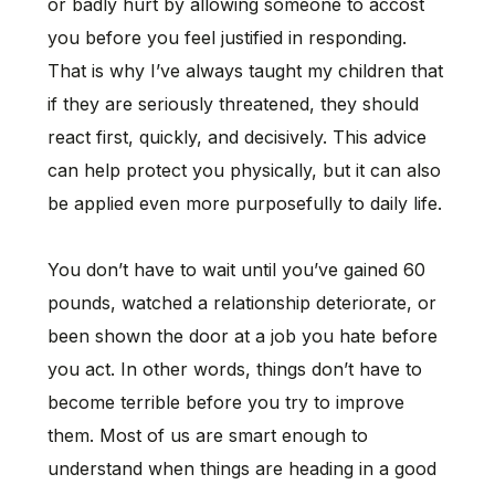
or badly hurt by allowing someone to accost
you before you feel justified in responding.
That is why I’ve always taught my children that
if they are seriously threatened, they should
react first, quickly, and decisively. This advice
can help protect you physically, but it can also
be applied even more purposefully to daily life.
You don’t have to wait until you’ve gained 60
pounds, watched a relationship deteriorate, or
been shown the door at a job you hate before
you act. In other words, things don’t have to
become terrible before you try to improve
them. Most of us are smart enough to
understand when things are heading in a good