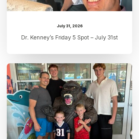
July 31, 2026
Dr. Kenney’s Friday 5 Spot – July 31st
Dr.
Kenney’s
Friday
5
Spot
–
July
24th