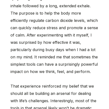
inhale followed by a long, extended exhale.
The purpose is to help the body more
efficiently regulate carbon dioxide levels, which
can quickly reduce stress and promote a sense
of calm. After experimenting with it myself, I
was surprised by how effective it was,
particularly during busy days when I had a lot
on my mind. It reminded me that sometimes the
simplest tools can have a surprisingly powerful
impact on how we think, feel, and perform.
That experience reinforced my belief that we
should all be building an arsenal for dealing
with life’s challenges. Interestingly, most of the
tools in that arsenal likely won’t be dramatic.