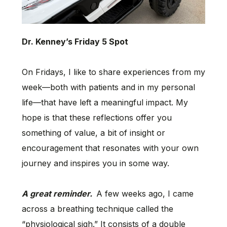
Dr. Kenney’s Friday 5 Spot
On Fridays, I like to share experiences from my
week—both with patients and in my personal
life—that have left a meaningful impact. My
hope is that these reflections offer you
something of value, a bit of insight or
encouragement that resonates with your own
journey and inspires you in some way.
A great reminder.
A few weeks ago, I came
across a breathing technique called the
“physiological sigh.” It consists of a double