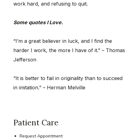
work hard, and refusing to quit.
Some quotes I Love.
“I’m a great believer in luck, and I find the
harder I work, the more I have of it.” – Thomas
Jefferson
“It is better to fail in originality than to succeed
in imitation.” – Herman Melville
Patient Care
Request Appointment