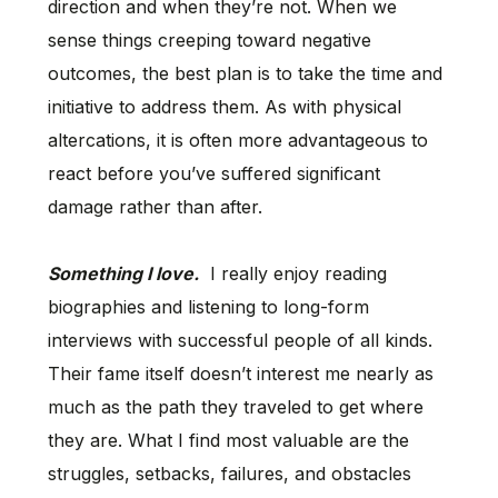
direction and when they’re not. When we
sense things creeping toward negative
outcomes, the best plan is to take the time and
initiative to address them. As with physical
altercations, it is often more advantageous to
react before you’ve suffered significant
damage rather than after.
Something I love.
I really enjoy reading
biographies and listening to long-form
interviews with successful people of all kinds.
Their fame itself doesn’t interest me nearly as
much as the path they traveled to get where
they are. What I find most valuable are the
struggles, setbacks, failures, and obstacles