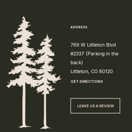
ADDRESS
769 W Littleton Blvd
#2337 (Parking in the
back)
Littleton, CO 80120
GET DIRECTIONS
LEAVE US A REVIEW