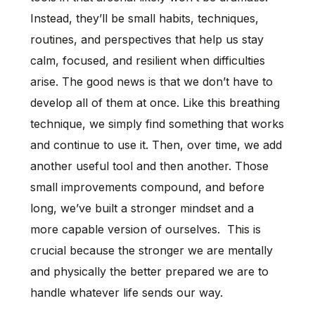
Instead, they’ll be small habits, techniques,
routines, and perspectives that help us stay
calm, focused, and resilient when difficulties
arise. The good news is that we don’t have to
develop all of them at once. Like this breathing
technique, we simply find something that works
and continue to use it. Then, over time, we add
another useful tool and then another. Those
small improvements compound, and before
long, we’ve built a stronger mindset and a
more capable version of ourselves. This is
crucial because the stronger we are mentally
and physically the better prepared we are to
handle whatever life sends our way.