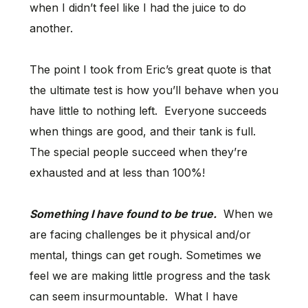
when I didn’t feel like I had the juice to do
another.
The point I took from Eric’s great quote is that
the ultimate test is how you’ll behave when you
have little to nothing left. Everyone succeeds
when things are good, and their tank is full.
The special people succeed when they’re
exhausted and at less than 100%!
Something I have found to be true.
When we
are facing challenges be it physical and/or
mental, things can get rough. Sometimes we
feel we are making little progress and the task
can seem insurmountable. What I have