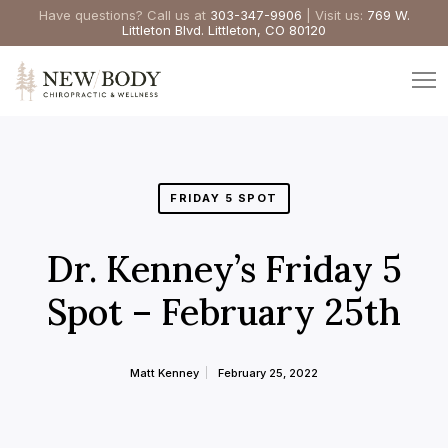
Have questions? Call us at
303-347-9906
| Visit us:
769 W.
Littleton Blvd. Littleton, CO 80120
FRIDAY 5 SPOT
Dr. Kenney’s Friday 5
Spot – February 25th
Matt Kenney
February 25, 2022