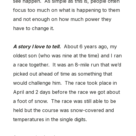
see happen. As simple as this is, people often
focus too much on what is happening to them
and not enough on how much power they
have to change it.
A story I love to tell.
About 6 years ago, my
oldest son (who was nine at the time) and I ran
a race together. It was an 8-mile run that we’d
picked out ahead of time as something that
would challenge him. The race took place in
April and 2 days before the race we got about
a foot of snow. The race was still able to be
held but the course was snow-covered and
temperatures in the single digits.