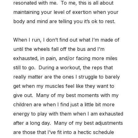
resonated with me. To me, this is all about
maintaining your level of exertion when your
body and mind are telling you it’s ok to rest.
When I run, I don’t find out what I’m made of
until the wheels fall off the bus and I’m
exhausted, in pain, and/or facing more miles
still to go. During a workout, the reps that
really matter are the ones I struggle to barely
get when my muscles feel like they want to
give out. Many of my best moments with my
children are when I find just a little bit more
energy to play with them when I am exhausted
after a long day. Many of my best adjustments
are those that I’ve fit into a hectic schedule