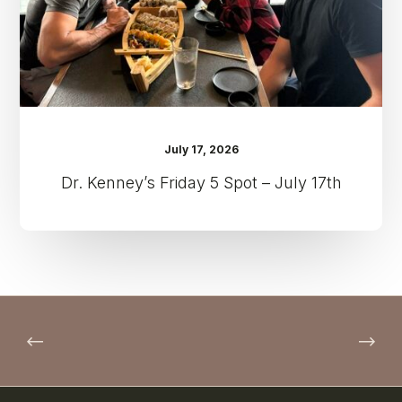
17th
July 17, 2026
Dr. Kenney’s Friday 5 Spot – July 17th