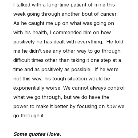
I talked with a long-time patient of mine this
week going through another bout of cancer.
As he caught me up on what was going on
with his health, I commended him on how
positively he has dealt with everything. He told
me he didn’t see any other way to go through
difficult times other than taking it one step at a
time and as positively as possible. If he were
not this way, his tough situation would be
exponentially worse. We cannot always control
what we go through, but we do have the
power to make it better by focusing on
how
we
go through it.
Some quotes I love.