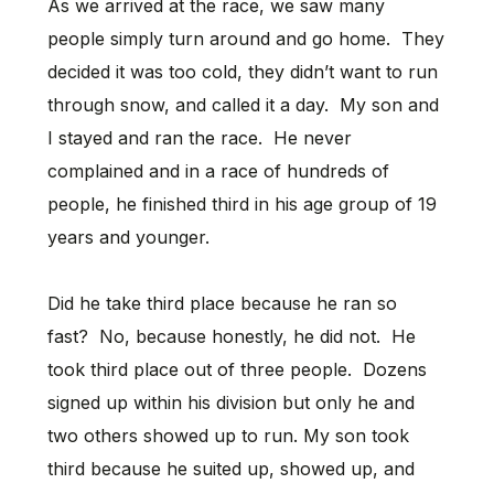
As we arrived at the race, we saw many
people simply turn around and go home. They
decided it was too cold, they didn’t want to run
through snow, and called it a day. My son and
I stayed and ran the race. He never
complained and in a race of hundreds of
people, he finished third in his age group of 19
years and younger.
Did he take third place because he ran so
fast? No, because honestly, he did not. He
took third place out of three people. Dozens
signed up within his division but only he and
two others showed up to run. My son took
third because he suited up, showed up, and