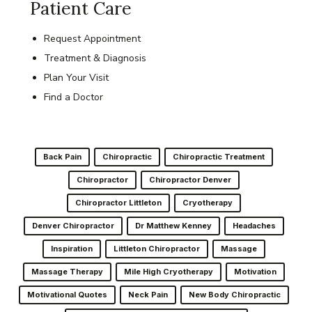
Patient Care
Request Appointment
Treatment & Diagnosis
Plan Your Visit
Find a Doctor
Back Pain
Chiropractic
Chiropractic Treatment
Chiropractor
Chiropractor Denver
Chiropractor Littleton
Cryotherapy
Denver Chiropractor
Dr Matthew Kenney
Headaches
Inspiration
Littleton Chiropractor
Massage
Massage Therapy
Mile High Cryotherapy
Motivation
Motivational Quotes
Neck Pain
New Body Chiropractic