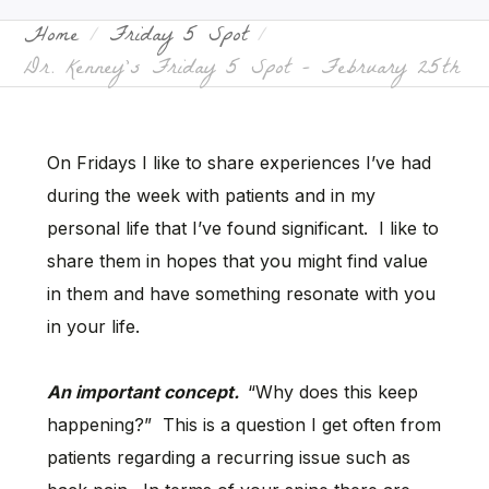
Home
Friday 5 Spot
Dr. Kenney’s Friday 5 Spot – February 25th
On Fridays I like to share experiences I’ve had
during the week with patients and in my
personal life that I’ve found significant. I like to
share them in hopes that you might find value
in them and have something resonate with you
in your life.
An important concept.
“Why does this keep
happening?” This is a question I get often from
patients regarding a recurring issue such as