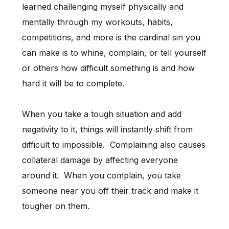
learned challenging myself physically and
mentally through my workouts, habits,
competitions, and more is the cardinal sin you
can make is to whine, complain, or tell yourself
or others how difficult something is and how
hard it will be to complete.
When you take a tough situation and add
negativity to it, things will instantly shift from
difficult to impossible. Complaining also causes
collateral damage by affecting everyone
around it. When you complain, you take
someone near you off their track and make it
tougher on them.