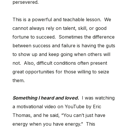
persevered.
This is a powerful and teachable lesson. We
cannot always rely on talent, skill, or good
fortune to succeed. Sometimes the difference
between success and failure is having the guts
to show up and keep going when others will
not. Also, difficult conditions often present
great opportunities for those willing to seize
them.
Something I heard and loved.
I was watching
a motivational video on YouTube by Eric
Thomas, and he said, “You can’t just have
energy when you have energy.” This