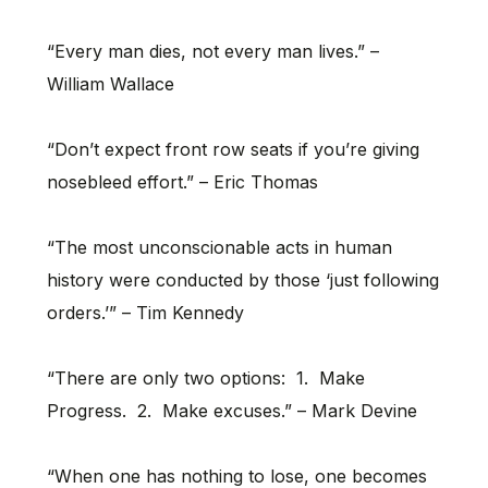
“Every man dies, not every man lives.” –
William Wallace
“Don’t expect front row seats if you’re giving
nosebleed effort.” – Eric Thomas
“The most unconscionable acts in human
history were conducted by those ‘just following
orders.’” – Tim Kennedy
“There are only two options: 1. Make
Progress. 2. Make excuses.” – Mark Devine
“When one has nothing to lose, one becomes