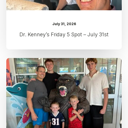
July 31, 2026
Dr. Kenney’s Friday 5 Spot – July 31st
Dr.
Kenney’s
Friday
5
Spot
–
July
24th