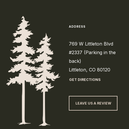
ADDRESS
769 W Littleton Blvd
#2337 (Parking in the
back)
Littleton, CO 80120
GET DIRECTIONS
LEAVE US A REVIEW