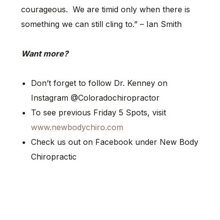
courageous. We are timid only when there is
something we can still cling to.” – Ian Smith
Want more?
Don’t forget to follow Dr. Kenney on
Instagram @Coloradochiropractor
To see previous Friday 5 Spots, visit
www.newbodychiro.com
Check us out on Facebook under New Body
Chiropractic