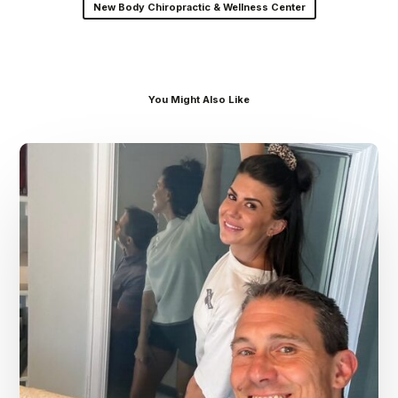
New Body Chiropractic & Wellness Center
You Might Also Like
Dr.
Kenney’s
Friday
5
Spot
–
July
31st