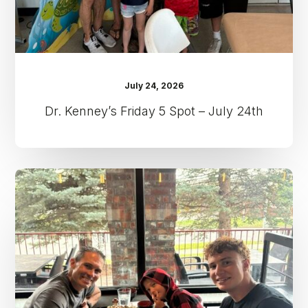
July 24, 2026
Dr. Kenney’s Friday 5 Spot – July 24th
Dr.
Kenney’s
Friday
5
Spot
–
July