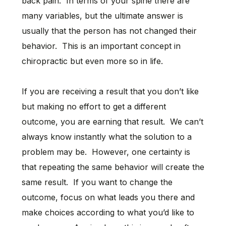
back pain. In terms of your spine there are
many variables, but the ultimate answer is
usually that the person has not changed their
behavior. This is an important concept in
chiropractic but even more so in life.
If you are receiving a result that you don’t like
but making no effort to get a different
outcome, you are earning that result. We can’t
always know instantly what the solution to a
problem may be. However, one certainty is
that repeating the same behavior will create the
same result. If you want to change the
outcome, focus on what leads you there and
make choices according to what you’d like to