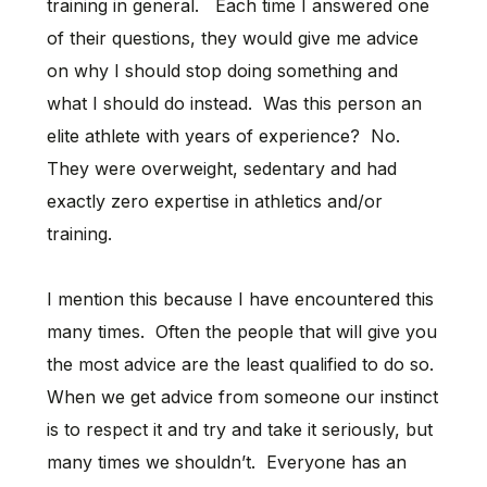
training in general. Each time I answered one
of their questions, they would give me advice
on why I should stop doing something and
what I should do instead. Was this person an
elite athlete with years of experience? No.
They were overweight, sedentary and had
exactly zero expertise in athletics and/or
training.
I mention this because I have encountered this
many times. Often the people that will give you
the most advice are the least qualified to do so.
When we get advice from someone our instinct
is to respect it and try and take it seriously, but
many times we shouldn’t. Everyone has an