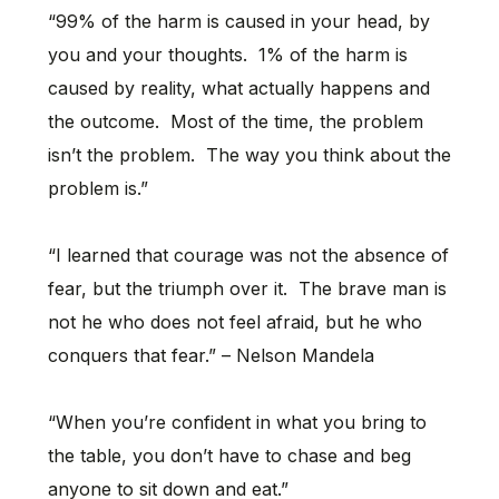
“99% of the harm is caused in your head, by
you and your thoughts. 1% of the harm is
caused by reality, what actually happens and
the outcome. Most of the time, the problem
isn’t the problem. The way you think about the
problem is.”
“I learned that courage was not the absence of
fear, but the triumph over it. The brave man is
not he who does not feel afraid, but he who
conquers that fear.” – Nelson Mandela
“When you’re confident in what you bring to
the table, you don’t have to chase and beg
anyone to sit down and eat.”