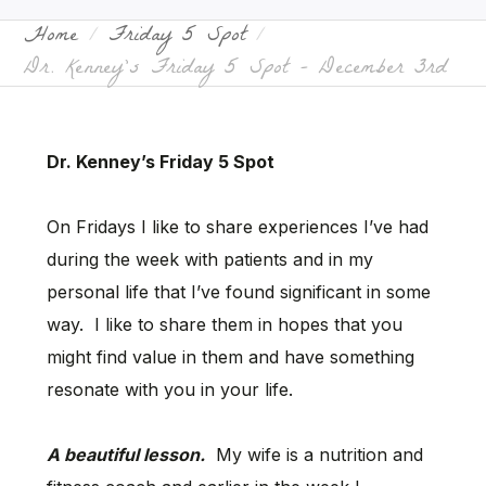
Home
Friday 5 Spot
Dr. Kenney’s Friday 5 Spot – December 3rd
Dr. Kenney’s Friday 5 Spot
On Fridays I like to share experiences I’ve had
during the week with patients and in my
personal life that I’ve found significant in some
way. I like to share them in hopes that you
might find value in them and have something
resonate with you in your life.
A beautiful lesson.
My wife is a nutrition and