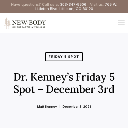
Have questions? Call us at
303-347-9906
| Visit us:
769 W.
Littleton Blvd. Littleton, CO 80120
FRIDAY 5 SPOT
Dr. Kenney’s Friday 5
Spot – December 3rd
Matt Kenney
December 3, 2021