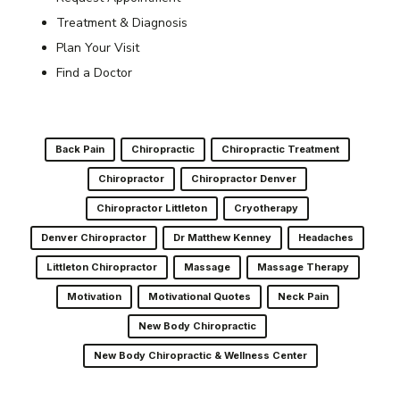
Treatment & Diagnosis
Plan Your Visit
Find a Doctor
Back Pain
Chiropractic
Chiropractic Treatment
Chiropractor
Chiropractor Denver
Chiropractor Littleton
Cryotherapy
Denver Chiropractor
Dr Matthew Kenney
Headaches
Littleton Chiropractor
Massage
Massage Therapy
Motivation
Motivational Quotes
Neck Pain
New Body Chiropractic
New Body Chiropractic & Wellness Center