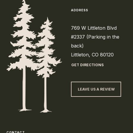
ADDRESS
769 W Littleton Blvd
#2337 (Parking in the
back)
Littleton, CO 80120
GET DIRECTIONS
LEAVE US A REVIEW
CONTACT