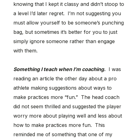
knowing that I kept it classy and didn’t stoop to
a level I’d later regret. I’m not suggesting you
must allow yourself to be someone’s punching
bag, but sometimes it’s better for you to just
simply ignore someone rather than engage
with them.
Something I teach when I’m coaching.
I was
reading an article the other day about a pro
athlete making suggestions about ways to
make practices more “fun.” The head coach
did not seem thrilled and suggested the player
worry more about playing well and less about
how to make practices more fun. This
reminded me of something that one of my