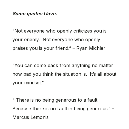
Some quotes I love.
“Not everyone who openly criticizes you is
your enemy. Not everyone who openly
praises you is your friend.” – Ryan Michler
“You can come back from anything no matter
how bad you think the situation is. It’s all about
your mindset.”
” There is no being generous to a fault.
Because there is no fault in being generous.” –
Marcus Lemonis