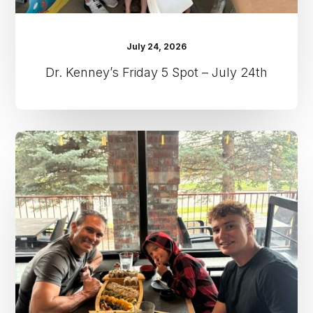
July 24, 2026
Dr. Kenney’s Friday 5 Spot – July 24th
Dr.
Kenney’s
Friday
5
Spot
–
July
17th