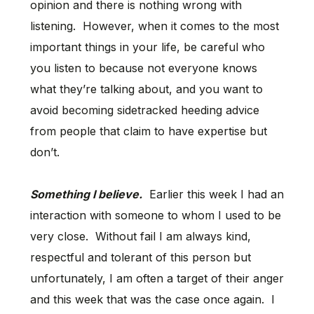
opinion and there is nothing wrong with
listening. However, when it comes to the most
important things in your life, be careful who
you listen to because not everyone knows
what they’re talking about, and you want to
avoid becoming sidetracked heeding advice
from people that claim to have expertise but
don’t.
Something I believe.
Earlier this week I had an
interaction with someone to whom I used to be
very close. Without fail I am always kind,
respectful and tolerant of this person but
unfortunately, I am often a target of their anger
and this week that was the case once again. I