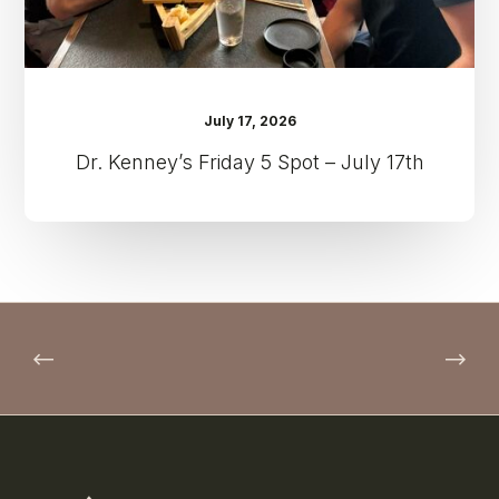
July 17, 2026
Dr. Kenney’s Friday 5 Spot – July 17th