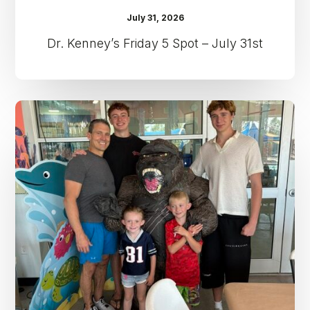
July 31, 2026
Dr. Kenney’s Friday 5 Spot – July 31st
Dr.
Kenney’s
Friday
5
Spot
–
July
24th