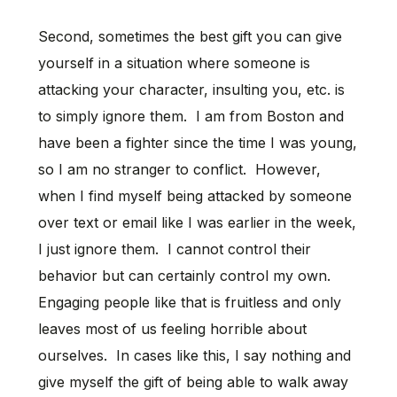
Second, sometimes the best gift you can give
yourself in a situation where someone is
attacking your character, insulting you, etc. is
to simply ignore them. I am from Boston and
have been a fighter since the time I was young,
so I am no stranger to conflict. However,
when I find myself being attacked by someone
over text or email like I was earlier in the week,
I just ignore them. I cannot control their
behavior but can certainly control my own.
Engaging people like that is fruitless and only
leaves most of us feeling horrible about
ourselves. In cases like this, I say nothing and
give myself the gift of being able to walk away