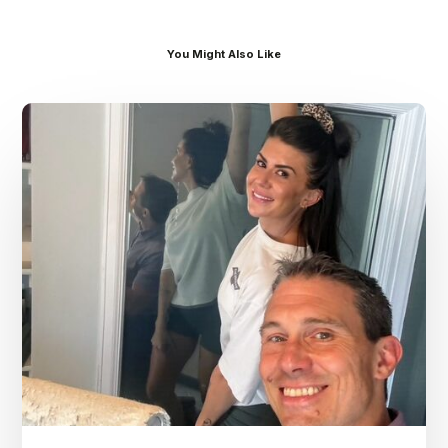
You Might Also Like
Dr.
Kenney’s
Friday
5
Spot
–
July
31st