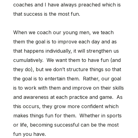
coaches and I have always preached which is
that success is the most fun.
When we coach our young men, we teach
them the goal is to improve each day and as
that happens individually, it will strengthen us
cumulatively. We want them to have fun (and
they do), but we don’t structure things so that
the goal is to entertain them. Rather, our goal
is to work with them and improve on their skills
and awareness at each practice and game. As
this occurs, they grow more confident which
makes things fun for them. Whether in sports
or life, becoming successful can be the most
fun you have.