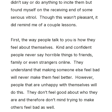
didn’t say or do anything to incite them but
found myself on the receiving end of some
serious vitriol. Though this wasn’t pleasant, it
did remind me of a couple lessons.
First, the way people talk to you is how they
feel about themselves. Kind and confident
people never say horrible things to friends,
family or even strangers online. They
understand that making someone else feel bad
will never make them feel better. However,
people that are unhappy with themselves will
do this. They don’t feel good about who they
are and therefore don’t mind trying to make
others feel bad as well.