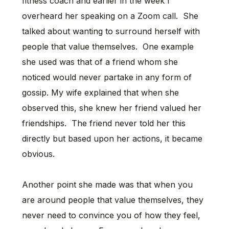
fitness coach and earlier in the week I
overheard her speaking on a Zoom call. She
talked about wanting to surround herself with
people that value themselves. One example
she used was that of a friend whom she
noticed would never partake in any form of
gossip. My wife explained that when she
observed this, she knew her friend valued her
friendships. The friend never told her this
directly but based upon her actions, it became
obvious.
Another point she made was that when you
are around people that value themselves, they
never need to convince you of how they feel,