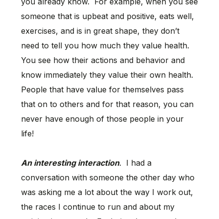
you already know. For example, when you see
someone that is upbeat and positive, eats well,
exercises, and is in great shape, they don’t
need to tell you how much they value health.
You see how their actions and behavior and
know immediately they value their own health.
People that have value for themselves pass
that on to others and for that reason, you can
never have enough of those people in your
life!
An interesting interaction
. I had a
conversation with someone the other day who
was asking me a lot about the way I work out,
the races I continue to run and about my