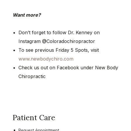
Want more?
Don’t forget to follow Dr. Kenney on
Instagram @Coloradochiropractor
To see previous Friday 5 Spots, visit
www.newbodychiro.com
Check us out on Facebook under New Body
Chiropractic
Patient Care
Request Appointment