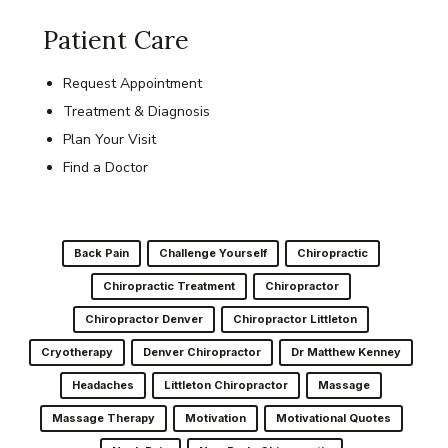
Patient Care
Request Appointment
Treatment & Diagnosis
Plan Your Visit
Find a Doctor
Back Pain
Challenge Yourself
Chiropractic
Chiropractic Treatment
Chiropractor
Chiropractor Denver
Chiropractor Littleton
Cryotherapy
Denver Chiropractor
Dr Matthew Kenney
Headaches
Littleton Chiropractor
Massage
Massage Therapy
Motivation
Motivational Quotes