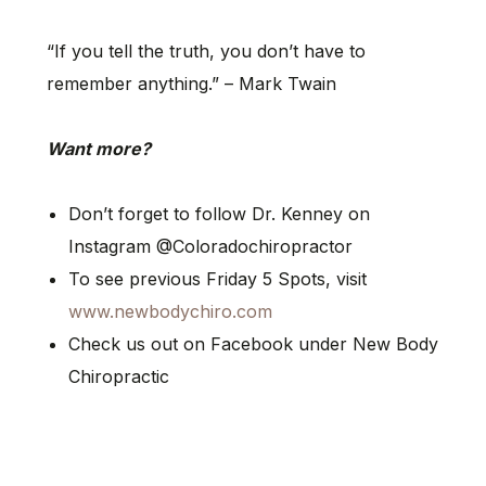
“If you tell the truth, you don’t have to
remember anything.” – Mark Twain
Want more?
Don’t forget to follow Dr. Kenney on
Instagram @Coloradochiropractor
To see previous Friday 5 Spots, visit
www.newbodychiro.com
Check us out on Facebook under New Body
Chiropractic