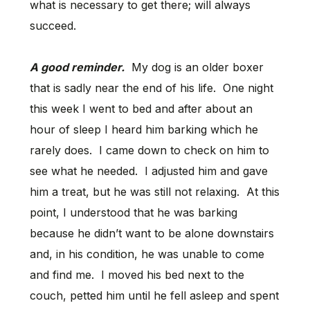
what is necessary to get there; will always
succeed.
A good reminder.
My dog is an older boxer
that is sadly near the end of his life. One night
this week I went to bed and after about an
hour of sleep I heard him barking which he
rarely does. I came down to check on him to
see what he needed. I adjusted him and gave
him a treat, but he was still not relaxing. At this
point, I understood that he was barking
because he didn’t want to be alone downstairs
and, in his condition, he was unable to come
and find me. I moved his bed next to the
couch, petted him until he fell asleep and spent