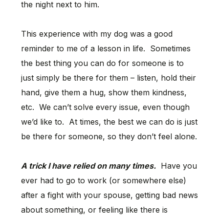
the night next to him.
This experience with my dog was a good
reminder to me of a lesson in life. Sometimes
the best thing you can do for someone is to
just simply be there for them – listen, hold their
hand, give them a hug, show them kindness,
etc. We can’t solve every issue, even though
we’d like to. At times, the best we can do is just
be there for someone, so they don’t feel alone.
A trick I have relied on many times.
Have you
ever had to go to work (or somewhere else)
after a fight with your spouse, getting bad news
about something, or feeling like there is