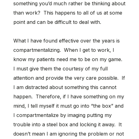
something you’d much rather be thinking about
than work? This happens to all of us at some
point and can be difficult to deal with.
What I have found effective over the years is
compartmentalizing. When I get to work, I
know my patients need me to be on my game.
I must give them the courtesy of my full
attention and provide the very care possible. If
I am distracted about something this cannot
happen. Therefore, if I have something on my
mind, I tell myself it must go into “the box” and
I compartmentalize by imaging putting my
trouble into a steel box and locking it away. It
doesn’t mean I am ignoring the problem or not