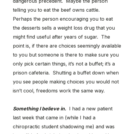
dangerous precedent. Maybe the person
telling you to eat the beef owns cattle.
Perhaps the person encouraging you to eat
the desserts sells a weight loss drug that you
might find useful after years of sugar. The
point is, if there are choices seemingly available
to you but someone is there to make sure you
only pick certain things, it’s not a buffet; it’s a
prison cafeteria. Shutting a buffet down when
you see people making choices you would not
isn’t cool, freedoms work the same way.
Something I believe in.
I had a new patient
last week that came in (while I had a
chiropractic student shadowing me) and was