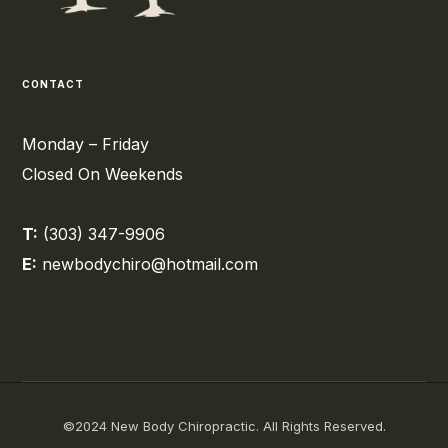
CONTACT
Monday – Friday
Closed On Weekends
T:
(303) 347-9906
E:
newbodychiro@hotmail.com
©2024 New Body Chiropractic. All Rights Reserved.