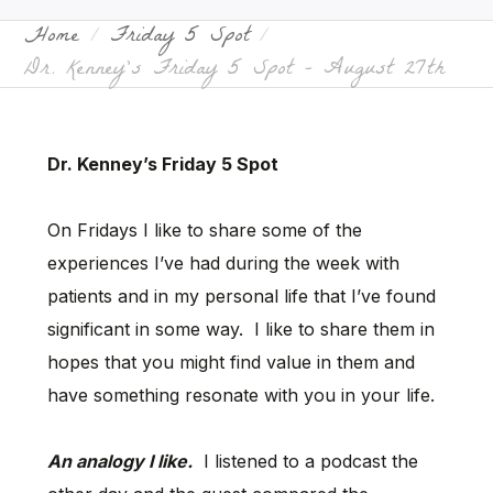
Home
Friday 5 Spot
Dr. Kenney’s Friday 5 Spot – August 27th
Dr. Kenney’s Friday 5 Spot
On Fridays I like to share some of the
experiences I’ve had during the week with
patients and in my personal life that I’ve found
significant in some way. I like to share them in
hopes that you might find value in them and
have something resonate with you in your life.
An analogy I like.
I listened to a podcast the