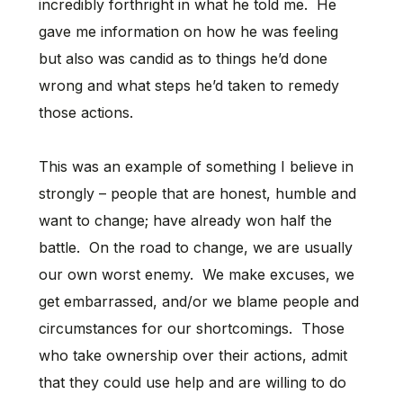
incredibly forthright in what he told me. He
gave me information on how he was feeling
but also was candid as to things he’d done
wrong and what steps he’d taken to remedy
those actions.
This was an example of something I believe in
strongly – people that are honest, humble and
want to change; have already won half the
battle. On the road to change, we are usually
our own worst enemy. We make excuses, we
get embarrassed, and/or we blame people and
circumstances for our shortcomings. Those
who take ownership over their actions, admit
that they could use help and are willing to do