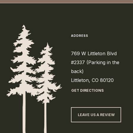
ADDRESS
769 W Littleton Blvd
#2337 (Parking in the
back)
Littleton, CO 80120
GET DIRECTIONS
LEAVE US A REVIEW