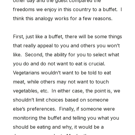
other day and the guest compared the
freedoms we enjoy in this country to a buffet. I
think this analogy works for a few reasons.
First, just like a buffet, there will be some things
that really appeal to you and others you won’t
like. Second, the ability for you to select what
you do and do not want to eat is crucial.
Vegetarians wouldn’t want to be told to eat
meat, while others may not want to touch
vegetables, etc. In either case, the point is, we
shouldn’t limit choices based on someone
else’s preferences. Finally, if someone were
monitoring the buffet and telling you what you
should be eating and why, it would be a