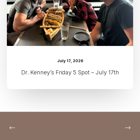
July
17th
July 17, 2026
Dr. Kenney’s Friday 5 Spot – July 17th