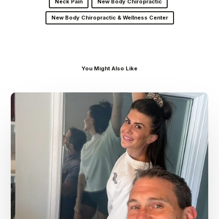
Neck Pain
New Body Chiropractic
New Body Chiropractic & Wellness Center
You Might Also Like
Dr.
Kenney’s
Friday
5
Spot
–
July
31st