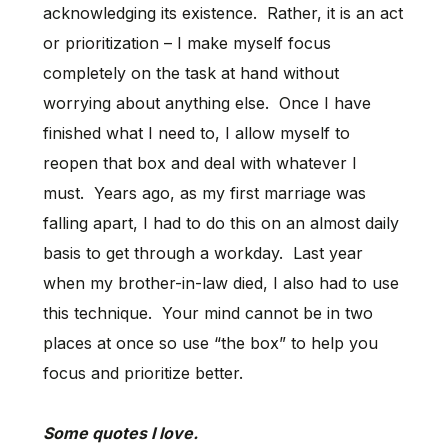
acknowledging its existence. Rather, it is an act
or prioritization – I make myself focus
completely on the task at hand without
worrying about anything else. Once I have
finished what I need to, I allow myself to
reopen that box and deal with whatever I
must. Years ago, as my first marriage was
falling apart, I had to do this on an almost daily
basis to get through a workday. Last year
when my brother-in-law died, I also had to use
this technique. Your mind cannot be in two
places at once so use “the box” to help you
focus and prioritize better.
Some quotes I love.