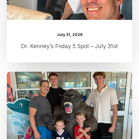
July 31, 2026
Dr. Kenney’s Friday 5 Spot – July 31st
Dr.
Kenney’s
Friday
5
Spot
–
July