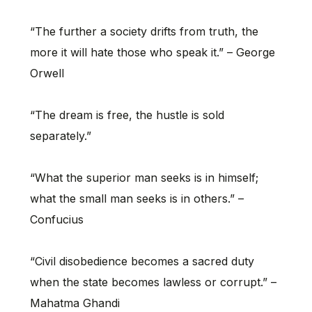
“The further a society drifts from truth, the
more it will hate those who speak it.” – George
Orwell
“The dream is free, the hustle is sold
separately.”
“What the superior man seeks is in himself;
what the small man seeks is in others.” –
Confucius
“Civil disobedience becomes a sacred duty
when the state becomes lawless or corrupt.” –
Mahatma Ghandi