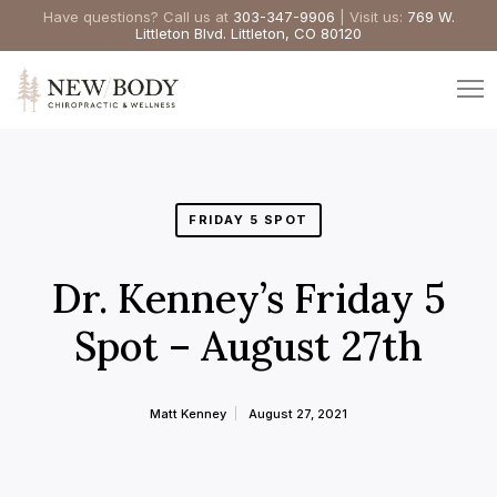
Have questions? Call us at
303-347-9906
| Visit us:
769 W.
Littleton Blvd. Littleton, CO 80120
FRIDAY 5 SPOT
Dr. Kenney’s Friday 5
Spot – August 27th
Matt Kenney
August 27, 2021