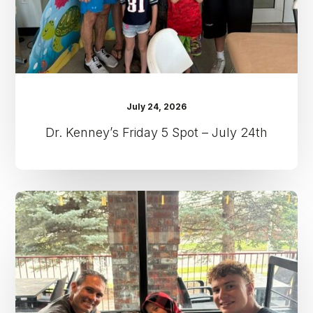
24th
July 24, 2026
Dr. Kenney’s Friday 5 Spot – July 24th
Dr.
Kenney’s
Friday
5
Spot
–