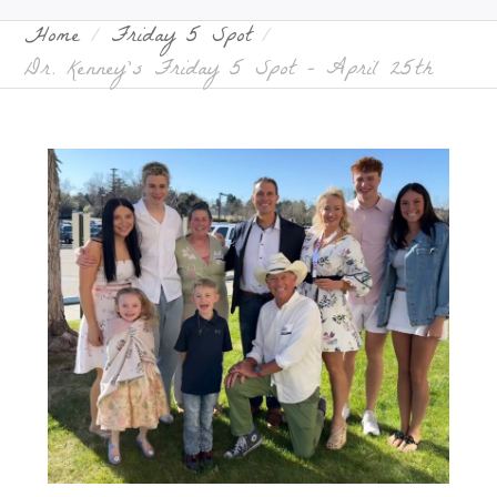
Home
Friday 5 Spot
Dr. Kenney’s Friday 5 Spot – April 25th