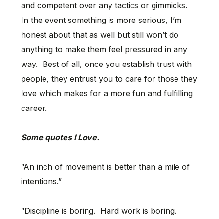
and competent over any tactics or gimmicks.
In the event something is more serious, I’m
honest about that as well but still won’t do
anything to make them feel pressured in any
way. Best of all, once you establish trust with
people, they entrust you to care for those they
love which makes for a more fun and fulfilling
career.
Some quotes I Love.
“An inch of movement is better than a mile of
intentions.”
“Discipline is boring. Hard work is boring.