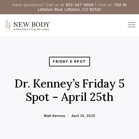
Have questions? Call us at
303-347-9906
| Visit us:
769 W.
Littleton Blvd. Littleton, CO 80120
FRIDAY 5 SPOT
Dr. Kenney’s Friday 5
Spot – April 25th
Matt Kenney
April 25, 2025