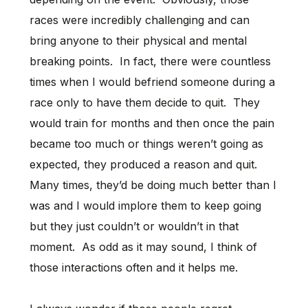
races were incredibly challenging and can
bring anyone to their physical and mental
breaking points. In fact, there were countless
times when I would befriend someone during a
race only to have them decide to quit. They
would train for months and then once the pain
became too much or things weren’t going as
expected, they produced a reason and quit.
Many times, they’d be doing much better than I
was and I would implore them to keep going
but they just couldn’t or wouldn’t in that
moment. As odd as it may sound, I think of
those interactions often and it helps me.