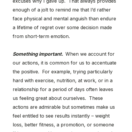
excuses why I gave up. That always provides
enough of a jolt to remind me that I’d rather
face physical and mental anguish than endure
a lifetime of regret over some decision made
from short-term emotion.
Something important.
When we account for
our actions, it is common for us to accentuate
the positive. For example, trying particularly
hard with exercise, nutrition, at work, or in a
relationship for a period of days often leaves
us feeling great about ourselves. These
actions are admirable but sometimes make us
feel entitled to see results instantly – weight
loss, better fitness, a promotion, or someone