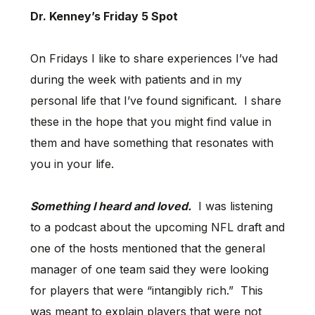
Dr. Kenney’s Friday 5 Spot
On Fridays I like to share experiences I’ve had
during the week with patients and in my
personal life that I’ve found significant. I share
these in the hope that you might find value in
them and have something that resonates with
you in your life.
Something I heard and loved.
I was listening
to a podcast about the upcoming NFL draft and
one of the hosts mentioned that the general
manager of one team said they were looking
for players that were “intangibly rich.” This
was meant to explain players that were not