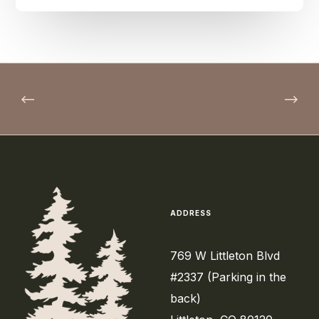
ADDRESS
769 W Littleton Blvd
#2337 (Parking in the
back)