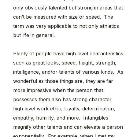
only obviously talented but strong in areas that
can’t be measured with size or speed. The
term was very applicable to not only athletics
but life in general.
Plenty of people have high level characteristics
such as great looks, speed, height, strength,
intelligence, and/or talents of various kinds. As
wonderful as those things are, they are far
more impressive when the person that
possesses them also has strong character,
high level work ethic, loyalty, determination,
empathy, humility, and more. Intangibles
magnify other talents and can elevate a person
exponentially. For example, when I met my