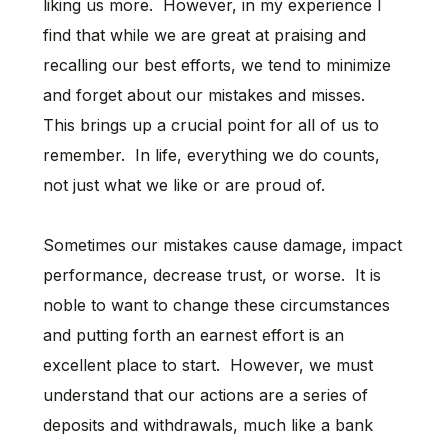
liking us more. However, in my experience I
find that while we are great at praising and
recalling our best efforts, we tend to minimize
and forget about our mistakes and misses.
This brings up a crucial point for all of us to
remember. In life, everything we do counts,
not just what we like or are proud of.
Sometimes our mistakes cause damage, impact
performance, decrease trust, or worse. It is
noble to want to change these circumstances
and putting forth an earnest effort is an
excellent place to start. However, we must
understand that our actions are a series of
deposits and withdrawals, much like a bank