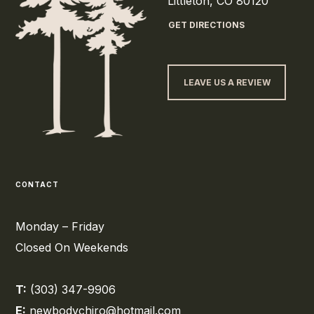
Littleton, CO 80120
GET DIRECTIONS
LEAVE US A REVIEW
CONTACT
Monday – Friday
Closed On Weekends
T:
(303) 347-9906
E:
newbodychiro@hotmail.com