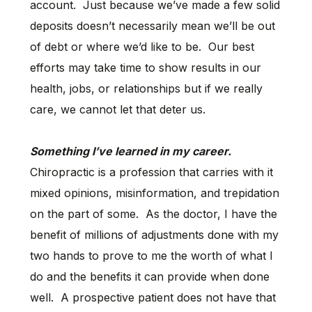
account. Just because we’ve made a few solid
deposits doesn’t necessarily mean we’ll be out
of debt or where we’d like to be. Our best
efforts may take time to show results in our
health, jobs, or relationships but if we really
care, we cannot let that deter us.
Something I’ve learned in my career.
Chiropractic is a profession that carries with it
mixed opinions, misinformation, and trepidation
on the part of some. As the doctor, I have the
benefit of millions of adjustments done with my
two hands to prove to me the worth of what I
do and the benefits it can provide when done
well. A prospective patient does not have that