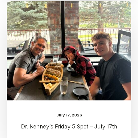
Dr.
Kenney’s
Friday
5
Spot
–
July
17th
July 17, 2026
Dr. Kenney’s Friday 5 Spot – July 17th