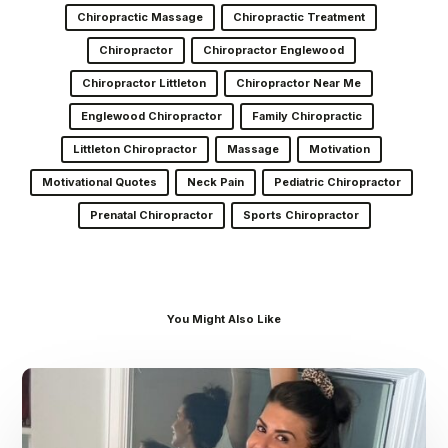
Chiropractic Massage
Chiropractic Treatment
Chiropractor
Chiropractor Englewood
Chiropractor Littleton
Chiropractor Near Me
Englewood Chiropractor
Family Chiropractic
Littleton Chiropractor
Massage
Motivation
Motivational Quotes
Neck Pain
Pediatric Chiropractor
Prenatal Chiropractor
Sports Chiropractor
You Might Also Like
Dr.
Kenney’s
Friday