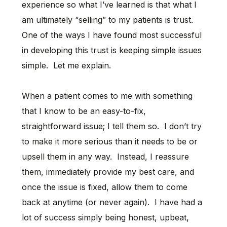
experience so what I’ve learned is that what I
am ultimately “selling” to my patients is trust.
One of the ways I have found most successful
in developing this trust is keeping simple issues
simple. Let me explain.
When a patient comes to me with something
that I know to be an easy-to-fix,
straightforward issue; I tell them so. I don’t try
to make it more serious than it needs to be or
upsell them in any way. Instead, I reassure
them, immediately provide my best care, and
once the issue is fixed, allow them to come
back at anytime (or never again). I have had a
lot of success simply being honest, upbeat,