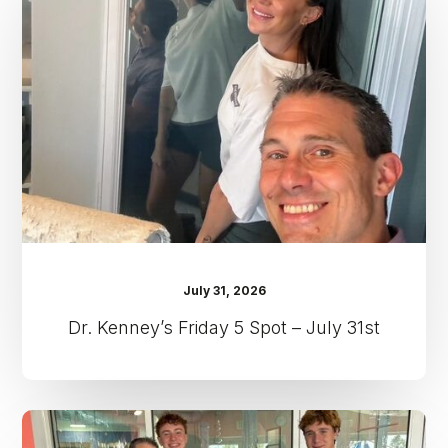
5
Spot
–
July
31st
July 31, 2026
Dr. Kenney’s Friday 5 Spot – July 31st
Dr.