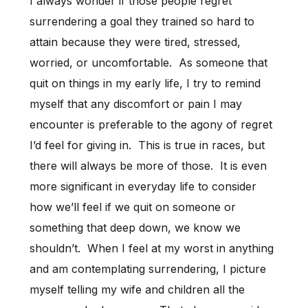
I always wonder if those people regret
surrendering a goal they trained so hard to
attain because they were tired, stressed,
worried, or uncomfortable. As someone that
quit on things in my early life, I try to remind
myself that any discomfort or pain I may
encounter is preferable to the agony of regret
I’d feel for giving in. This is true in races, but
there will always be more of those. It is even
more significant in everyday life to consider
how we’ll feel if we quit on someone or
something that deep down, we know we
shouldn’t. When I feel at my worst in anything
and am contemplating surrendering, I picture
myself telling my wife and children all the