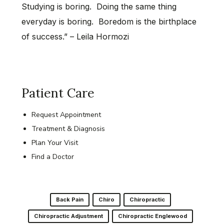
Studying is boring. Doing the same thing
everyday is boring. Boredom is the birthplace
of success.” – Leila Hormozi
Patient Care
Request Appointment
Treatment & Diagnosis
Plan Your Visit
Find a Doctor
Back Pain
Chiro
Chiropractic
Chiropractic Adjustment
Chiropractic Englewood