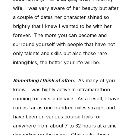
wife, I was very aware of her beauty but after
a couple of dates her character shined so
brightly that I knew I wanted to be with her
forever. The more you can become and
surround yourself with people that have not
only talents and skills but also those rare
intangibles, the better your life will be.
Something I think of often.
As many of you
know, I was highly active in ultramarathon
running for over a decade. As a result, I have
run as far as one hundred miles straight and
have been on various course trails for
anywhere from about 7 to 32 hours at a time
depending on the event. Obviously, those