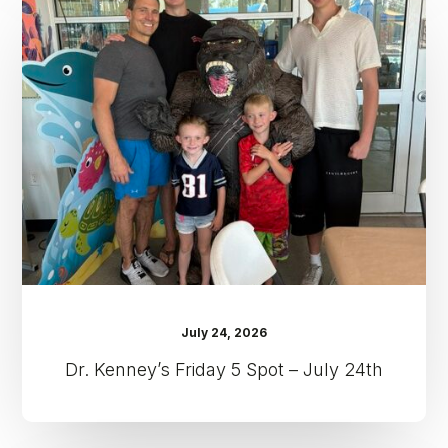
Kenney’s
Friday
5
Spot
–
July
24th
July 24, 2026
Dr. Kenney’s Friday 5 Spot – July 24th