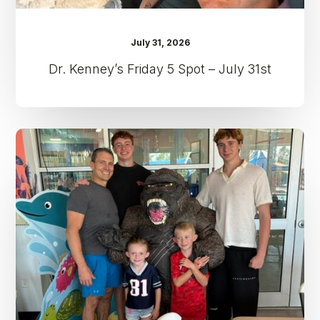
July 31, 2026
Dr. Kenney’s Friday 5 Spot – July 31st
Dr.
Kenney’s
Friday
5
Spot
–
July
24th