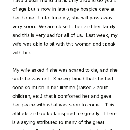
have a dear friend that is only around 60 years
of age but is now in late-stage hospice care at
her home. Unfortunately, she will pass away
very soon. We are close to her and her family
and this is very sad for all of us. Last week, my
wife was able to sit with this woman and speak
with her.
My wife asked if she was scared to die, and she
said she was not. She explained that she had
done so much in her lifetime (raised 3 adult
children, etc.) that it comforted her and gave
her peace with what was soon to come. This
attitude and outlook inspired me greatly. There
is a saying attributed to many of the great