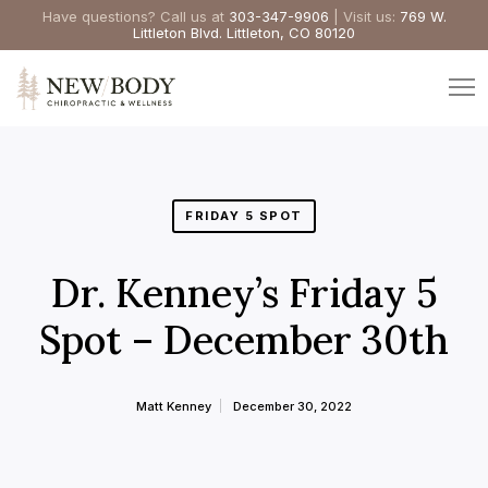
Have questions? Call us at
303-347-9906
| Visit us:
769 W.
Littleton Blvd. Littleton, CO 80120
FRIDAY 5 SPOT
Dr. Kenney’s Friday 5
Spot – December 30th
Matt Kenney
December 30, 2022