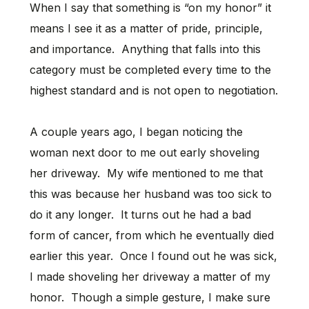
When I say that something is “on my honor” it
means I see it as a matter of pride, principle,
and importance. Anything that falls into this
category must be completed every time to the
highest standard and is not open to negotiation.
A couple years ago, I began noticing the
woman next door to me out early shoveling
her driveway. My wife mentioned to me that
this was because her husband was too sick to
do it any longer. It turns out he had a bad
form of cancer, from which he eventually died
earlier this year. Once I found out he was sick,
I made shoveling her driveway a matter of my
honor. Though a simple gesture, I make sure