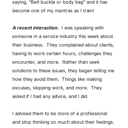
saying, “Belt buckle or body bag” and it has
become one of my mantras as I train!
A recent interaction.
I was speaking with
someone in a service industry this week about
their business. They complained about clients,
having to work certain hours, challenges they
encounter, and more. Rather than seek
solutions to these issues, they began telling me
how they avoid them. Things like making
excuses, skipping work, and more. They
asked if I had any advice, and I did.
I advised them to be more of a professional
and stop thinking so much about their feelings.