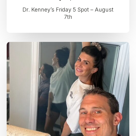
Dr. Kenney’s Friday 5 Spot – August
7th
Dr.
Kenney’s
Friday
5
Spot
–
July
31st