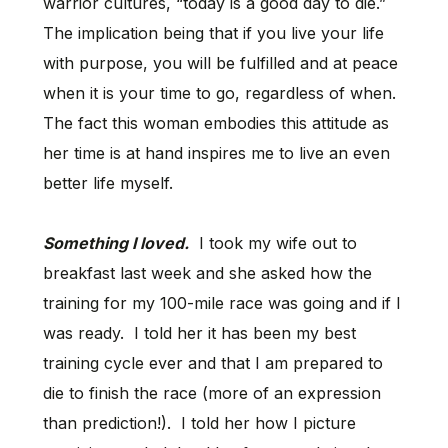
warrior cultures, “today is a good day to die.”
The implication being that if you live your life
with purpose, you will be fulfilled and at peace
when it is your time to go, regardless of when.
The fact this woman embodies this attitude as
her time is at hand inspires me to live an even
better life myself.
Something I loved.
I took my wife out to
breakfast last week and she asked how the
training for my 100-mile race was going and if I
was ready. I told her it has been my best
training cycle ever and that I am prepared to
die to finish the race (more of an expression
than prediction!). I told her how I picture