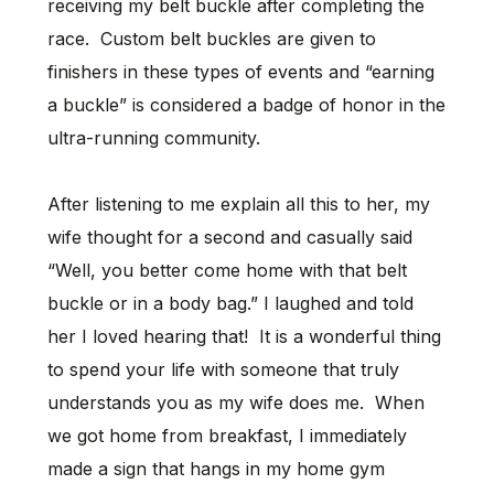
receiving my belt buckle after completing the
race. Custom belt buckles are given to
finishers in these types of events and “earning
a buckle” is considered a badge of honor in the
ultra-running community.
After listening to me explain all this to her, my
wife thought for a second and casually said
“Well, you better come home with that belt
buckle or in a body bag.” I laughed and told
her I loved hearing that! It is a wonderful thing
to spend your life with someone that truly
understands you as my wife does me. When
we got home from breakfast, I immediately
made a sign that hangs in my home gym