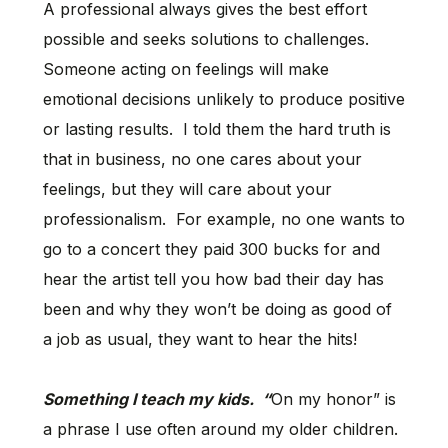
A professional always gives the best effort
possible and seeks solutions to challenges.
Someone acting on feelings will make
emotional decisions unlikely to produce positive
or lasting results. I told them the hard truth is
that in business, no one cares about your
feelings, but they will care about your
professionalism. For example, no one wants to
go to a concert they paid 300 bucks for and
hear the artist tell you how bad their day has
been and why they won’t be doing as good of
a job as usual, they want to hear the hits!
Something I teach my kids. “
On my honor” is
a phrase I use often around my older children.