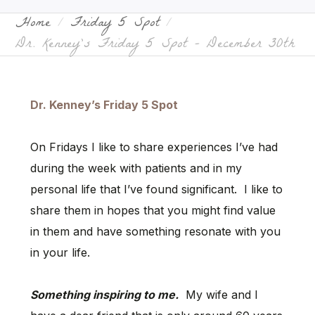
Home
Friday 5 Spot
Dr. Kenney’s Friday 5 Spot – December 30th
Dr. Kenney’s Friday 5 Spot
On Fridays I like to share experiences I’ve had
during the week with patients and in my
personal life that I’ve found significant. I like to
share them in hopes that you might find value
in them and have something resonate with you
in your life.
Something inspiring to me.
My wife and I