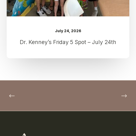
July 24, 2026
Dr. Kenney’s Friday 5 Spot – July 24th