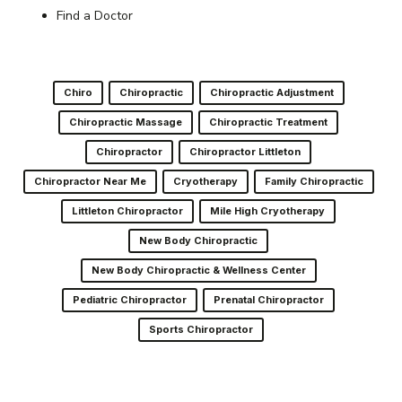
Find a Doctor
Chiro
Chiropractic
Chiropractic Adjustment
Chiropractic Massage
Chiropractic Treatment
Chiropractor
Chiropractor Littleton
Chiropractor Near Me
Cryotherapy
Family Chiropractic
Littleton Chiropractor
Mile High Cryotherapy
New Body Chiropractic
New Body Chiropractic & Wellness Center
Pediatric Chiropractor
Prenatal Chiropractor
Sports Chiropractor