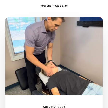
You Might Also Like
Dr.
Kenney’s
Friday
5
Spot
–
August
7th
August 7, 2026