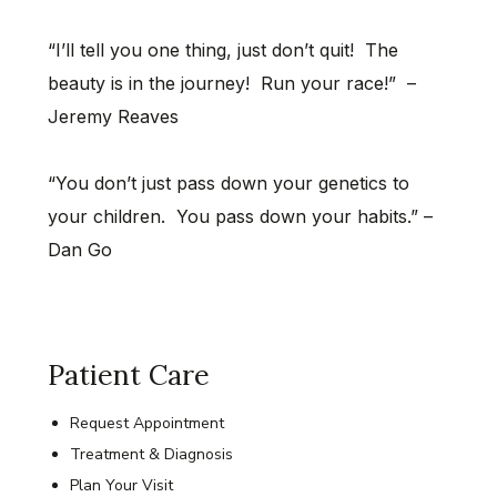
“I’ll tell you one thing, just don’t quit! The
beauty is in the journey! Run your race!” –
Jeremy Reaves
“You don’t just pass down your genetics to
your children. You pass down your habits.” –
Dan Go
Patient Care
Request Appointment
Treatment & Diagnosis
Plan Your Visit