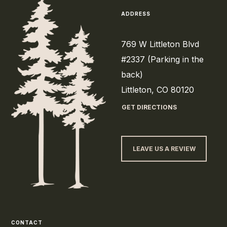
ADDRESS
769 W Littleton Blvd
#2337 (Parking in the
back)
Littleton, CO 80120
GET DIRECTIONS
LEAVE US A REVIEW
CONTACT