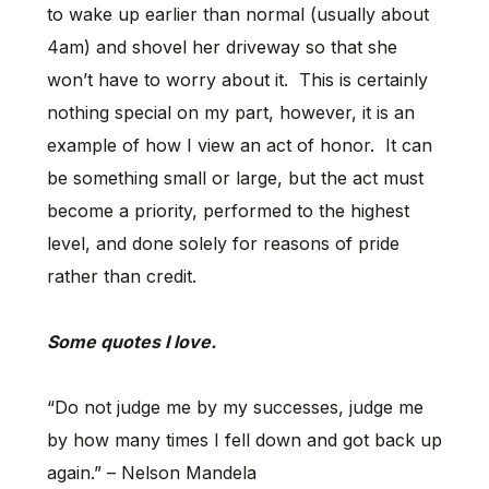
to wake up earlier than normal (usually about
4am) and shovel her driveway so that she
won’t have to worry about it. This is certainly
nothing special on my part, however, it is an
example of how I view an act of honor. It can
be something small or large, but the act must
become a priority, performed to the highest
level, and done solely for reasons of pride
rather than credit.
Some quotes I love.
“Do not judge me by my successes, judge me
by how many times I fell down and got back up
again.” – Nelson Mandela