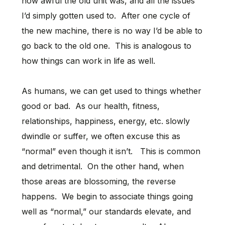
how awful the old unit was, and all the issues
I’d simply gotten used to. After one cycle of
the new machine, there is no way I’d be able to
go back to the old one. This is analogous to
how things can work in life as well.
As humans, we can get used to things whether
good or bad. As our health, fitness,
relationships, happiness, energy, etc. slowly
dwindle or suffer, we often excuse this as
“normal” even though it isn’t. This is common
and detrimental. On the other hand, when
those areas are blossoming, the reverse
happens. We begin to associate things going
well as “normal,” our standards elevate, and