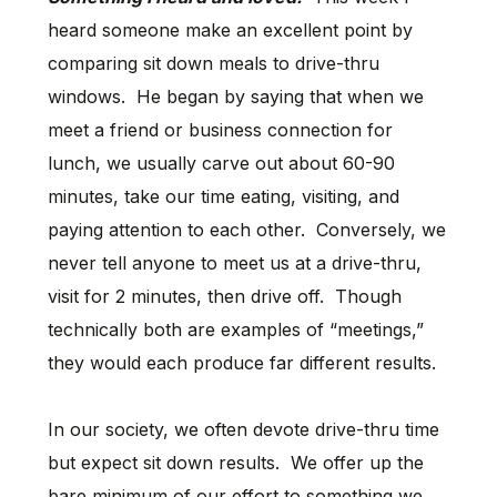
heard someone make an excellent point by
comparing sit down meals to drive-thru
windows. He began by saying that when we
meet a friend or business connection for
lunch, we usually carve out about 60-90
minutes, take our time eating, visiting, and
paying attention to each other. Conversely, we
never tell anyone to meet us at a drive-thru,
visit for 2 minutes, then drive off. Though
technically both are examples of “meetings,”
they would each produce far different results.
In our society, we often devote drive-thru time
but expect sit down results. We offer up the
bare minimum of our effort to something we