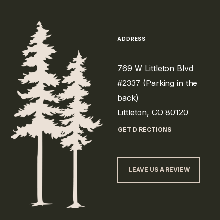
ADDRESS
769 W Littleton Blvd
#2337 (Parking in the
back)
Littleton, CO 80120
GET DIRECTIONS
LEAVE US A REVIEW