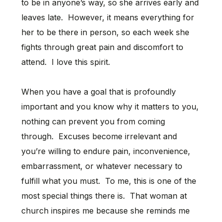
to be in anyone’s way, so she arrives early and
leaves late. However, it means everything for
her to be there in person, so each week she
fights through great pain and discomfort to
attend. I love this spirit.
When you have a goal that is profoundly
important and you know why it matters to you,
nothing can prevent you from coming
through. Excuses become irrelevant and
you’re willing to endure pain, inconvenience,
embarrassment, or whatever necessary to
fulfill what you must. To me, this is one of the
most special things there is. That woman at
church inspires me because she reminds me