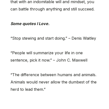
that with an indomitable will and mindset, you
can battle through anything and still succeed.
Some quotes I Love.
“Stop stewing and start doing.” – Denis Waitley
“People will summarize your life in one
sentence, pick it now.” – John C. Maxwell
“The difference between humans and animals.
Animals would never allow the dumbest of the
herd to lead them.”