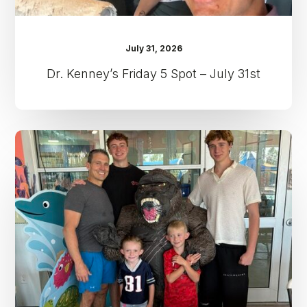
July 31, 2026
Dr. Kenney’s Friday 5 Spot – July 31st
Dr.
Kenney’s
Friday
5
Spot
–
July
24th