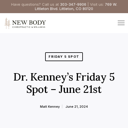
Have questions? Call us at
303-347-9906
| Visit us:
769 W.
Littleton Blvd. Littleton, CO 80120
FRIDAY 5 SPOT
Dr. Kenney’s Friday 5
Spot – June 21st
Matt Kenney
June 21, 2024