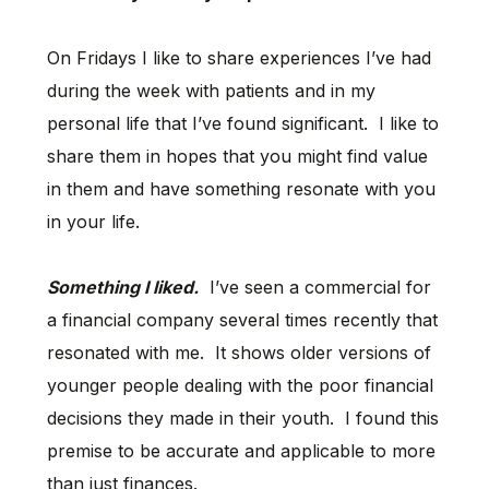
On Fridays I like to share experiences I’ve had
during the week with patients and in my
personal life that I’ve found significant. I like to
share them in hopes that you might find value
in them and have something resonate with you
in your life.
Something I liked.
I’ve seen a commercial for
a financial company several times recently that
resonated with me. It shows older versions of
younger people dealing with the poor financial
decisions they made in their youth. I found this
premise to be accurate and applicable to more
than just finances.