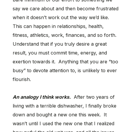
say we care about and then become frustrated
when it doesn’t work out the way we’d like.
This can happen in relationships, health,
fitness, athletics, work, finances, and so forth.
Understand that if you truly desire a great
result, you must commit time, energy, and
exertion towards it. Anything that you are “too
busy” to devote attention to, is unlikely to ever
flourish.
An analogy I think works.
After two years of
living with a terrible dishwasher, I finally broke
down and bought a new one this week. It
wasn’t until I used the new one that I realized