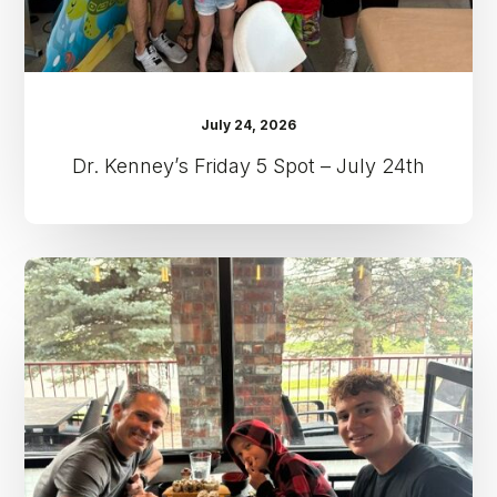
July 24, 2026
Dr. Kenney’s Friday 5 Spot – July 24th
Dr.
Kenney’s
Friday
5
Spot
–
July