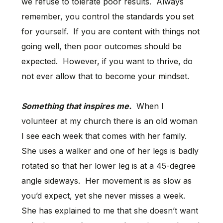
we refuse to tolerate poor results. Always
remember, you control the standards you set
for yourself. If you are content with things not
going well, then poor outcomes should be
expected. However, if you want to thrive, do
not ever allow that to become your mindset.
Something that inspires me.
When I
volunteer at my church there is an old woman
I see each week that comes with her family.
She uses a walker and one of her legs is badly
rotated so that her lower leg is at a 45-degree
angle sideways. Her movement is as slow as
you’d expect, yet she never misses a week.
She has explained to me that she doesn’t want