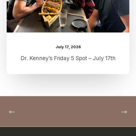
17th
July 17, 2026
Dr. Kenney’s Friday 5 Spot – July 17th