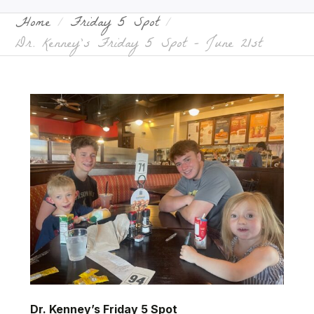
Home
Friday 5 Spot
Dr. Kenney’s Friday 5 Spot – June 21st
Dr. Kenney’s Friday 5 Spot