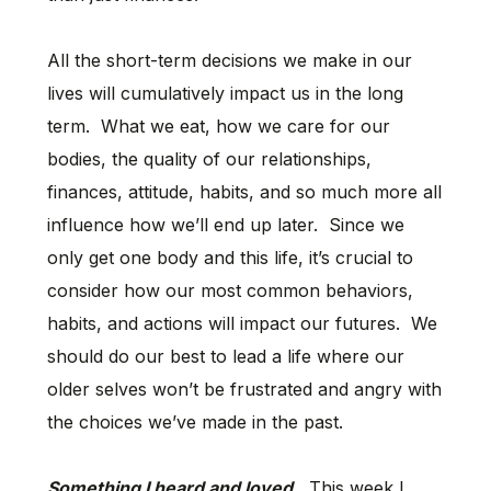
All the short-term decisions we make in our
lives will cumulatively impact us in the long
term. What we eat, how we care for our
bodies, the quality of our relationships,
finances, attitude, habits, and so much more all
influence how we’ll end up later. Since we
only get one body and this life, it’s crucial to
consider how our most common behaviors,
habits, and actions will impact our futures. We
should do our best to lead a life where our
older selves won’t be frustrated and angry with
the choices we’ve made in the past.
Something I heard and loved.
This week I