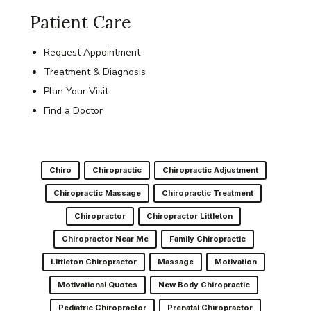
Patient Care
Request Appointment
Treatment & Diagnosis
Plan Your Visit
Find a Doctor
Chiro
Chiropractic
Chiropractic Adjustment
Chiropractic Massage
Chiropractic Treatment
Chiropractor
Chiropractor Littleton
Chiropractor Near Me
Family Chiropractic
Littleton Chiropractor
Massage
Motivation
Motivational Quotes
New Body Chiropractic
Pediatric Chiropractor
Prenatal Chiropractor