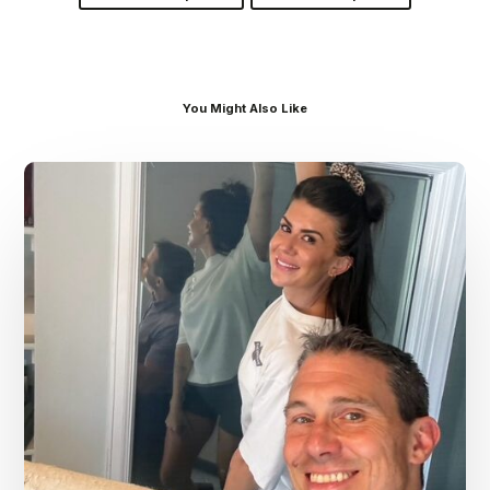
You Might Also Like
Dr.
Kenney’s
Friday
5
Spot
–
July
31st