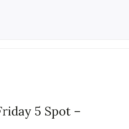
Friday 5 Spot –
h