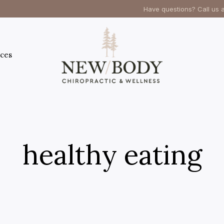
Have questions? Call us 
ces
healthy eating