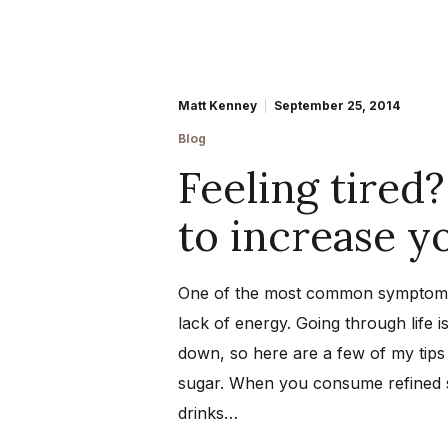
Matt Kenney
September 25, 2014
Blog
Feeling tired?
to increase 
One of the most common symptoms 
lack of energy. Going through life 
down, so here are a few of my tips 
sugar. When you consume refined s
drinks…