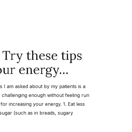
 Try these tips
your energy…
I am asked about by my patients is a
is challenging enough without feeling run
for increasing your energy. 1. Eat less
ugar (such as in breads, sugary