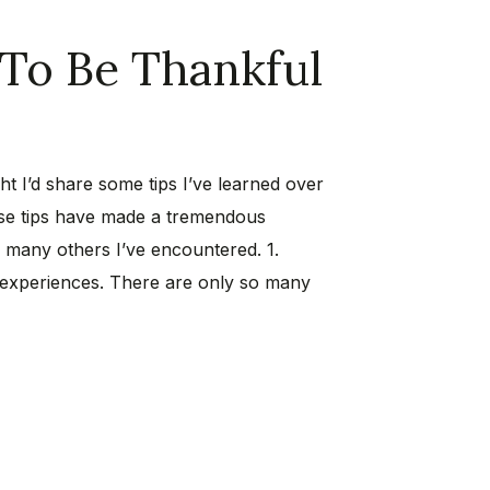
 To Be Thankful
ght I’d share some tips I’ve learned over
hese tips have made a tremendous
of many others I’ve encountered. 1.
 experiences. There are only so many