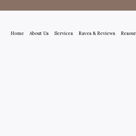
Home
About Us
Services
Raves & Reviews
Resour