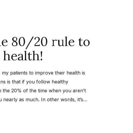
e 80/20 rule to
health!
 my patients to improve their health is
ns is that if you follow healthy
n the 20% of the time when you aren’t
ou nearly as much. In other words, it’s…