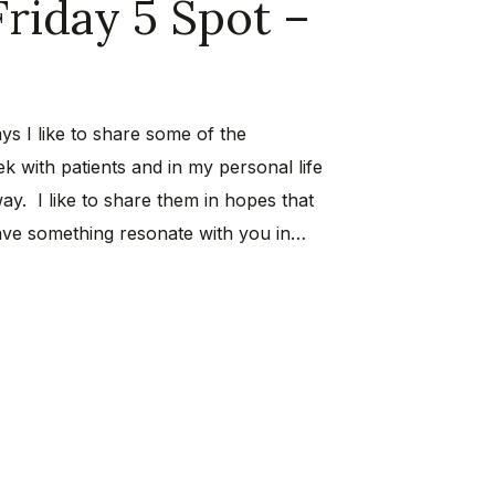
Friday 5 Spot –
ys I like to share some of the
k with patients and in my personal life
way. I like to share them in hopes that
ave something resonate with you in…