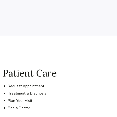
Patient Care
Request Appointment
Treatment & Diagnosis
Plan Your Visit
Find a Doctor