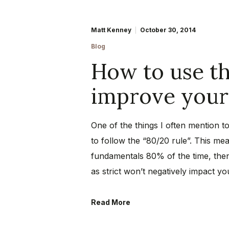
Matt Kenney
October 30, 2014
Blog
How to use th
improve your 
One of the things I often mention to
to follow the “80/20 rule”. This mea
fundamentals 80% of the time, the
as strict won’t negatively impact y
Read More