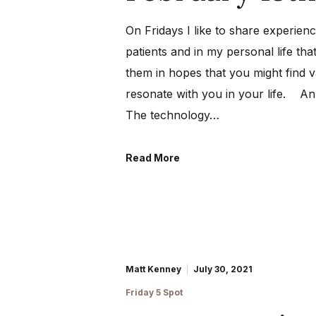
On Fridays I like to share experien
patients and in my personal life that
them in hopes that you might find 
resonate with you in your life. An
The technology…
Read More
Matt Kenney
July 30, 2021
Friday 5 Spot