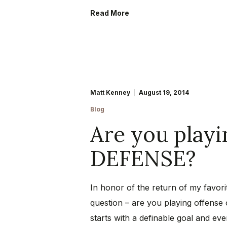
Read More
Matt Kenney
August 19, 2014
Blog
Are you play
DEFENSE?
In honor of the return of my favorit
question – are you playing offense
starts with a definable goal and eve