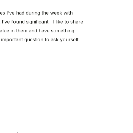
ces I’ve had during the week with
 I’ve found significant. I like to share
value in them and have something
 important question to ask yourself.