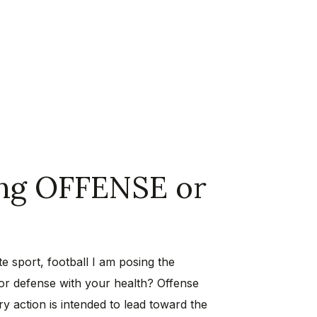
ing OFFENSE or
e sport, football I am posing the
 or defense with your health? Offense
ry action is intended to lead toward the