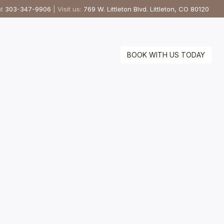
at
303-347-9906
| Visit us:
769 W. Littleton Blvd. Littleton, CO 80120
BOOK WITH US TODAY