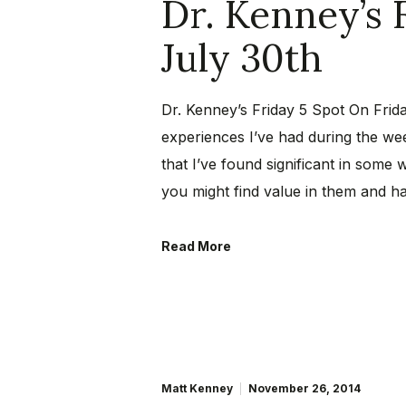
Dr. Kenney’s 
July 30th
Dr. Kenney’s Friday 5 Spot On Frida
experiences I’ve had during the wee
that I’ve found significant in some 
you might find value in them and h
Read More
Matt Kenney
November 26, 2014