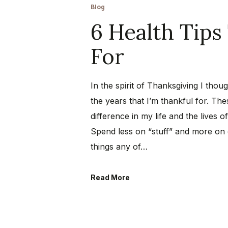
Blog
6 Health Tips
For
In the spirit of Thanksgiving I thou
the years that I’m thankful for. T
difference in my life and the lives 
Spend less on “stuff” and more on
things any of…
Read More