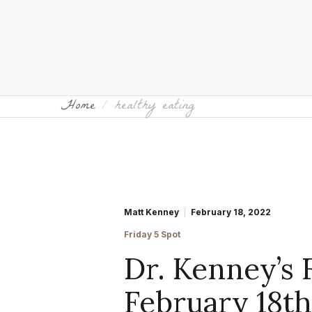
Home
healthy eating
Matt Kenney
February 18, 2022
Friday 5 Spot
Dr. Kenney’s 
February 18t