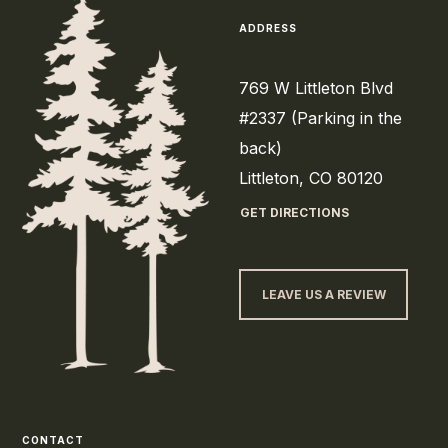
ADDRESS
769 W Littleton Blvd
#2337 (Parking in the
back)
Littleton, CO 80120
GET DIRECTIONS
LEAVE US A REVIEW
CONTACT