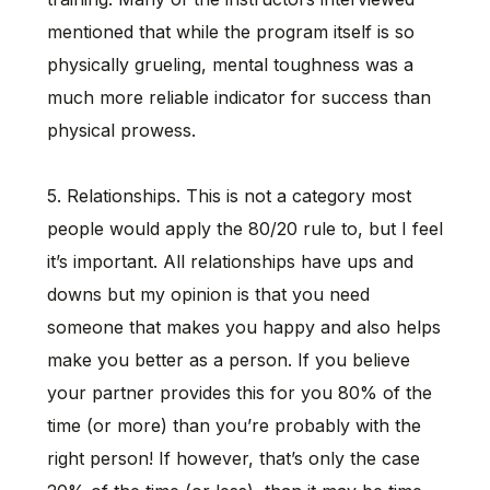
mentioned that while the program itself is so
physically grueling, mental toughness was a
much more reliable indicator for success than
physical prowess.
5. Relationships. This is not a category most
people would apply the 80/20 rule to, but I feel
it’s important. All relationships have ups and
downs but my opinion is that you need
someone that makes you happy and also helps
make you better as a person. If you believe
your partner provides this for you 80% of the
time (or more) than you’re probably with the
right person! If however, that’s only the case