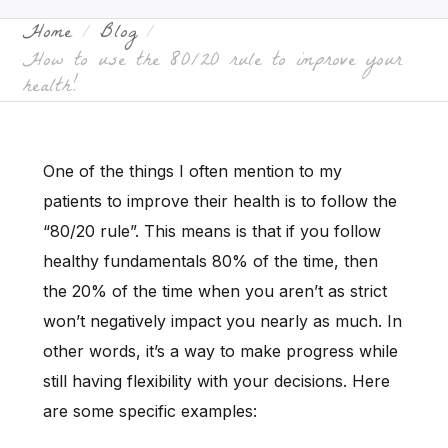
Home
Blog
How to use the 80/20 rule to improve your
health!
One of the things I often mention to my
patients to improve their health is to follow the
“80/20 rule”. This means is that if you follow
healthy fundamentals 80% of the time, then
the 20% of the time when you aren’t as strict
won’t negatively impact you nearly as much. In
other words, it’s a way to make progress while
still having flexibility with your decisions. Here
are some specific examples: