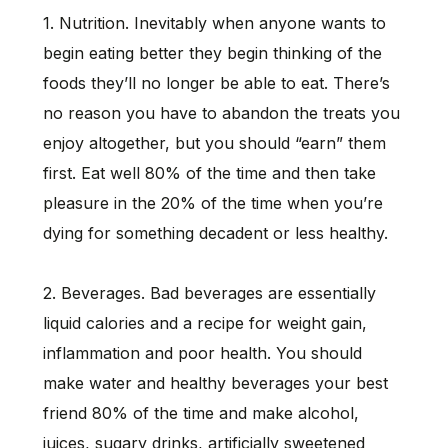
1. Nutrition. Inevitably when anyone wants to
begin eating better they begin thinking of the
foods they’ll no longer be able to eat. There’s
no reason you have to abandon the treats you
enjoy altogether, but you should “earn” them
first. Eat well 80% of the time and then take
pleasure in the 20% of the time when you’re
dying for something decadent or less healthy.
2. Beverages. Bad beverages are essentially
liquid calories and a recipe for weight gain,
inflammation and poor health. You should
make water and healthy beverages your best
friend 80% of the time and make alcohol,
juices, sugary drinks, artificially sweetened