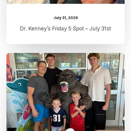
July 31, 2026
Dr. Kenney’s Friday 5 Spot – July 31st
Dr.
Kenney’s
Friday
5
Spot
–
July
24th