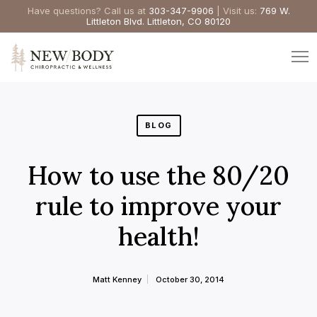
Have questions? Call us at
303-347-9906
| Visit us:
769 W.
Littleton Blvd. Littleton, CO 80120
BLOG
How to use the 80/20
rule to improve your
health!
Matt Kenney
October 30, 2014