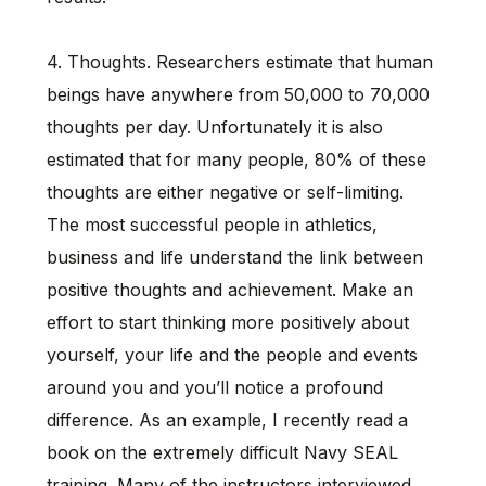
4. Thoughts. Researchers estimate that human
beings have anywhere from 50,000 to 70,000
thoughts per day. Unfortunately it is also
estimated that for many people, 80% of these
thoughts are either negative or self-limiting.
The most successful people in athletics,
business and life understand the link between
positive thoughts and achievement. Make an
effort to start thinking more positively about
yourself, your life and the people and events
around you and you’ll notice a profound
difference. As an example, I recently read a
book on the extremely difficult Navy SEAL
training. Many of the instructors interviewed