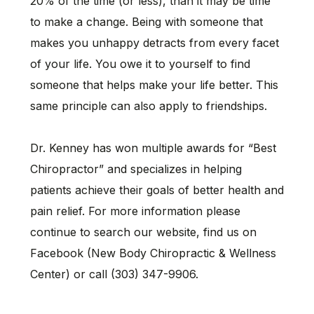
20% of the time (or less), than it may be time
to make a change. Being with someone that
makes you unhappy detracts from every facet
of your life. You owe it to yourself to find
someone that helps make your life better. This
same principle can also apply to friendships.
Dr. Kenney has won multiple awards for “Best
Chiropractor” and specializes in helping
patients achieve their goals of better health and
pain relief. For more information please
continue to search our website, find us on
Facebook (New Body Chiropractic & Wellness
Center) or call (303) 347-9906.