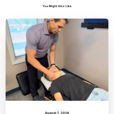
You Might Also Like
Dr.
Kenney’s
Friday
5
Spot
–
August
7th
August 7, 2026