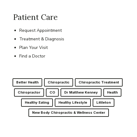
Patient Care
Request Appointment
Treatment & Diagnosis
Plan Your Visit
Find a Doctor
Better Health
Chiropractic
Chiropractic Treatment
Chiropractor
CO
Dr Matthew Kenney
Health
Healthy Eating
Healthy Lifestyle
Littleton
New Body Chiropractic & Wellness Center