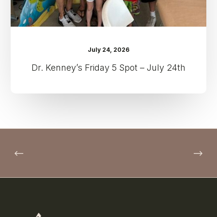
July 24, 2026
Dr. Kenney’s Friday 5 Spot – July 24th