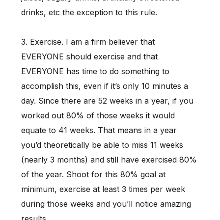
drinks, etc the exception to this rule.
3. Exercise. I am a firm believer that
EVERYONE should exercise and that
EVERYONE has time to do something to
accomplish this, even if it’s only 10 minutes a
day. Since there are 52 weeks in a year, if you
worked out 80% of those weeks it would
equate to 41 weeks. That means in a year
you’d theoretically be able to miss 11 weeks
(nearly 3 months) and still have exercised 80%
of the year. Shoot for this 80% goal at
minimum, exercise at least 3 times per week
during those weeks and you’ll notice amazing
results.