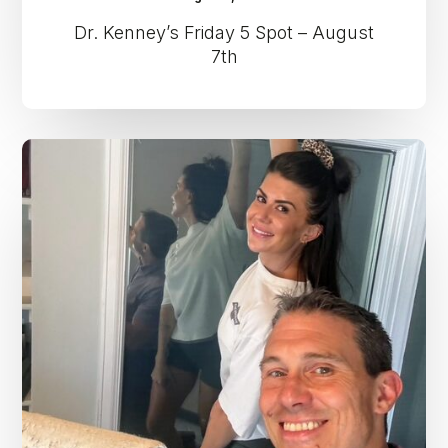
Dr. Kenney’s Friday 5 Spot – August
7th
Dr.
Kenney’s
Friday
5
Spot
–
July
31st