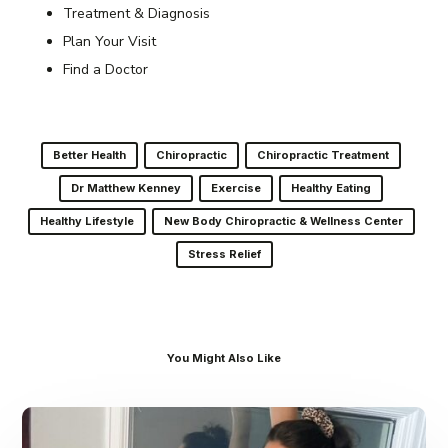
Treatment & Diagnosis
Plan Your Visit
Find a Doctor
Better Health
Chiropractic
Chiropractic Treatment
Dr Matthew Kenney
Exercise
Healthy Eating
Healthy Lifestyle
New Body Chiropractic & Wellness Center
Stress Relief
You Might Also Like
Dr.