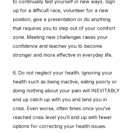
to continually test yourself in new ways. Sign
up for a difficult race, volunteer for a new
position, give a presentation or do anything
that requires you to step out of your comfort
zone. Meeting new challenges raises your
confidence and teaches you to become
stronger and more effective in everyday life.
6. Do not neglect your health. Ignoring your
health such as being inactive, eating poorly or
doing nothing about your pain will INEVITABLY
end up catch up with you and land you in
crisis. Even worse, often times once you’ve
reached crisis level you’ll end up with fewer
options for correcting your health issues.