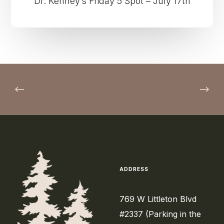
Dr. Kenney’s Friday 5 Spot – July 17th
ADDRESS
769 W Littleton Blvd
#2337 (Parking in the