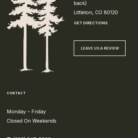
back)
Littleton, CO 80120
GET DIRECTIONS
LEAVE US A REVIEW
CONTACT
Monday – Friday
Closed On Weekends