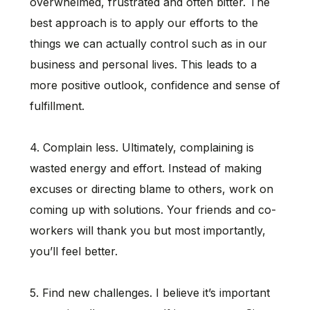
overwhelmed, frustrated and often bitter. The
best approach is to apply our efforts to the
things we can actually control such as in our
business and personal lives. This leads to a
more positive outlook, confidence and sense of
fulfillment.
4. Complain less. Ultimately, complaining is
wasted energy and effort. Instead of making
excuses or directing blame to others, work on
coming up with solutions. Your friends and co-
workers will thank you but most importantly,
you’ll feel better.
5. Find new challenges. I believe it’s important