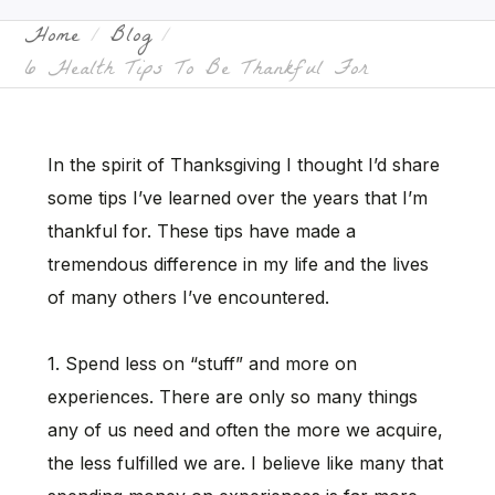
Home
Blog
6 Health Tips To Be Thankful For
In the spirit of Thanksgiving I thought I’d share
some tips I’ve learned over the years that I’m
thankful for. These tips have made a
tremendous difference in my life and the lives
of many others I’ve encountered.
1. Spend less on “stuff” and more on
experiences. There are only so many things
any of us need and often the more we acquire,
the less fulfilled we are. I believe like many that