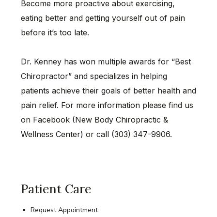
Become more proactive about exercising,
eating better and getting yourself out of pain
before it’s too late.
Dr. Kenney has won multiple awards for “Best
Chiropractor” and specializes in helping
patients achieve their goals of better health and
pain relief. For more information please find us
on Facebook (New Body Chiropractic &
Wellness Center) or call (303) 347-9906.
Patient Care
Request Appointment