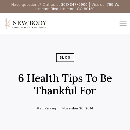
Have questions? Call us at
303-347-9906
| Visit us:
769 W.
Littleton Blvd. Littleton, CO 80120
BLOG
6 Health Tips To Be
Thankful For
Matt Kenney
November 26, 2014