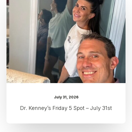
Kenney’s
Friday
5
Spot
–
July
31st
July 31, 2026
Dr. Kenney’s Friday 5 Spot – July 31st