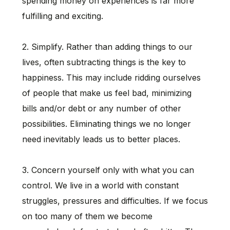
spending money on experiences is far more
fulfilling and exciting.
2. Simplify. Rather than adding things to our
lives, often subtracting things is the key to
happiness. This may include ridding ourselves
of people that make us feel bad, minimizing
bills and/or debt or any number of other
possibilities. Eliminating things we no longer
need inevitably leads us to better places.
3. Concern yourself only with what you can
control. We live in a world with constant
struggles, pressures and difficulties. If we focus
on too many of them we become