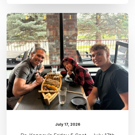
Dr.
Kenney’s
Friday
5
Spot
–
July
17th
July 17, 2026