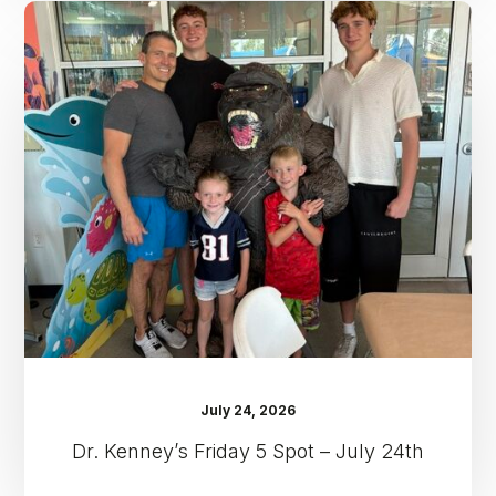
Dr.
Kenney’s
Friday
5
Spot
–
July
24th
July 24, 2026
Dr. Kenney’s Friday 5 Spot – July 24th