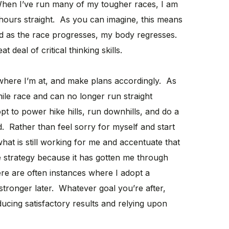
hen I’ve run many of my tougher races, I am
 hours straight. As you can imagine, this means
d as the race progresses, my body regresses.
 deal of critical thinking skills.
 where I’m at, and make plans accordingly. As
ile race and can no longer run straight
pt to power hike hills, run downhills, and do a
. Rather than feel sorry for myself and start
hat is still working for me and accentuate that
ive strategy because it has gotten me through
ere are often instances where I adopt a
t stronger later. Whatever goal you’re after,
ducing satisfactory results and relying upon