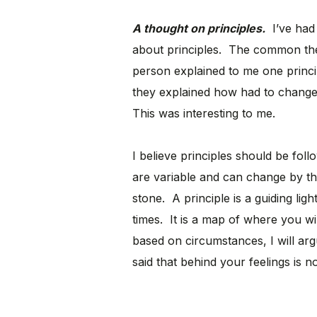
A thought on principles.
I’ve had 
about principles. The common th
person explained to me one princip
they explained how had to change t
This was interesting to me.
I believe principles should be foll
are variable and can change by the
stone. A principle is a guiding lig
times. It is a map of where you wil
based on circumstances, I will argue
said that behind your feelings is n