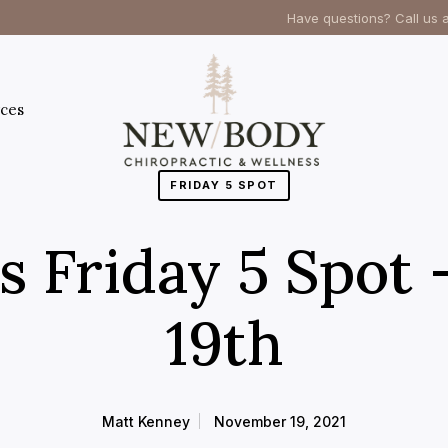
Have questions? Call us 
ces
FRIDAY 5 SPOT
’s Friday 5 Spot
19th
Matt Kenney
November 19, 2021