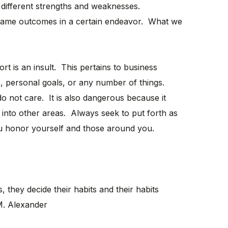
different strengths and weaknesses.
e same outcomes in a certain endeavor. What we
fort is an insult. This pertains to business
s, personal goals, or any number of things.
 do not care. It is also dangerous because it
into other areas. Always seek to put forth as
u honor yourself and those around you.
, they decide their habits and their habits
 M. Alexander