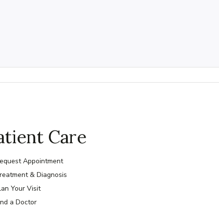
atient Care
equest Appointment
reatment & Diagnosis
lan Your Visit
ind a Doctor