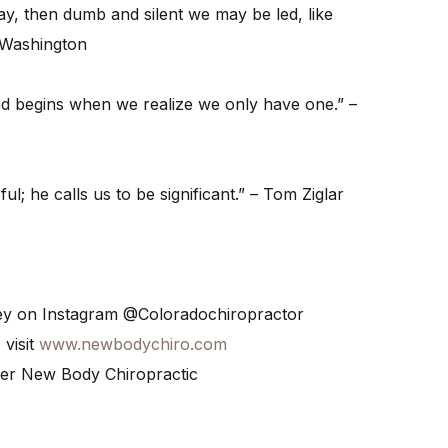
ay, then dumb and silent we may be led, like
 Washington
nd begins when we realize we only have one.” –
ul; he calls us to be significant.” – Tom Ziglar
ney on Instagram @Coloradochiropractor
 visit
www.newbodychiro.com
er New Body Chiropractic