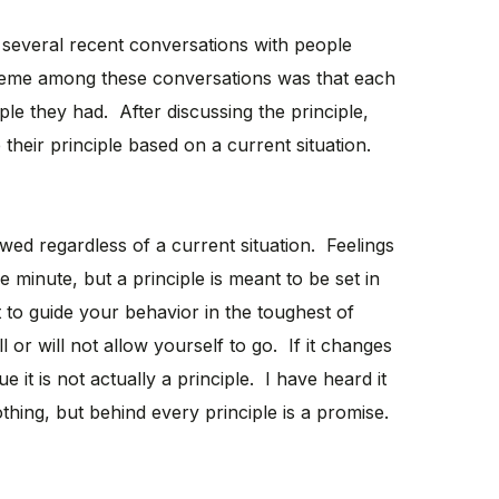
several recent conversations with people
eme among these conversations was that each
le they had. After discussing the principle,
heir principle based on a current situation.
owed regardless of a current situation. Feelings
 minute, but a principle is meant to be set in
ht to guide your behavior in the toughest of
l or will not allow yourself to go. If it changes
 it is not actually a principle. I have heard it
othing, but behind every principle is a promise.