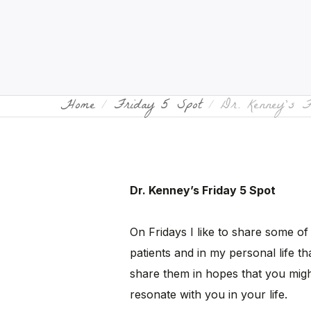
Home
Friday 5 Spot
Dr. Kenney’s 
Dr. Kenney’s Friday 5 Spot
On Fridays I like to share some of
patients and in my personal life tha
share them in hopes that you migh
resonate with you in your life.