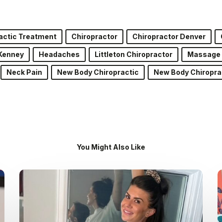
actic Treatment
Chiropractor
Chiropractor Denver
Kenney
Headaches
Littleton Chiropractor
Massage
Neck Pain
New Body Chiropractic
New Body Chiropra
You Might Also Like
Dr.
Kenney’s
Friday
5