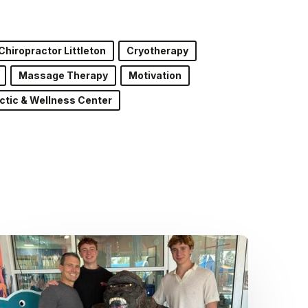
Chiropractor Littleton
Cryotherapy
Massage Therapy
Motivation
ctic & Wellness Center
Dr.
Kenney’s
Friday
5