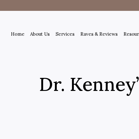
Home
About Us
Services
Raves & Reviews
Resour
Dr. Kenney