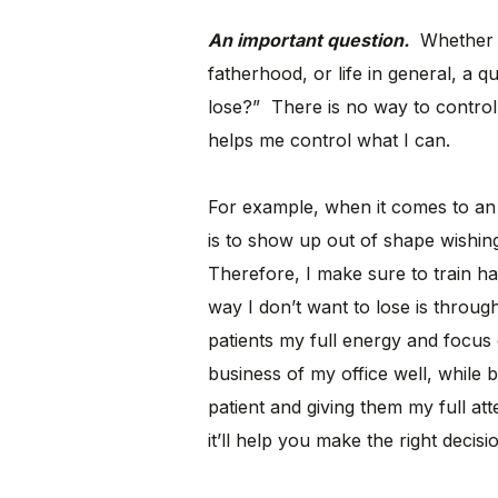
An important question.
Whether f
fatherhood, or life in general, a q
lose?” There is no way to control 
helps me control what I can.
For example, when it comes to an
is to show up out of shape wishing
Therefore, I make sure to train ha
way I don’t want to lose is throug
patients my full energy and focus 
business of my office well, while 
patient and giving them my full at
it’ll help you make the right decisi