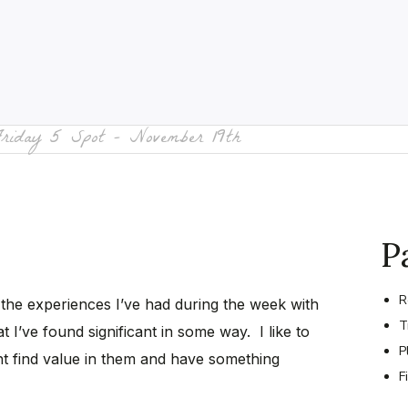
Friday 5 Spot – November 19th
P
R
 the experiences I’ve had during the week with
T
t I’ve found significant in some way. I like to
P
t find value in them and have something
F