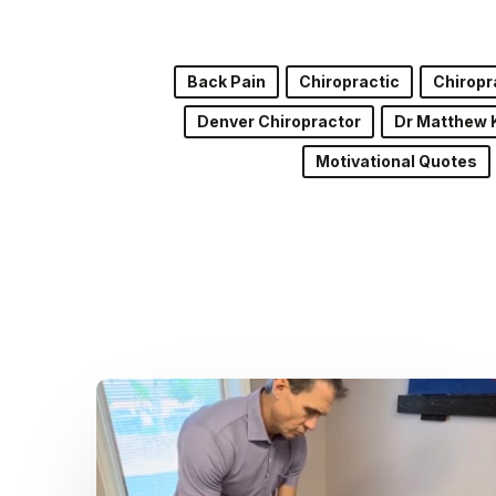
Back Pain
Chiropractic
Chiropr
Denver Chiropractor
Dr Matthew 
Motivational Quotes
Dr.
Kenney’s
Friday
5