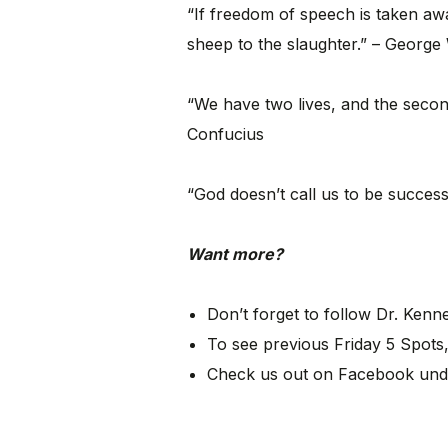
“If freedom of speech is taken aw
sheep to the slaughter.” – George
“We have two lives, and the seco
Confucius
“God doesn’t call us to be successf
Want more?
Don’t forget to follow Dr. Ken
To see previous Friday 5 Spots,
Check us out on Facebook und