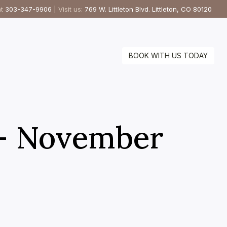
at
303-347-9906
| Visit us:
769 W. Littleton Blvd. Littleton, CO 80120
BOOK WITH US TODAY
 – November