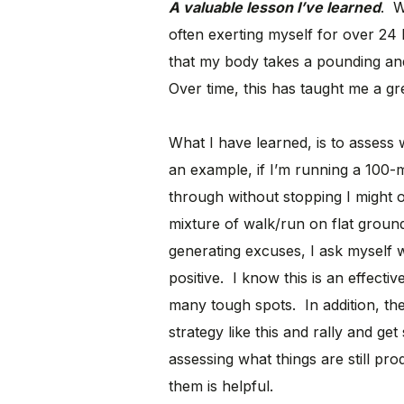
A valuable lesson I’ve learned
. W
often exerting myself for over 24
that my body takes a pounding an
Over time, this has taught me a great
What I have learned, is to assess
an example, if I’m running a 100-m
through without stopping I might o
mixture of walk/run on flat ground
generating excuses, I ask myself w
positive. I know this is an effect
many tough spots. In addition, th
strategy like this and rally and ge
assessing what things are still pro
them is helpful.