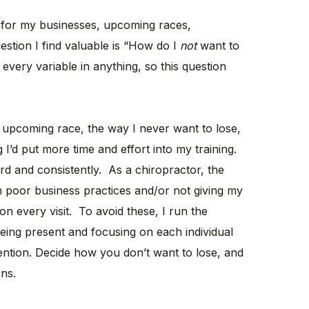
or my businesses, upcoming races,
uestion I find valuable is “How do I
not
want to
every variable in anything, so this question
 upcoming race, the way I never want to lose,
 I’d put more time and effort into my training.
rd and consistently. As a chiropractor, the
h poor business practices and/or not giving my
on every visit. To avoid these, I run the
being present and focusing on each individual
tention. Decide how you don’t want to lose, and
ons.