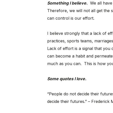
Something I believe.
We all have 
Therefore, we will not all get th
can control is our effort.
I believe strongly that a lack of ef
practices, sports teams, marriage
Lack of effort is a signal that you
can become a habit and permeate 
much as you can. This is how yo
Some quotes I love.
“People do not decide their futures
decide their futures.” – Frederick