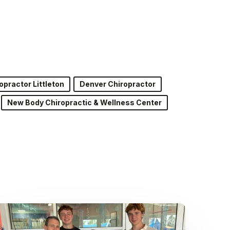
opractor Littleton
Denver Chiropractor
New Body Chiropractic & Wellness Center
Dr.
Kenney’s