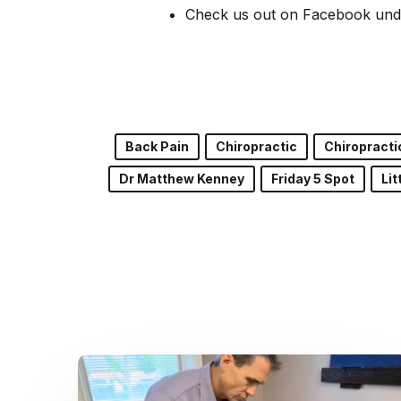
Check us out on Facebook und
Back Pain
Chiropractic
Chiropracti
Dr Matthew Kenney
Friday 5 Spot
Lit
Dr.
Kenney’s