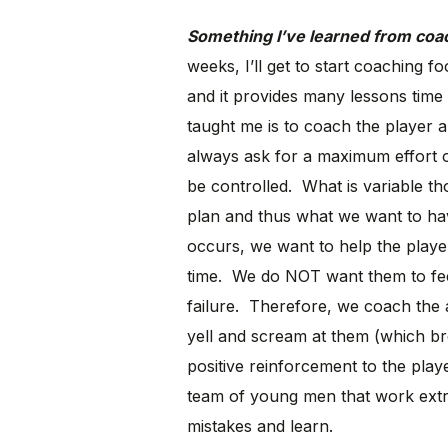
Something I’ve learned from coachi
weeks, I’ll get to start coaching fo
and it provides many lessons time 
taught me is to coach the player a
always ask for a maximum effort 
be controlled. What is variable t
plan and thus what we want to h
occurs, we want to help the playe
time. We do NOT want them to feel
failure. Therefore, we coach the a
yell and scream at them (which bre
positive reinforcement to the pla
team of young men that work extr
mistakes and learn.