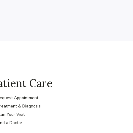
atient Care
equest Appointment
reatment & Diagnosis
lan Your Visit
ind a Doctor