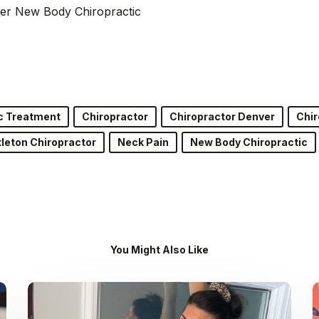
er New Body Chiropractic
c Treatment
Chiropractor
Chiropractor Denver
Chir
tleton Chiropractor
Neck Pain
New Body Chiropractic
You Might Also Like
Dr.
Kenney’s