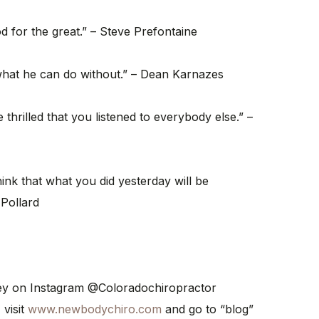
od for the great.” – Steve Prefontaine
what he can do without.” – Dean Karnazes
thrilled that you listened to everybody else.” –
ink that what you did yesterday will be
 Pollard
ney on Instagram @Coloradochiropractor
 visit
www.newbodychiro.com
and go to “blog”