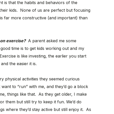
t is that the habits and behaviors of the
 their kids. None of us are perfect but focusing
is far more constructive (and important) than
s on exercise?
A parent asked me some
good time is to get kids working out and my
rcise is like investing, the earlier you start
nd the easier it is.
m try physical activities they seemed curious
t want to “run” with me, and they’d go a block
, things like that. As they get older, I make
r them but still try to keep it fun. We’d do
gs where they’d stay active but still enjoy it. As