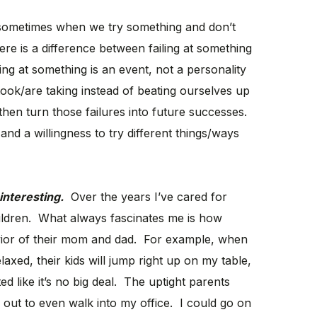
se sometimes when we try something and don’t
ere is a difference between failing at something
ing at something is an event, not a personality
took/are taking instead of beating ourselves up
hen turn those failures into future successes.
and a willingness to try different things/ways
interesting.
Over the years I’ve cared for
ildren. What always fascinates me is how
avior of their mom and dad. For example, when
laxed, their kids will jump right up on my table,
ed like it’s no big deal. The uptight parents
d out to even walk into my office. I could go on