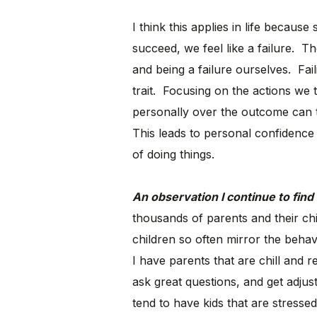
I think this applies in life becau
succeed, we feel like a failure. Th
and being a failure ourselves. Fail
trait. Focusing on the actions we 
personally over the outcome can t
This leads to personal confidence 
of doing things.
An observation I continue to find 
thousands of parents and their ch
children so often mirror the beh
I have parents that are chill and re
ask great questions, and get adjust
tend to have kids that are stresse