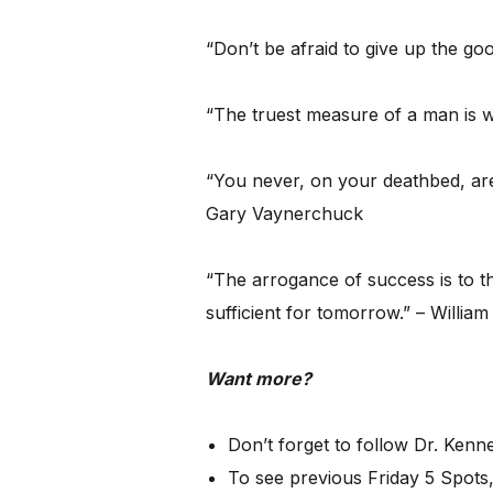
“Don’t be afraid to give up the go
“The truest measure of a man is 
“You never, on your deathbed, are 
Gary Vaynerchuck
“The arrogance of success is to th
sufficient for tomorrow.” – William
Want more?
Don’t forget to follow Dr. Ken
To see previous Friday 5 Spots,