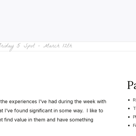
Friday 5 Spot – March 12th
P
R
 the experiences I’ve had during the week with
T
t I’ve found significant in some way. I like to
P
t find value in them and have something
F