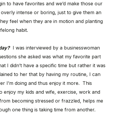
begin to have favorites and we’d make those our
 overly intense or boring, just to give them an
hey feel when they are in motion and planting
ifelong habit.
 day?
I was interviewed by a businesswoman
questions she asked was what my favorite part
 I didn’t have a specific time but rather it was
lained to her that by having my routine, I can
r I’m doing and thus enjoy it more. This
to enjoy my kids and wife, exercise, work and
 from becoming stressed or frazzled, helps me
hough one thing is taking time from another.