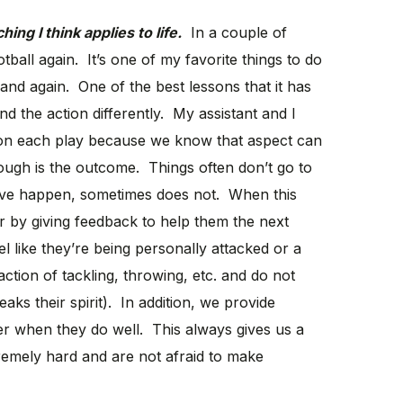
ng I think applies to life.
In a couple of
otball again. It’s one of my favorite things to do
and again. One of the best lessons that it has
nd the action differently. My assistant and I
on each play because we know that aspect can
hough is the outcome. Things often don’t go to
ave happen, sometimes does not. When this
r by giving feedback to help them the next
 like they’re being personally attacked or a
ction of tackling, throwing, etc. and do not
aks their spirit). In addition, we provide
yer when they do well. This always gives us a
emely hard and are not afraid to make