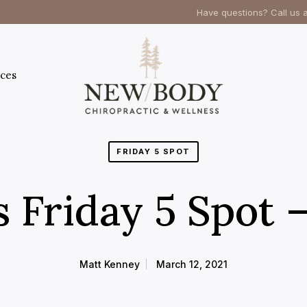
Have questions? Call us 
ces
FRIDAY 5 SPOT
s Friday 5 Spot 
Matt Kenney
March 12, 2021