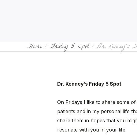
Home
Friday 5 Spot
Dr. Kenney’s 
Dr. Kenney’s Friday 5 Spot
On Fridays I like to share some of
patients and in my personal life tha
share them in hopes that you migh
resonate with you in your life.