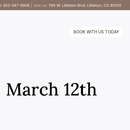
at
303-347-9906
| Visit us:
769 W. Littleton Blvd. Littleton, CO 80120
BOOK WITH US TODAY
– March 12th