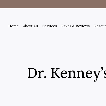
Home
About Us
Services
Raves & Reviews
Resour
Dr. Kenney’