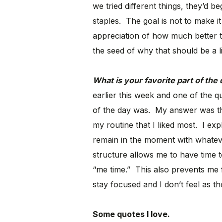
we tried different things, they’d 
staples. The goal is not to make it
appreciation of how much better t
the seed of why that should be a l
What is your favorite part of the
earlier this week and one of the 
of the day was. My answer was that
my routine that I liked most. I exp
remain in the moment with whateve
structure allows me to have time 
“me time.” This also prevents me
stay focused and I don’t feel as t
Some quotes I love.