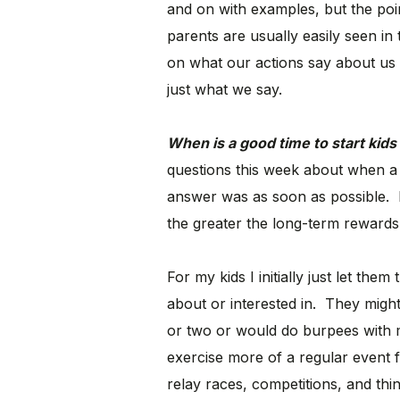
and on with examples, but the poin
parents are usually easily seen in
on what our actions say about us 
just what we say.
When is a good time to start kid
questions this week about when a 
answer was as soon as possible. Exe
the greater the long-term rewards a
For my kids I initially just let the
about or interested in. They migh
or two or would do burpees with me
exercise more of a regular event fo
relay races, competitions, and thin