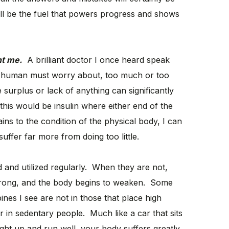
ll be the fuel that powers progress and shows
ht me.
A brilliant doctor I once heard speak
 a human must worry about, too much or too
e surplus or lack of anything can significantly
is would be insulin where either end of the
ins to the condition of the physical body, I can
suffer far more from doing too little.
and utilized regularly. When they are not,
strong, and the body begins to weaken. Some
nes I see are not in those that place high
 in sedentary people. Much like a car that sits
right up and run well, your body suffers greatly