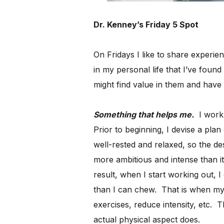
Dr. Kenney’s Friday 5 Spot
On Fridays I like to share experie
in my personal life that I’ve found
might find value in them and have 
Something that helps me.
I work 
Prior to beginning, I devise a plan
well-rested and relaxed, so the de
more ambitious and intense than it
result, when I start working out, I 
than I can chew. That is when my 
exercises, reduce intensity, etc.
actual physical aspect does.