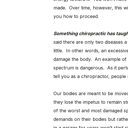
made. Over time, however, this wi
you how to proceed.
Something chiropractic has taug
said there are only two diseases
little. In other words, an excessiv
damage the body. An example of th
spectrum is dangerous. As it perta
tell you as a chiropractor, people 
Our bodies are meant to be moved 
they lose the impetus to remain 
of the worst and most damaged spi
demands on their bodies but rather
in a garage for years won’t start 