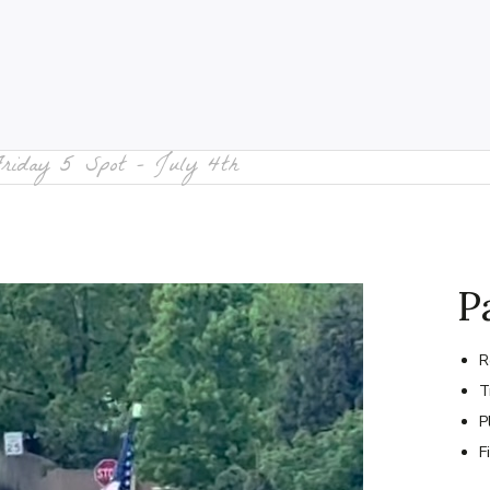
Friday 5 Spot – July 4th
P
R
T
P
F