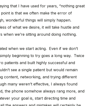
ying that I have used for years, “nothing great
point is that we often make the error of
gh, wonderful things will simply happen.
less of what we desire, it will take hustle and
s when we’re sitting around doing nothing.
ted when we start acting. Even if we don’t
 simply beginning to try goes a long way. Twice
ro patients and built highly successful and
ldn’t see a single patient but would remain
ing content, networking, and trying different
gh many weren’t effective, I always found
 kind, the phone somehow always rang more, and
ver your goal is, start directing time and
ll the answers and mistakes will certainly be