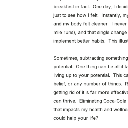
breakfast in fact. One day, I deci
just to see how I felt. Instantly,
and my body felt cleaner. I never
mile runs), and that single chang
implement better habits. This illus
Sometimes, subtracting something 
potential. One thing can be all it
living up to your potential. This ca
belief, or any number of things. R
getting rid of it is far more effect
can thrive. Eliminating Coca-Cola
that impacts my health and wellne
could help your life?