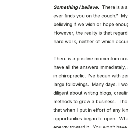
Something I believe.
There is a sa
ever finds you on the couch.” My 
believing if we wish or hope enou
However, the reality is that regard
hard work, neither of which occur
There is a positive momentum crea
have all the answers immediately,
in chiropractic, I’ve begun with ze
large followings. Many days, I wou
diligent about writing blogs, creat
methods to grow a business. Thou
that when I put in effort of any
opportunities began to open. Whate
energy toward it. You won’t have a