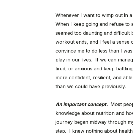
Whenever I want to wimp out in a
When I keep going and refuse to a
seemed too daunting and difficult 
workout ends, and I feel a sense 
convince me to do less than I was
play in our lives. If we can mana
tired, or anxious and keep battli
more confident, resilient, and abl
than we could have previously.
An important concept.
Most peop
knowledge about nutrition and ho
journey began midway through my
step. I knew nothing about healthy