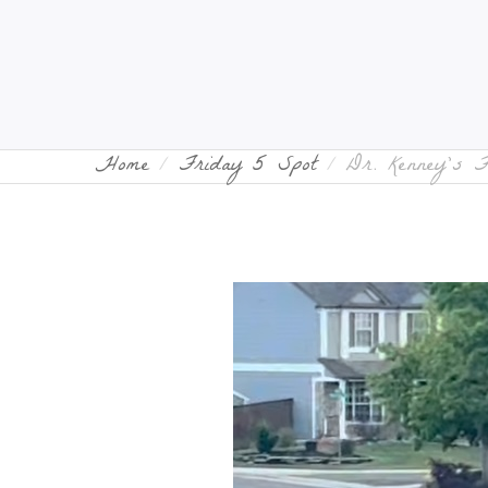
Home
Friday 5 Spot
Dr. Kenney’s 