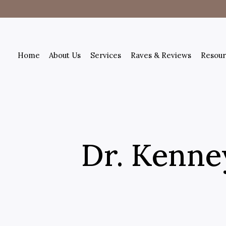
Home
About Us
Services
Raves & Reviews
Resour
Dr. Kenney