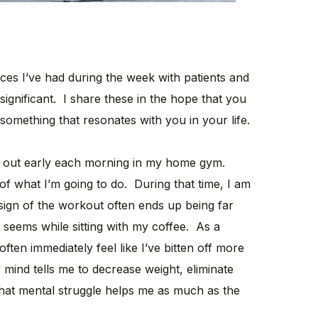
nces I’ve had during the week with patients and
 significant. I share these in the hope that you
something that resonates with you in your life.
out early each morning in my home gym.
 of what I’m going to do. During that time, I am
sign of the workout often ends up being far
 seems while sitting with my coffee. As a
often immediately feel like I’ve bitten off more
mind tells me to decrease weight, eliminate
 That mental struggle helps me as much as the