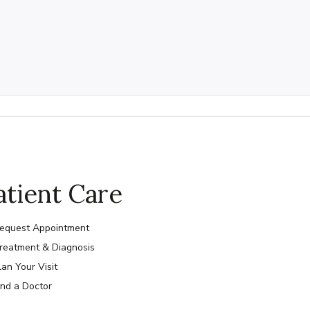
atient Care
equest Appointment
reatment & Diagnosis
lan Your Visit
ind a Doctor