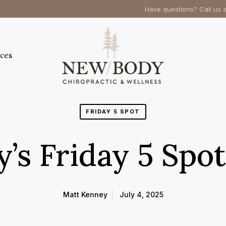
Have questions? Call us 
ces
FRIDAY 5 SPOT
’s Friday 5 Spot
Matt Kenney
July 4, 2025