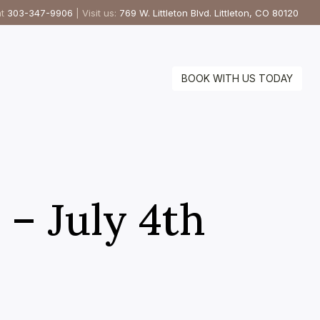
at
303-347-9906
| Visit us:
769 W. Littleton Blvd. Littleton, CO 80120
BOOK WITH US TODAY
 – July 4th