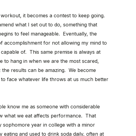
 workout, it becomes a contest to keep going.
mend what I set out to do, something that
begins to feel manageable. Eventually, the
of accomplishment for not allowing my mind to
 capable of. This same premise is always at
ge to hang in when we are the most scared,
ng; the results can be amazing. We become
e to face whatever life throws at us much better
le know me as someone with considerable
w what we eat affects performance. That
 sophomore year in college with a minor
 eating and used to drink soda daily, often at