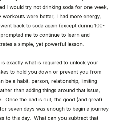
ded I would try not drinking soda for one week,
 my workouts were better, I had more energy,
 went back to soda again (except during 100-
e prompted me to continue to learn and
trates a simple, yet powerful lesson.
is exactly what is required to unlock your
 takes to hold you down or prevent you from
n be a habit, person, relationship, limiting
ather than adding things around that issue,
ive. Once the bad is out, the good (and great)
 for seven days was enough to begin a journey
ss to this day. What can you subtract that