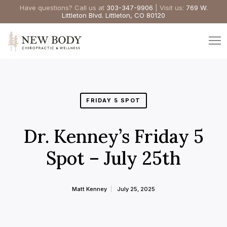
Have questions? Call us at
303-347-9906
| Visit us:
769 W.
Littleton Blvd. Littleton, CO 80120
FRIDAY 5 SPOT
Dr. Kenney’s Friday 5
Spot – July 25th
Matt Kenney
July 25, 2025