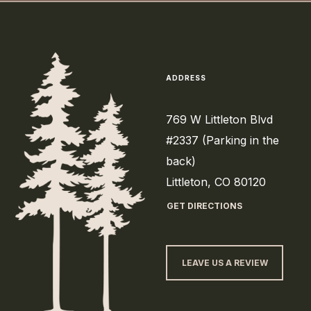
ADDRESS
769 W Littleton Blvd
#2337 (Parking in the
back)
Littleton, CO 80120
GET DIRECTIONS
LEAVE US A REVIEW