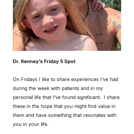
Dr. Kenney’s Friday 5 Spot
On Fridays I like to share experiences I’ve had
during the week with patients and in my
personal life that I’ve found significant. I share
these in the hope that you might find value in
them and have something that resonates with
you in your life.