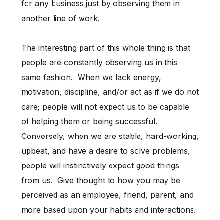
for any business just by observing them in
another line of work.
The interesting part of this whole thing is that
people are constantly observing us in this
same fashion. When we lack energy,
motivation, discipline, and/or act as if we do not
care; people will not expect us to be capable
of helping them or being successful.
Conversely, when we are stable, hard-working,
upbeat, and have a desire to solve problems,
people will instinctively expect good things
from us. Give thought to how you may be
perceived as an employee, friend, parent, and
more based upon your habits and interactions.