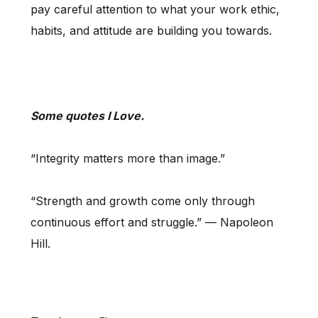
pay careful attention to what your work ethic,
habits, and attitude are building you towards.
Some quotes I Love.
“Integrity matters more than image.”
“Strength and growth come only through
continuous effort and struggle.” — Napoleon
Hill.