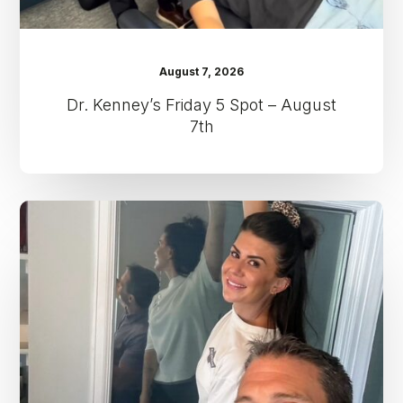
August 7, 2026
Dr. Kenney’s Friday 5 Spot – August
7th
Dr.
Kenney’s
Friday
5
Spot
–
July
31st