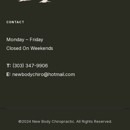
CONTACT
Monday – Friday
Closed On Weekends
T:
(303) 347-9906
E:
newbodychiro@hotmail.com
©2024 New Body Chiropractic. All Rights Reserved.