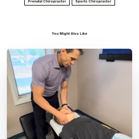
Prenatal Chiropractor
Sports Chiropractor
You Might Also Like
Dr.
Kenney’s
Friday
5
Spot
–
August
7th