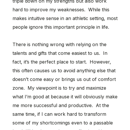
triple down on my strengths but also work
hard to improve my weaknesses. While this
makes intuitive sense in an athletic setting, most
people ignore this important principle in life.
There is nothing wrong with relying on the
talents and gifts that come easiest to us. In
fact, it’s the perfect place to start. However,
this often causes us to avoid anything else that
doesn’t come easy or brings us out of comfort
zone. My viewpoint is to try and maximize
what I’m good at because it will obviously make
me more successful and productive. At the
same time, if I can work hard to transform
some of my shortcomings even to a passable