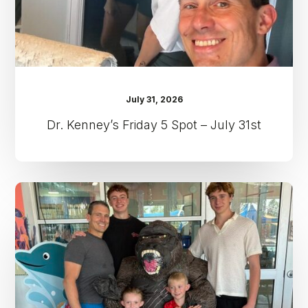
July 31, 2026
Dr. Kenney’s Friday 5 Spot – July 31st
Dr.
Kenney’s
Friday
5
Spot
–