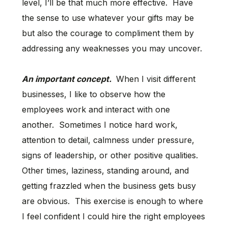
level, I’ll be that much more effective. Have
the sense to use whatever your gifts may be
but also the courage to compliment them by
addressing any weaknesses you may uncover.
An important concept.
When I visit different
businesses, I like to observe how the
employees work and interact with one
another. Sometimes I notice hard work,
attention to detail, calmness under pressure,
signs of leadership, or other positive qualities.
Other times, laziness, standing around, and
getting frazzled when the business gets busy
are obvious. This exercise is enough to where
I feel confident I could hire the right employees