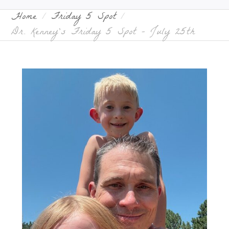
Home
Friday 5 Spot
Dr. Kenney’s Friday 5 Spot – July 25th