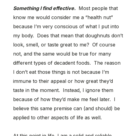
Something I find effective.
Most people that
know me would consider me a “health nut”
because I’m very conscious of what I put into
my body. Does that mean that doughnuts don’t
look, smell, or taste great to me? Of course
not, and the same would be true for many
different types of decadent foods. The reason
I don’t eat those things is not because I’m
immune to their appeal or how great they’d
taste in the moment. Instead, I ignore them
because of how they’d make me feel later. I
believe this same premise can (and should) be
applied to other aspects of life as well.
At this point in life, I am a solid and reliable