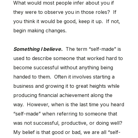
What would most people infer about you if
they were to observe you in those roles? If
you think it would be good, keep it up. If not,
begin making changes.
Something I believe.
The term “self-made” is
used to describe someone that worked hard to
become successful without anything being
handed to them. Often it involves starting a
business and growing it to great heights while
producing financial achievement along the
way. However, when is the last time you heard
“self-made” when referring to someone that
was not successful, productive, or doing well?
My belief is that good or bad, we are all “self-