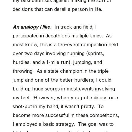
my best defenses against making the sort of
decisions that can derail a person in life.
An analogy I like.
In track and field, I
participated in decathlons multiple times. As
most know, this is a ten-event competition held
over two days involving running (sprints,
hurdles, and a 1-mile run), jumping, and
throwing. As a state champion in the triple
jump and one of the better hurdlers, I could
build up huge scores in most events involving
my feet. However, when you put a discus or a
shot-put in my hand, it wasn’t pretty. To
become more successful in these competitions,
I employed a basic strategy. The goal was to