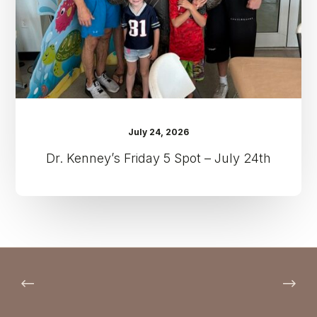
July
24th
July 24, 2026
Dr. Kenney’s Friday 5 Spot – July 24th