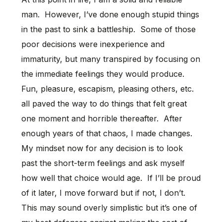
man. However, I’ve done enough stupid things
in the past to sink a battleship. Some of those
poor decisions were inexperience and
immaturity, but many transpired by focusing on
the immediate feelings they would produce.
Fun, pleasure, escapism, pleasing others, etc.
all paved the way to do things that felt great
one moment and horrible thereafter. After
enough years of that chaos, I made changes.
My mindset now for any decision is to look
past the short-term feelings and ask myself
how well that choice would age. If I’ll be proud
of it later, I move forward but if not, I don’t.
This may sound overly simplistic but it’s one of