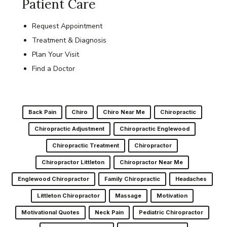
Patient Care
Request Appointment
Treatment & Diagnosis
Plan Your Visit
Find a Doctor
Back Pain
Chiro
Chiro Near Me
Chiropractic
Chiropractic Adjustment
Chiropractic Englewood
Chiropractic Treatment
Chiropractor
Chiropractor Littleton
Chiropractor Near Me
Englewood Chiropractor
Family Chiropractic
Headaches
Littleton Chiropractor
Massage
Motivation
Motivational Quotes
Neck Pain
Pediatric Chiropractor