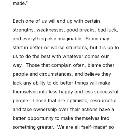
made.”
Each one of us will end up with certain
strengths, weaknesses, good breaks, bad luck,
and everything else imaginable. Some may
start in better or worse situations, but it is up to
us to do the best with whatever comes our
way. Those that complain often, blame other
people and circumstances, and believe they
lack any ability to do better things will make
themselves into less happy and less successful
people. Those that are optimistic, resourceful,
and take ownership over their actions have a
better opportunity to make themselves into
something greater. We are all “self-made” so