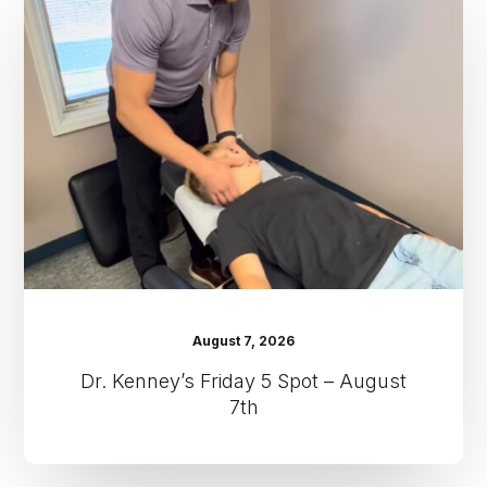
Friday
5
Spot
–
August
7th
August 7, 2026
Dr. Kenney’s Friday 5 Spot – August
7th