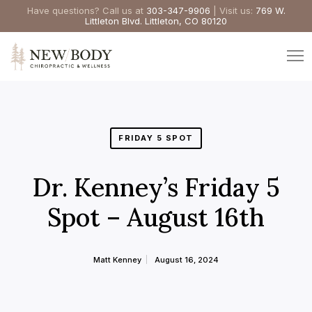
Have questions? Call us at
303-347-9906
| Visit us:
769 W.
Littleton Blvd. Littleton, CO 80120
FRIDAY 5 SPOT
Dr. Kenney’s Friday 5
Spot – August 16th
Matt Kenney
August 16, 2024