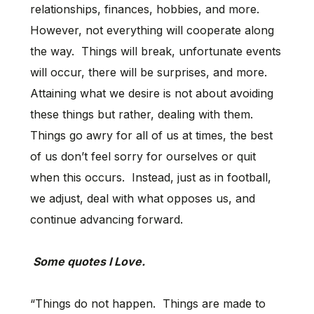
relationships, finances, hobbies, and more.
However, not everything will cooperate along
the way. Things will break, unfortunate events
will occur, there will be surprises, and more.
Attaining what we desire is not about avoiding
these things but rather, dealing with them.
Things go awry for all of us at times, the best
of us don’t feel sorry for ourselves or quit
when this occurs. Instead, just as in football,
we adjust, deal with what opposes us, and
continue advancing forward.
Some quotes I Love.
“Things do not happen. Things are made to