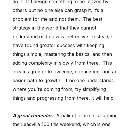
do it. If I design something to be utilized by
others but no one else can grasp it, it’s a
problem for me and not them. The best
strategy in the world that they cannot
understand or follow is ineffective. Instead, I
have found greater success with keeping
things simple, mastering the basics, and then
adding complexity in slowly from there. This
creates greater knowledge, confidence, and an
easier path to growth. If no one understands
where you’re coming from, try simplifying
things and progressing from there, it will help.
A great reminder.
A patient of mine is running
the Leadville 100 this weekend, which is one