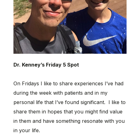
Dr. Kenney’s Friday 5 Spot
On Fridays I like to share experiences I’ve had
during the week with patients and in my
personal life that I’ve found significant. I like to
share them in hopes that you might find value
in them and have something resonate with you
in your life.