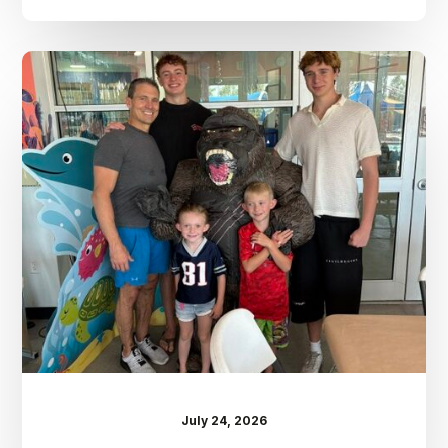
Dr.
Kenney’s
Friday
5
Spot
–
July
24th
July 24, 2026