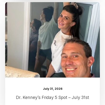
Dr.
Kenney’s
Friday
5
Spot
–
July
31st
July 31, 2026
Dr. Kenney’s Friday 5 Spot – July 31st