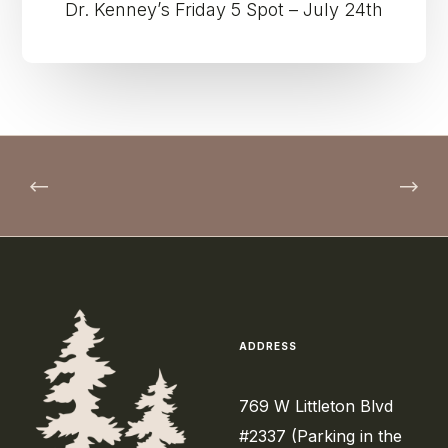
Dr. Kenney’s Friday 5 Spot – July 24th
ADDRESS
769 W Littleton Blvd
#2337 (Parking in the