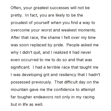
Often, your greatest successes will not be
pretty. In fact, you are likely to be the
proudest of yourself when you find a way to
overcome your worst and weakest moments.
After that race, the shame I felt over my time
was soon replaced by pride. People asked me
why I didn’t quit, and I realized it had never
even occurred to me to do so and that was
significant. I had a terrible race that taught me
I was developing grit and resiliency that I hadn’t
possessed previously. That difficult day on the
mountain gave me the confidence to attempt
far tougher endeavors not only in my racing
but in life as well.