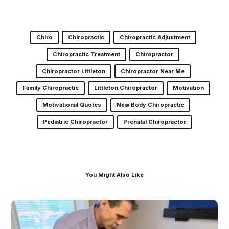
Chiro
Chiropractic
Chiropractic Adjustment
Chiropractic Treatment
Chiropractor
Chiropractor Littleton
Chiropractor Near Me
Family Chiropractic
Littleton Chiropractor
Motivation
Motivational Quotes
New Body Chiropractic
Pediatric Chiropractor
Prenatal Chiropractor
You Might Also Like
Dr.
Kenney’s