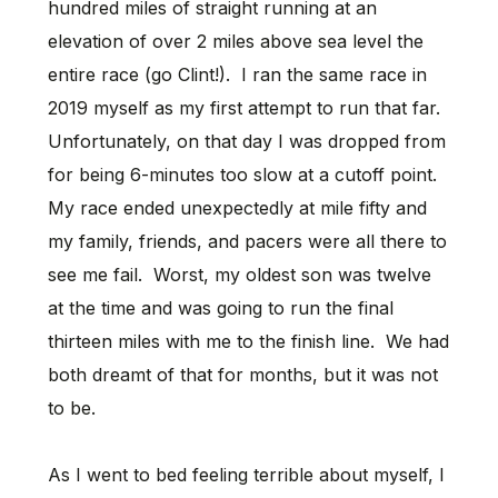
hundred miles of straight running at an
elevation of over 2 miles above sea level the
entire race (go Clint!). I ran the same race in
2019 myself as my first attempt to run that far.
Unfortunately, on that day I was dropped from
for being 6-minutes too slow at a cutoff point.
My race ended unexpectedly at mile fifty and
my family, friends, and pacers were all there to
see me fail. Worst, my oldest son was twelve
at the time and was going to run the final
thirteen miles with me to the finish line. We had
both dreamt of that for months, but it was not
to be.
As I went to bed feeling terrible about myself, I