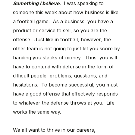
Something I believe
. I was speaking to
someone this week about how business is like
a football game. As a business, you have a
product or service to sell, so you are the
offense. Just like in football, however, the
other team is not going to just let you score by
handing you stacks of money. Thus, you will
have to contend with defense in the form of
difficult people, problems, questions, and
hesitations. To become successful, you must
have a good offense that effectively responds
to whatever the defense throws at you. Life
works the same way.
We all want to thrive in our careers,