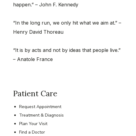
happen.” – John F. Kennedy
“In the long run, we only hit what we aim at.” –
Henry David Thoreau
“It is by acts and not by ideas that people live.”
– Anatole France
Patient Care
Request Appointment
Treatment & Diagnosis
Plan Your Visit
Find a Doctor