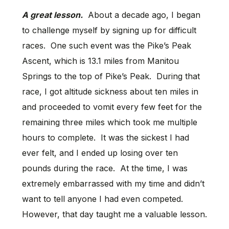
A great lesson.
About a decade ago, I began
to challenge myself by signing up for difficult
races. One such event was the Pike’s Peak
Ascent, which is 13.1 miles from Manitou
Springs to the top of Pike’s Peak. During that
race, I got altitude sickness about ten miles in
and proceeded to vomit every few feet for the
remaining three miles which took me multiple
hours to complete. It was the sickest I had
ever felt, and I ended up losing over ten
pounds during the race. At the time, I was
extremely embarrassed with my time and didn’t
want to tell anyone I had even competed.
However, that day taught me a valuable lesson.