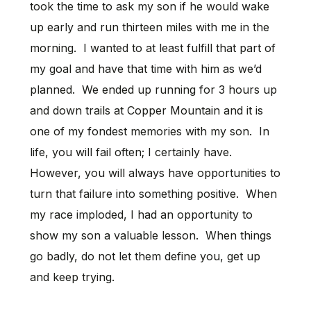
took the time to ask my son if he would wake
up early and run thirteen miles with me in the
morning. I wanted to at least fulfill that part of
my goal and have that time with him as we’d
planned. We ended up running for 3 hours up
and down trails at Copper Mountain and it is
one of my fondest memories with my son. In
life, you will fail often; I certainly have.
However, you will always have opportunities to
turn that failure into something positive. When
my race imploded, I had an opportunity to
show my son a valuable lesson. When things
go badly, do not let them define you, get up
and keep trying.