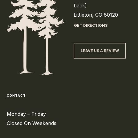
back)
Littleton, CO 80120
GET DIRECTIONS
LEAVE US A REVIEW
CONTACT
Monday – Friday
Closed On Weekends