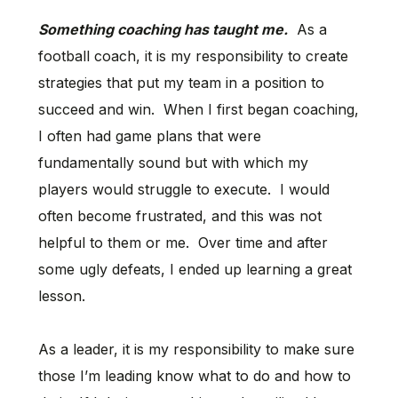
Something coaching has taught me.
As a
football coach, it is my responsibility to create
strategies that put my team in a position to
succeed and win. When I first began coaching,
I often had game plans that were
fundamentally sound but with which my
players would struggle to execute. I would
often become frustrated, and this was not
helpful to them or me. Over time and after
some ugly defeats, I ended up learning a great
lesson.
As a leader, it is my responsibility to make sure
those I’m leading know what to do and how to