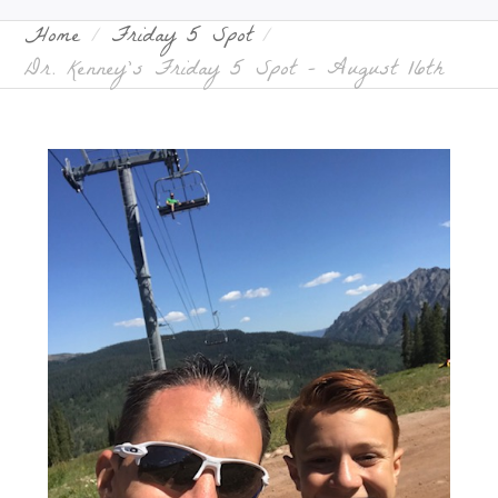
Home
Friday 5 Spot
Dr. Kenney’s Friday 5 Spot – August 16th