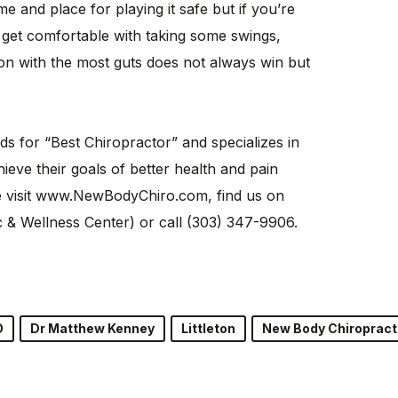
me and place for playing it safe but if you’re
o get comfortable with taking some swings,
on with the most guts does not always win but
s for “Best Chiropractor” and specializes in
ieve their goals of better health and pain
se visit www.NewBodyChiro.com, find us on
& Wellness Center) or call (303) 347-9906.
O
Dr Matthew Kenney
Littleton
New Body Chiropract