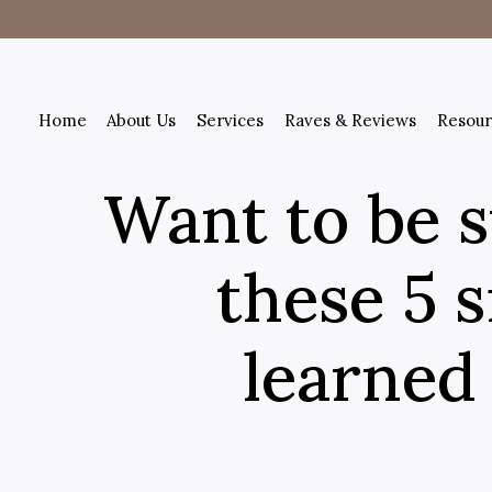
Home
About Us
Services
Raves & Reviews
Resour
Want to be s
these 5 s
learned 