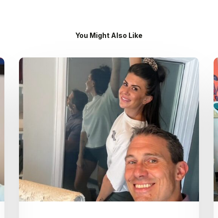
You Might Also Like
Dr.
Kenney’s
Friday
5
Spot
–
July
31st