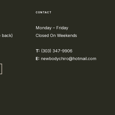
CONTACT
Monday – Friday
e back)
Closed On Weekends
T:
(303) 347-9906
E:
newbodychiro@hotmail.com