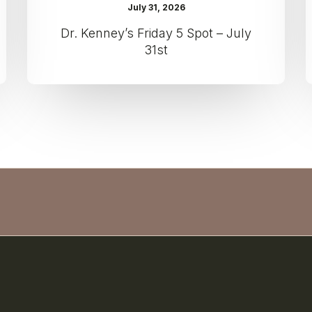
July 31, 2026
Dr. Kenney’s Friday 5 Spot – July
31st