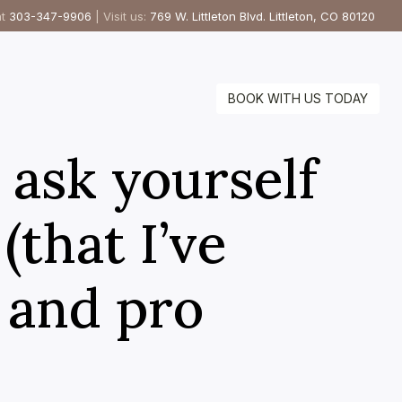
at
303-347-9906
| Visit us:
769 W. Littleton Blvd. Littleton, CO 80120
BOOK WITH US TODAY
 ask yourself
(that I’ve
e and pro