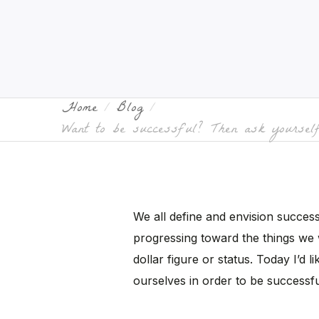
Home
Blog
Want to be successful? Then ask yourself
We all define and envision success d
progressing toward the things we 
dollar figure or status. Today I’d 
ourselves in order to be successfu