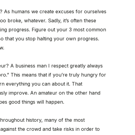
? As humans we create excuses for ourselves
 too broke, whatever. Sadly, it’s often these
king progress. Figure out your 3 most common
so that you stop halting your own progress.
w.
eur? A business man I respect greatly always
pro.” This means that if you’re truly hungry for
rn everything you can about it. That
sly improve. An amateur on the other hand
pes good things will happen.
hroughout history, many of the most
against the crowd and take risks in order to