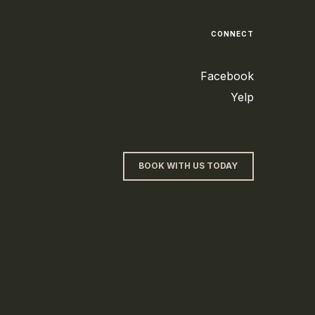
CONNECT
Facebook
Yelp
BOOK WITH US TODAY