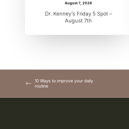
August 7, 2026
Dr. Kenney’s Friday 5 Spot –
August 7th
10 Ways to improve your daily
routine