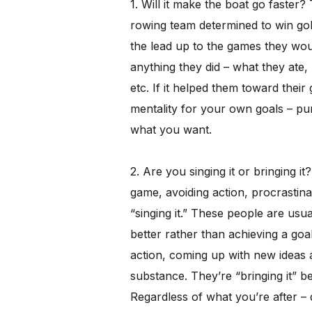
1. Will it make the boat go faster?
rowing team determined to win gol
the lead up to the games they wou
anything they did – what they ate,
etc. If it helped them toward their g
mentality for your own goals – pur
what you want.
2. Are you singing it or bringing i
game, avoiding action, procrastin
“singing it.” These people are usu
better rather than achieving a goa
action, coming up with new ideas 
substance. They’re “bringing it” 
Regardless of what you’re after – do