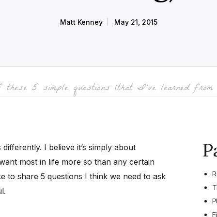
Matt Kenney
May 21, 2015
 these 5 simple questions (that I’ve learned from 
P
ifferently. I believe it’s simply about
want most in life more so than any certain
R
like to share 5 questions I think we need to ask
T
l.
P
F