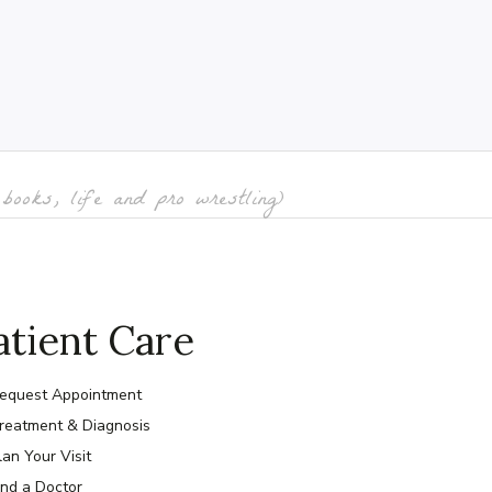
books, life and pro wrestling)
atient Care
equest Appointment
reatment & Diagnosis
lan Your Visit
ind a Doctor