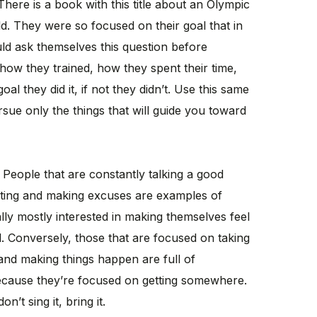
 There is a book with this title about an Olympic
d. They were so focused on their goal that in
ld ask themselves this question before
 how they trained, how they spent their time,
oal they did it, if not they didn’t. Use this same
sue only the things that will guide you toward
t? People that are constantly talking a good
ating and making excuses are examples of
ally mostly interested in making themselves feel
l. Conversely, those that are focused on taking
and making things happen are full of
because they’re focused on getting somewhere.
n’t sing it, bring it.