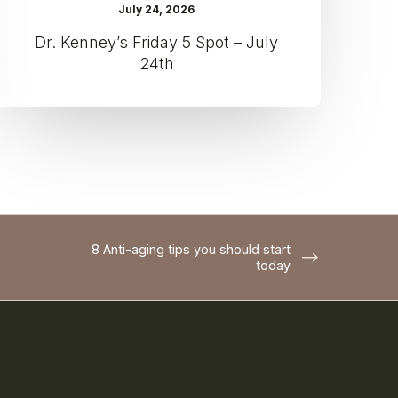
July 24, 2026
Dr. Kenney’s Friday 5 Spot – July
24th
8 Anti-aging tips you should start
today