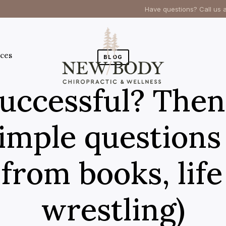
Have questions? Call us 
ces
BLOG
uccessful? Then
imple questions 
from books, lif
wrestling)