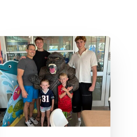
Dr.
Kenney’s
Friday
5
Spot
–
July
24th