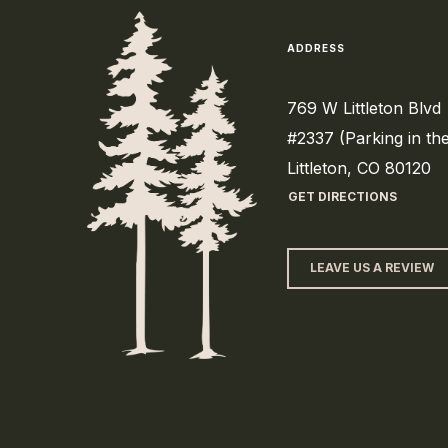
ADDRESS
769 W Littleton Blvd
#2337 (Parking in th
Littleton, CO 80120
GET DIRECTIONS
LEAVE US A REVIEW