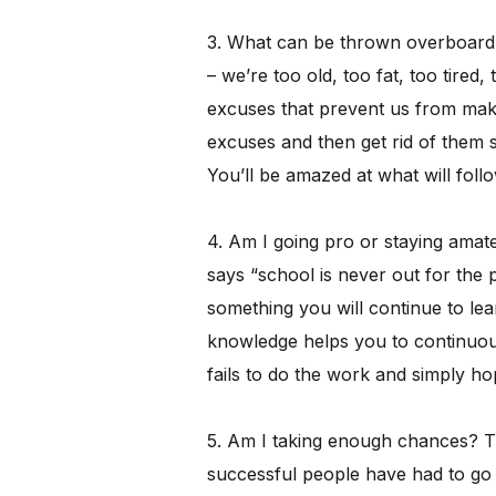
3. What can be thrown overboard
– we’re too old, too fat, too tired,
excuses that prevent us from ma
excuses and then get rid of them 
You’ll be amazed at what will follo
4. Am I going pro or staying amat
says “school is never out for the 
something you will continue to lea
knowledge helps you to continuou
fails to do the work and simply ho
5. Am I taking enough chances? T
successful people have had to go 