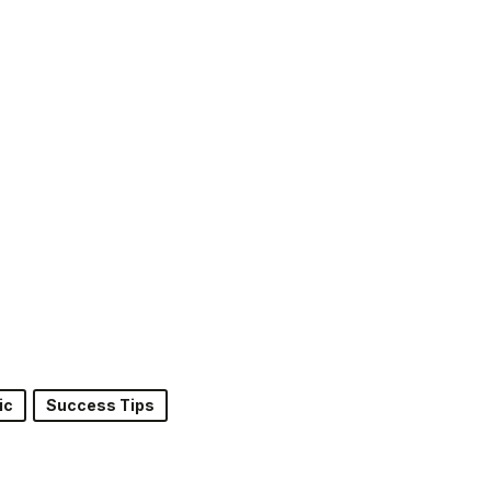
ic
Success Tips