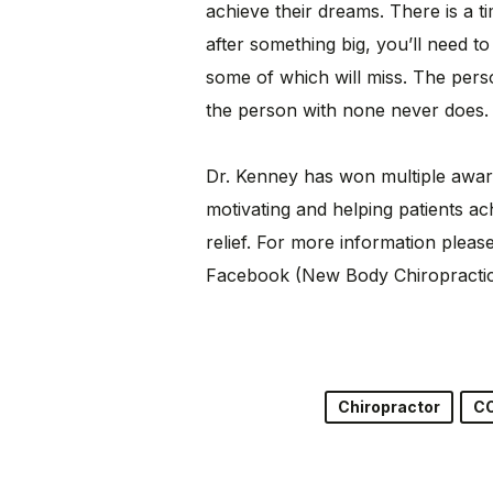
achieve their dreams. There is a ti
after something big, you’ll need t
some of which will miss. The pers
the person with none never does.
Dr. Kenney has won multiple award
motivating and helping patients ach
relief. For more information plea
Facebook (New Body Chiropractic 
Chiropractor
C