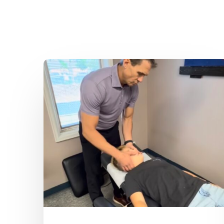
Dr.
Kenney’s
Friday
5
Spot
–
August
7th