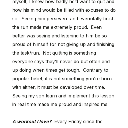
myself, I knew how badly he’d want to quit and
how his mind would be filled with excuses to do
so. Seeing him persevere and evenutally finish
the run made me extremely proud. Even
better was seeing and listening to him be so
proud of himself for not giving up and finishing
the task/run. Not quitting is something
everyone says they’ll never do but often end
up doing when times get tough. Contrary to
popular belief, it is not something you’re born
with either, it must be developed over time.
Seeing my son learn and implement this lesson
in real time made me proud and inspired me.
A workout I love?
Every Friday since the