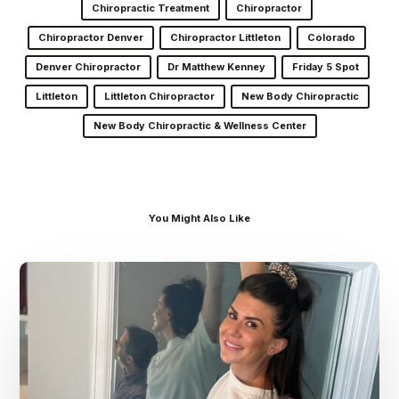
Chiropractic Treatment
Chiropractor
Chiropractor Denver
Chiropractor Littleton
Colorado
Denver Chiropractor
Dr Matthew Kenney
Friday 5 Spot
Littleton
Littleton Chiropractor
New Body Chiropractic
New Body Chiropractic & Wellness Center
You Might Also Like
Dr.
Kenney’s
Friday
5
Spot