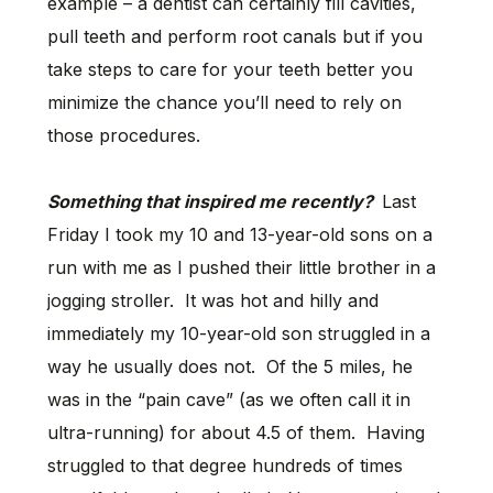
example – a dentist can certainly fill cavities,
pull teeth and perform root canals but if you
take steps to care for your teeth better you
minimize the chance you’ll need to rely on
those procedures.
Something that inspired me recently?
Last
Friday I took my 10 and 13-year-old sons on a
run with me as I pushed their little brother in a
jogging stroller. It was hot and hilly and
immediately my 10-year-old son struggled in a
way he usually does not. Of the 5 miles, he
was in the “pain cave” (as we often call it in
ultra-running) for about 4.5 of them. Having
struggled to that degree hundreds of times