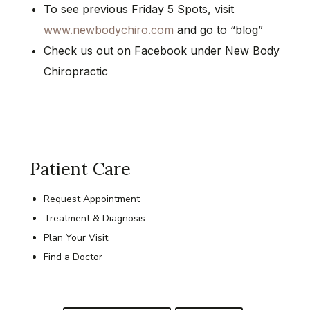
To see previous Friday 5 Spots, visit
www.newbodychiro.com
and go to “blog”
Check us out on Facebook under New Body
Chiropractic
Patient Care
Request Appointment
Treatment & Diagnosis
Plan Your Visit
Find a Doctor