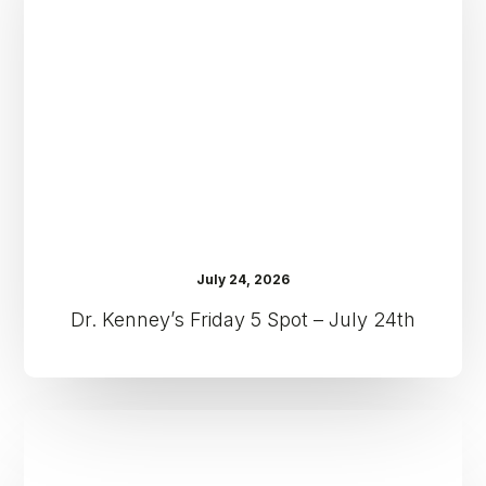
Spot
–
July
24th
July 24, 2026
Dr. Kenney’s Friday 5 Spot – July 24th
Dr.
Kenney’s