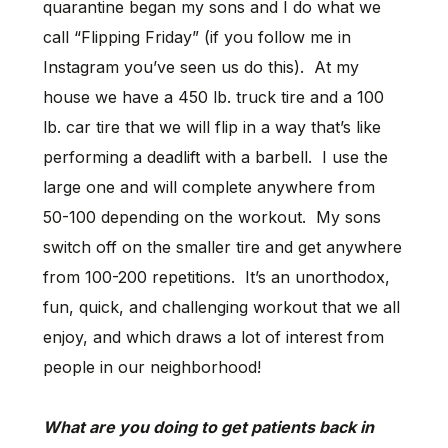
quarantine began my sons and I do what we
call “Flipping Friday” (if you follow me in
Instagram you’ve seen us do this). At my
house we have a 450 lb. truck tire and a 100
lb. car tire that we will flip in a way that’s like
performing a deadlift with a barbell. I use the
large one and will complete anywhere from
50-100 depending on the workout. My sons
switch off on the smaller tire and get anywhere
from 100-200 repetitions. It’s an unorthodox,
fun, quick, and challenging workout that we all
enjoy, and which draws a lot of interest from
people in our neighborhood!
What are you doing to get patients back in