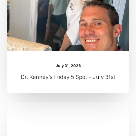
–
July
31st
July 31, 2026
Dr. Kenney’s Friday 5 Spot – July 31st
Dr.
Kenney’s
Friday
5