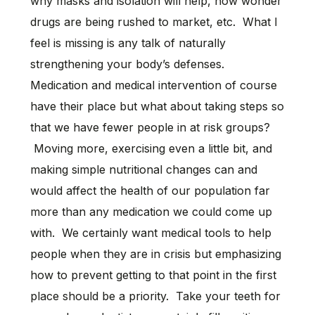
why masks and isolation will help, how wonder
drugs are being rushed to market, etc. What I
feel is missing is any talk of naturally
strengthening your body’s defenses.
Medication and medical intervention of course
have their place but what about taking steps so
that we have fewer people in at risk groups?
Moving more, exercising even a little bit, and
making simple nutritional changes can and
would affect the health of our population far
more than any medication we could come up
with. We certainly want medical tools to help
people when they are in crisis but emphasizing
how to prevent getting to that point in the first
place should be a priority. Take your teeth for