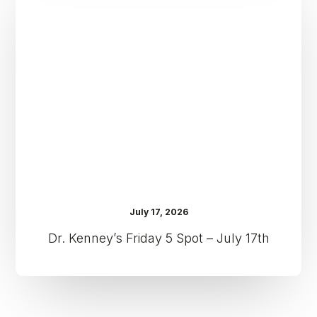
Friday
5
Spot
–
July
17th
July 17, 2026
Dr. Kenney’s Friday 5 Spot – July 17th