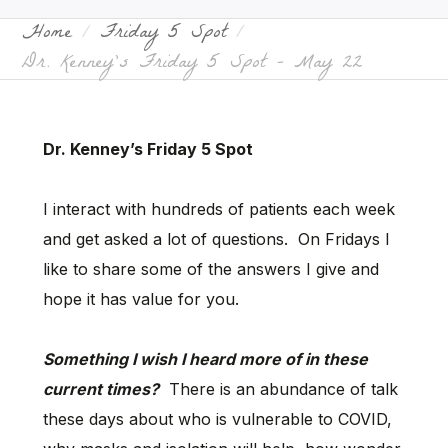
Home
Friday 5 Spot
Dr. Kenney’s Friday 5 Spot – May 22
Dr. Kenney’s Friday 5 Spot
I interact with hundreds of patients each week
and get asked a lot of questions. On Fridays I
like to share some of the answers I give and
hope it has value for you.
Something I wish I heard more of in these
current times?
There is an abundance of talk
these days about who is vulnerable to COVID,