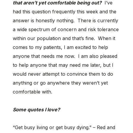
that aren’t yet comfortable being out?
I’ve
had this question frequently this week and the
answer is honestly nothing. There is currently
a wide spectrum of concern and risk tolerance
within our population and that’s fine. When it
comes to my patients, I am excited to help
anyone that needs me now. I am also pleased
to help anyone that may need me later, but I
would never attempt to convince them to do
anything or go anywhere they weren’t yet
comfortable with.
Some quotes I love?
“Get busy living or get busy dying.” – Red and