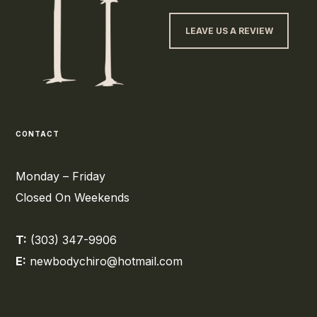
LEAVE US A REVIEW
CONTACT
Monday – Friday
Closed On Weekends
T:
(303) 347-9906
E:
newbodychiro@hotmail.com