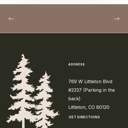
ADDRESS
769 W Littleton Blvd
#2337 (Parking in the
back)
Littleton, CO 80120
GET DIRECTIONS