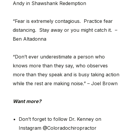
Andy in Shawshank Redemption
“Fear is extremely contagious. Practice fear
distancing. Stay away or you might catch it. –
Ben Altadonna
“Don’t ever underestimate a person who
knows more than they say, who observes
more than they speak and is busy taking action
while the rest are making noise.” – Joel Brown
Want more?
Don’t forget to follow Dr. Kenney on
Instagram @Coloradochiropractor