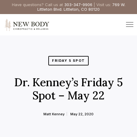
Have questions? Call us at
303-347-9906
| Visit us:
769 W.
Littleton Blvd. Littleton, CO 80120
FRIDAY 5 SPOT
Dr. Kenney’s Friday 5
Spot – May 22
Matt Kenney
May 22, 2020