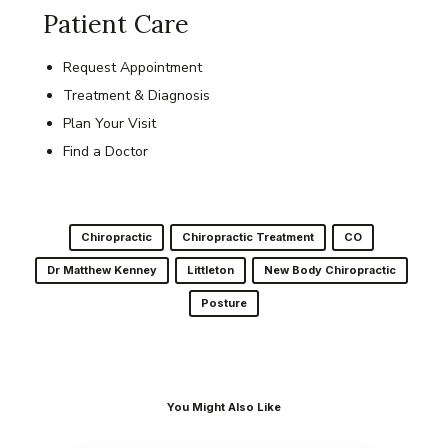
Patient Care
Request Appointment
Treatment & Diagnosis
Plan Your Visit
Find a Doctor
Chiropractic
Chiropractic Treatment
CO
Dr Matthew Kenney
Littleton
New Body Chiropractic
Posture
You Might Also Like