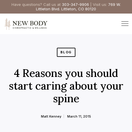
Have questions? Call us at
303-347-9906
| Visit us:
769 W.
Littleton Blvd. Littleton, CO 80120
BLOG
4 Reasons you should
start caring about your
spine
Matt Kenney
March 11, 2015