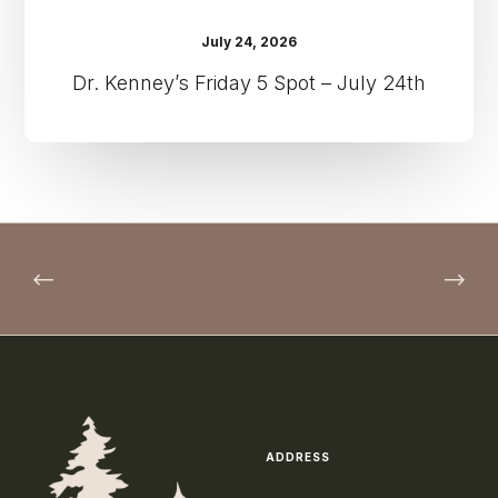
July 24, 2026
Dr. Kenney’s Friday 5 Spot – July 24th
ADDRESS