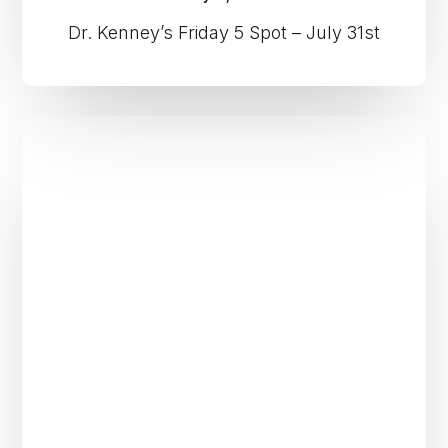
Dr. Kenney’s Friday 5 Spot – July 31st
Dr.
Kenney’s
Friday
5
Spot
–
July
24th