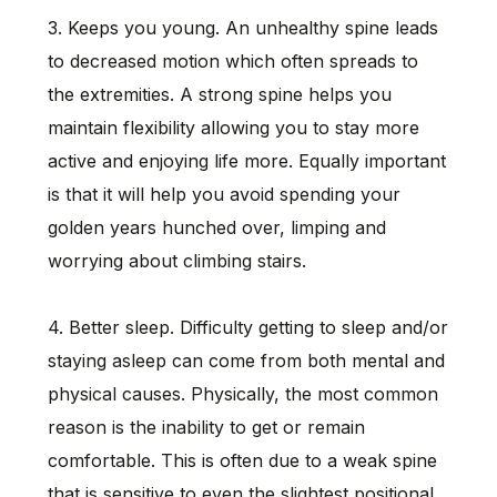
3. Keeps you young. An unhealthy spine leads
to decreased motion which often spreads to
the extremities. A strong spine helps you
maintain flexibility allowing you to stay more
active and enjoying life more. Equally important
is that it will help you avoid spending your
golden years hunched over, limping and
worrying about climbing stairs.
4. Better sleep. Difficulty getting to sleep and/or
staying asleep can come from both mental and
physical causes. Physically, the most common
reason is the inability to get or remain
comfortable. This is often due to a weak spine
that is sensitive to even the slightest positional