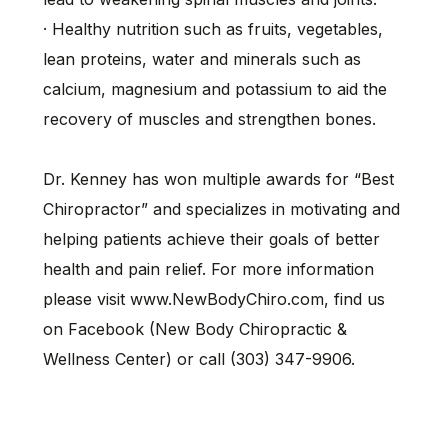
· Healthy nutrition such as fruits, vegetables,
lean proteins, water and minerals such as
calcium, magnesium and potassium to aid the
recovery of muscles and strengthen bones.
Dr. Kenney has won multiple awards for “Best
Chiropractor” and specializes in motivating and
helping patients achieve their goals of better
health and pain relief. For more information
please visit www.NewBodyChiro.com, find us
on Facebook (New Body Chiropractic &
Wellness Center) or call (303) 347-9906.