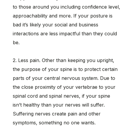
to those around you including confidence level,
approachability and more. If your posture is
bad it’s likely your social and business
interactions are less impactful than they could
be.
2. Less pain. Other than keeping you upright,
the purpose of your spine is to protect certain
parts of your central nervous system. Due to
the close proximity of your vertebrae to your
spinal cord and spinal nerves, if your spine
isn’t healthy than your nerves will suffer.
Suffering nerves create pain and other
symptoms, something no one wants.