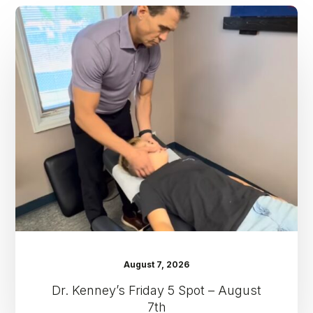
Dr.
Kenney’s
Friday
5
Spot
–
August
7th
August 7, 2026
Dr. Kenney’s Friday 5 Spot – August
7th