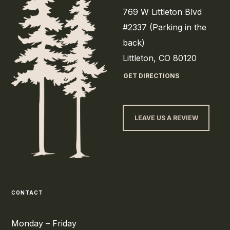
769 W Littleton Blvd
#2337 (Parking in the
back)
Littleton, CO 80120
GET DIRECTIONS
LEAVE US A REVIEW
CONTACT
Monday – Friday