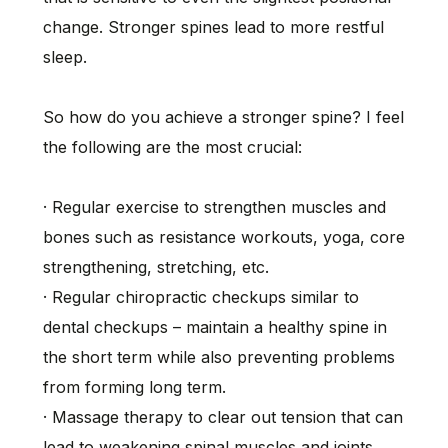
change. Stronger spines lead to more restful
sleep.
So how do you achieve a stronger spine? I feel
the following are the most crucial:
· Regular exercise to strengthen muscles and
bones such as resistance workouts, yoga, core
strengthening, stretching, etc.
· Regular chiropractic checkups similar to
dental checkups – maintain a healthy spine in
the short term while also preventing problems
from forming long term.
· Massage therapy to clear out tension that can
lead to weakening spinal muscles and joints.