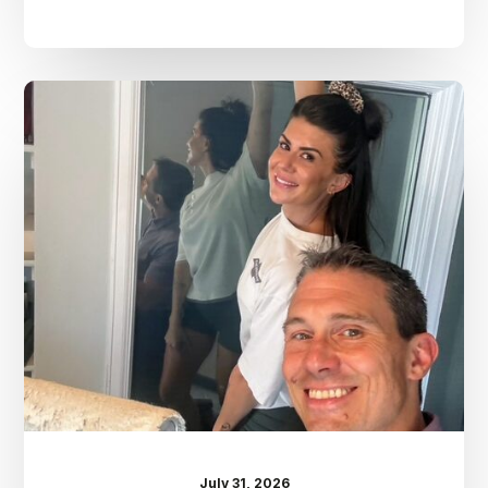
Dr.
Kenney’s
Friday
5
Spot
–
July
31st
July 31, 2026