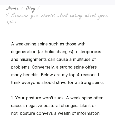
Home
Blog
4 Reasons you should start caring about your
spine
A weakening spine such as those with
degeneration (arthritic changes), osteoporosis
and misalignments can cause a multitude of
problems. Conversely, a strong spine offers
many benefits. Below are my top 4 reasons I
think everyone should strive for a strong spine.
1. Your posture won’t suck. A weak spine often
causes negative postural changes. Like it or
not, posture conveys a wealth of information