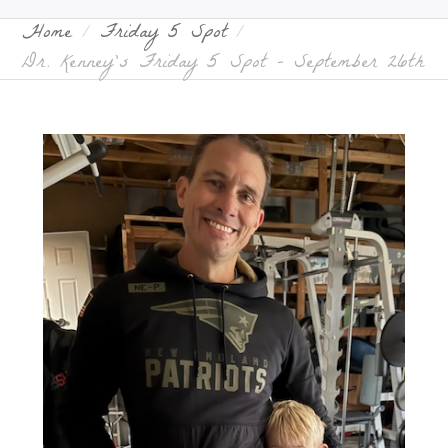
Home
Friday 5 Spot
Dr. Kenney’s Friday 5 Spot – September 26th