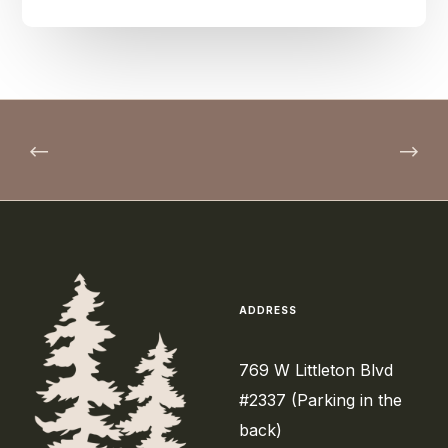
ADDRESS
769 W Littleton Blvd
#2337 (Parking in the
back)