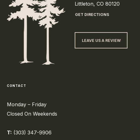
Littleton, CO 80120
GET DIRECTIONS
LEAVE US A REVIEW
CONTACT
Monday – Friday
Closed On Weekends
T:
(303) 347-9906