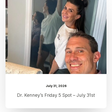
Kenney’s
Friday
5
Spot
–
July
31st
July 31, 2026
Dr. Kenney’s Friday 5 Spot – July 31st