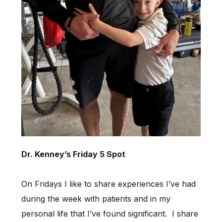
Dr. Kenney’s Friday 5 Spot
On Fridays I like to share experiences I’ve had
during the week with patients and in my
personal life that I’ve found significant. I share