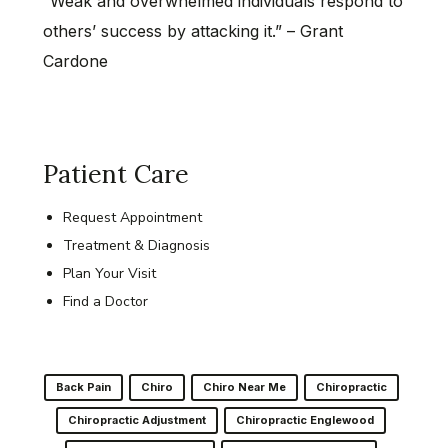
“Weak and overwhelmed individuals respond to
others’ success by attacking it.” – Grant
Cardone
Patient Care
Request Appointment
Treatment & Diagnosis
Plan Your Visit
Find a Doctor
Back Pain
Chiro
Chiro Near Me
Chiropractic
Chiropractic Adjustment
Chiropractic Englewood