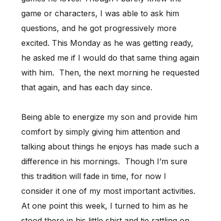
game or characters, I was able to ask him
questions, and he got progressively more
excited. This Monday as he was getting ready,
he asked me if I would do that same thing again
with him. Then, the next morning he requested
that again, and has each day since.
Being able to energize my son and provide him
comfort by simply giving him attention and
talking about things he enjoys has made such a
difference in his mornings. Though I’m sure
this tradition will fade in time, for now I
consider it one of my most important activities.
At one point this week, I turned to him as he
stood there in his little shirt and tie rattling on