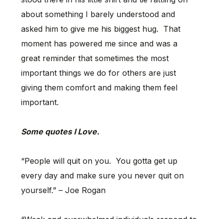
about something I barely understood and
asked him to give me his biggest hug. That
moment has powered me since and was a
great reminder that sometimes the most
important things we do for others are just
giving them comfort and making them feel
important.
Some quotes I Love.
“People will quit on you. You gotta get up
every day and make sure you never quit on
yourself.” – Joe Rogan