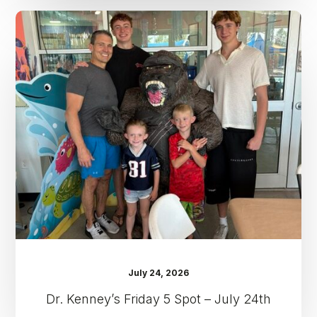
Dr.
Kenney’s
Friday
5
Spot
–
July
24th
July 24, 2026
Dr. Kenney’s Friday 5 Spot – July 24th