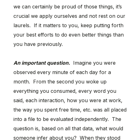
we can certainly be proud of those things, it’s
crucial we apply ourselves and not rest on our
laurels. If it matters to you, keep putting forth
your best efforts to do even better things than
you have previously.
An important question.
Imagine you were
observed every minute of each day for a
month. From the second you woke up
everything you consumed, every word you
said, each interaction, how you were at work,
the way you spent free time, etc. was all placed
into a file to be evaluated independently. The
question is, based on all that data, what would
someone infer about you? When they stood