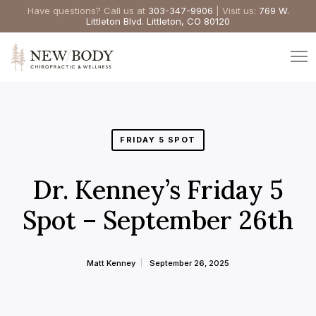
Have questions? Call us at
303-347-9906
| Visit us:
769 W.
Littleton Blvd. Littleton, CO 80120
FRIDAY 5 SPOT
Dr. Kenney’s Friday 5
Spot – September 26th
Matt Kenney
September 26, 2025