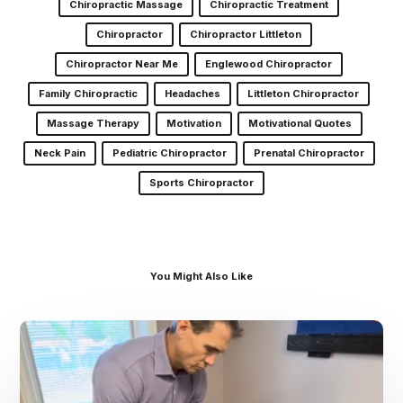
Chiropractic Massage
Chiropractic Treatment
Chiropractor
Chiropractor Littleton
Chiropractor Near Me
Englewood Chiropractor
Family Chiropractic
Headaches
Littleton Chiropractor
Massage Therapy
Motivation
Motivational Quotes
Neck Pain
Pediatric Chiropractor
Prenatal Chiropractor
Sports Chiropractor
You Might Also Like
Dr.
Kenney’s
Friday