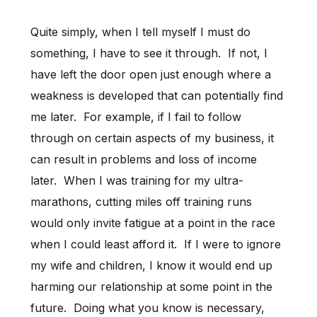
Quite simply, when I tell myself I must do
something, I have to see it through. If not, I
have left the door open just enough where a
weakness is developed that can potentially find
me later. For example, if I fail to follow
through on certain aspects of my business, it
can result in problems and loss of income
later. When I was training for my ultra-
marathons, cutting miles off training runs
would only invite fatigue at a point in the race
when I could least afford it. If I were to ignore
my wife and children, I know it would end up
harming our relationship at some point in the
future. Doing what you know is necessary,