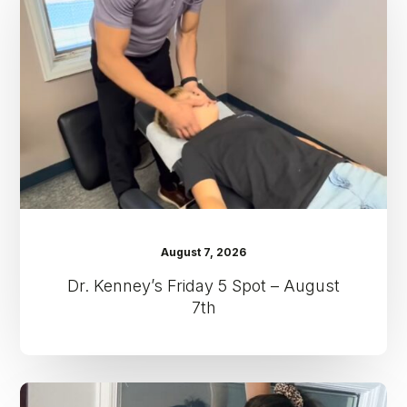
5
Spot
–
August
7th
August 7, 2026
Dr. Kenney’s Friday 5 Spot – August
7th
Dr.