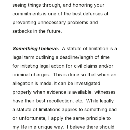
seeing things through, and honoring your
commitments is one of the best defenses at
preventing unnecessary problems and
setbacks in the future.
Something I believe.
A statute of limitation is a
legal term outlining a deadline/length of time
for initiating legal action for civil claims and/or
criminal charges. This is done so that when an
allegation is made, it can be investigated
properly when evidence is available, witnesses
have their best recollection, etc. While legally,
a statute of limitations applies to something bad
or unfortunate, I apply the same principle to
my life in a unique way. I believe there should