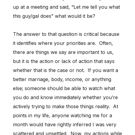
up at a meeting and said, “Let me tell you what
this guy/gal does” what would it be?
The answer to that question is critical because
it identifies where your priorities are. Often,
there are things we say are important to us,
but it is the action or lack of action that says
whether that is the case or not. If you want a
better marriage, body, income, or anything
else; someone should be able to watch what
you do and know immediately whether you’re
actively trying to make those things reality. At
points in my life, anyone watching me for a
month would have rightly inferred I was very
scattered and unsettled. Now, my actions while