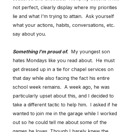
not perfect, clearly display where my priorities
lie and what I’m trying to attain. Ask yourself
what your actions, habits, conversations, etc.
say about you.
Something I’m proud of.
My youngest son
hates Mondays like you read about. He must
get dressed up in a tie for chapel services on
that day while also facing the fact his entire
school week remains. A week ago, he was
particularly upset about this, and I decided to
take a different tactic to help him. I asked if he
wanted to join me in the garage while I worked
out so he could tell me about some of the
games he loves. Though I barely knew the