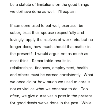
be a statute of limitations on the good things
we do/have done as well. I’ll explain.
If someone used to eat well, exercise, be
sober, treat their spouse respectfully and
lovingly, apply themselves at work, etc. but no
longer does, how much should that matter in
the present? I would argue not as much as
most think. Remarkable results in
relationships, finances, employment, health,
and others must be earned consistently. What
we once did or how much we used to care is
not as vital as what we continue to do. Too
often, we give ourselves a pass in the present
for good deeds we’ve done in the past. While