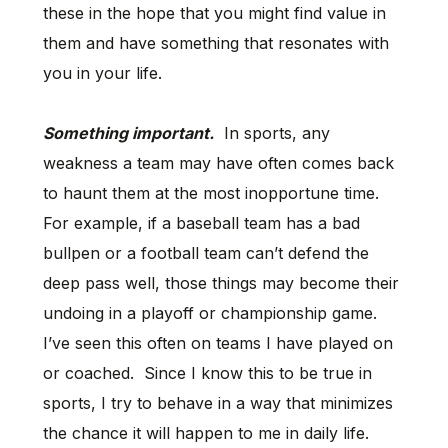
these in the hope that you might find value in
them and have something that resonates with
you in your life.
Something important.
In sports, any
weakness a team may have often comes back
to haunt them at the most inopportune time.
For example, if a baseball team has a bad
bullpen or a football team can’t defend the
deep pass well, those things may become their
undoing in a playoff or championship game.
I’ve seen this often on teams I have played on
or coached. Since I know this to be true in
sports, I try to behave in a way that minimizes
the chance it will happen to me in daily life.