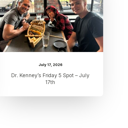
Spot
–
July
17th
July 17, 2026
Dr. Kenney’s Friday 5 Spot – July
17th