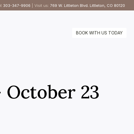
at
303-347-9906
| Visit us:
769 W. Littleton Blvd. Littleton, CO 80120
BOOK WITH US TODAY
– October 23