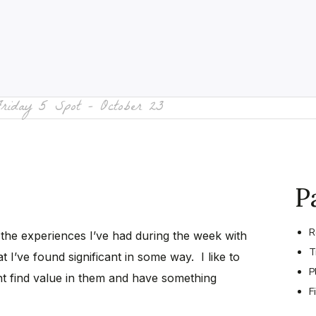
Friday 5 Spot – October 23
P
R
 the experiences I’ve had during the week with
T
t I’ve found significant in some way. I like to
P
t find value in them and have something
F