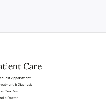
atient Care
equest Appointment
reatment & Diagnosis
lan Your Visit
ind a Doctor