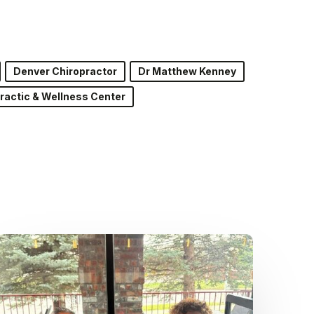
Denver Chiropractor
Dr Matthew Kenney
ractic & Wellness Center
Dr.
Kenney’s
Friday
5