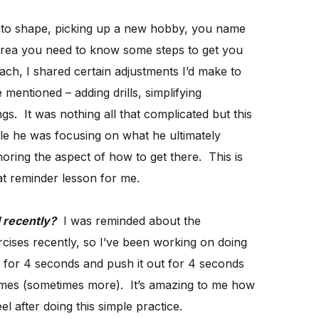
 into shape, picking up a new hobby, you name
t area you need to know some steps to get you
oach, I shared certain adjustments I’d make to
entioned – adding drills, simplifying
s. It was nothing all that complicated but this
ile he was focusing on what he ultimately
ring the aspect of how to get there. This is
t reminder lesson for me.
 recently?
I was reminded about the
cises recently, so I’ve been working on doing
h for 4 seconds and push it out for 4 seconds
times (sometimes more). It’s amazing to me how
l after doing this simple practice.