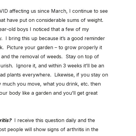
ID affecting us since March, I continue to see
hat have put on considerable sums of weight.
ear-old boys I noticed that a few of my
 I bring this up because it’s a good reminder
. Picture your garden – to grow properly it
s, and the removal of weeds. Stay on top of
urish. Ignore it, and within 3 weeks it’ll be an
d plants everywhere. Likewise, if you stay on
 much you move, what you drink, etc. then
ur body like a garden and you’ll get great
itis?
I receive this question daily and the
t people will show signs of arthritis in the