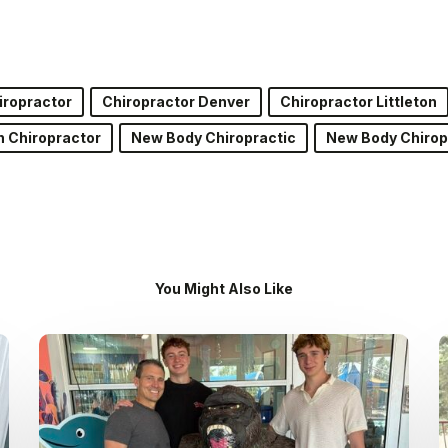
iropractor
Chiropractor Denver
Chiropractor Littleton
on Chiropractor
New Body Chiropractic
New Body Chirop
You Might Also Like
Dr.
Kenney’s
Friday
5