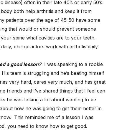
c disease) often in their late 40’s or early 50’s.
body both help arthritis and keep it from
y patients over the age of 45-50 have some
ething that would or should prevent someone
o your spine what cavities are to your teeth.
daily, chiropractors work with arthritis daily.
ced a good lesson?
I was speaking to a rookie
His team is struggling and he’s beating himself
tries very hard, cares very much, and has great
 friends and I’ve shared things that I feel can
ks he was talking a lot about wanting to be
d about how he was going to get them better in
 know. This reminded me of a lesson I was
good, you need to know how to get good.