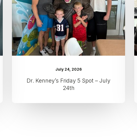
Spot
–
July
24th
July 24, 2026
Dr. Kenney’s Friday 5 Spot – July
24th