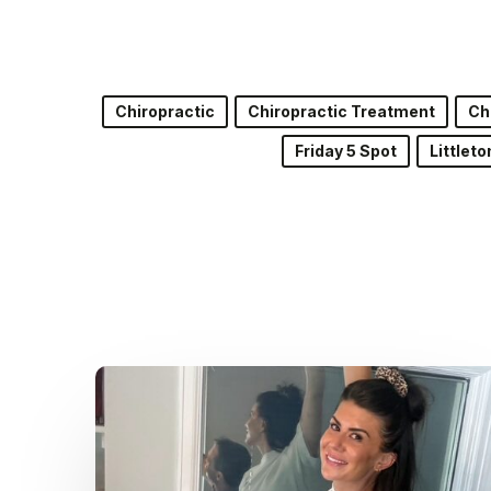
Chiropractic
Chiropractic Treatment
Ch
Friday 5 Spot
Littlet
Dr.
Kenney’s
Friday
5