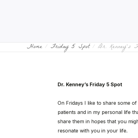
Home
Friday 5 Spot
Dr. Kenney’s 
Dr. Kenney’s Friday 5 Spot
On Fridays I like to share some of
patients and in my personal life tha
share them in hopes that you migh
resonate with you in your life.