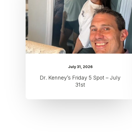
Spot
–
July
31st
July 31, 2026
Dr. Kenney’s Friday 5 Spot – July
31st