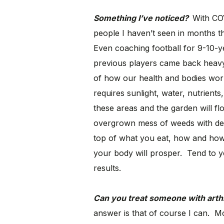
Something I’ve noticed?
With COV
people I haven’t seen in months t
Even coaching football for 9-10-y
previous players came back heavy.
of how our health and bodies work
requires sunlight, water, nutrient
these areas and the garden will flo
overgrown mess of weeds with dea
top of what you eat, how and how
your body will prosper. Tend to yo
results.
Can you treat someone with arthr
answer is that of course I can. Mos