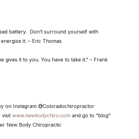
dead battery. Don’t surround yourself with
 energize it. – Eric Thomas
gives it to you. You have to take it.” – Frank
ney on Instagram @Coloradochiropractor
 visit
www.newbodychiro.com
and go to “blog”
er New Body Chiropractic