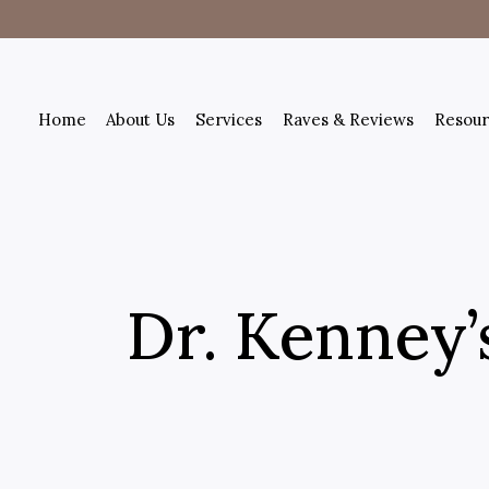
Home
About Us
Services
Raves & Reviews
Resour
Dr. Kenney’