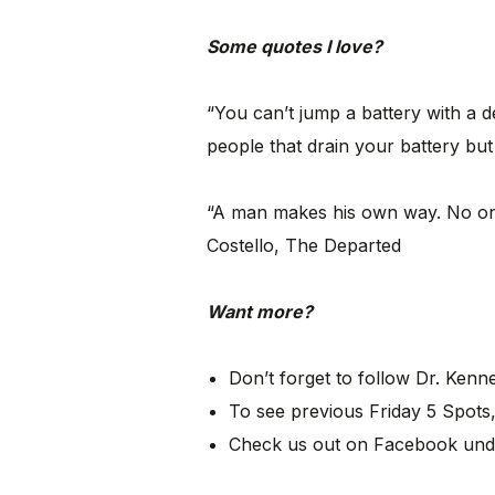
Some quotes I love?
“You can’t jump a battery with a 
people that drain your battery but
“A man makes his own way. No one 
Costello, The Departed
Want more?
Don’t forget to follow Dr. Ken
To see previous Friday 5 Spots,
Check us out on Facebook und