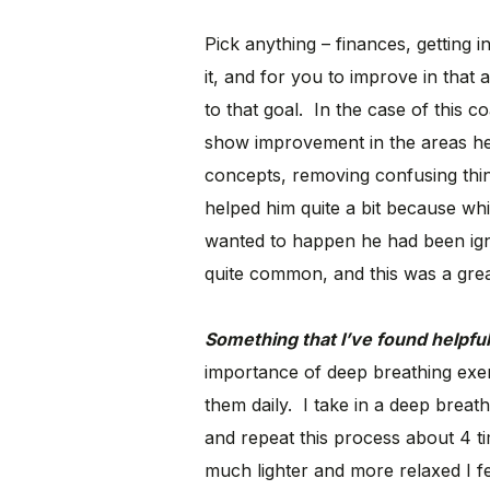
Pick anything – finances, getting
it, and for you to improve in tha
to that goal. In the case of this c
show improvement in the areas he m
concepts, removing confusing thing
helped him quite a bit because wh
wanted to happen he had been igno
quite common, and this was a grea
Something that I’ve found helpful
importance of deep breathing exer
them daily. I take in a deep breat
and repeat this process about 4 
much lighter and more relaxed I fee