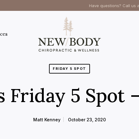
Have questions? Call us 
ces
FRIDAY 5 SPOT
s Friday 5 Spot 
Matt Kenney
October 23, 2020