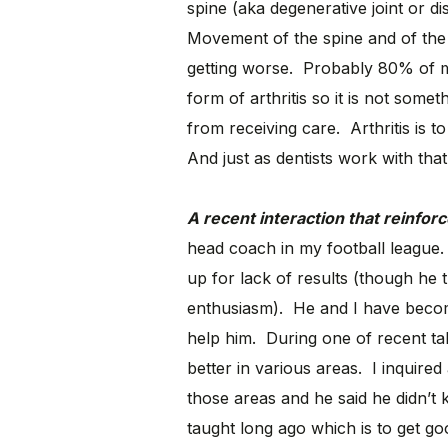
spine (aka degenerative joint or dis
Movement of the spine and of the 
getting worse. Probably 80% of m
form of arthritis so it is not som
from receiving care. Arthritis is t
And just as dentists work with that 
A recent interaction that reinfor
head coach in my football league. 
up for lack of results (though he 
enthusiasm). He and I have become
help him. During one of recent tal
better in various areas. I inquire
those areas and he said he didn’t
taught long ago which is to get 