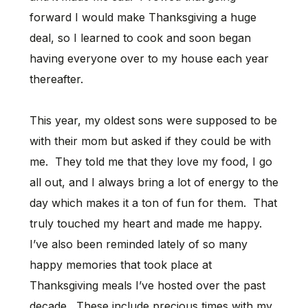
forward I would make Thanksgiving a huge
deal, so I learned to cook and soon began
having everyone over to my house each year
thereafter.
This year, my oldest sons were supposed to be
with their mom but asked if they could be with
me. They told me that they love my food, I go
all out, and I always bring a lot of energy to the
day which makes it a ton of fun for them. That
truly touched my heart and made me happy.
I’ve also been reminded lately of so many
happy memories that took place at
Thanksgiving meals I’ve hosted over the past
decade. These include precious times with my