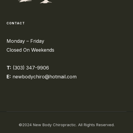
CONTACT
Monday – Friday
Closed On Weekends
T:
(303) 347-9906
E:
newbodychiro@hotmail.com
©2024 New Body Chiropractic. All Rights Reserved.