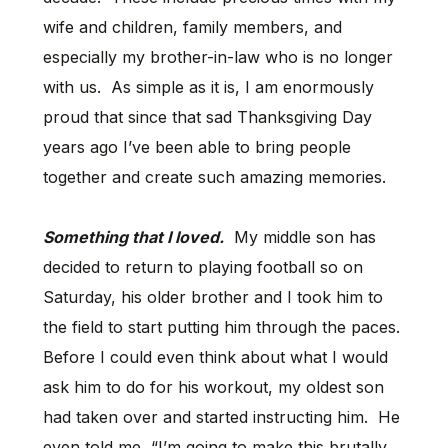
wife and children, family members, and
especially my brother-in-law who is no longer
with us. As simple as it is, I am enormously
proud that since that sad Thanksgiving Day
years ago I’ve been able to bring people
together and create such amazing memories.
Something that I loved.
My middle son has
decided to return to playing football so on
Saturday, his older brother and I took him to
the field to start putting him through the paces.
Before I could even think about what I would
ask him to do for his workout, my oldest son
had taken over and started instructing him. He
even told me, “I’m going to make this brutally