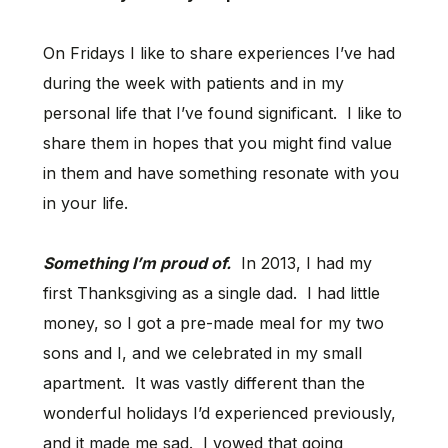
On Fridays I like to share experiences I’ve had
during the week with patients and in my
personal life that I’ve found significant. I like to
share them in hopes that you might find value
in them and have something resonate with you
in your life.
Something I’m proud of.
In 2013, I had my
first Thanksgiving as a single dad. I had little
money, so I got a pre-made meal for my two
sons and I, and we celebrated in my small
apartment. It was vastly different than the
wonderful holidays I’d experienced previously,
and it made me sad. I vowed that going