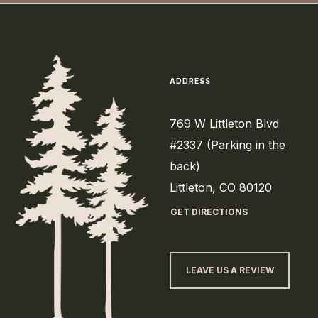
ADDRESS
769 W Littleton Blvd
#2337 (Parking in the
back)
Littleton, CO 80120
GET DIRECTIONS
LEAVE US A REVIEW