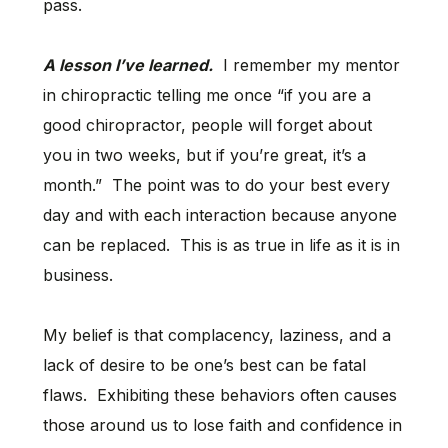
pass.
A lesson I’ve learned.
I remember my mentor
in chiropractic telling me once “if you are a
good chiropractor, people will forget about
you in two weeks, but if you’re great, it’s a
month.” The point was to do your best every
day and with each interaction because anyone
can be replaced. This is as true in life as it is in
business.
My belief is that complacency, laziness, and a
lack of desire to be one’s best can be fatal
flaws. Exhibiting these behaviors often causes
those around us to lose faith and confidence in