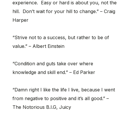
experience. Easy or hard is about you, not the
hill. Don’t wait for your hill to change.” – Craig
Harper
“Strive not to a success, but rather to be of
value.” – Albert Einstein
“Condition and guts take over where
knowledge and skill end.” – Ed Parker
“Damn right I like the life I live, because I went
from negative to positive and it’s all good.” –
The Notorious B.I.G, Juicy