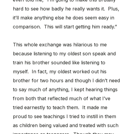
hard to see how badly he really wants it. Plus,
it’ll make anything else he does seem easy in
comparison. This will start getting him ready.”
This whole exchange was hilarious to me
because listening to my oldest son speak and
train his brother sounded like listening to
myself. In fact, my oldest worked out his
brother for two hours and though I didn’t need
to say much of anything, I kept hearing things
from both that reflected much of what I’ve
tried earnestly to teach them. It made me
proud to see teachings I tried to instill in them
as children being valued and treated with such