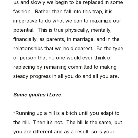
us and slowly we begin to be replaced in some
fashion. Rather than fall into this trap, it is
imperative to do what we can to maximize our
potential. This is true physically, mentally,
financially, as parents, in marriage, and in the
relationships that we hold dearest. Be the type
of person that no one would ever think of
replacing by remaining committed to making
steady progress in all you do and all you are.
Some quotes I Love.
“Running up a hill is a bitch until you adapt to
the hill. Then it’s not. The hill is the same, but
you are different and as a result, so is your