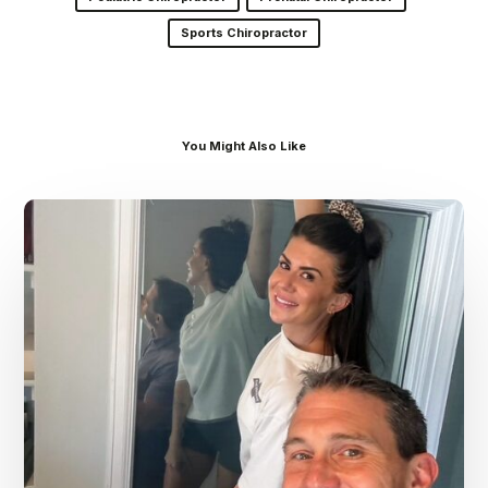
Sports Chiropractor
You Might Also Like
Dr.
Kenney’s
Friday
5
Spot
–
July
31st