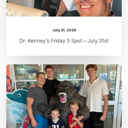
July 31, 2026
Dr. Kenney’s Friday 5 Spot – July 31st
Dr.
Kenney’s
Friday
5
Spot
–
July