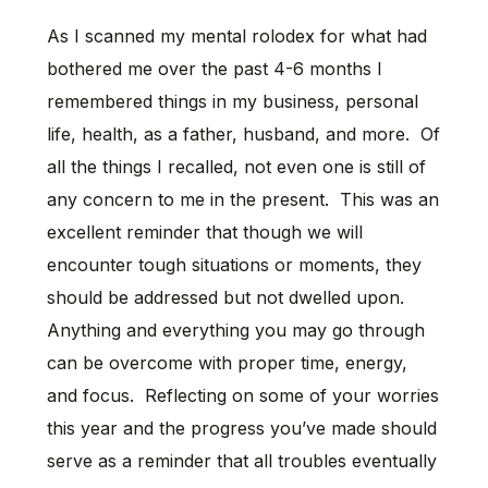
As I scanned my mental rolodex for what had
bothered me over the past 4-6 months I
remembered things in my business, personal
life, health, as a father, husband, and more. Of
all the things I recalled, not even one is still of
any concern to me in the present. This was an
excellent reminder that though we will
encounter tough situations or moments, they
should be addressed but not dwelled upon.
Anything and everything you may go through
can be overcome with proper time, energy,
and focus. Reflecting on some of your worries
this year and the progress you’ve made should
serve as a reminder that all troubles eventually