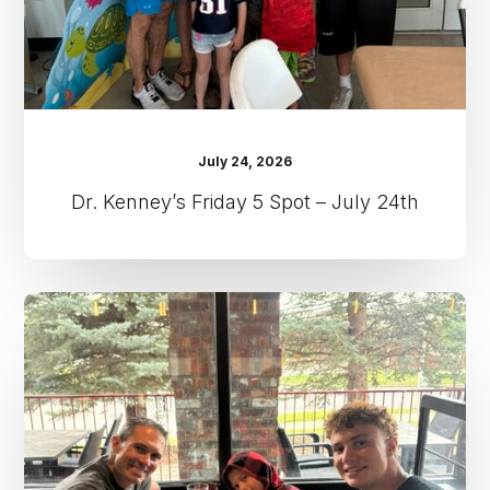
24th
July 24, 2026
Dr. Kenney’s Friday 5 Spot – July 24th
Dr.
Kenney’s
Friday
5
Spot
–