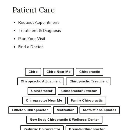
Patient Care
Request Appointment
Treatment & Diagnosis
Plan Your Visit
Find a Doctor
Chiro
Chiro Near Me
Chiropractic
Chiropractic Adjustment
Chiropractic Treatment
Chiropractor
Chiropractor Littleton
Chiropractor Near Me
Family Chiropractic
Littleton Chiropractor
Motivation
Motivational Quotes
New Body Chiropractic & Wellness Center
Pediatric Chiropractor
Prenatal Chiropractor