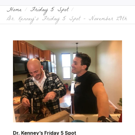
Home
Friday 5 Spot
Dr. Kenney’s Friday 5 Spot – November 29th
Dr. Kenney’s Friday 5 Spot