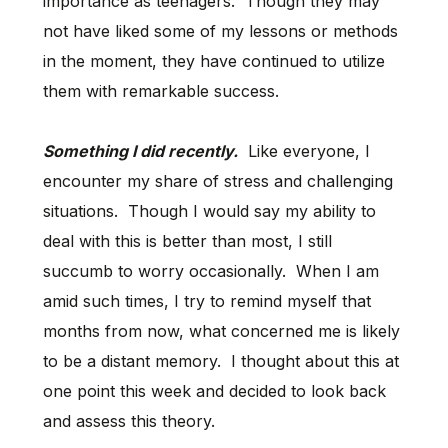
importance as teenagers. Though they may
not have liked some of my lessons or methods
in the moment, they have continued to utilize
them with remarkable success.
Something I did recently.
Like everyone, I
encounter my share of stress and challenging
situations. Though I would say my ability to
deal with this is better than most, I still
succumb to worry occasionally. When I am
amid such times, I try to remind myself that
months from now, what concerned me is likely
to be a distant memory. I thought about this at
one point this week and decided to look back
and assess this theory.