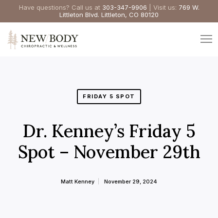
Have questions? Call us at
303-347-9906
| Visit us:
769 W.
Littleton Blvd. Littleton, CO 80120
FRIDAY 5 SPOT
Dr. Kenney’s Friday 5
Spot – November 29th
Matt Kenney
November 29, 2024