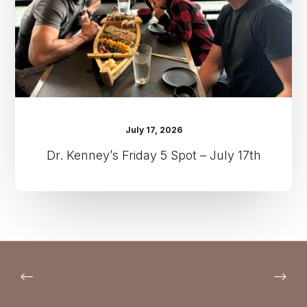
July
17th
July 17, 2026
Dr. Kenney’s Friday 5 Spot – July 17th