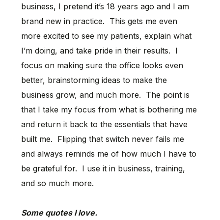
business, I pretend it’s 18 years ago and I am
brand new in practice. This gets me even
more excited to see my patients, explain what
I’m doing, and take pride in their results. I
focus on making sure the office looks even
better, brainstorming ideas to make the
business grow, and much more. The point is
that I take my focus from what is bothering me
and return it back to the essentials that have
built me. Flipping that switch never fails me
and always reminds me of how much I have to
be grateful for. I use it in business, training,
and so much more.
Some quotes I love.