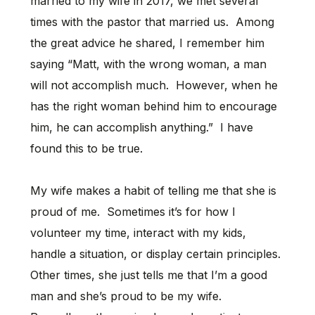
married to my wife in 2017, we met several
times with the pastor that married us. Among
the great advice he shared, I remember him
saying “Matt, with the wrong woman, a man
will not accomplish much. However, when he
has the right woman behind him to encourage
him, he can accomplish anything.” I have
found this to be true.
My wife makes a habit of telling me that she is
proud of me. Sometimes it’s for how I
volunteer my time, interact with my kids,
handle a situation, or display certain principles.
Other times, she just tells me that I’m a good
man and she’s proud to be my wife.