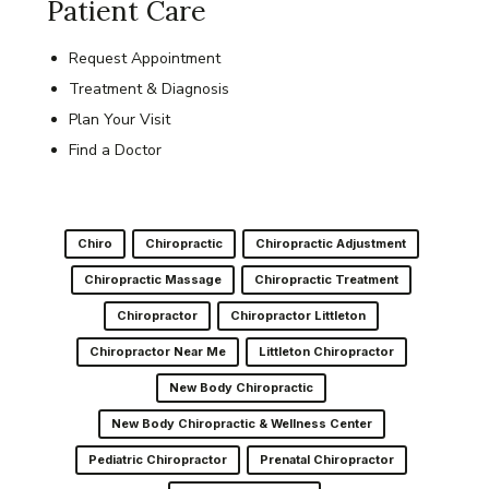
Patient Care
Request Appointment
Treatment & Diagnosis
Plan Your Visit
Find a Doctor
Chiro
Chiropractic
Chiropractic Adjustment
Chiropractic Massage
Chiropractic Treatment
Chiropractor
Chiropractor Littleton
Chiropractor Near Me
Littleton Chiropractor
New Body Chiropractic
New Body Chiropractic & Wellness Center
Pediatric Chiropractor
Prenatal Chiropractor