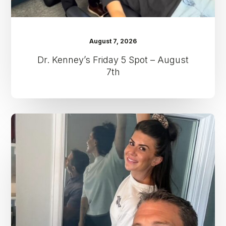
August 7, 2026
Dr. Kenney’s Friday 5 Spot – August
7th
Dr.
Kenney’s
Friday
5
Spot
–
July