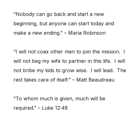
“Nobody can go back and start a new
beginning, but anyone can start today and
make a new ending.” – Maria Robinson
“I will not coax other men to join the mission. I
will not beg my wife to partner in this life. I will
not bribe my kids to grow wise. I will lead. The
rest takes care of itself.” – Matt Beaudreau
“To whom much is given, much will be
required.” – Luke 12:48