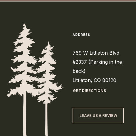
ADDRESS
769 W Littleton Blvd
#2337 (Parking in the
back)
Littleton, CO 80120
GET DIRECTIONS
LEAVE US A REVIEW