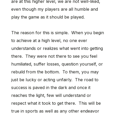
are at this higher level, we are not well-liked,
even though my players are all humble and
play the game as it should be played.
The reason for this is simple. When you begin
to achieve at a high level, no one ever
understands or realizes what went into getting
there. They were not there to see you feel
humiliated, suffer losses, question yourself, or
rebuild from the bottom. To them, you may
just be lucky or acting unfairly. The road to
success is paved in the dark and once it
reaches the light, few will understand or
respect what it took to get there. This will be
true in sports as well as any other endeavor