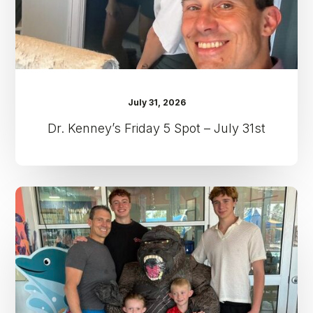
31st
July 31, 2026
Dr. Kenney’s Friday 5 Spot – July 31st
Dr.
Kenney’s
Friday
5
Spot
–