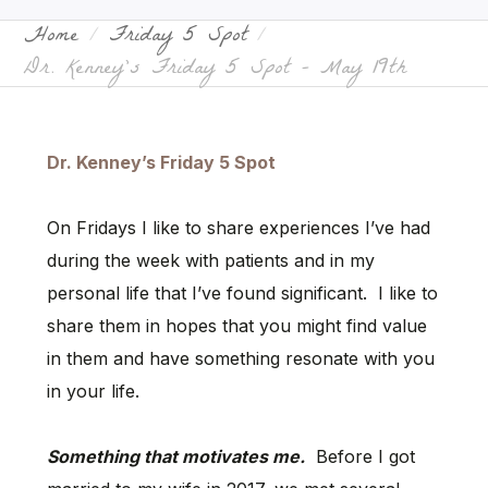
Home
Friday 5 Spot
Dr. Kenney’s Friday 5 Spot – May 19th
Dr. Kenney’s Friday 5 Spot
On Fridays I like to share experiences I’ve had
during the week with patients and in my
personal life that I’ve found significant. I like to
share them in hopes that you might find value
in them and have something resonate with you
in your life.
Something that motivates me.
Before I got