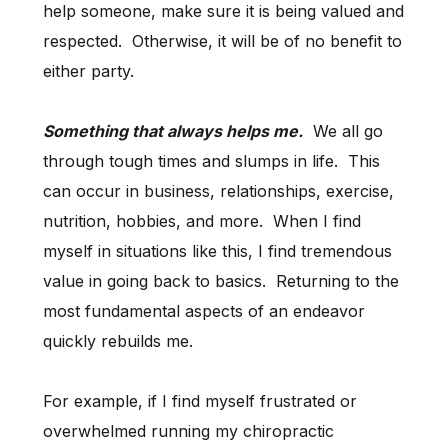
help someone, make sure it is being valued and
respected. Otherwise, it will be of no benefit to
either party.
Something that always helps me.
We all go
through tough times and slumps in life. This
can occur in business, relationships, exercise,
nutrition, hobbies, and more. When I find
myself in situations like this, I find tremendous
value in going back to basics. Returning to the
most fundamental aspects of an endeavor
quickly rebuilds me.
For example, if I find myself frustrated or
overwhelmed running my chiropractic