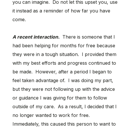
you can imagine. Do not let this upset you, use
it instead as a reminder of how far you have
come.
A recent interaction.
There is someone that I
had been helping for months for free because
they were in a tough situation. I provided them
with my best efforts and progress continued to
be made. However, after a period I began to
feel taken advantage of. I was doing my part,
but they were not following up with the advice
or guidance I was giving for them to follow
outside of my care. As a result, I decided that I
no longer wanted to work for free.
Immediately, this caused this person to want to