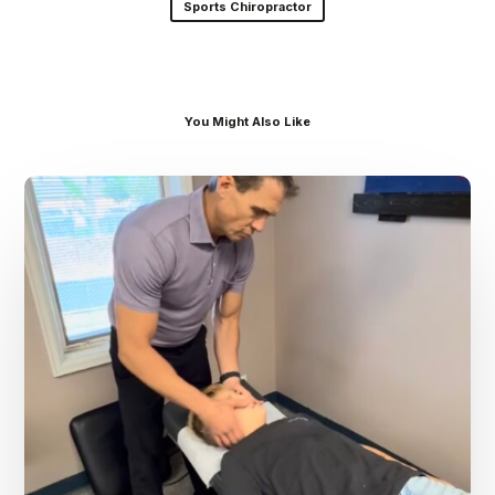
Sports Chiropractor
You Might Also Like
Dr.
Kenney’s
Friday
5
Spot
–
August
7th