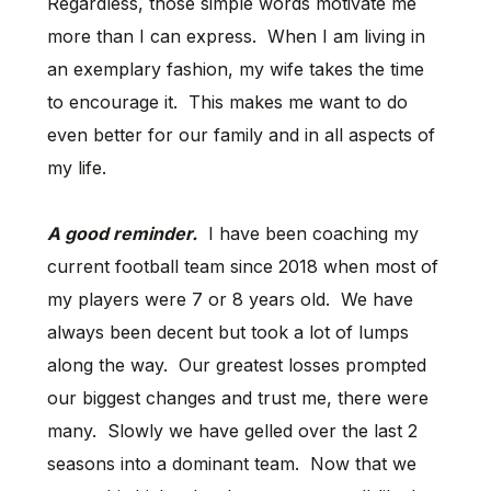
Regardless, those simple words motivate me
more than I can express. When I am living in
an exemplary fashion, my wife takes the time
to encourage it. This makes me want to do
even better for our family and in all aspects of
my life.
A good reminder.
I have been coaching my
current football team since 2018 when most of
my players were 7 or 8 years old. We have
always been decent but took a lot of lumps
along the way. Our greatest losses prompted
our biggest changes and trust me, there were
many. Slowly we have gelled over the last 2
seasons into a dominant team. Now that we