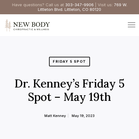
Have questions? Call us at
303-347-9906
| Visit us:
769 W.
Littleton Blvd. Littleton, CO 80120
FRIDAY 5 SPOT
Dr. Kenney’s Friday 5
Spot – May 19th
Matt Kenney
May 19, 2023