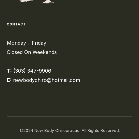
CONTACT
Monday – Friday
Closed On Weekends
T:
(303) 347-9906
E:
newbodychiro@hotmail.com
©2024 New Body Chiropractic. All Rights Reserved.