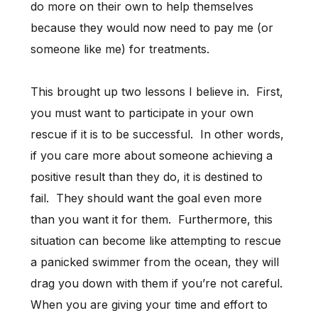
do more on their own to help themselves
because they would now need to pay me (or
someone like me) for treatments.
This brought up two lessons I believe in. First,
you must want to participate in your own
rescue if it is to be successful. In other words,
if you care more about someone achieving a
positive result than they do, it is destined to
fail. They should want the goal even more
than you want it for them. Furthermore, this
situation can become like attempting to rescue
a panicked swimmer from the ocean, they will
drag you down with them if you’re not careful.
When you are giving your time and effort to