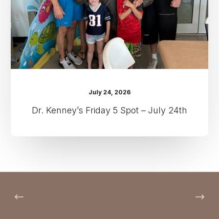
July
24th
July 24, 2026
Dr. Kenney’s Friday 5 Spot – July 24th