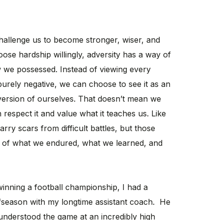
 challenge us to become stronger, wiser, and
ose hardship willingly, adversity has a way of
 we possessed. Instead of viewing every
purely negative, we can choose to see it as an
 version of ourselves. That doesn’t mean we
 respect it and value what it teaches us. Like
arry scars from difficult battles, but those
s of what we endured, what we learned, and
winning a football championship, I had a
fseason with my longtime assistant coach. He
nderstood the game at an incredibly high