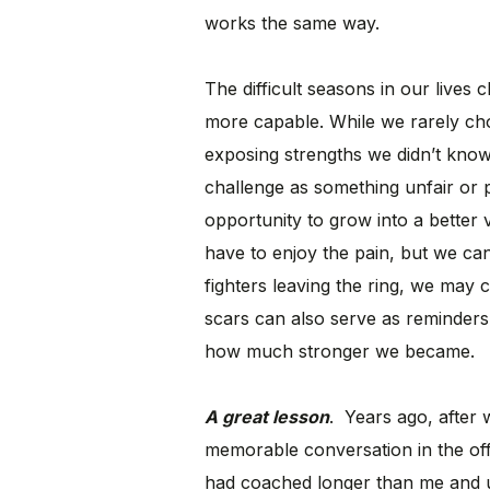
works the same way.
The difficult seasons in our lives
more capable. While we rarely cho
exposing strengths we didn’t know
challenge as something unfair or 
opportunity to grow into a better
have to enjoy the pain, but we can
fighters leaving the ring, we may c
scars can also serve as reminder
how much stronger we became.
A great lesson
. Years ago, after 
memorable conversation in the of
had coached longer than me and u