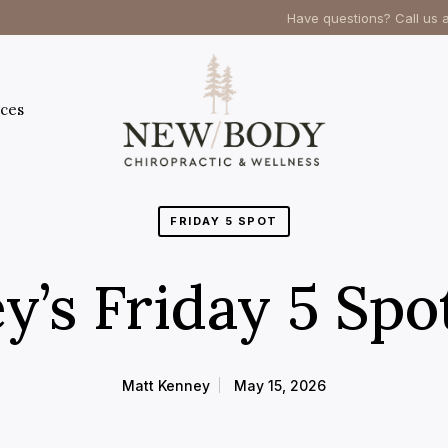
Have questions? Call us 
ces
FRIDAY 5 SPOT
y’s Friday 5 Spo
Matt Kenney
May 15, 2026