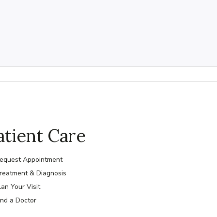
atient Care
equest Appointment
reatment & Diagnosis
lan Your Visit
ind a Doctor