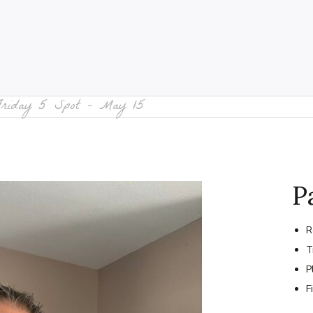
Friday 5 Spot – May 15
P
R
T
P
F