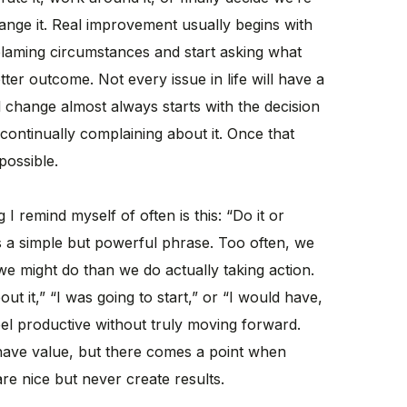
ange it. Real improvement usually begins with
 blaming circumstances and start asking what
ter outcome. Not every issue in life will have a
l change almost always starts with the decision
continually complaining about it. Once that
possible.
 remind myself of often is this: “Do it or
It’s a simple but powerful phrase. Too often, we
e might do than we do actually taking action.
ut it,” “I was going to start,” or “I would have,
el productive without truly moving forward.
 have value, but there comes a point when
are nice but never create results.