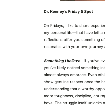
Dr. Kenney’s Friday 5 Spot
On Fridays, I like to share exper
my personal life—that have left a 
reflections offer you something of
resonates with your own journey 
Something I believe.
If you’ve ev
you’ve likely noticed something int
almost always embrace. Even athl
show genuine respect once the bat
understanding that a worthy oppo
more toughness, discipline, courag
have. The struggle itself unlocks a