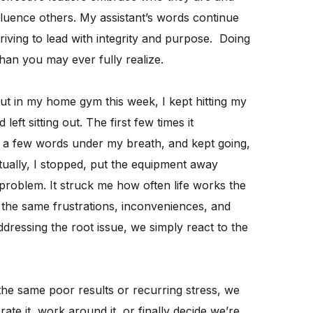
nfluence others. My assistant’s words continue
riving to lead with integrity and purpose. Doing
han you may ever fully realize.
 in my home gym this week, I kept hitting my
eft sitting out. The first few times it
ed a few words under my breath, and kept going,
ntually, I stopped, put the equipment away
 problem. It struck me how often life works the
the same frustrations, inconveniences, and
ddressing the root issue, we simply react to the
he same poor results or recurring stress, we
te it, work around it, or finally decide we’re