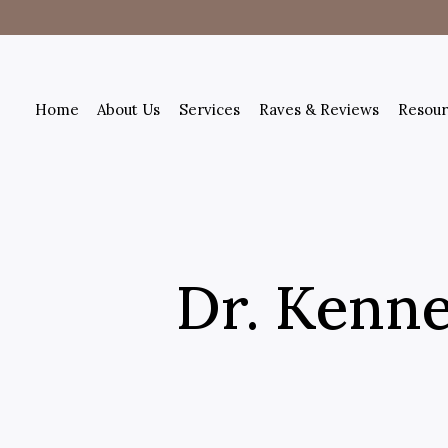
Home
About Us
Services
Raves & Reviews
Resour
Dr. Kenne