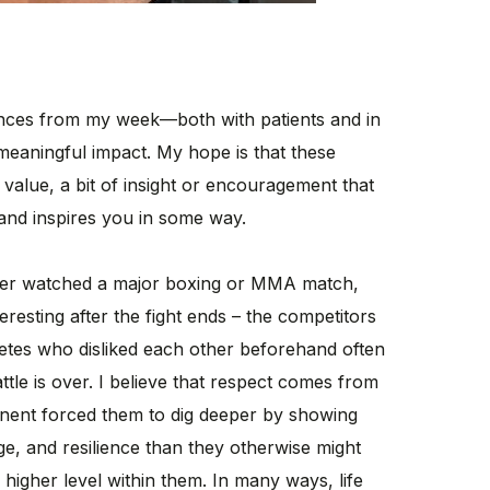
iences from my week—both with patients and in
meaningful impact. My hope is that these
 value, a bit of insight or encouragement that
and inspires you in some way.
er watched a major boxing or MMA match,
eresting after the fight ends – the competitors
etes who disliked each other beforehand often
tle is over. I believe that respect comes from
nent forced them to dig deeper by showing
e, and resilience than they otherwise might
 higher level within them. In many ways, life