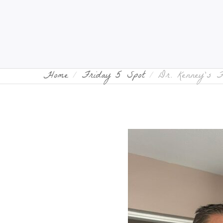
Home
Friday 5 Spot
Dr. Kenney’s 