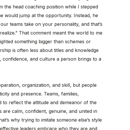
him the head coaching position while I stepped
 he would jump at the opportunity. Instead, he
 our teams take on your personality, and that’s
realize.” That comment meant the world to me
lighted something bigger than schemes or
rship is often less about titles and knowledge
 confidence, and culture a person brings to a
paration, organization, and skill, but people
icity and presence. Teams, families,
 to reflect the attitude and demeanor of the
 are calm, confident, genuine, and united in
hat’s why trying to imitate someone else’s style
 effective leaders embrace who they are and