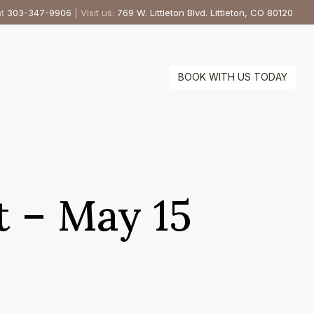
at
303-347-9906
| Visit us:
769 W. Littleton Blvd. Littleton, CO 80120
BOOK WITH US TODAY
t – May 15