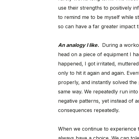
use their strengths to positively i
to remind me to be myself while st
so can have a far greater impact t
An analogy I like.
During a workout
head on a piece of equipment I had l
happened, I got irritated, mutter
only to hit it again and again. Eve
properly, and instantly solved the
same way. We repeatedly run into 
negative patterns, yet instead of a
consequences repeatedly.
When we continue to experience t
always have a choice. We can tolera