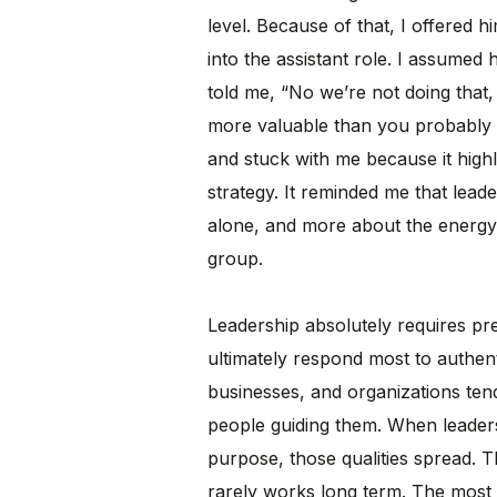
level. Because of that, I offered 
into the assistant role. I assumed
told me, “No we’re not doing that,
more valuable than you probably 
and stuck with me because it high
strategy. It reminded me that leade
alone, and more about the energy,
group.
Leadership absolutely requires pre
ultimately respond most to authent
businesses, and organizations tend
people guiding them. When leaders
purpose, those qualities spread. T
rarely works long term. The most