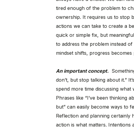
tired enough of the problem to ch
ownership. It requires us to stop
actions we can take to create a bet
quick or simple fix, but meaningfu
to address the problem instead of 
mindset shifts, progress becomes 
An important concept.
Something I
don’t, but stop talking about it.” 
spend more time discussing what w
Phrases like “I’ve been thinking abo
but” can easily become ways to fe
Reflection and planning certainly
action is what matters. Intentions 