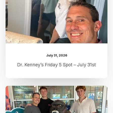
–
July
31st
July 31, 2026
Dr. Kenney’s Friday 5 Spot – July 31st
Dr.
Kenney’s
Friday
5