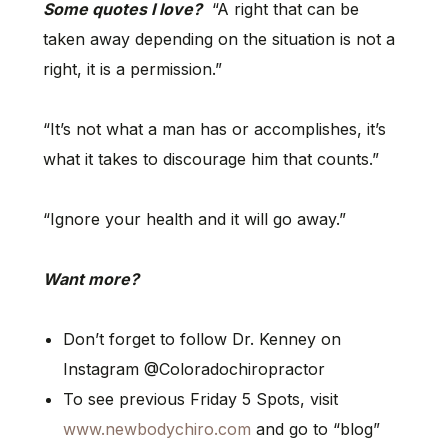
Some quotes I love?
“A right that can be
taken away depending on the situation is not a
right, it is a permission.”
“It’s not what a man has or accomplishes, it’s
what it takes to discourage him that counts.”
“Ignore your health and it will go away.”
Want more?
Don’t forget to follow Dr. Kenney on
Instagram @Coloradochiropractor
To see previous Friday 5 Spots, visit
www.newbodychiro.com
and go to “blog”