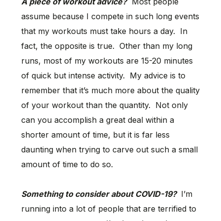
A piece of workout advice?
Most people
assume because I compete in such long events
that my workouts must take hours a day. In
fact, the opposite is true. Other than my long
runs, most of my workouts are 15-20 minutes
of quick but intense activity. My advice is to
remember that it’s much more about the quality
of your workout than the quantity. Not only
can you accomplish a great deal within a
shorter amount of time, but it is far less
daunting when trying to carve out such a small
amount of time to do so.
Something to consider about COVID-19?
I’m
running into a lot of people that are terrified to