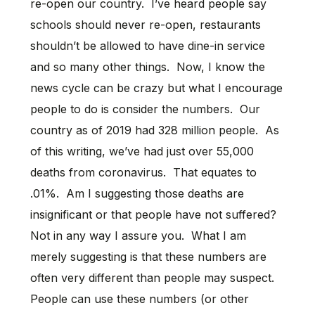
re-open our country. I’ve heard people say
schools should never re-open, restaurants
shouldn’t be allowed to have dine-in service
and so many other things. Now, I know the
news cycle can be crazy but what I encourage
people to do is consider the numbers. Our
country as of 2019 had 328 million people. As
of this writing, we’ve had just over 55,000
deaths from coronavirus. That equates to
.01%. Am I suggesting those deaths are
insignificant or that people have not suffered?
Not in any way I assure you. What I am
merely suggesting is that these numbers are
often very different than people may suspect.
People can use these numbers (or other