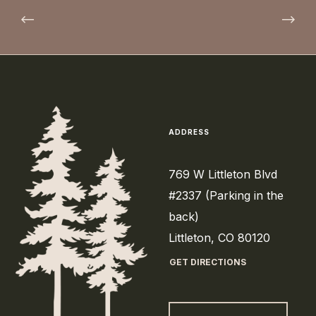
ADDRESS
769 W Littleton Blvd
#2337 (Parking in the
back)
Littleton, CO 80120
GET DIRECTIONS