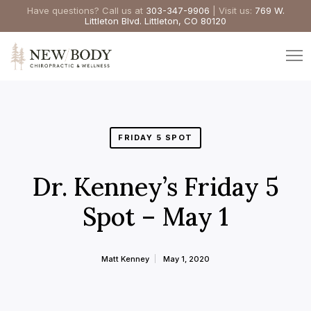
Have questions? Call us at
303-347-9906
| Visit us:
769 W.
Littleton Blvd. Littleton, CO 80120
FRIDAY 5 SPOT
Dr. Kenney’s Friday 5
Spot – May 1
Matt Kenney
May 1, 2020