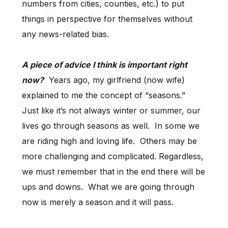
numbers from cities, counties, etc.) to put
things in perspective for themselves without
any news-related bias.
A piece of advice I think is important right
now?
Years ago, my girlfriend (now wife)
explained to me the concept of “seasons.”
Just like it’s not always winter or summer, our
lives go through seasons as well. In some we
are riding high and loving life. Others may be
more challenging and complicated. Regardless,
we must remember that in the end there will be
ups and downs. What we are going through
now is merely a season and it will pass.