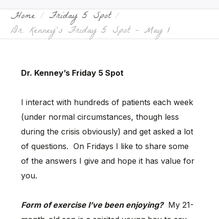
Home
Friday 5 Spot
Dr. Kenney’s Friday 5 Spot – May 1
Dr. Kenney’s Friday 5 Spot
I interact with hundreds of patients each week
(under normal circumstances, though less
during the crisis obviously) and get asked a lot
of questions. On Fridays I like to share some
of the answers I give and hope it has value for
you.
Form of exercise I’ve been enjoying?
My 21-