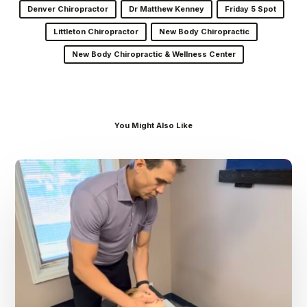
Denver Chiropractor
Dr Matthew Kenney
Friday 5 Spot
Littleton Chiropractor
New Body Chiropractic
New Body Chiropractic & Wellness Center
You Might Also Like
Dr.
Kenney’s
Friday
5
Spot
–
August