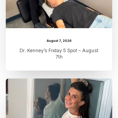
7th
August 7, 2026
Dr. Kenney’s Friday 5 Spot – August
7th
Dr.
Kenney’s
Friday
5
Spot