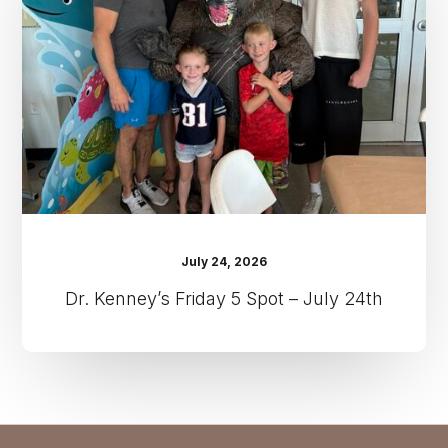
Spot
–
July
24th
July 24, 2026
Dr. Kenney’s Friday 5 Spot – July 24th