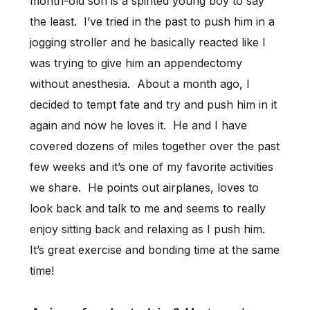
month-old son is a spirited young boy to say
the least. I’ve tried in the past to push him in a
jogging stroller and he basically reacted like I
was trying to give him an appendectomy
without anesthesia. About a month ago, I
decided to tempt fate and try and push him in it
again and now he loves it. He and I have
covered dozens of miles together over the past
few weeks and it’s one of my favorite activities
we share. He points out airplanes, loves to
look back and talk to me and seems to really
enjoy sitting back and relaxing as I push him.
It’s great exercise and bonding time at the same
time!