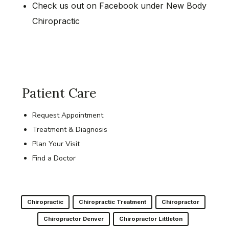
Check us out on Facebook under New Body
Chiropractic
Patient Care
Request Appointment
Treatment & Diagnosis
Plan Your Visit
Find a Doctor
Chiropractic
Chiropractic Treatment
Chiropractor
Chiropractor Denver
Chiropractor Littleton