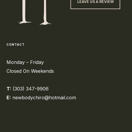
LEAVE US A REVIEW
CONTACT
Monday – Friday
Closed On Weekends
T:
(303) 347-9906
E:
newbodychiro@hotmail.com