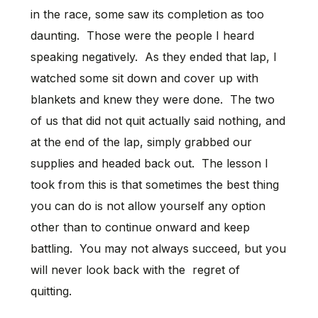
in the race, some saw its completion as too
daunting. Those were the people I heard
speaking negatively. As they ended that lap, I
watched some sit down and cover up with
blankets and knew they were done. The two
of us that did not quit actually said nothing, and
at the end of the lap, simply grabbed our
supplies and headed back out. The lesson I
took from this is that sometimes the best thing
you can do is not allow yourself any option
other than to continue onward and keep
battling. You may not always succeed, but you
will never look back with the regret of
quitting.