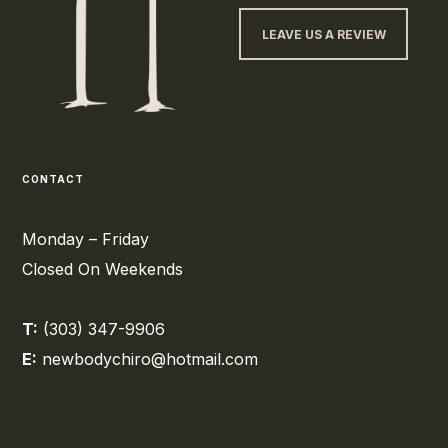
LEAVE US A REVIEW
CONTACT
Monday – Friday
Closed On Weekends
T:
(303) 347-9906
E:
newbodychiro@hotmail.com