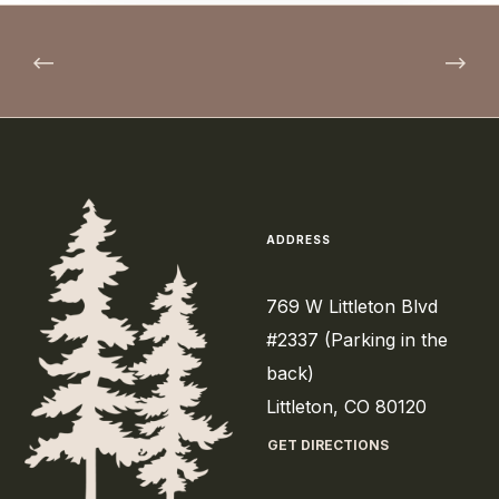
ADDRESS
769 W Littleton Blvd
#2337 (Parking in the
back)
Littleton, CO 80120
GET DIRECTIONS