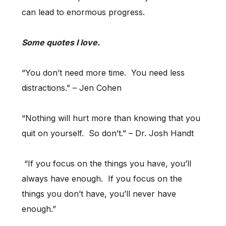
can lead to enormous progress.
Some quotes I love.
“You don’t need more time. You need less
distractions.” – Jen Cohen
“Nothing will hurt more than knowing that you
quit on yourself. So don’t.” – Dr. Josh Handt
“If you focus on the things you have, you’ll
always have enough. If you focus on the
things you don’t have, you’ll never have
enough.”