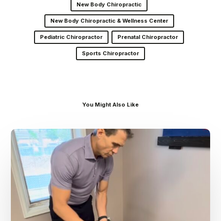
New Body Chiropractic
New Body Chiropractic & Wellness Center
Pediatric Chiropractor
Prenatal Chiropractor
Sports Chiropractor
You Might Also Like
Dr.
Kenney’s
Friday
5
Spot
–