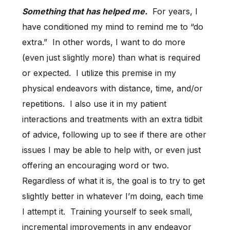
Something that has helped me.
For years, I
have conditioned my mind to remind me to “do
extra.” In other words, I want to do more
(even just slightly more) than what is required
or expected. I utilize this premise in my
physical endeavors with distance, time, and/or
repetitions. I also use it in my patient
interactions and treatments with an extra tidbit
of advice, following up to see if there are other
issues I may be able to help with, or even just
offering an encouraging word or two.
Regardless of what it is, the goal is to try to get
slightly better in whatever I’m doing, each time
I attempt it. Training yourself to seek small,
incremental improvements in any endeavor