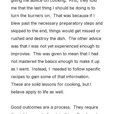
giving me advice on cooking. First, they told
me that the last thing I should be doing is to
turn the burners on. That was because if I
blew past the necessary preparatory steps and
skipped to the end, things would get missed or
rushed and destroy the dish. The other advice
was that I was not yet experienced enough to
improvise. This was given to mean that I had
not mastered the basics enough to make it up
as I went. Instead, I needed to follow specific
recipes to gain some of that information.
These are solid lessons for cooking, but I
believe apply to life as well.
Good outcomes are a process. They require