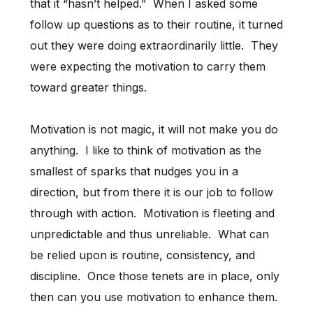
that it “hasn’t helped.” When I asked some
follow up questions as to their routine, it turned
out they were doing extraordinarily little. They
were expecting the motivation to carry them
toward greater things.
Motivation is not magic, it will not make you do
anything. I like to think of motivation as the
smallest of sparks that nudges you in a
direction, but from there it is our job to follow
through with action. Motivation is fleeting and
unpredictable and thus unreliable. What can
be relied upon is routine, consistency, and
discipline. Once those tenets are in place, only
then can you use motivation to enhance them.