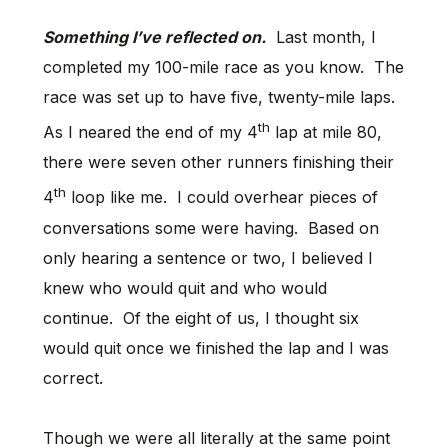
Something I’ve reflected on.
Last month, I
completed my 100-mile race as you know. The
race was set up to have five, twenty-mile laps.
th
As I neared the end of my 4
lap at mile 80,
there were seven other runners finishing their
th
4
loop like me. I could overhear pieces of
conversations some were having. Based on
only hearing a sentence or two, I believed I
knew who would quit and who would
continue. Of the eight of us, I thought six
would quit once we finished the lap and I was
correct.
Though we were all literally at the same point