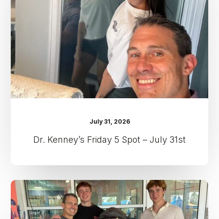
Spot
–
July
31st
July 31, 2026
Dr. Kenney’s Friday 5 Spot – July 31st
Dr.
Kenney’s
Friday