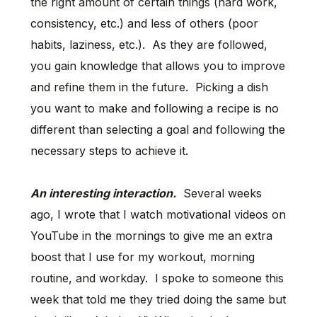
the right amount of certain things (hard work,
consistency, etc.) and less of others (poor
habits, laziness, etc.). As they are followed,
you gain knowledge that allows you to improve
and refine them in the future. Picking a dish
you want to make and following a recipe is no
different than selecting a goal and following the
necessary steps to achieve it.
An interesting interaction.
Several weeks
ago, I wrote that I watch motivational videos on
YouTube in the mornings to give me an extra
boost that I use for my workout, morning
routine, and workday. I spoke to someone this
week that told me they tried doing the same but