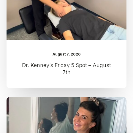
August
7th
August 7, 2026
Dr. Kenney’s Friday 5 Spot – August
7th
Dr.
Kenney’s
Friday
5