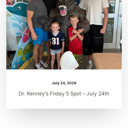
5
Spot
–
July
24th
July 24, 2026
Dr. Kenney’s Friday 5 Spot – July 24th