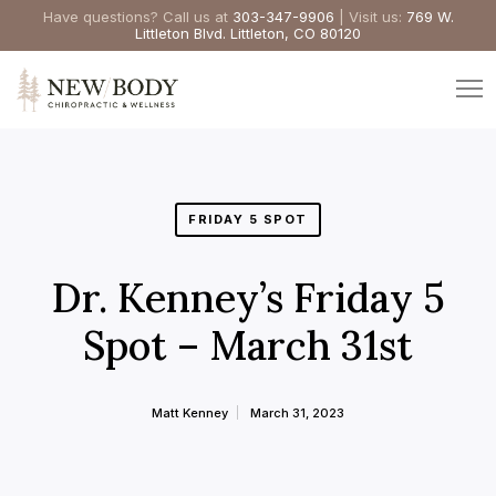
Have questions? Call us at
303-347-9906
| Visit us:
769 W.
Littleton Blvd. Littleton, CO 80120
FRIDAY 5 SPOT
Dr. Kenney’s Friday 5
Spot – March 31st
Matt Kenney
March 31, 2023