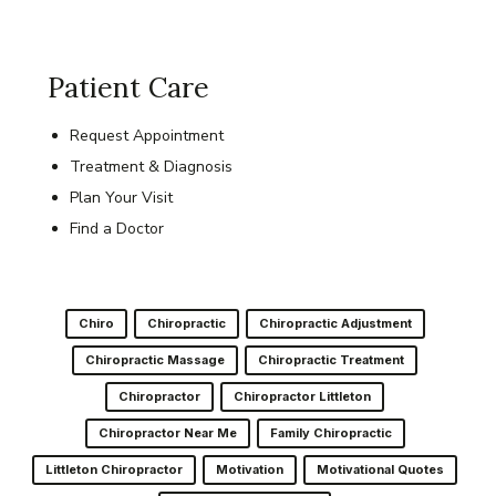
Patient Care
Request Appointment
Treatment & Diagnosis
Plan Your Visit
Find a Doctor
Chiro
Chiropractic
Chiropractic Adjustment
Chiropractic Massage
Chiropractic Treatment
Chiropractor
Chiropractor Littleton
Chiropractor Near Me
Family Chiropractic
Littleton Chiropractor
Motivation
Motivational Quotes