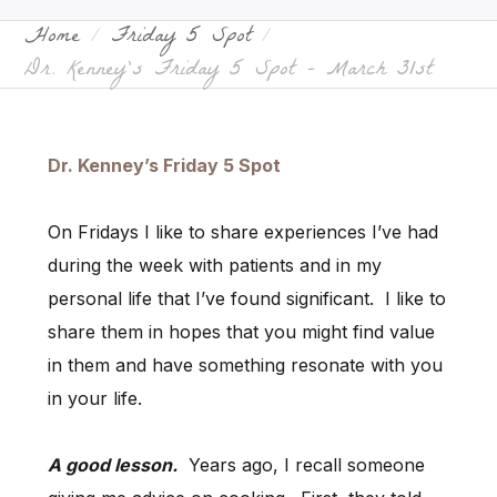
Home
Friday 5 Spot
Dr. Kenney’s Friday 5 Spot – March 31st
Dr. Kenney’s Friday 5 Spot
On Fridays I like to share experiences I’ve had
during the week with patients and in my
personal life that I’ve found significant. I like to
share them in hopes that you might find value
in them and have something resonate with you
in your life.
A good lesson.
Years ago, I recall someone