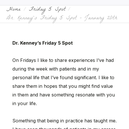
Home
Friday 5 Spot
Dr. Kenney’s Friday 5 Spot – January 20th
Dr. Kenney’s Friday 5 Spot
On Fridays I like to share experiences I’ve had
during the week with patients and in my
personal life that I’ve found significant. I like to
share them in hopes that you might find value
in them and have something resonate with you
in your life.
Something that being in practice has taught me.