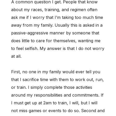
A common question I get. People that know
about my races, training, and regimen often
ask me if I worry that I’m taking too much time
away from my family. Usually this is asked in a
passive-aggressive manner by someone that
does little to care for themselves, wanting me
to feel selfish. My answer is that I do not worry
at all.
First, no one in my family would ever tell you
that I sacrifice time with them to work out, run,
or train. I simply complete those activities
around my responsibilities and commitments. If
I must get up at 2am to train, I will, but I will
not miss games or events to do so. Second and