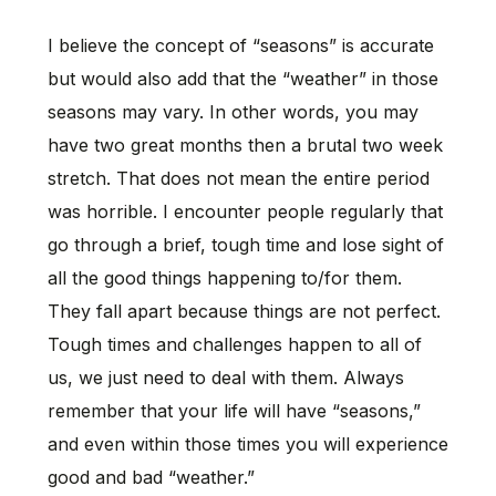
I believe the concept of “seasons” is accurate
but would also add that the “weather” in those
seasons may vary. In other words, you may
have two great months then a brutal two week
stretch. That does not mean the entire period
was horrible. I encounter people regularly that
go through a brief, tough time and lose sight of
all the good things happening to/for them.
They fall apart because things are not perfect.
Tough times and challenges happen to all of
us, we just need to deal with them. Always
remember that your life will have “seasons,”
and even within those times you will experience
good and bad “weather.”