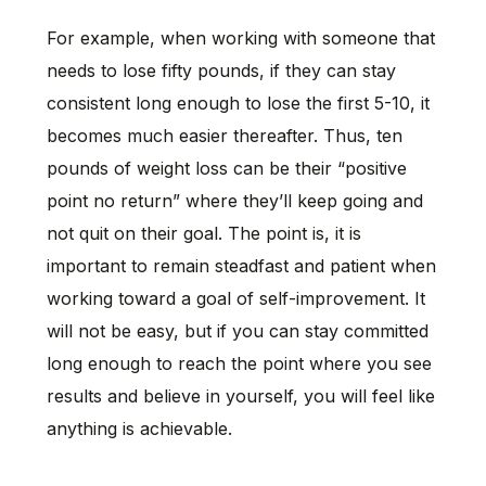
For example, when working with someone that
needs to lose fifty pounds, if they can stay
consistent long enough to lose the first 5-10, it
becomes much easier thereafter. Thus, ten
pounds of weight loss can be their “positive
point no return” where they’ll keep going and
not quit on their goal. The point is, it is
important to remain steadfast and patient when
working toward a goal of self-improvement. It
will not be easy, but if you can stay committed
long enough to reach the point where you see
results and believe in yourself, you will feel like
anything is achievable.