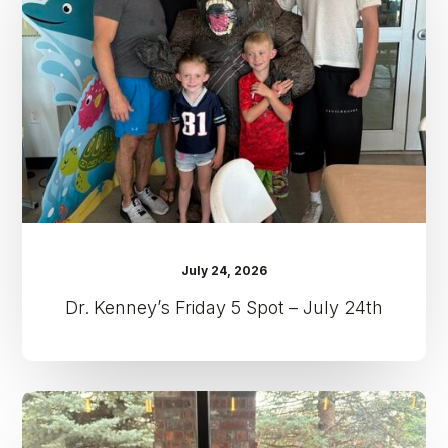
5
Spot
–
July
24th
July 24, 2026
Dr. Kenney’s Friday 5 Spot – July 24th
Dr.
Kenney’s