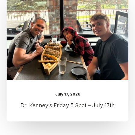
Friday
5
Spot
–
July
17th
July 17, 2026
Dr. Kenney’s Friday 5 Spot – July 17th