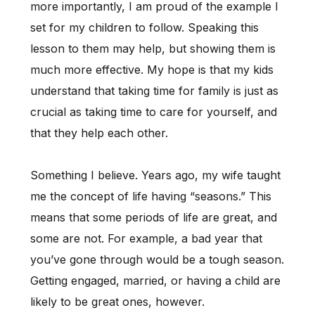
more importantly, I am proud of the example I
set for my children to follow. Speaking this
lesson to them may help, but showing them is
much more effective. My hope is that my kids
understand that taking time for family is just as
crucial as taking time to care for yourself, and
that they help each other.
Something I believe. Years ago, my wife taught
me the concept of life having “seasons.” This
means that some periods of life are great, and
some are not. For example, a bad year that
you’ve gone through would be a tough season.
Getting engaged, married, or having a child are
likely to be great ones, however.