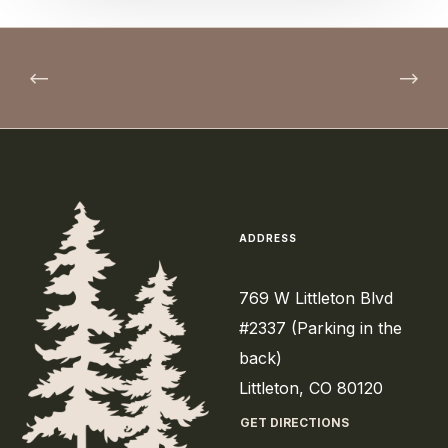
ADDRESS
769 W Littleton Blvd
#2337 (Parking in the
back)
Littleton, CO 80120
GET DIRECTIONS