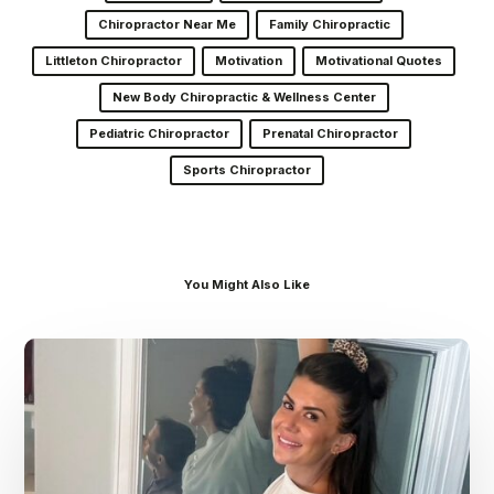
Chiropractor Near Me
Family Chiropractic
Littleton Chiropractor
Motivation
Motivational Quotes
New Body Chiropractic & Wellness Center
Pediatric Chiropractor
Prenatal Chiropractor
Sports Chiropractor
You Might Also Like
Dr.
Kenney’s
Friday
5
Spot