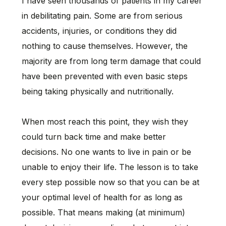
I have seen thousands of patients in my career
in debilitating pain. Some are from serious
accidents, injuries, or conditions they did
nothing to cause themselves. However, the
majority are from long term damage that could
have been prevented with even basic steps
being taking physically and nutritionally.
When most reach this point, they wish they
could turn back time and make better
decisions. No one wants to live in pain or be
unable to enjoy their life. The lesson is to take
every step possible now so that you can be at
your optimal level of health for as long as
possible. That means making (at minimum)