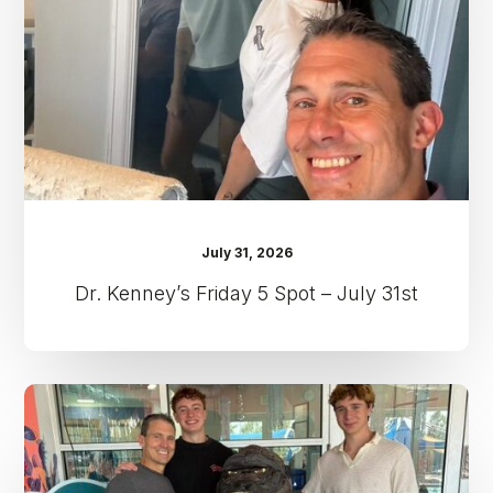
–
July
31st
July 31, 2026
Dr. Kenney’s Friday 5 Spot – July 31st
Dr.
Kenney’s
Friday