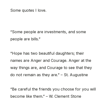
Some quotes I love.
“Some people are investments, and some
people are bills.”
“Hope has two beautiful daughters; their
names are Anger and Courage. Anger at the
way things are, and Courage to see that they
do not remain as they are.” – St. Augustine
“Be careful the friends you choose for you will
become like them.” – W. Clement Stone