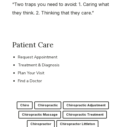
“Two traps you need to avoid: 1. Caring what
they think. 2. Thinking that they care.”
Patient Care
Request Appointment
Treatment & Diagnosis
Plan Your Visit
Find a Doctor
Chiro
Chiropractic
Chiropractic Adjustment
Chiropractic Massage
Chiropractic Treatment
Chiropractor
Chiropractor Littleton