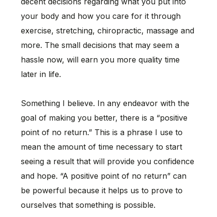
decent decisions regarding what you put into
your body and how you care for it through
exercise, stretching, chiropractic, massage and
more. The small decisions that may seem a
hassle now, will earn you more quality time
later in life.
Something I believe. In any endeavor with the
goal of making you better, there is a “positive
point of no return.” This is a phrase I use to
mean the amount of time necessary to start
seeing a result that will provide you confidence
and hope. “A positive point of no return” can
be powerful because it helps us to prove to
ourselves that something is possible.