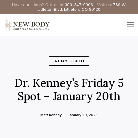
Have questions? Call us at
303-347-9906
| Visit us:
769 W.
Littleton Blvd. Littleton, CO 80120
FRIDAY 5 SPOT
Dr. Kenney’s Friday 5
Spot – January 20th
Matt Kenney
January 20, 2023