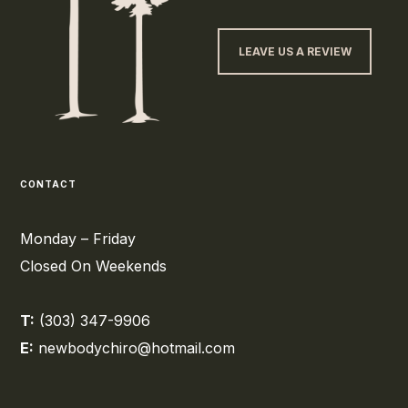
LEAVE US A REVIEW
CONTACT
Monday – Friday
Closed On Weekends
T:
(303) 347-9906
E:
newbodychiro@hotmail.com