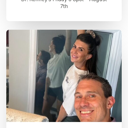
7th
Dr.
Kenney’s
Friday
5
Spot
–
July
31st