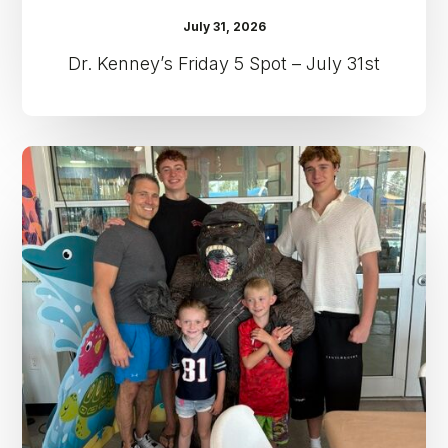
July 31, 2026
Dr. Kenney’s Friday 5 Spot – July 31st
Dr.
Kenney’s
Friday
5
Spot
–
July
24th