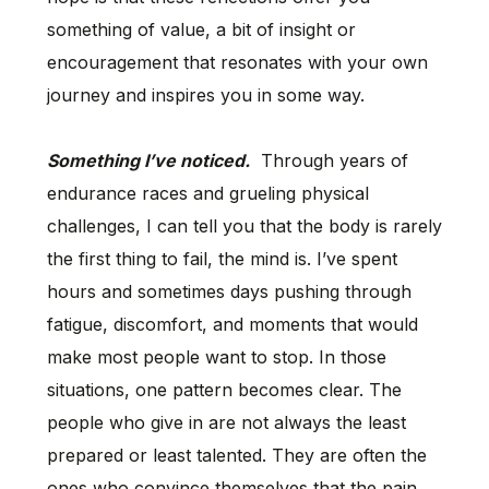
something of value, a bit of insight or
encouragement that resonates with your own
journey and inspires you in some way.
Something I’ve noticed.
Through years of
endurance races and grueling physical
challenges, I can tell you that the body is rarely
the first thing to fail, the mind is. I’ve spent
hours and sometimes days pushing through
fatigue, discomfort, and moments that would
make most people want to stop. In those
situations, one pattern becomes clear. The
people who give in are not always the least
prepared or least talented. They are often the
ones who convince themselves that the pain