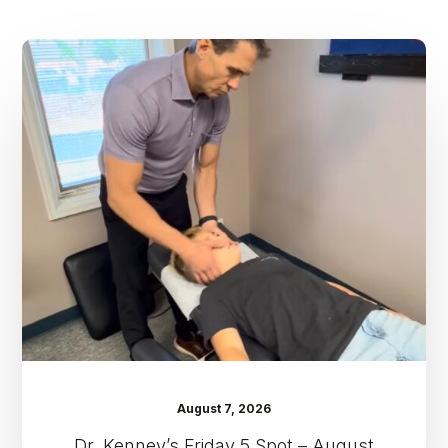
Dr.
Kenney’s
Friday
5
Spot
–
August
7th
August 7, 2026
Dr. Kenney’s Friday 5 Spot – August