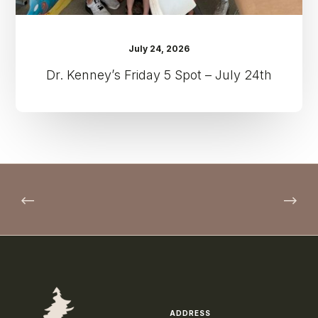
July 24, 2026
Dr. Kenney’s Friday 5 Spot – July 24th
ADDRESS