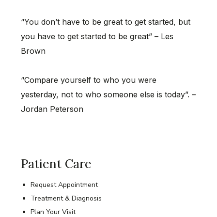
“You don’t have to be great to get started, but
you have to get started to be great” – Les
Brown
“Compare yourself to who you were
yesterday, not to who someone else is today”. –
Jordan Peterson
Patient Care
Request Appointment
Treatment & Diagnosis
Plan Your Visit