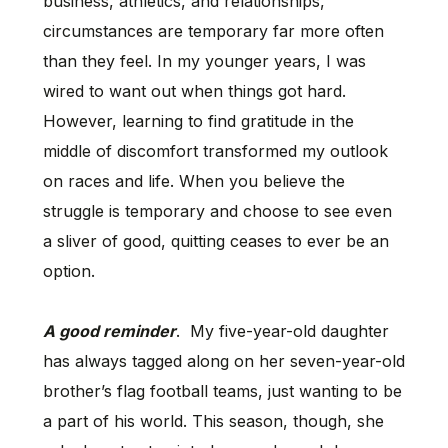
business, athletics, and relationships,
circumstances are temporary far more often
than they feel. In my younger years, I was
wired to want out when things got hard.
However, learning to find gratitude in the
middle of discomfort transformed my outlook
on races and life. When you believe the
struggle is temporary and choose to see even
a sliver of good, quitting ceases to ever be an
option.
A good reminder
. My five-year-old daughter
has always tagged along on her seven-year-old
brother’s flag football teams, just wanting to be
a part of his world. This season, though, she