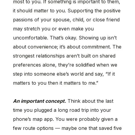
most to you. If something is important to them,
it should matter to you. Supporting the positive
passions of your spouse, child, or close friend
may stretch you or even make you
uncomfortable. That’s okay. Showing up isn’t
about convenience; it’s about commitment. The
strongest relationships aren’t built on shared
preferences alone, they’re solidified when we
step into someone else’s world and say, “If it
matters to you then it matters to me.”
An important concept.
Think about the last
time you plugged a long road trip into your
phone’s map app. You were probably given a
few route options — maybe one that saved five