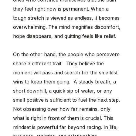
they feel right now is permanent. When a
tough stretch is viewed as endless, it becomes
overwhelming. The mind magnifies discomfort,
hope disappears, and quitting feels like relief.
On the other hand, the people who persevere
share a different trait. They believe the
moment will pass and search for the smallest
wins to keep them going. A steady breath, a
short downhill, a quick sip of water, or any
small positive is sufficient to fuel the next step.
Not obsessing over how far remains, only
what is right in front of them is crucial. This
mindset is powerful far beyond racing. In life,