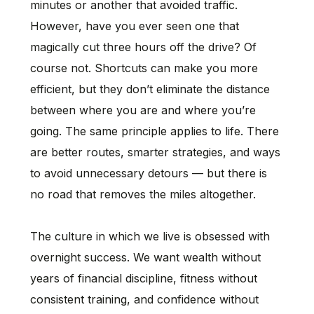
minutes or another that avoided traffic.
However, have you ever seen one that
magically cut three hours off the drive? Of
course not. Shortcuts can make you more
efficient, but they don’t eliminate the distance
between where you are and where you’re
going. The same principle applies to life. There
are better routes, smarter strategies, and ways
to avoid unnecessary detours — but there is
no road that removes the miles altogether.
The culture in which we live is obsessed with
overnight success. We want wealth without
years of financial discipline, fitness without
consistent training, and confidence without