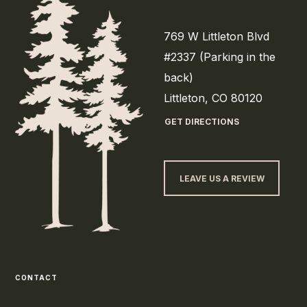
769 W Littleton Blvd
#2337 (Parking in the
back)
Littleton, CO 80120
GET DIRECTIONS
LEAVE US A REVIEW
CONTACT