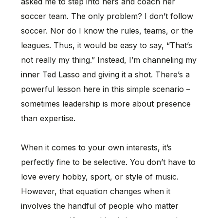
asked me to step into hers and coach her
soccer team. The only problem? I don’t follow
soccer. Nor do I know the rules, teams, or the
leagues. Thus, it would be easy to say, “That’s
not really my thing.” Instead, I’m channeling my
inner Ted Lasso and giving it a shot. There’s a
powerful lesson here in this simple scenario –
sometimes leadership is more about presence
than expertise.
When it comes to your own interests, it’s
perfectly fine to be selective. You don’t have to
love every hobby, sport, or style of music.
However, that equation changes when it
involves the handful of people who matter