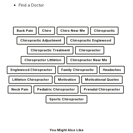
Find a Doctor
Back Pain
Chiro
Chiro Near Me
Chiropractic
Chiropractic Adjustment
Chiropractic Englewood
Chiropractic Treatment
Chiropractor
Chiropractor Littleton
Chiropractor Near Me
Englewood Chiropractor
Family Chiropractic
Headaches
Littleton Chiropractor
Motivation
Motivational Quotes
Neck Pain
Pediatric Chiropractor
Prenatal Chiropractor
Sports Chiropractor
You Might Also Like