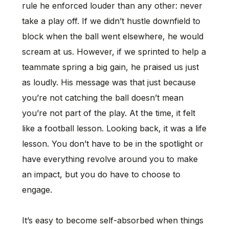
rule he enforced louder than any other: never
take a play off. If we didn’t hustle downfield to
block when the ball went elsewhere, he would
scream at us. However, if we sprinted to help a
teammate spring a big gain, he praised us just
as loudly. His message was that just because
you’re not catching the ball doesn’t mean
you’re not part of the play. At the time, it felt
like a football lesson. Looking back, it was a life
lesson. You don’t have to be in the spotlight or
have everything revolve around you to make
an impact, but you do have to choose to
engage.
It’s easy to become self-absorbed when things