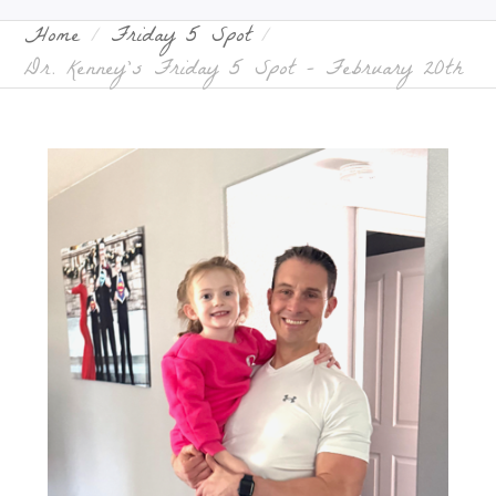
Home
Friday 5 Spot
Dr. Kenney’s Friday 5 Spot – February 20th