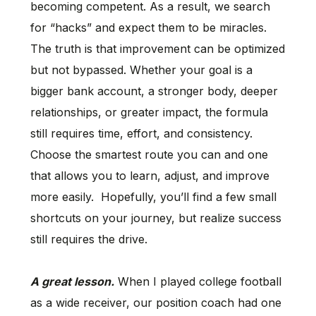
becoming competent. As a result, we search
for “hacks” and expect them to be miracles.
The truth is that improvement can be optimized
but not bypassed. Whether your goal is a
bigger bank account, a stronger body, deeper
relationships, or greater impact, the formula
still requires time, effort, and consistency.
Choose the smartest route you can and one
that allows you to learn, adjust, and improve
more easily. Hopefully, you’ll find a few small
shortcuts on your journey, but realize success
still requires the drive.
A great lesson.
When I played college football
as a wide receiver, our position coach had one