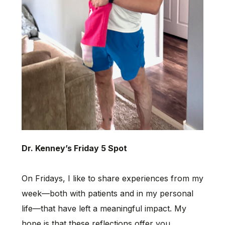
Dr. Kenney’s Friday 5 Spot
On Fridays, I like to share experiences from my
week—both with patients and in my personal
life—that have left a meaningful impact. My
hope is that these reflections offer you