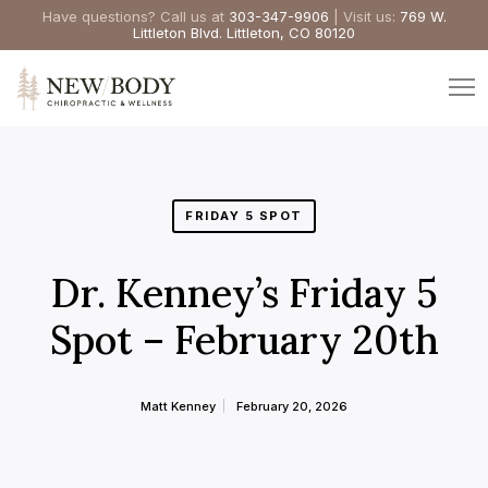
Have questions? Call us at
303-347-9906
| Visit us:
769 W.
Littleton Blvd. Littleton, CO 80120
FRIDAY 5 SPOT
Dr. Kenney’s Friday 5
Spot – February 20th
Matt Kenney
February 20, 2026