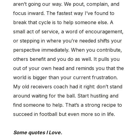
aren’t going our way. We pout, complain, and
focus inward. The fastest way I’ve found to
break that cycle is to help someone else. A
small act of service, a word of encouragement,
or stepping in where you’re needed shifts your
perspective immediately. When you contribute,
others benefit and you do as well. It pulls you
out of your own head and reminds you that the
world is bigger than your current frustration.
My old receivers coach had it right: don’t stand
around waiting for the ball. Start hustling and
find someone to help. That’s a strong recipe to
succeed in football but even more so in life.
Some quotes I Love.