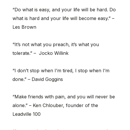
“Do what is easy, and your life will be hard. Do
what is hard and your life will become easy.” –
Les Brown
“It’s not what you preach, it’s what you
tolerate.” – Jocko Willink
“I don’t stop when I’m tired, I stop when I’m
done.” – David Goggins
“Make friends with pain, and you will never be
alone.” – Ken Chlouber, founder of the
Leadville 100