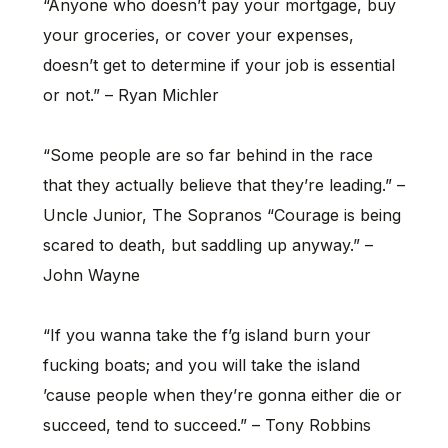
“Anyone who doesn’t pay your mortgage, buy
your groceries, or cover your expenses,
doesn’t get to determine if your job is essential
or not.” – Ryan Michler
“Some people are so far behind in the race
that they actually believe that they’re leading.” –
Uncle Junior, The Sopranos “Courage is being
scared to death, but saddling up anyway.” –
John Wayne
“If you wanna take the f’g island burn your
fucking boats; and you will take the island
’cause people when they’re gonna either die or
succeed, tend to succeed.” – Tony Robbins