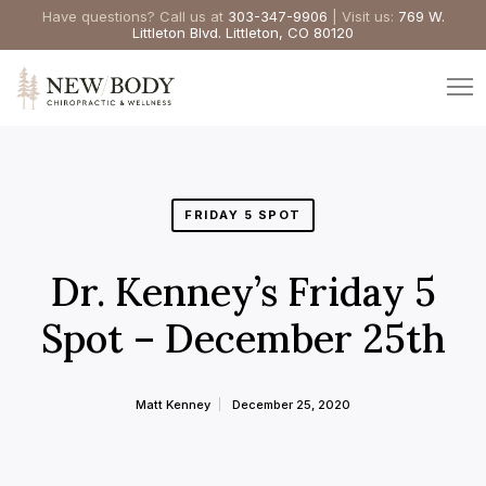
Have questions? Call us at
303-347-9906
| Visit us:
769 W.
Littleton Blvd. Littleton, CO 80120
FRIDAY 5 SPOT
Dr. Kenney’s Friday 5
Spot – December 25th
Matt Kenney
December 25, 2020