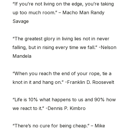
“If you’re not living on the edge, you’re taking
up too much room.” – Macho Man Randy
Savage
“The greatest glory in living lies not in never
falling, but in rising every time we fall.” -Nelson
Mandela
“When you reach the end of your rope, tie a
knot in it and hang on.” -Franklin D. Roosevelt
“Life is 10% what happens to us and 90% how
we react to it.” -Dennis P. Kimbro
“There’s no cure for being cheap.” – Mike