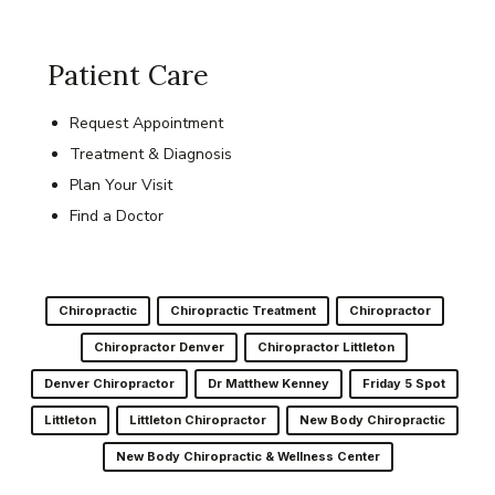
Patient Care
Request Appointment
Treatment & Diagnosis
Plan Your Visit
Find a Doctor
Chiropractic
Chiropractic Treatment
Chiropractor
Chiropractor Denver
Chiropractor Littleton
Denver Chiropractor
Dr Matthew Kenney
Friday 5 Spot
Littleton
Littleton Chiropractor
New Body Chiropractic
New Body Chiropractic & Wellness Center