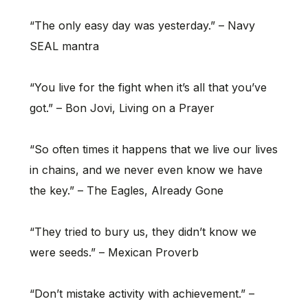
“The only easy day was yesterday.” – Navy
SEAL mantra
“You live for the fight when it’s all that you’ve
got.” – Bon Jovi, Living on a Prayer
“So often times it happens that we live our lives
in chains, and we never even know we have
the key.” – The Eagles, Already Gone
“They tried to bury us, they didn’t know we
were seeds.” – Mexican Proverb
“Don’t mistake activity with achievement.” –