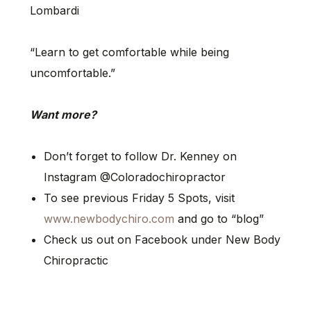
Lombardi
“Learn to get comfortable while being
uncomfortable.”
Want more?
Don’t forget to follow Dr. Kenney on
Instagram @Coloradochiropractor
To see previous Friday 5 Spots, visit
www.newbodychiro.com
and go to “blog”
Check us out on Facebook under New Body
Chiropractic