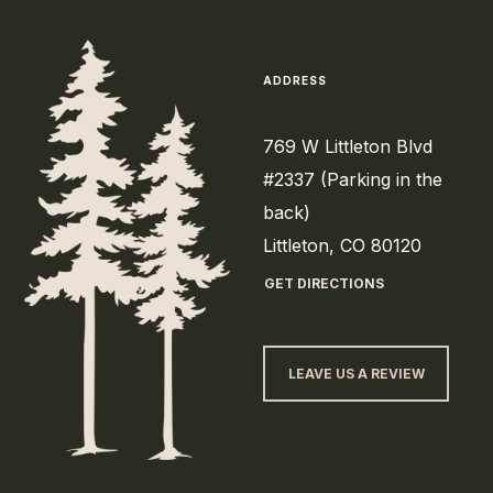
ADDRESS
769 W Littleton Blvd
#2337 (Parking in the
back)
Littleton, CO 80120
GET DIRECTIONS
LEAVE US A REVIEW