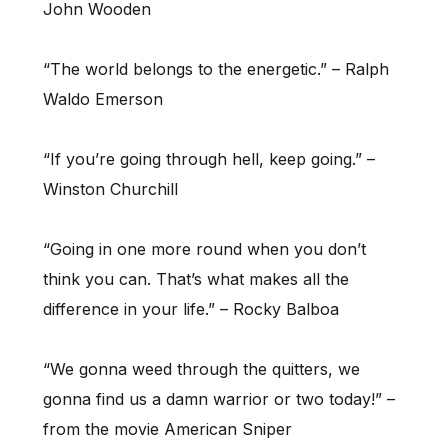
John Wooden
“The world belongs to the energetic.” – Ralph
Waldo Emerson
“If you’re going through hell, keep going.” –
Winston Churchill
“Going in one more round when you don’t
think you can. That’s what makes all the
difference in your life.” – Rocky Balboa
“We gonna weed through the quitters, we
gonna find us a damn warrior or two today!” –
from the movie American Sniper