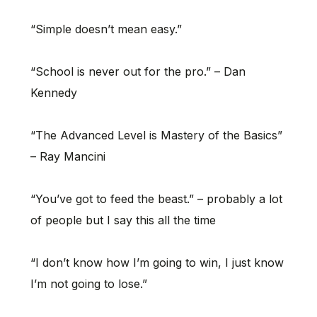
“Simple doesn’t mean easy.”
“School is never out for the pro.” – Dan
Kennedy
“The Advanced Level is Mastery of the Basics”
– Ray Mancini
“You’ve got to feed the beast.” – probably a lot
of people but I say this all the time
“I don’t know how I’m going to win, I just know
I’m not going to lose.”