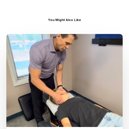
You Might Also Like
Dr.
Kenney’s
Friday
5
Spot
–
August
7th