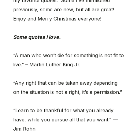
my favorite quotes. Some I’ve mentioned
previously, some are new, but all are great!
Enjoy and Merry Christmas everyone!
Some quotes I love.
“A man who won’t die for something is not fit to
live.” – Martin Luther King Jr.
“Any right that can be taken away depending
on the situation is not a right, it’s a permission.”
“Learn to be thankful for what you already
have, while you pursue all that you want.” —
Jim Rohn