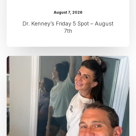
August 7, 2026
Dr. Kenney’s Friday 5 Spot – August
7th
Dr.
Kenney’s
Friday
5
Spot
–
July
31st