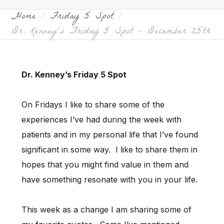
Home
Friday 5 Spot
Dr. Kenney’s Friday 5 Spot – December 25th
Dr. Kenney’s Friday 5 Spot
On Fridays I like to share some of the
experiences I’ve had during the week with
patients and in my personal life that I’ve found
significant in some way. I like to share them in
hopes that you might find value in them and
have something resonate with you in your life.
This week as a change I am sharing some of