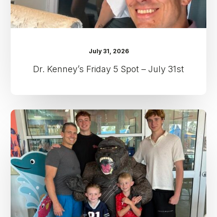
July 31, 2026
Dr. Kenney’s Friday 5 Spot – July 31st
Dr.
Kenney’s
Friday
5
Spot
–
July