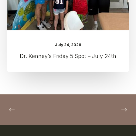
24th
July 24, 2026
Dr. Kenney’s Friday 5 Spot – July 24th