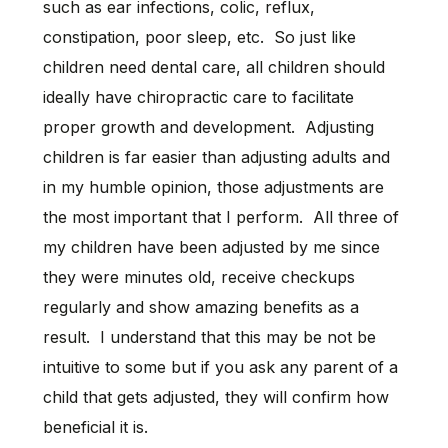
such as ear infections, colic, reflux,
constipation, poor sleep, etc. So just like
children need dental care, all children should
ideally have chiropractic care to facilitate
proper growth and development. Adjusting
children is far easier than adjusting adults and
in my humble opinion, those adjustments are
the most important that I perform. All three of
my children have been adjusted by me since
they were minutes old, receive checkups
regularly and show amazing benefits as a
result. I understand that this may be not be
intuitive to some but if you ask any parent of a
child that gets adjusted, they will confirm how
beneficial it is.