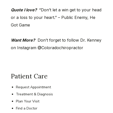
Quote I love?
“Don’t let a win get to your head
or a loss to your heart.” – Public Enemy, He
Got Game
Want More?
Don’t forget to follow Dr. Kenney
on Instagram @Coloradochiropractor
Patient Care
Request Appointment
Treatment & Diagnosis
Plan Your Visit
Find a Doctor