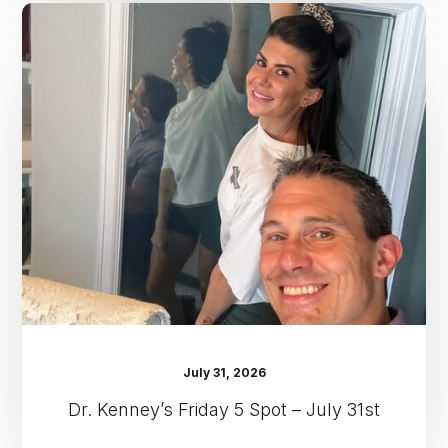
Dr.
Kenney’s
Friday
5
Spot
–
July
31st
July 31, 2026
Dr. Kenney’s Friday 5 Spot – July 31st