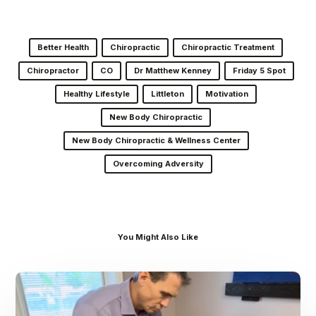
Better Health
Chiropractic
Chiropractic Treatment
Chiropractor
CO
Dr Matthew Kenney
Friday 5 Spot
Healthy Lifestyle
Littleton
Motivation
New Body Chiropractic
New Body Chiropractic & Wellness Center
Overcoming Adversity
You Might Also Like
Dr.
Kenney’s