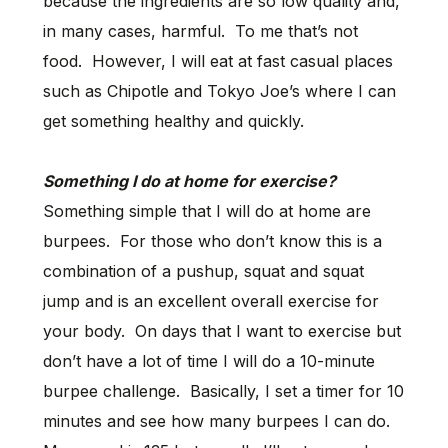
because the ingredients are so low quality and,
in many cases, harmful. To me that’s not
food. However, I will eat at fast casual places
such as Chipotle and Tokyo Joe’s where I can
get something healthy and quickly.
Something I do at home for exercise?
Something simple that I will do at home are
burpees. For those who don’t know this is a
combination of a pushup, squat and squat
jump and is an excellent overall exercise for
your body. On days that I want to exercise but
don’t have a lot of time I will do a 10-minute
burpee challenge. Basically, I set a timer for 10
minutes and see how many burpees I can do.