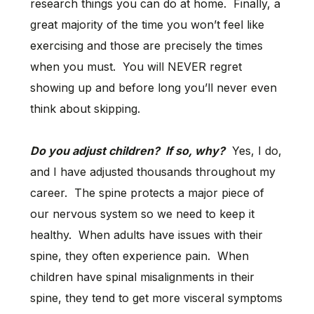
research things you can do at home. Finally, a
great majority of the time you won’t feel like
exercising and those are precisely the times
when you must. You will NEVER regret
showing up and before long you’ll never even
think about skipping.
Do you adjust children? If so, why?
Yes, I do,
and I have adjusted thousands throughout my
career. The spine protects a major piece of
our nervous system so we need to keep it
healthy. When adults have issues with their
spine, they often experience pain. When
children have spinal misalignments in their
spine, they tend to get more visceral symptoms