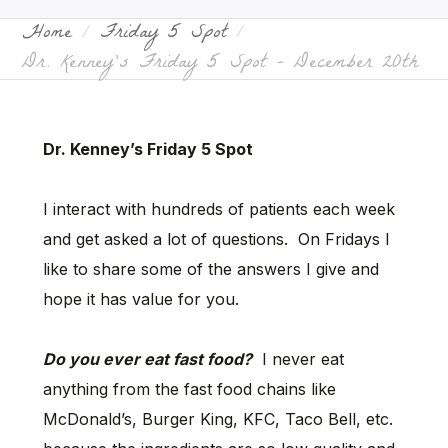
Home
Friday 5 Spot
Dr. Kenney’s Friday 5 Spot – December 20th
Dr. Kenney’s Friday 5 Spot
I interact with hundreds of patients each week
and get asked a lot of questions. On Fridays I
like to share some of the answers I give and
hope it has value for you.
Do you ever eat fast food?
I never eat
anything from the fast food chains like
McDonald’s, Burger King, KFC, Taco Bell, etc.