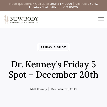
Have questions? Call us at
303-347-9906
| Visit us:
769 W.
Littleton Blvd. Littleton, CO 80120
FRIDAY 5 SPOT
Dr. Kenney’s Friday 5
Spot – December 20th
Matt Kenney
December 19, 2019