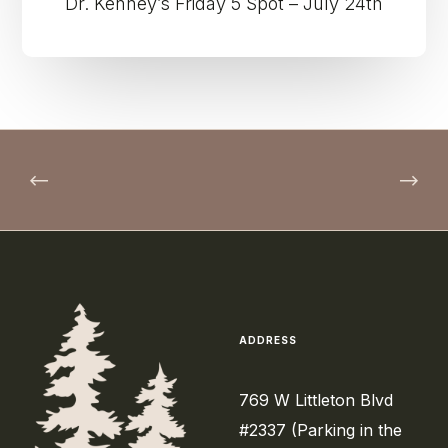
Dr. Kenney’s Friday 5 Spot – July 24th
ADDRESS
769 W Littleton Blvd
#2337 (Parking in the