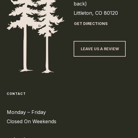
back)
Littleton, CO 80120
GET DIRECTIONS
LEAVE US A REVIEW
CONTACT
Monday – Friday
Closed On Weekends