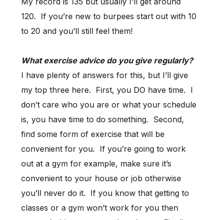
My record is 135 but usually I’ll get around
120. If you’re new to burpees start out with 10
to 20 and you’ll still feel them!
What exercise advice do you give regularly?
I have plenty of answers for this, but I’ll give
my top three here. First, you DO have time. I
don’t care who you are or what your schedule
is, you have time to do something. Second,
find some form of exercise that will be
convenient for you. If you’re going to work
out at a gym for example, make sure it’s
convenient to your house or job otherwise
you’ll never do it. If you know that getting to
classes or a gym won’t work for you then