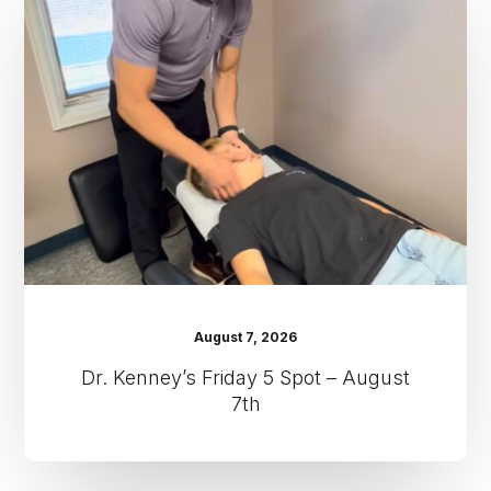
Friday
5
Spot
–
August
7th
August 7, 2026
Dr. Kenney’s Friday 5 Spot – August
7th