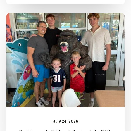
Dr.
Kenney’s
Friday
5
Spot
–
July
24th
July 24, 2026