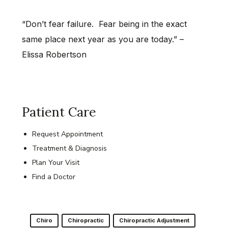
“Don’t fear failure. Fear being in the exact
same place next year as you are today.” –
Elissa Robertson
Patient Care
Request Appointment
Treatment & Diagnosis
Plan Your Visit
Find a Doctor
Chiro
Chiropractic
Chiropractic Adjustment