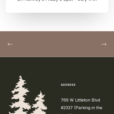
ADDRESS
769 W Littleton Blvd
#2337 (Parking in the