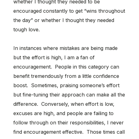
whether I thought they needed to be
encouraged constantly to get “wins throughout
the day” or whether I thought they needed
tough love.
In instances where mistakes are being made
but the effort is high, I am a fan of
encouragement. People in this category can
benefit tremendously from a little confidence
boost. Sometimes, praising someone’s effort
but fine-tuning their approach can make all the
difference. Conversely, when effort is low,
excuses are high, and people are failing to
follow through on their responsibilities, I never
find encouragement effective. Those times call