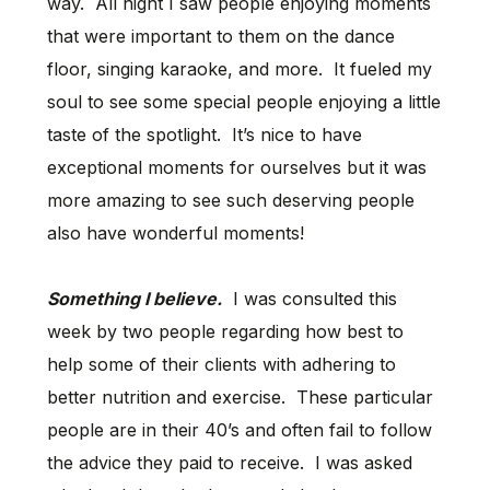
way. All night I saw people enjoying moments
that were important to them on the dance
floor, singing karaoke, and more. It fueled my
soul to see some special people enjoying a little
taste of the spotlight. It’s nice to have
exceptional moments for ourselves but it was
more amazing to see such deserving people
also have wonderful moments!
Something I believe.
I was consulted this
week by two people regarding how best to
help some of their clients with adhering to
better nutrition and exercise. These particular
people are in their 40’s and often fail to follow
the advice they paid to receive. I was asked