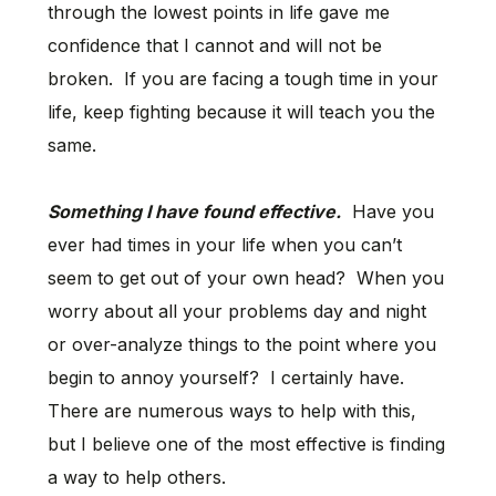
through the lowest points in life gave me
confidence that I cannot and will not be
broken. If you are facing a tough time in your
life, keep fighting because it will teach you the
same.
Something I have found effective.
Have you
ever had times in your life when you can’t
seem to get out of your own head? When you
worry about all your problems day and night
or over-analyze things to the point where you
begin to annoy yourself? I certainly have.
There are numerous ways to help with this,
but I believe one of the most effective is finding
a way to help others.