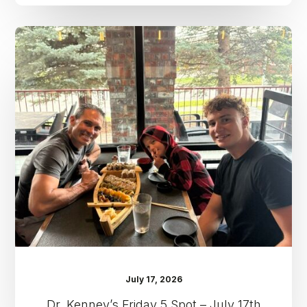
Dr.
Kenney’s
Friday
5
Spot
–
July
17th
July 17, 2026
Dr. Kenney’s Friday 5 Spot – July 17th