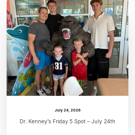
Dr.
Kenney’s
Friday
5
Spot
–
July
24th
July 24, 2026
Dr. Kenney’s Friday 5 Spot – July 24th