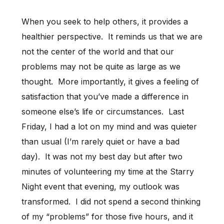
When you seek to help others, it provides a
healthier perspective. It reminds us that we are
not the center of the world and that our
problems may not be quite as large as we
thought. More importantly, it gives a feeling of
satisfaction that you’ve made a difference in
someone else’s life or circumstances. Last
Friday, I had a lot on my mind and was quieter
than usual (I’m rarely quiet or have a bad
day). It was not my best day but after two
minutes of volunteering my time at the Starry
Night event that evening, my outlook was
transformed. I did not spend a second thinking
of my “problems” for those five hours, and it