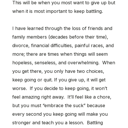
This will be when you most want to give up but
when it is most important to keep battling.
I have learned through the loss of friends and
family members (decades before their time),
divorce, financial difficulties, painful races, and
more; there are times when things will seem
hopeless, senseless, and overwhelming. When
you get there, you only have two choices,
keep going or quit. If you give up, it will get
worse. If you decide to keep going, it won’t
feel amazing right away. It’ll feel like a chore,
but you must “embrace the suck” because
every second you keep going will make you
stronger and teach you a lesson. Battling