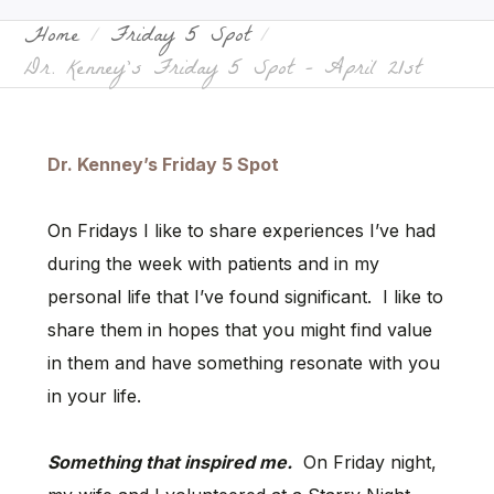
Home
Friday 5 Spot
Dr. Kenney’s Friday 5 Spot – April 21st
Dr. Kenney’s Friday 5 Spot
On Fridays I like to share experiences I’ve had
during the week with patients and in my
personal life that I’ve found significant. I like to
share them in hopes that you might find value
in them and have something resonate with you
in your life.
Something that inspired me.
On Friday night,