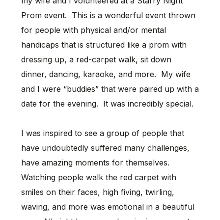
my wife and I volunteered at a Starry Night
Prom event. This is a wonderful event thrown
for people with physical and/or mental
handicaps that is structured like a prom with
dressing up, a red-carpet walk, sit down
dinner, dancing, karaoke, and more. My wife
and I were “buddies” that were paired up with a
date for the evening. It was incredibly special.
I was inspired to see a group of people that
have undoubtedly suffered many challenges,
have amazing moments for themselves.
Watching people walk the red carpet with
smiles on their faces, high fiving, twirling,
waving, and more was emotional in a beautiful