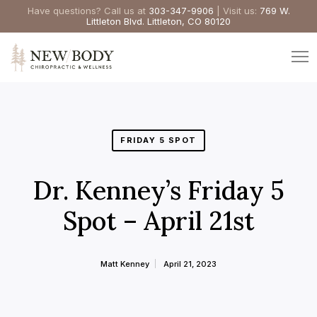
Have questions? Call us at
303-347-9906
| Visit us:
769 W.
Littleton Blvd. Littleton, CO 80120
FRIDAY 5 SPOT
Dr. Kenney’s Friday 5
Spot – April 21st
Matt Kenney
April 21, 2023