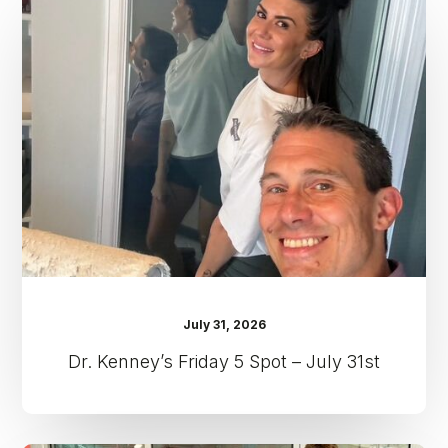
Friday
5
Spot
–
July
31st
July 31, 2026
Dr. Kenney’s Friday 5 Spot – July 31st