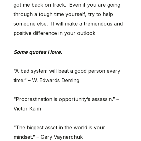
got me back on track. Even if you are going
through a tough time yourself, try to help
someone else. It will make a tremendous and
positive difference in your outlook.
Some quotes I love.
“A bad system will beat a good person every
time.” – W. Edwards Deming
“Procrastination is opportunity’s assassin.” –
Victor Kaim
“The biggest asset in the world is your
mindset.” – Gary Vaynerchuk