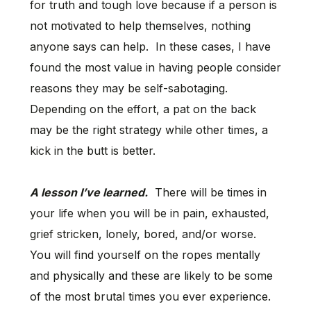
for truth and tough love because if a person is
not motivated to help themselves, nothing
anyone says can help. In these cases, I have
found the most value in having people consider
reasons they may be self-sabotaging.
Depending on the effort, a pat on the back
may be the right strategy while other times, a
kick in the butt is better.
A lesson I’ve learned.
There will be times in
your life when you will be in pain, exhausted,
grief stricken, lonely, bored, and/or worse.
You will find yourself on the ropes mentally
and physically and these are likely to be some
of the most brutal times you ever experience.