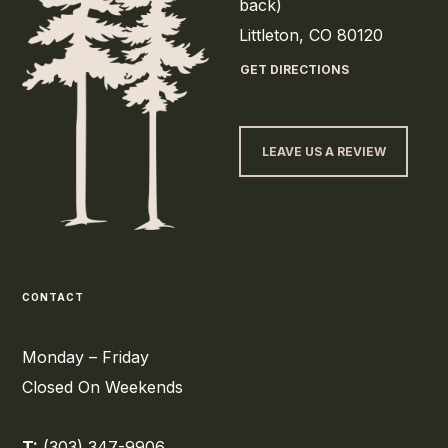
back)
Littleton, CO 80120
GET DIRECTIONS
LEAVE US A REVIEW
CONTACT
Monday – Friday
Closed On Weekends
T:
(303) 347-9906