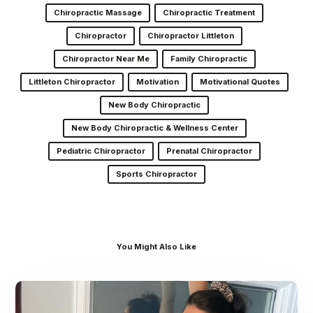
Chiropractic Massage
Chiropractic Treatment
Chiropractor
Chiropractor Littleton
Chiropractor Near Me
Family Chiropractic
Littleton Chiropractor
Motivation
Motivational Quotes
New Body Chiropractic
New Body Chiropractic & Wellness Center
Pediatric Chiropractor
Prenatal Chiropractor
Sports Chiropractor
You Might Also Like
Dr.
Kenney’s