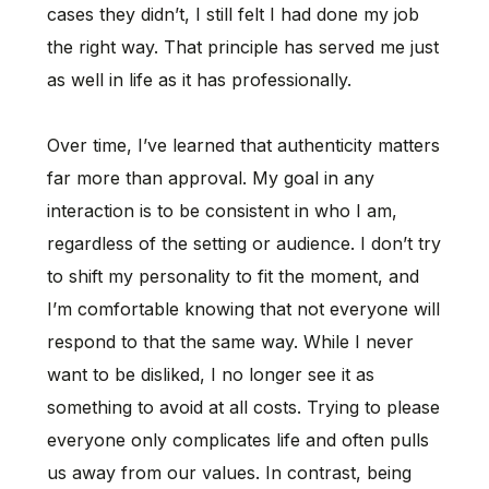
cases they didn’t, I still felt I had done my job
the right way. That principle has served me just
as well in life as it has professionally.
Over time, I’ve learned that authenticity matters
far more than approval. My goal in any
interaction is to be consistent in who I am,
regardless of the setting or audience. I don’t try
to shift my personality to fit the moment, and
I’m comfortable knowing that not everyone will
respond to that the same way. While I never
want to be disliked, I no longer see it as
something to avoid at all costs. Trying to please
everyone only complicates life and often pulls
us away from our values. In contrast, being