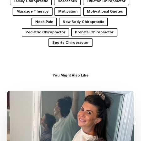
Family Chiropractic
Headaches
Littleton Chiropractor
Massage Therapy
Motivation
Motivational Quotes
Neck Pain
New Body Chiropractic
Pediatric Chiropractor
Prenatal Chiropractor
Sports Chiropractor
You Might Also Like
Dr.
Kenney’s
Friday
5
Spot