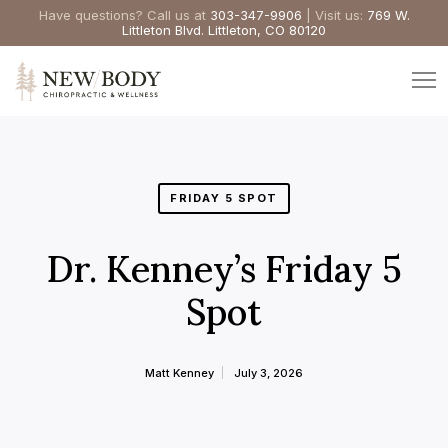
Have questions? Call us at
303-347-9906
| Visit us:
769 W.
Littleton Blvd. Littleton, CO 80120
FRIDAY 5 SPOT
Dr. Kenney’s Friday 5
Spot
Matt Kenney
July 3, 2026