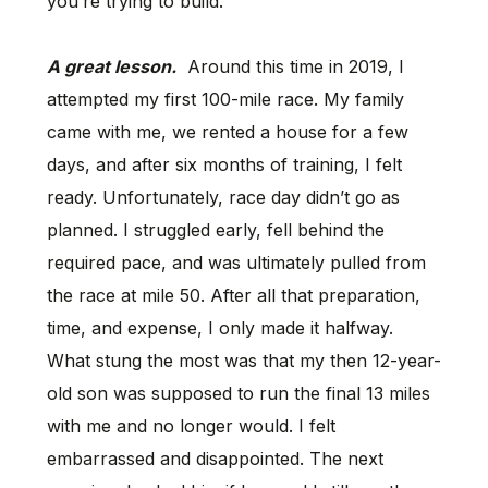
you’re trying to build.
A great lesson.
Around this time in 2019, I
attempted my first 100-mile race. My family
came with me, we rented a house for a few
days, and after six months of training, I felt
ready. Unfortunately, race day didn’t go as
planned. I struggled early, fell behind the
required pace, and was ultimately pulled from
the race at mile 50. After all that preparation,
time, and expense, I only made it halfway.
What stung the most was that my then 12-year-
old son was supposed to run the final 13 miles
with me and no longer would. I felt
embarrassed and disappointed. The next