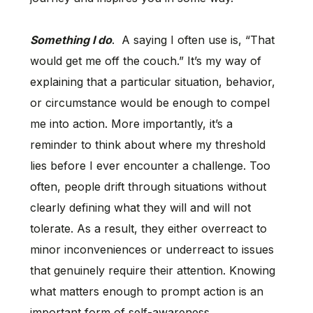
Something I do
. A saying I often use is, “That
would get me off the couch.” It’s my way of
explaining that a particular situation, behavior,
or circumstance would be enough to compel
me into action. More importantly, it’s a
reminder to think about where my threshold
lies before I ever encounter a challenge. Too
often, people drift through situations without
clearly defining what they will and will not
tolerate. As a result, they either overreact to
minor inconveniences or underreact to issues
that genuinely require their attention. Knowing
what matters enough to prompt action is an
important form of self-awareness.