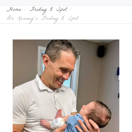
Home
Friday 5 Spot
Dr. Kenney’s Friday 5 Spot