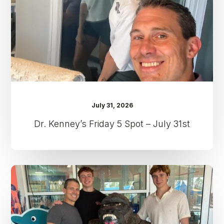
–
July
31st
July 31, 2026
Dr. Kenney’s Friday 5 Spot – July 31st
Dr.
Kenney’s
Friday
5