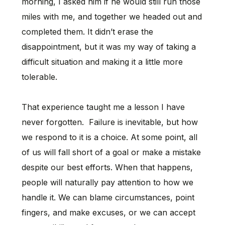
morning, I asked him if he would still run those
miles with me, and together we headed out and
completed them. It didn’t erase the
disappointment, but it was my way of taking a
difficult situation and making it a little more
tolerable.
That experience taught me a lesson I have
never forgotten. Failure is inevitable, but how
we respond to it is a choice. At some point, all
of us will fall short of a goal or make a mistake
despite our best efforts. When that happens,
people will naturally pay attention to how we
handle it. We can blame circumstances, point
fingers, and make excuses, or we can accept