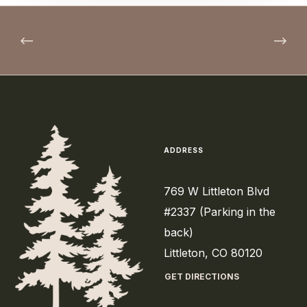
ADDRESS
769 W Littleton Blvd
#2337 (Parking in the
back)
Littleton, CO 80120
GET DIRECTIONS