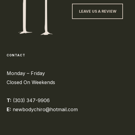
LEAVE US A REVIEW
CONTACT
Monday – Friday
Closed On Weekends
T:
(303) 347-9906
E:
newbodychiro@hotmail.com