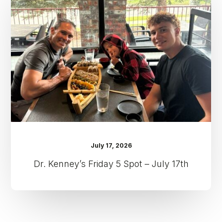
5
Spot
–
July
17th
July 17, 2026
Dr. Kenney’s Friday 5 Spot – July 17th