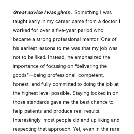
Great advice I was given.
Something I was
taught early in my career came from a doctor I
worked for over a five-year period who
became a strong professional mentor. One of
his earliest lessons to me was that my job was
not to be liked. Instead, he emphasized the
importance of focusing on “delivering the
goods”—being professional, competent,
honest, and fully committed to doing the job at
the highest level possible. Staying locked in on
those standards gave me the best chance to
help patients and produce real results.
Interestingly, most people did end up liking and
respecting that approach. Yet, even in the rare