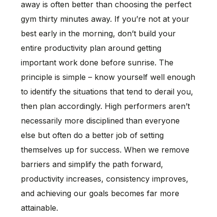
away is often better than choosing the perfect
gym thirty minutes away. If you’re not at your
best early in the morning, don’t build your
entire productivity plan around getting
important work done before sunrise. The
principle is simple – know yourself well enough
to identify the situations that tend to derail you,
then plan accordingly. High performers aren’t
necessarily more disciplined than everyone
else but often do a better job of setting
themselves up for success. When we remove
barriers and simplify the path forward,
productivity increases, consistency improves,
and achieving our goals becomes far more
attainable.