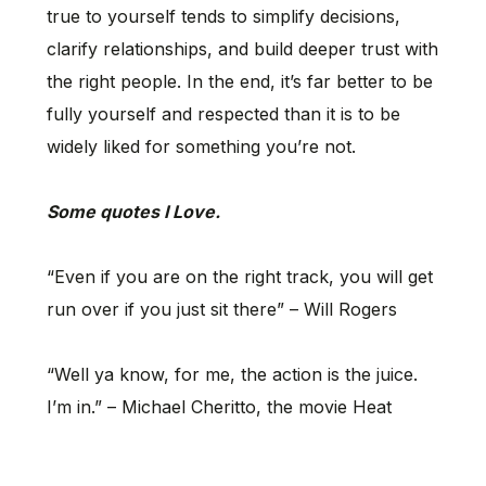
true to yourself tends to simplify decisions,
clarify relationships, and build deeper trust with
the right people. In the end, it’s far better to be
fully yourself and respected than it is to be
widely liked for something you’re not.
Some quotes I Love.
“Even if you are on the right track, you will get
run over if you just sit there” – Will Rogers
“Well ya know, for me, the action is the juice.
I’m in.” – Michael Cheritto, the movie Heat