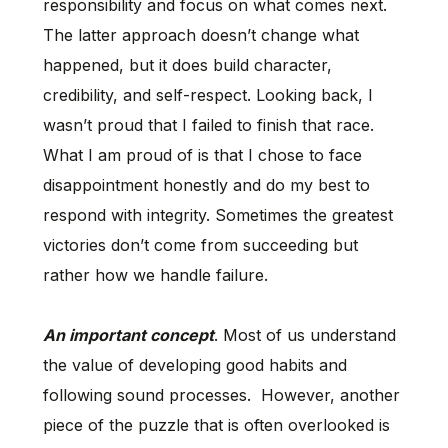
responsibility and focus on what comes next.
The latter approach doesn’t change what
happened, but it does build character,
credibility, and self-respect. Looking back, I
wasn’t proud that I failed to finish that race.
What I am proud of is that I chose to face
disappointment honestly and do my best to
respond with integrity. Sometimes the greatest
victories don’t come from succeeding but
rather how we handle failure.
An important concept
. Most of us understand
the value of developing good habits and
following sound processes. However, another
piece of the puzzle that is often overlooked is