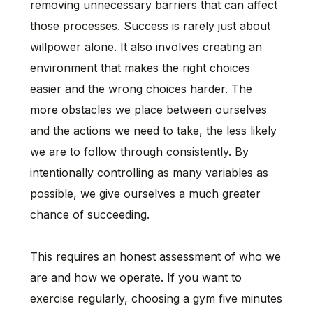
removing unnecessary barriers that can affect
those processes. Success is rarely just about
willpower alone. It also involves creating an
environment that makes the right choices
easier and the wrong choices harder. The
more obstacles we place between ourselves
and the actions we need to take, the less likely
we are to follow through consistently. By
intentionally controlling as many variables as
possible, we give ourselves a much greater
chance of succeeding.
This requires an honest assessment of who we
are and how we operate. If you want to
exercise regularly, choosing a gym five minutes