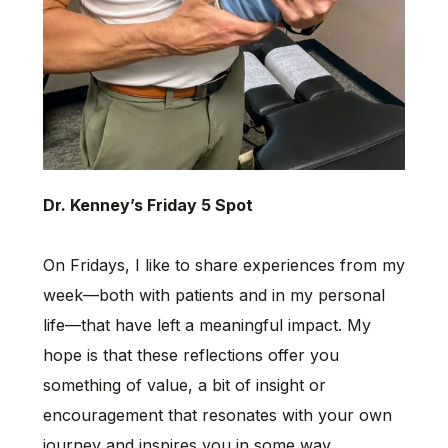
Dr. Kenney’s Friday 5 Spot
On Fridays, I like to share experiences from my
week—both with patients and in my personal
life—that have left a meaningful impact. My
hope is that these reflections offer you
something of value, a bit of insight or
encouragement that resonates with your own
journey and inspires you in some way.