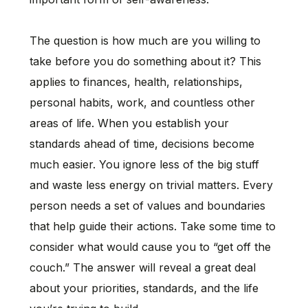
The question is how much are you willing to
take before you do something about it? This
applies to finances, health, relationships,
personal habits, work, and countless other
areas of life. When you establish your
standards ahead of time, decisions become
much easier. You ignore less of the big stuff
and waste less energy on trivial matters. Every
person needs a set of values and boundaries
that help guide their actions. Take some time to
consider what would cause you to “get off the
couch.” The answer will reveal a great deal
about your priorities, standards, and the life