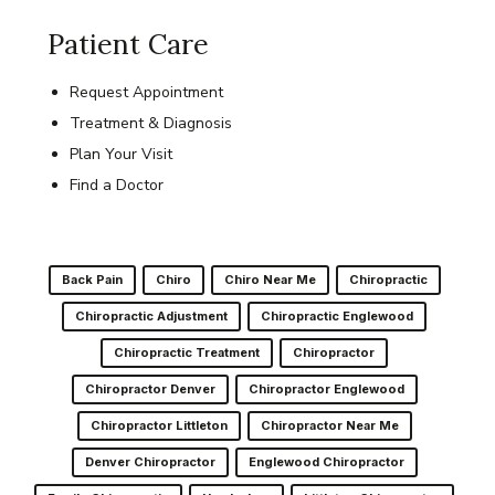
Patient Care
Request Appointment
Treatment & Diagnosis
Plan Your Visit
Find a Doctor
Back Pain
Chiro
Chiro Near Me
Chiropractic
Chiropractic Adjustment
Chiropractic Englewood
Chiropractic Treatment
Chiropractor
Chiropractor Denver
Chiropractor Englewood
Chiropractor Littleton
Chiropractor Near Me
Denver Chiropractor
Englewood Chiropractor