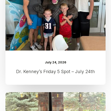
Spot
–
July
24th
July 24, 2026
Dr. Kenney’s Friday 5 Spot – July 24th
Dr.
Kenney’s
Friday