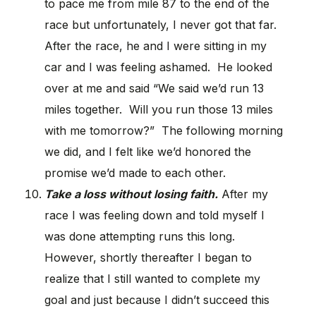
to pace me from mile 87 to the end of the
race but unfortunately, I never got that far.
After the race, he and I were sitting in my
car and I was feeling ashamed. He looked
over at me and said “We said we’d run 13
miles together. Will you run those 13 miles
with me tomorrow?” The following morning
we did, and I felt like we’d honored the
promise we’d made to each other.
Take a loss without losing faith.
After my
race I was feeling down and told myself I
was done attempting runs this long.
However, shortly thereafter I began to
realize that I still wanted to complete my
goal and just because I didn’t succeed this