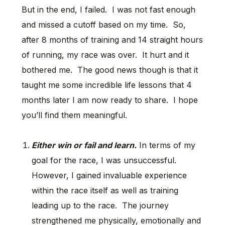
But in the end, I failed. I was not fast enough
and missed a cutoff based on my time. So,
after 8 months of training and 14 straight hours
of running, my race was over. It hurt and it
bothered me. The good news though is that it
taught me some incredible life lessons that 4
months later I am now ready to share. I hope
you’ll find them meaningful.
Either win or fail and learn.
In terms of my
goal for the race, I was unsuccessful.
However, I gained invaluable experience
within the race itself as well as training
leading up to the race. The journey
strengthened me physically, emotionally and