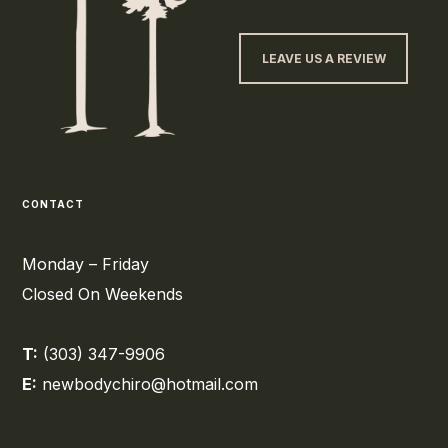
LEAVE US A REVIEW
CONTACT
Monday – Friday
Closed On Weekends
T:
(303) 347-9906
E:
newbodychiro@hotmail.com