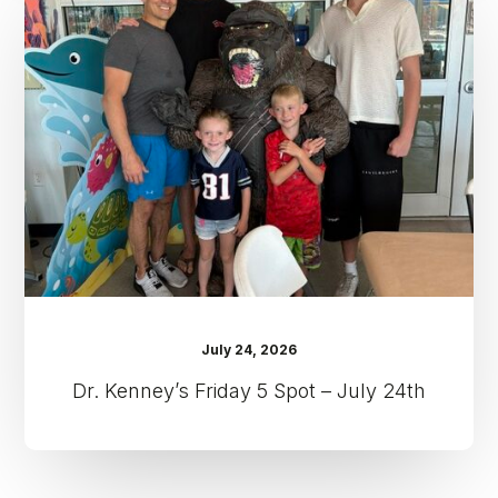
Friday
5
Spot
–
July
24th
July 24, 2026
Dr. Kenney’s Friday 5 Spot – July 24th