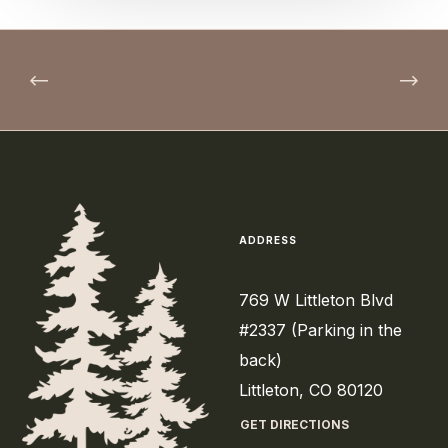
ADDRESS
769 W Littleton Blvd
#2337 (Parking in the
back)
Littleton, CO 80120
GET DIRECTIONS