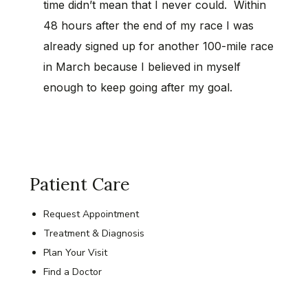
time didn’t mean that I never could. Within
48 hours after the end of my race I was
already signed up for another 100-mile race
in March because I believed in myself
enough to keep going after my goal.
Patient Care
Request Appointment
Treatment & Diagnosis
Plan Your Visit
Find a Doctor