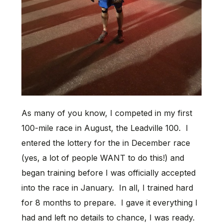
As many of you know, I competed in my first
100-mile race in August, the Leadville 100. I
entered the lottery for the in December race
(yes, a lot of people WANT to do this!) and
began training before I was officially accepted
into the race in January. In all, I trained hard
for 8 months to prepare. I gave it everything I
had and left no details to chance, I was ready.