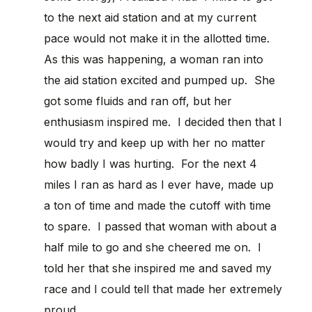
to the next aid station and at my current
pace would not make it in the allotted time.
As this was happening, a woman ran into
the aid station excited and pumped up. She
got some fluids and ran off, but her
enthusiasm inspired me. I decided then that I
would try and keep up with her no matter
how badly I was hurting. For the next 4
miles I ran as hard as I ever have, made up
a ton of time and made the cutoff with time
to spare. I passed that woman with about a
half mile to go and she cheered me on. I
told her that she inspired me and saved my
race and I could tell that made her extremely
proud.