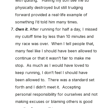
with quitting.” Having my son see me so
physically destroyed but still trudging
forward provided a real-life example of
something I’d told him many times.
Own it.
After running for half a day, I missed
my cutoff time by less than 10 minutes and
my race was over. When I tell people that,
many feel like I should have been allowed to
continue or that it wasn’t fair to make me
stop. As much as I would have loved to
keep running, I don’t feel I should have
been allowed to. There was a standard set
forth and I didn’t meet it. Accepting
personal responsibility for ourselves and not
making excuses or blaming others is good