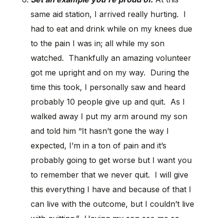
same aid station, I arrived really hurting. I
had to eat and drink while on my knees due
to the pain I was in; all while my son
watched. Thankfully an amazing volunteer
got me upright and on my way. During the
time this took, I personally saw and heard
probably 10 people give up and quit. As I
walked away I put my arm around my son
and told him “It hasn’t gone the way I
expected, I’m in a ton of pain and it’s
probably going to get worse but I want you
to remember that we never quit. I will give
this everything I have and because of that I
can live with the outcome, but I couldn’t live