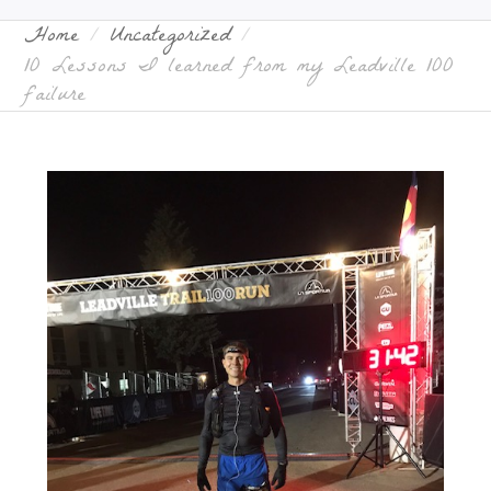
Home
Uncategorized
10 Lessons I learned from my Leadville 100
failure