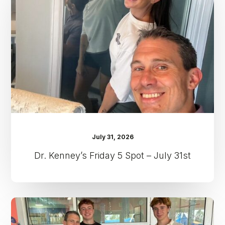
5
Spot
–
July
31st
July 31, 2026
Dr. Kenney’s Friday 5 Spot – July 31st
Dr.
Kenney’s