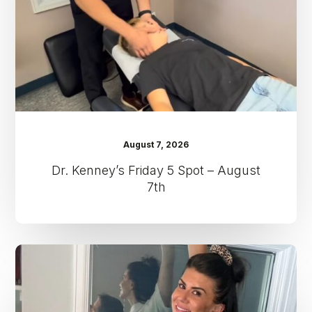
–
August
7th
August 7, 2026
Dr. Kenney’s Friday 5 Spot – August
7th
Dr.
Kenney’s
Friday