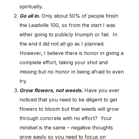
spiritually.
Go all in.
Only about 50% of people finish
the Leadville 100, so from the start I was
either going to publicly triumph or fail. In
the end it did not all go as I planned.
However, I believe there is honor in giving a
complete effort, taking your shot and
missing but no honor in being afraid to even
try.
Grow flowers, not weeds.
Have you ever
noticed that you need to be diligent to get
flowers to bloom but that weeds will grow
through concrete with no effort? Your
mindset is the same – negative thoughts
grow easily so you need to focus on