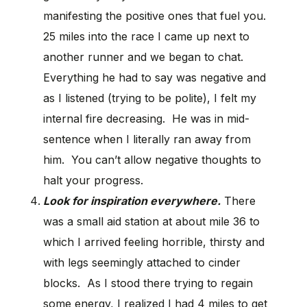
manifesting the positive ones that fuel you.
25 miles into the race I came up next to
another runner and we began to chat.
Everything he had to say was negative and
as I listened (trying to be polite), I felt my
internal fire decreasing. He was in mid-
sentence when I literally ran away from
him. You can’t allow negative thoughts to
halt your progress.
Look for inspiration everywhere.
There
was a small aid station at about mile 36 to
which I arrived feeling horrible, thirsty and
with legs seemingly attached to cinder
blocks. As I stood there trying to regain
some energy, I realized I had 4 miles to get