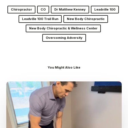
Chiropractor
CO
Dr Matthew Kenney
Leadville 100
Leadville 100 Trail Run
New Body Chiropractic
New Body Chiropractic & Wellness Center
Overcoming Adversity
You Might Also Like
Dr.
Kenney’s
Friday
5
Spot