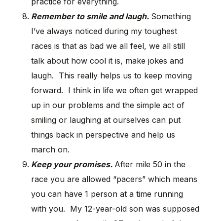
practice for everything.
Remember to smile and laugh.
Something
I’ve always noticed during my toughest
races is that as bad we all feel, we all still
talk about how cool it is, make jokes and
laugh. This really helps us to keep moving
forward. I think in life we often get wrapped
up in our problems and the simple act of
smiling or laughing at ourselves can put
things back in perspective and help us
march on.
Keep your promises.
After mile 50 in the
race you are allowed “pacers” which means
you can have 1 person at a time running
with you. My 12-year-old son was supposed