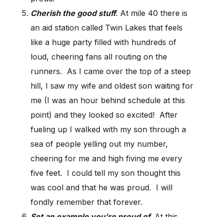
Cherish the good stuff
. At mile 40 there is
an aid station called Twin Lakes that feels
like a huge party filled with hundreds of
loud, cheering fans all routing on the
runners. As I came over the top of a steep
hill, I saw my wife and oldest son waiting for
me (I was an hour behind schedule at this
point) and they looked so excited! After
fueling up I walked with my son through a
sea of people yelling out my number,
cheering for me and high fiving me every
five feet. I could tell my son thought this
was cool and that he was proud. I will
fondly remember that forever.
Set an example you’re proud of.
At this