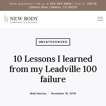
Have questions? Call us at
303-347-9906
| Visit us:
769 W.
Littleton Blvd. Littleton, CO 80120
UNCATEGORIZED
10 Lessons I learned
from my Leadville 100
failure
Matt Kenney
November 19, 2019