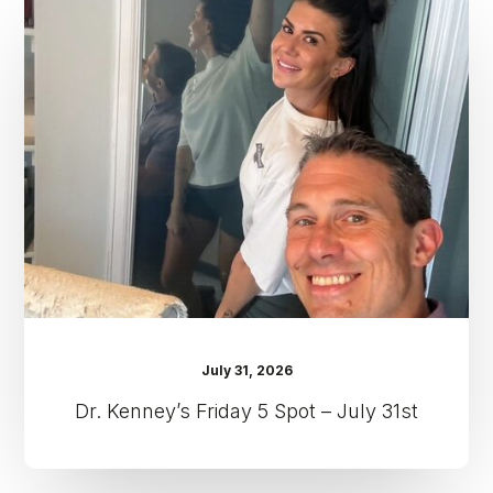
Kenney’s
Friday
5
Spot
–
July
31st
July 31, 2026
Dr. Kenney’s Friday 5 Spot – July 31st