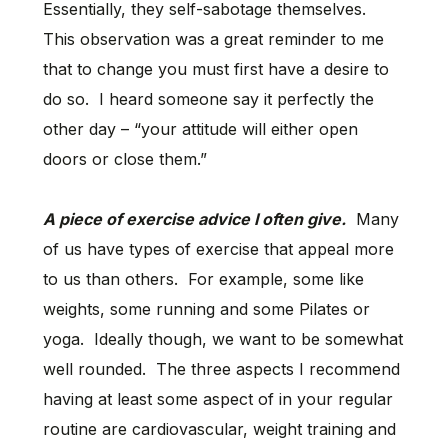
Essentially, they self-sabotage themselves.
This observation was a great reminder to me
that to change you must first have a desire to
do so. I heard someone say it perfectly the
other day – “your attitude will either open
doors or close them.”
A piece of exercise advice I often give.
Many
of us have types of exercise that appeal more
to us than others. For example, some like
weights, some running and some Pilates or
yoga. Ideally though, we want to be somewhat
well rounded. The three aspects I recommend
having at least some aspect of in your regular
routine are cardiovascular, weight training and