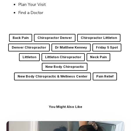
Plan Your Visit
Find a Doctor
Back Pain
Chiropractor Denver
Chiropractor Littleton
Denver Chiropractor
Dr Matthew Kenney
Friday 5 Spot
Littleton
Littleton Chiropractor
Neck Pain
New Body Chiropractic
New Body Chiropractic & Wellness Center
Pain Relief
You Might Also Like
Dr.