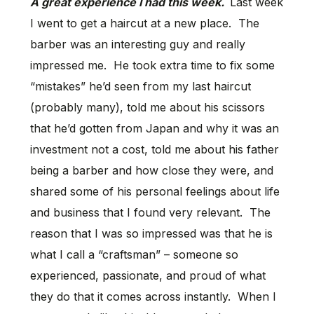
A great experience I had this week.
Last week
I went to get a haircut at a new place. The
barber was an interesting guy and really
impressed me. He took extra time to fix some
“mistakes” he’d seen from my last haircut
(probably many), told me about his scissors
that he’d gotten from Japan and why it was an
investment not a cost, told me about his father
being a barber and how close they were, and
shared some of his personal feelings about life
and business that I found very relevant. The
reason that I was so impressed was that he is
what I call a “craftsman” – someone so
experienced, passionate, and proud of what
they do that it comes across instantly. When I