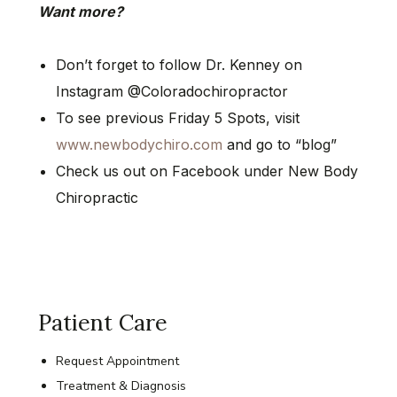
Want more?
Don’t forget to follow Dr. Kenney on
Instagram @Coloradochiropractor
To see previous Friday 5 Spots, visit
www.newbodychiro.com
and go to “blog”
Check us out on Facebook under New Body
Chiropractic
Patient Care
Request Appointment
Treatment & Diagnosis