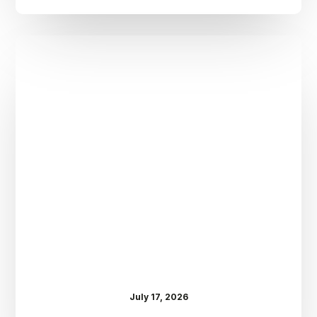
Dr.
Kenney’s
Friday
5
Spot
–
July
17th
July 17, 2026