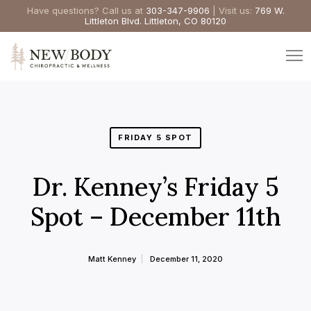
Have questions? Call us at
303-347-9906
| Visit us:
769 W.
Littleton Blvd. Littleton, CO 80120
FRIDAY 5 SPOT
Dr. Kenney’s Friday 5
Spot – December 11th
Matt Kenney
December 11, 2020