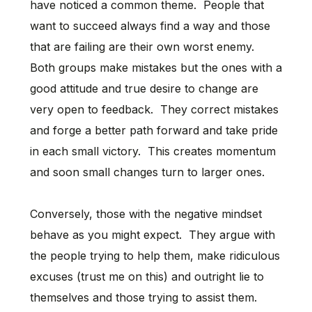
have noticed a common theme. People that
want to succeed always find a way and those
that are failing are their own worst enemy.
Both groups make mistakes but the ones with a
good attitude and true desire to change are
very open to feedback. They correct mistakes
and forge a better path forward and take pride
in each small victory. This creates momentum
and soon small changes turn to larger ones.
Conversely, those with the negative mindset
behave as you might expect. They argue with
the people trying to help them, make ridiculous
excuses (trust me on this) and outright lie to
themselves and those trying to assist them.