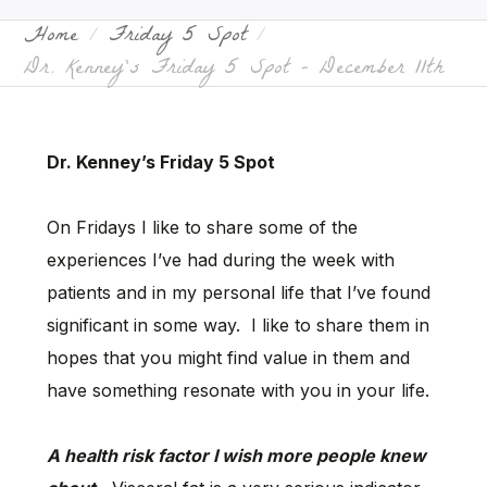
Home
Friday 5 Spot
Dr. Kenney’s Friday 5 Spot – December 11th
Dr. Kenney’s Friday 5 Spot
On Fridays I like to share some of the
experiences I’ve had during the week with
patients and in my personal life that I’ve found
significant in some way. I like to share them in
hopes that you might find value in them and
have something resonate with you in your life.
A health risk factor I wish more people knew