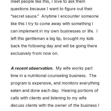
meet people like this, I love to ask them
questions because I want to figure out their
“secret sauce.” Anytime I encounter someone
like this I try to come away with something I
can implement in my own businesses or life. I
left this gentleman a big tip, brought my kids
back the following day and will be going there
exclusively from now on.
A recent observation.
My wife works part
time in a nutritional counseling business. The
program is expensive, and monitors everything
eaten and done each day. Hearing portions of
calls with clients and listening to my wife
discuss clients with the owner of the business I