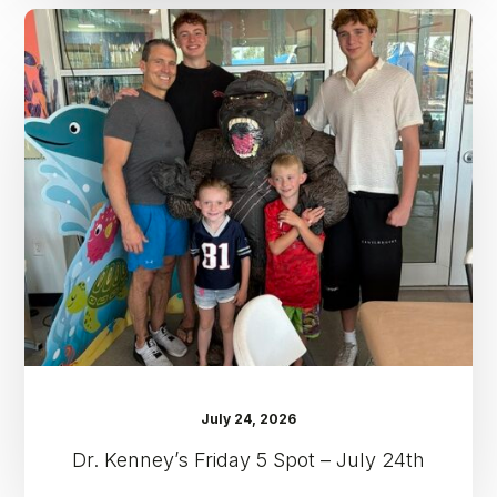
Dr.
Kenney’s
Friday
5
Spot
–
July
24th
July 24, 2026
Dr. Kenney’s Friday 5 Spot – July 24th