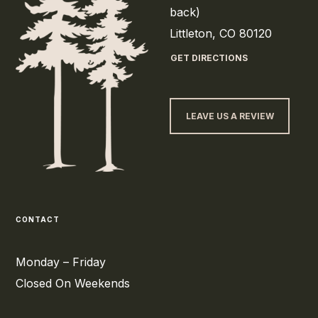
back)
Littleton, CO 80120
GET DIRECTIONS
LEAVE US A REVIEW
CONTACT
Monday – Friday
Closed On Weekends