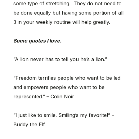
some type of stretching. They do not need to
be done equally but having some portion of all
3 in your weekly routine will help greatly.
Some quotes I love.
“A lion never has to tell you he’s a lion.”
“Freedom terrifies people who want to be led
and empowers people who want to be
represented.” – Colin Noir
“I just like to smile. Smiling’s my favorite!” –
Buddy the Elf