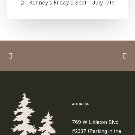
Dr. Kenney’s Friday 5 Spot – July 17th
ADDRESS
769 W Littleton Blvd
#2337 (Parking in the