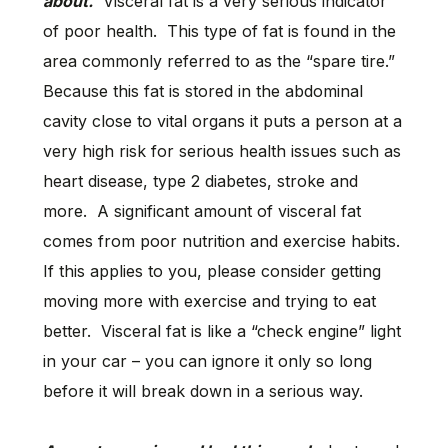
about.
Visceral fat is a very serious indicator
of poor health. This type of fat is found in the
area commonly referred to as the “spare tire.”
Because this fat is stored in the abdominal
cavity close to vital organs it puts a person at a
very high risk for serious health issues such as
heart disease, type 2 diabetes, stroke and
more. A significant amount of visceral fat
comes from poor nutrition and exercise habits.
If this applies to you, please consider getting
moving more with exercise and trying to eat
better. Visceral fat is like a “check engine” light
in your car – you can ignore it only so long
before it will break down in a serious way.