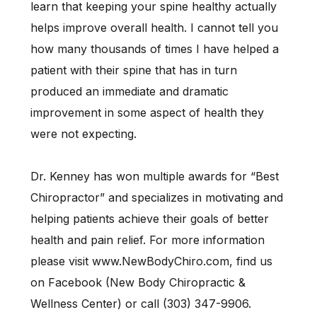
learn that keeping your spine healthy actually
helps improve overall health. I cannot tell you
how many thousands of times I have helped a
patient with their spine that has in turn
produced an immediate and dramatic
improvement in some aspect of health they
were not expecting.
Dr. Kenney has won multiple awards for “Best
Chiropractor” and specializes in motivating and
helping patients achieve their goals of better
health and pain relief. For more information
please visit www.NewBodyChiro.com, find us
on Facebook (New Body Chiropractic &
Wellness Center) or call (303) 347-9906.