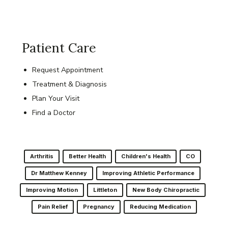
Patient Care
Request Appointment
Treatment & Diagnosis
Plan Your Visit
Find a Doctor
Arthritis
Better Health
Children's Health
CO
Dr Matthew Kenney
Improving Athletic Performance
Improving Motion
Littleton
New Body Chiropractic
Pain Relief
Pregnancy
Reducing Medication