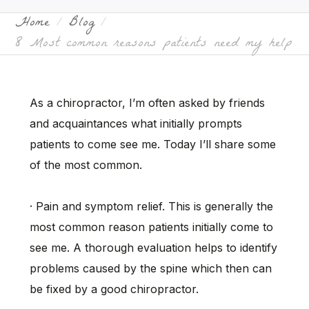
Home
Blog
8 Most common reasons patients need my help
As a chiropractor, I’m often asked by friends
and acquaintances what initially prompts
patients to come see me. Today I’ll share some
of the most common.
· Pain and symptom relief. This is generally the
most common reason patients initially come to
see me. A thorough evaluation helps to identify
problems caused by the spine which then can
be fixed by a good chiropractor.