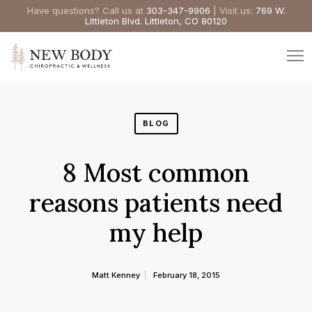
Have questions? Call us at
303-347-9906
| Visit us:
769 W.
Littleton Blvd. Littleton, CO 80120
BLOG
8 Most common
reasons patients need
my help
Matt Kenney
February 18, 2015