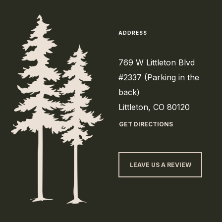
ADDRESS
769 W Littleton Blvd
#2337 (Parking in the
back)
Littleton, CO 80120
GET DIRECTIONS
LEAVE US A REVIEW