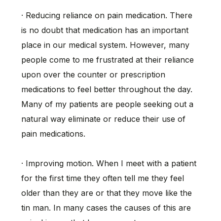
· Reducing reliance on pain medication. There
is no doubt that medication has an important
place in our medical system. However, many
people come to me frustrated at their reliance
upon over the counter or prescription
medications to feel better throughout the day.
Many of my patients are people seeking out a
natural way eliminate or reduce their use of
pain medications.
· Improving motion. When I meet with a patient
for the first time they often tell me they feel
older than they are or that they move like the
tin man. In many cases the causes of this are