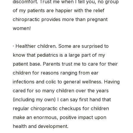
discomfort. Trust me when I tell you, no group
of my patients are happier with the relief
chiropractic provides more than pregnant
women!
· Healthier children. Some are surprised to
know that pediatrics is a large part of my
patient base. Parents trust me to care for their
children for reasons ranging from ear
infections and colic to general wellness. Having
cared for so many children over the years
(including my own) I can say first hand that
regular chiropractic checkups for children
make an enormous, positive impact upon
health and development.