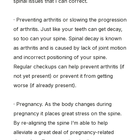
spinal issues that I can correct.
· Preventing arthritis or slowing the progression
of arthritis. Just like your teeth can get decay,
so too can your spine. Spinal decay is known
as arthritis and is caused by lack of joint motion
and incorrect positioning of your spine.
Regular checkups can help prevent arthritis (if
not yet present) or prevent it from getting
worse (if already present).
· Pregnancy. As the body changes during
pregnancy it places great stress on the spine.
By re-aligning the spine I’m able to help
alleviate a great deal of pregnancy-related