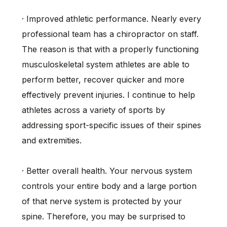
· Improved athletic performance. Nearly every
professional team has a chiropractor on staff.
The reason is that with a properly functioning
musculoskeletal system athletes are able to
perform better, recover quicker and more
effectively prevent injuries. I continue to help
athletes across a variety of sports by
addressing sport-specific issues of their spines
and extremities.
· Better overall health. Your nervous system
controls your entire body and a large portion
of that nerve system is protected by your
spine. Therefore, you may be surprised to