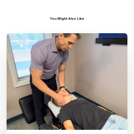
You Might Also Like
Dr.
Kenney’s
Friday
5
Spot
–
August
7th