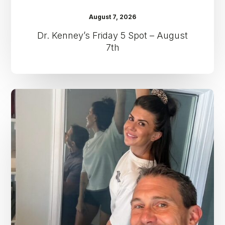
August 7, 2026
Dr. Kenney’s Friday 5 Spot – August
7th
Dr.
Kenney’s
Friday
5
Spot
–
July
31st