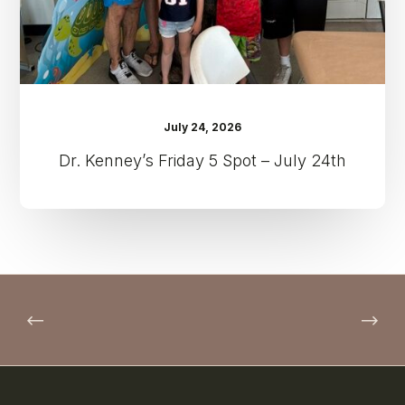
July 24, 2026
Dr. Kenney’s Friday 5 Spot – July 24th