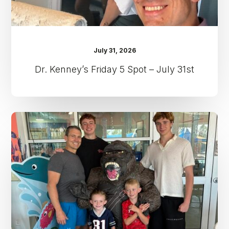
July 31, 2026
Dr. Kenney’s Friday 5 Spot – July 31st
Dr.
Kenney’s
Friday
5
Spot
–
July
24th