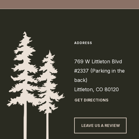
ADDRESS
769 W Littleton Blvd
#2337 (Parking in the
back)
Littleton, CO 80120
GET DIRECTIONS
LEAVE US A REVIEW