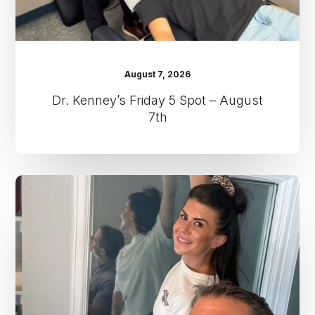
August 7, 2026
Dr. Kenney’s Friday 5 Spot – August
7th
Dr.
Kenney’s
Friday
5
Spot
–
July