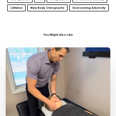
Littleton
New Body Chiropractic
Overcoming Adversity
You Might Also Like
Dr.
Kenney’s
Friday
5
Spot
–
August
7th