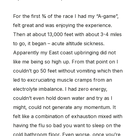
For the first ¾ of the race I had my “A-game”,
felt great and was enjoying the experience.
Then at about 13,000 feet with about 3-4 miles
to go, it began – acute altitude sickness.
Apparently my East coast upbringing did not
like me being so high up. From that point on I
couldn’t go 50 feet without vomiting which then
led to excruciating muscle cramps from an
electrolyte imbalance. I had zero energy,
couldn’t even hold down water and try as I
might, could not generate any momentum. It
felt like a combination of exhaustion mixed with
having the flu so bad you want to sleep on the
cold bathroom floor. Even worse, once you’re