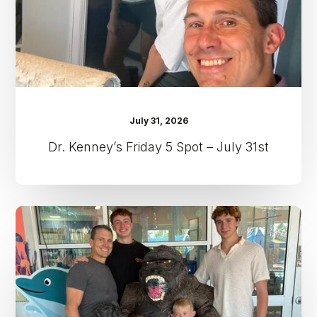
31st
July 31, 2026
Dr. Kenney’s Friday 5 Spot – July 31st
Dr.
Kenney’s
Friday
5
Spot