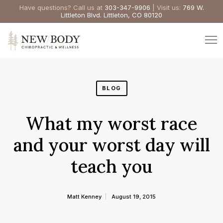
Have questions? Call us at
303-347-9906
| Visit us:
769 W.
Littleton Blvd. Littleton, CO 80120
BLOG
What my worst race
and your worst day will
teach you
Matt Kenney
August 19, 2015