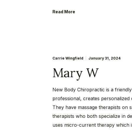
Read More
Carrie Wingfield
January 31, 2024
Mary W
New Body Chiropractic is a friendly
professional, creates personalized
They have massage therapists on si
therapists who both specialize in d
uses micro-current therapy which 