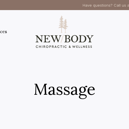
Have questions? Call us 
ces
Massage