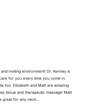
 and inviting environment! Dr. Kenney is
 care for you every time you come in.
te too. Elizabeth and Matt are amazing
eep tissue and therapeutic massage! Matt
is great for any neck…