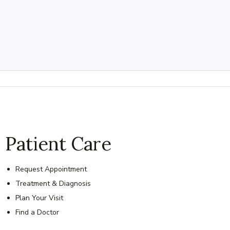
Patient Care
Request Appointment
Treatment & Diagnosis
Plan Your Visit
Find a Doctor