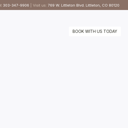
at
303-347-9906
| Visit us:
769 W. Littleton Blvd. Littleton, CO 80120
BOOK WITH US TODAY