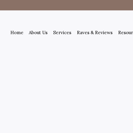
Home
About Us
Services
Raves & Reviews
Resour