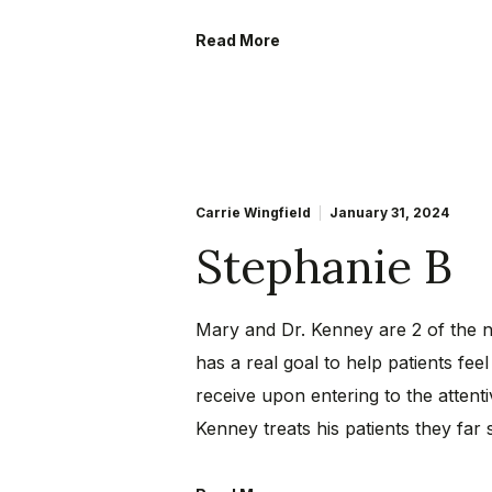
Read More
Carrie Wingfield
January 31, 2024
Stephanie B
Mary and Dr. Kenney are 2 of the ni
has a real goal to help patients f
receive upon entering to the attent
Kenney treats his patients they far