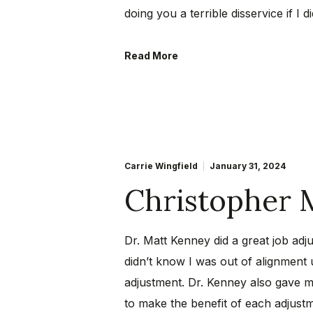
doing you a terrible disservice if I di
Read More
Carrie Wingfield
January 31, 2024
Christopher 
Dr. Matt Kenney did a great job adju
didn’t know I was out of alignment u
adjustment. Dr. Kenney also gave m
to make the benefit of each adjustme