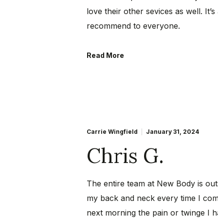
love their other sevices as well. It’
recommend to everyone.
Read More
Carrie Wingfield
January 31, 2024
Chris G.
The entire team at New Body is ou
my back and neck every time I come
next morning the pain or twinge I h