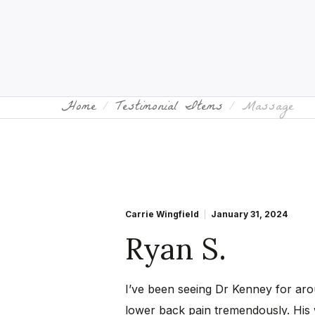
Home
Testimonial Items
Massage
Carrie Wingfield
January 31, 2024
Ryan S.
I’ve been seeing Dr Kenney for ar
lower back pain tremendously. His 