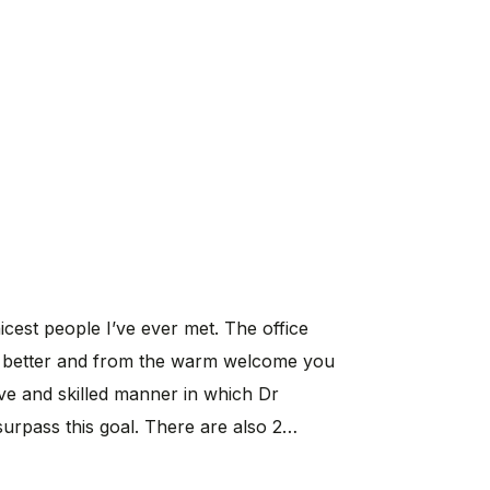
cest people I’ve ever met. The office
eel better and from the warm welcome you
ive and skilled manner in which Dr
 surpass this goal. There are also 2…