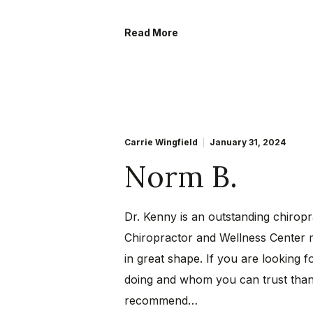
Read More
Carrie Wingfield
January 31, 2024
Norm B.
Dr. Kenny is an outstanding chiro
Chiropractor and Wellness Center 
in great shape. If you are looking 
doing and whom you can trust than t
recommend…