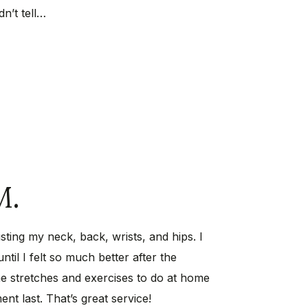
dn’t tell…
M.
sting my neck, back, wrists, and hips. I
ntil I felt so much better after the
e stretches and exercises to do at home
nt last. That’s great service!