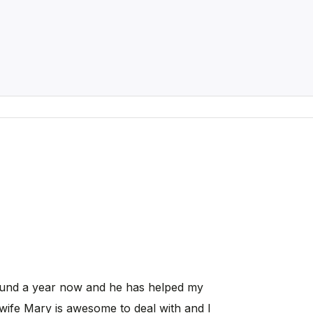
ound a year now and he has helped my
wife Mary is awesome to deal with and I