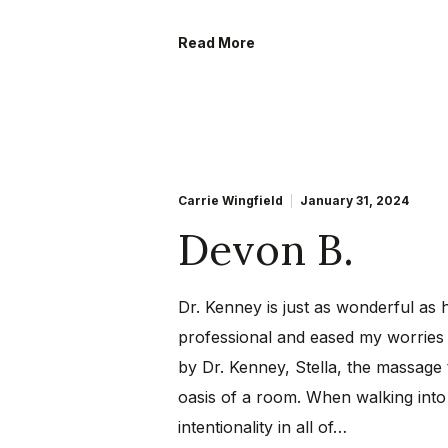
Read More
Carrie Wingfield
January 31, 2024
Devon B.
Dr. Kenney is just as wonderful as 
professional and eased my worries 
by Dr. Kenney, Stella, the massage 
oasis of a room. When walking into
intentionality in all of…