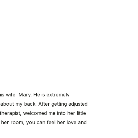
his wife, Mary. He is extremely
about my back. After getting adjusted
therapist, welcomed me into her little
 her room, you can feel her love and