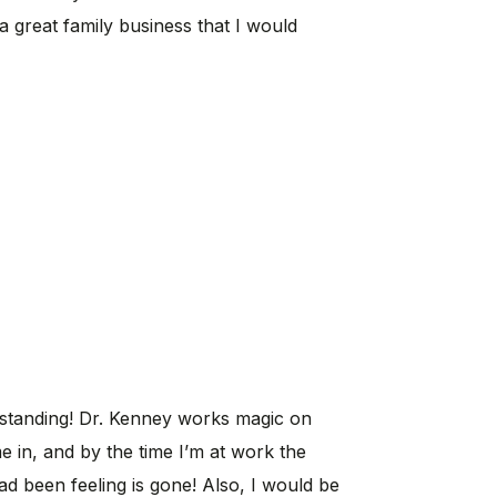
s a great family business that I would
tstanding! Dr. Kenney works magic on
 in, and by the time I’m at work the
ad been feeling is gone! Also, I would be