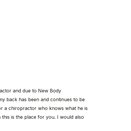
practor and due to New Body
my back has been and continues to be
for a chiropractor who knows what he is
his is the place for you. I would also