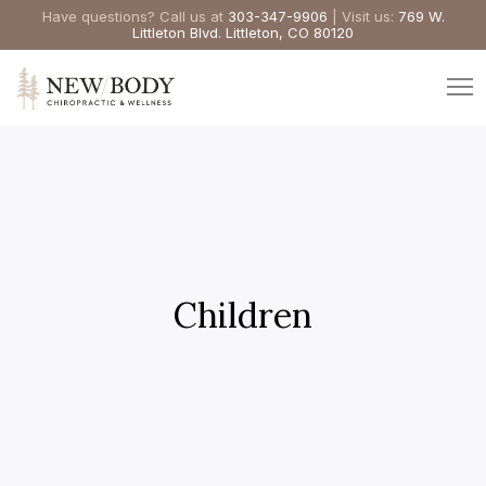
Have questions? Call us at
303-347-9906
| Visit us:
769 W.
Littleton Blvd. Littleton, CO 80120
Children