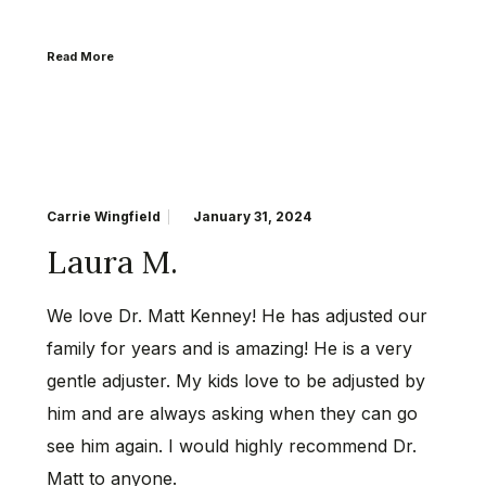
Read More
Carrie Wingfield
January 31, 2024
Laura M.
We love Dr. Matt Kenney! He has adjusted our
family for years and is amazing! He is a very
gentle adjuster. My kids love to be adjusted by
him and are always asking when they can go
see him again. I would highly recommend Dr.
Matt to anyone.