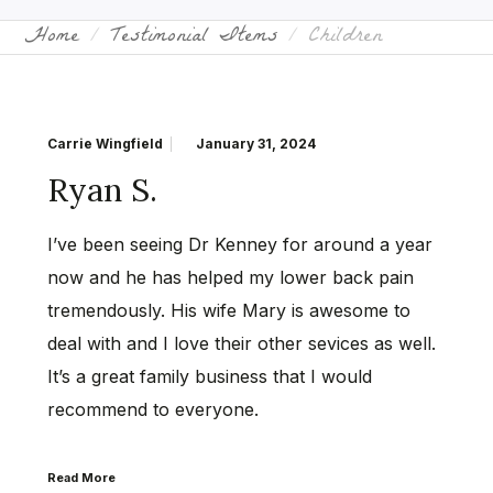
Home
Testimonial Items
Children
Carrie Wingfield
January 31, 2024
Ryan S.
I’ve been seeing Dr Kenney for around a year
now and he has helped my lower back pain
tremendously. His wife Mary is awesome to
deal with and I love their other sevices as well.
It’s a great family business that I would
recommend to everyone.
Read More