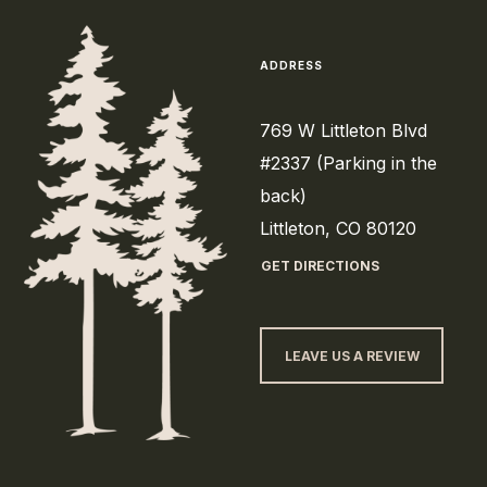
ADDRESS
769 W Littleton Blvd
#2337 (Parking in the
back)
Littleton, CO 80120
GET DIRECTIONS
LEAVE US A REVIEW