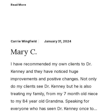
Read More
Carrie Wingfield
January 31, 2024
Mary C.
I have recommended my own clients to Dr.
Kenney and they have noticed huge
improvements and positive changes. Not only
do my clients see Dr. Kenney but he is also
treating my family, from my 7 month old niece
to my 84 year old Grandma. Speaking for
everyone who has seen Dr. Kenney once to…