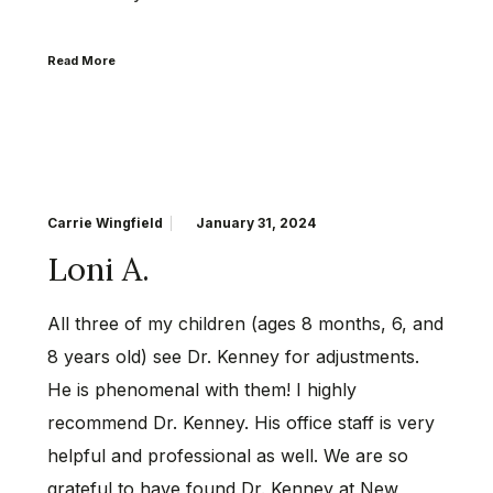
Read More
Carrie Wingfield
January 31, 2024
Loni A.
All three of my children (ages 8 months, 6, and
8 years old) see Dr. Kenney for adjustments.
He is phenomenal with them! I highly
recommend Dr. Kenney. His office staff is very
helpful and professional as well. We are so
grateful to have found Dr. Kenney at New