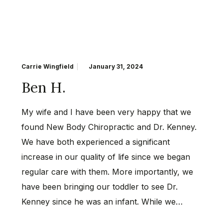
Carrie Wingfield
January 31, 2024
Ben H.
My wife and I have been very happy that we
found New Body Chiropractic and Dr. Kenney.
We have both experienced a significant
increase in our quality of life since we began
regular care with them. More importantly, we
have been bringing our toddler to see Dr.
Kenney since he was an infant. While we…