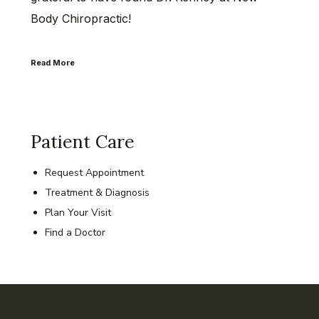
Body Chiropractic!
Read More
Patient Care
Request Appointment
Treatment & Diagnosis
Plan Your Visit
Find a Doctor