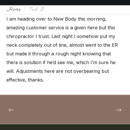
Home
Ted B.
I am heading over to New Body this morning,
amazing customer service is a given here but this
chiropractor I trust. Last night I somehow put my
neck completely out of line, almost went to the ER
but made it through a rough night knowing that
there is solution if he’d see me, which I’m sure he
will. Adjustments here are not overbearing but
effective, thanks.