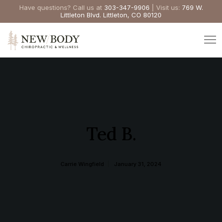
Have questions? Call us at
303-347-9906
| Visit us:
769 W.
Littleton Blvd. Littleton, CO 80120
Ted B.
Carrie Wingfield
January 31, 2024