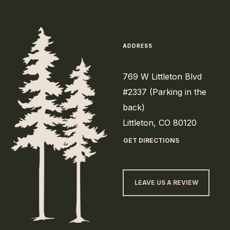
ADDRESS
769 W Littleton Blvd
#2337 (Parking in the
back)
Littleton, CO 80120
GET DIRECTIONS
LEAVE US A REVIEW