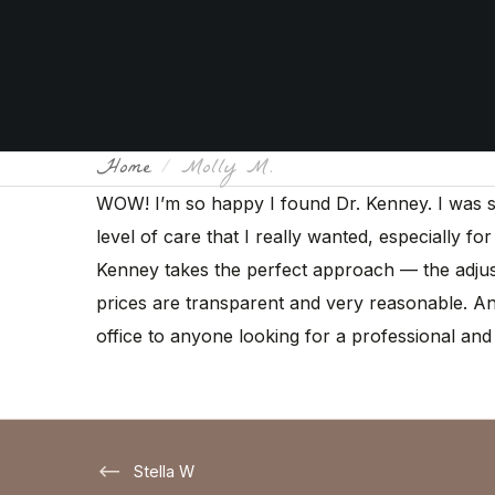
Home
Molly M.
WOW! I’m so happy I found Dr. Kenney. I was seei
level of care that I really wanted, especially fo
Kenney takes the perfect approach — the adjust
prices are transparent and very reasonable. And
office to anyone looking for a professional and 
Stella W