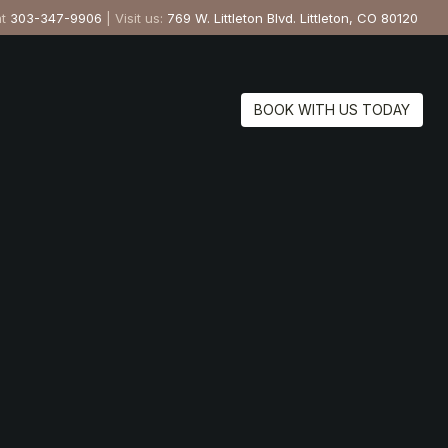
at
303-347-9906
| Visit us:
769 W. Littleton Blvd. Littleton, CO 80120
BOOK WITH US TODAY