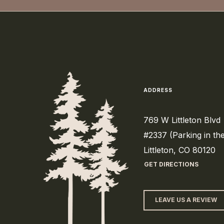
ADDRESS
769 W Littleton Blvd
#2337 (Parking in th
Littleton, CO 80120
GET DIRECTIONS
LEAVE US A REVIEW