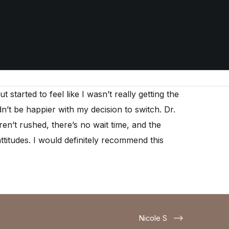
tarted to feel like I wasn’t really getting the
dn’t be happier with my decision to switch. Dr.
n’t rushed, there’s no wait time, and the
ttitudes. I would definitely recommend this
Nicole S