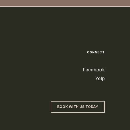
CONNECT
Facebook
Yelp
BOOK WITH US TODAY