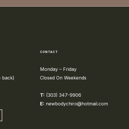
CONTACT
Monday – Friday
e back)
Closed On Weekends
T:
(303) 347-9906
E:
newbodychiro@hotmail.com