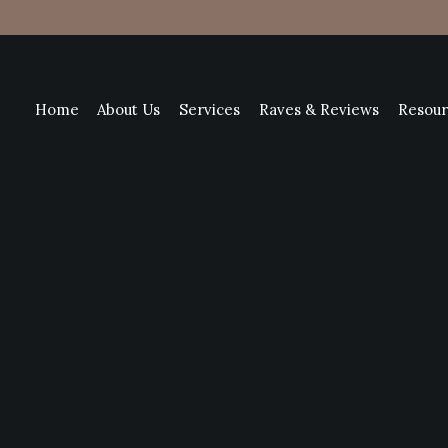
Home
About Us
Services
Raves & Reviews
Resour