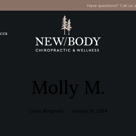
Have questions? Call us 
ces
Molly M.
Carrie Wingfield
January 31, 2024