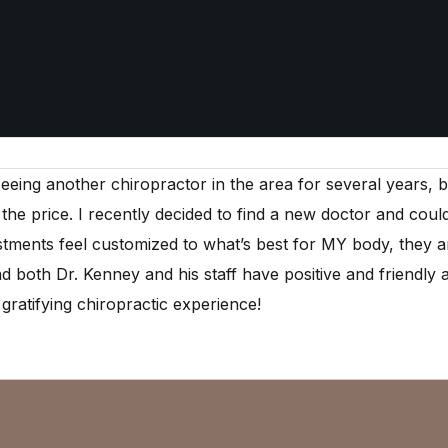
ng another chiropractor in the area for several years, but s
r the price. I recently decided to find a new doctor and coul
ments feel customized to what’s best for MY body, they are
 both Dr. Kenney and his staff have positive and friendly a
gratifying chiropractic experience!