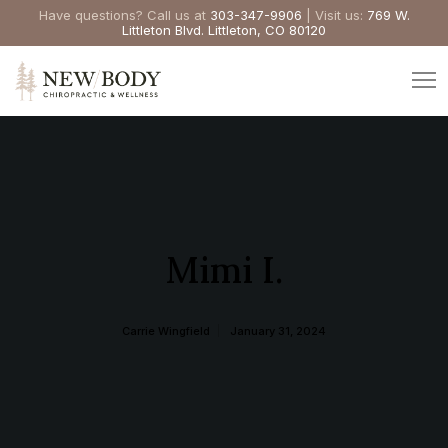
Have questions? Call us at
303-347-9906
| Visit us:
769 W.
Littleton Blvd. Littleton, CO 80120
Mimi I.
Carrie Wingfield
January 31, 2024