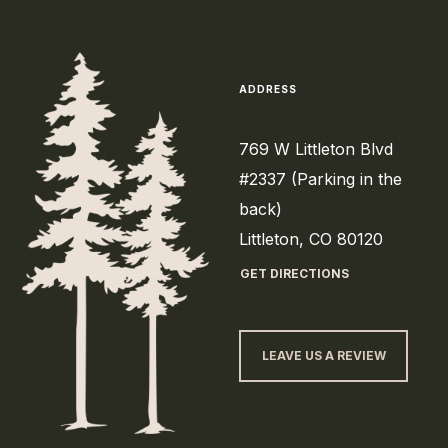
ADDRESS
769 W Littleton Blvd
#2337 (Parking in the
back)
Littleton, CO 80120
GET DIRECTIONS
LEAVE US A REVIEW