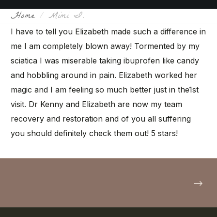
Home
Mimi I.
I have to tell you Elizabeth made such a difference in
me I am completely blown away! Tormented by my
sciatica I was miserable taking ibuprofen like candy
and hobbling around in pain. Elizabeth worked her
magic and I am feeling so much better just in the1st
visit. Dr Kenny and Elizabeth are now my team
recovery and restoration and of you all suffering
you should definitely check them out! 5 stars!